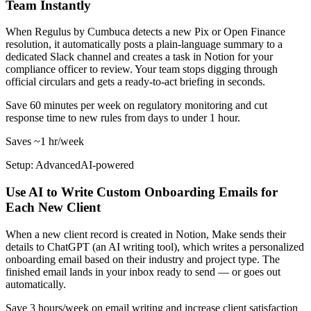
Team Instantly
When Regulus by Cumbuca detects a new Pix or Open Finance
resolution, it automatically posts a plain-language summary to a
dedicated Slack channel and creates a task in Notion for your
compliance officer to review. Your team stops digging through
official circulars and gets a ready-to-act briefing in seconds.
Save 60 minutes per week on regulatory monitoring and cut
response time to new rules from days to under 1 hour.
Saves
~1 hr
/week
Setup: Advanced
AI-
powered
Use AI to Write Custom Onboarding Emails for
Each New Client
When a new client record is created in Notion, Make sends their
details to ChatGPT (an AI writing tool), which writes a personalized
onboarding email based on their industry and project type. The
finished email lands in your inbox ready to send — or goes out
automatically.
Save 3 hours/week on email writing and increase client satisfaction