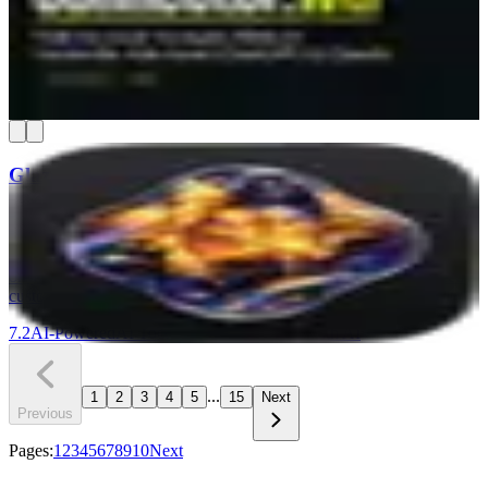
setting. You connect your ad accounts once, and your AI chat can
pull spend reports, find wasted budget, and compare time periods in
plain English. It's read-only, so nothing in your campaigns can get
changed.
7.3
AI-Powered
Find & Win Customers
Understand Your Numbers
+
1
Glaze
Glaze by Raycast lets you build real macOS desktop apps by
chatting with AI — no coding required. Your apps run locally on
your Mac, work offline, and can access files, menus, and other tools
on your machine. It is a strong pick for Mac-based teams that need
custom internal tools without hiring a developer.
7.2
AI-Powered
AI Tools & Assistants
Build with AI
...
1
2
3
4
5
15
Next
Previous
Pages:
1
2
3
4
5
6
7
8
9
10
Next