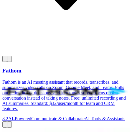
Fathom
Fathom is an AI meeting assistant that records, transcribes, and
summarizes video calls on Zoom, Google Meet, and Teams. Pulls
out action items, decisions, and key topics so you focus on the
conversation instead of taking notes. Free: unlimited recording and
AI summaries. Standard: $32/user/month for team and CRM
features.
8.2
AI-Powered
Communicate & Collaborate
AI Tools & Assistants