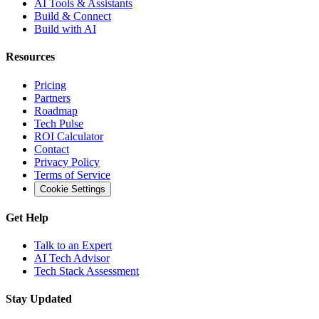
AI Tools & Assistants
Build & Connect
Build with AI
Resources
Pricing
Partners
Roadmap
Tech Pulse
ROI Calculator
Contact
Privacy Policy
Terms of Service
Cookie Settings
Get Help
Talk to an Expert
AI Tech Advisor
Tech Stack Assessment
Stay Updated