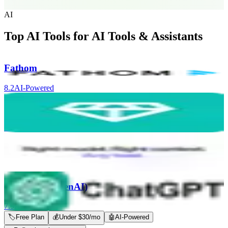
AI
Top AI Tools for
AI Tools & Assistants
Fathom
8.2
AI-Powered
Nugget AI
8.0
AI-Powered
Coworker AI
8.0
AI-Powered
ChatGPT (OpenAI)
7.9
AI-Powered
🏷
Free Plan
💰
Under $30/mo
🤖
AI-Powered