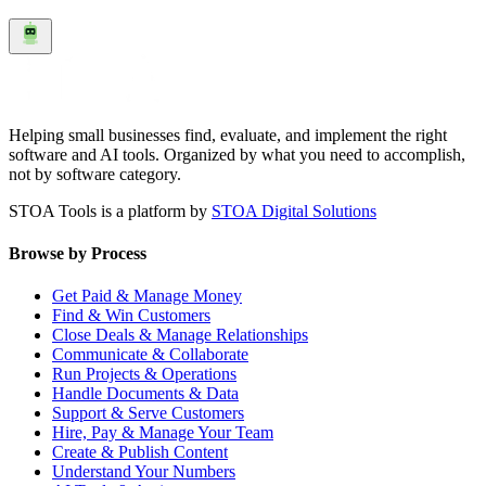
Helping small businesses find, evaluate, and implement the right
software and AI tools. Organized by what you need to accomplish,
not by software category.
STOA Tools is a platform by
STOA Digital Solutions
Browse by Process
Get Paid & Manage Money
Find & Win Customers
Close Deals & Manage Relationships
Communicate & Collaborate
Run Projects & Operations
Handle Documents & Data
Support & Serve Customers
Hire, Pay & Manage Your Team
Create & Publish Content
Understand Your Numbers