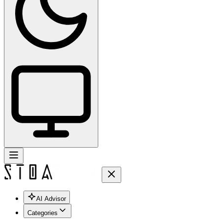
AI Advisor
Categories