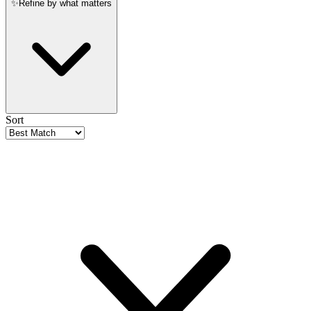
✨
Refine by what matters
Sort