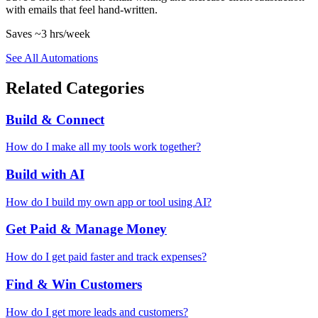
with emails that feel hand-written.
Saves
~3 hrs
/week
See All Automations
Related Categories
Build & Connect
How do I make all my tools work together?
Build with AI
How do I build my own app or tool using AI?
Get Paid & Manage Money
How do I get paid faster and track expenses?
Find & Win Customers
How do I get more leads and customers?