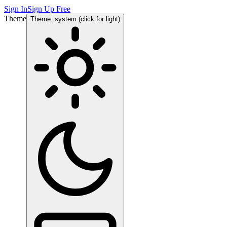
Sign In
Sign Up Free
Theme
Theme: system (click for light)