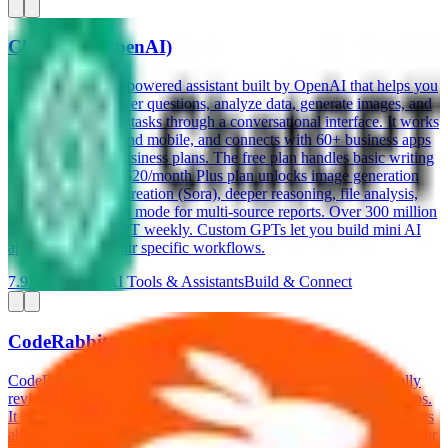
ChatGPT (OpenAI)
ChatGPT is an AI-powered assistant built by OpenAI that helps you
write content, answer questions, analyze data, generate images, and
automate everyday tasks through a conversational interface. It works
on web, desktop, and mobile, and connects with 60+ business apps
on its Team and Business plans. The free plan handles basic writing
and research. The $20/month Plus plan unlocks image generation
(DALL-E), video creation (Sora), deeper reasoning, file analysis,
and Deep Research mode for multi-source reports. Over 300 million
people use ChatGPT weekly. Custom GPTs let you build mini AI
apps tailored to your specific workflows.
7.9
AI-Powered
AI Tools & Assistants
Build & Connect
CodeRabbit
CodeRabbit is an AI-powered code review tool that automatically
reviews your pull requests on GitHub, GitLab, and Azure DevOps.
It reads every line of changed code, leaves specific inline comments
about bugs, security issues, and style improvements, and learns your