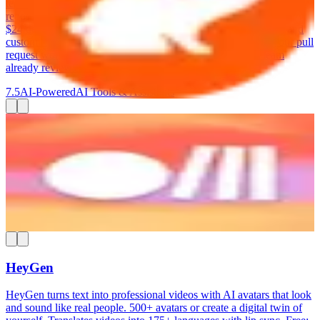
team's patterns over time. The free tier covers unlimited public
repositories. Lite at $12/dev/month adds private repos. Pro at
$24/dev/month includes deeper analysis, auto-generated fixes, and
custom review profiles. CodeRabbit integrates directly into your pull
request workflow — it posts comments right where your team
already reviews code.
7.5
AI-Powered
AI Tools & Assistants
Rube
Connect your AI assistant (ChatGPT, Claude, Cursor) to 600+
business apps. Automate multi-step workflows by describing what
you want in plain language. MCP-based integration. Free: 1,000
requests/day. Paid from $25/month.
7.5
AI-Powered
AI Tools & Assistants
HeyGen
HeyGen turns text into professional videos with AI avatars that look
and sound like real people. 500+ avatars or create a digital twin of