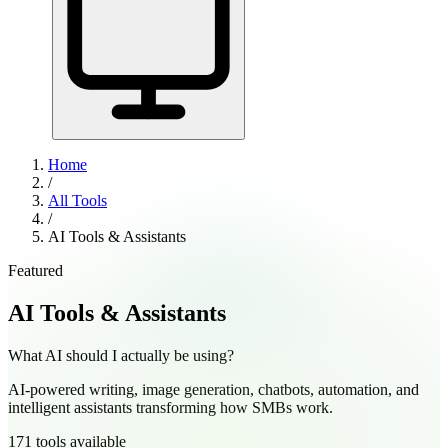
Home
/
All Tools
/
AI Tools & Assistants
Featured
AI Tools & Assistants
What AI should I actually be using?
AI-powered writing, image generation, chatbots, automation, and
intelligent assistants transforming how SMBs work.
171
tools
available