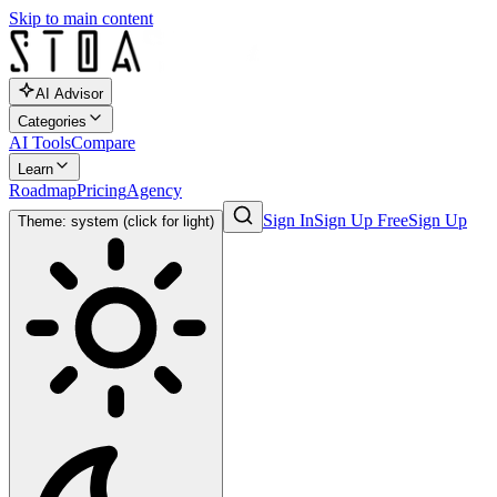
Skip to main content
AI Advisor
Categories
AI Tools
Compare
Learn
Roadmap
Pricing
Agency
Sign In
Sign Up Free
Sign Up
Theme: system (click for light)