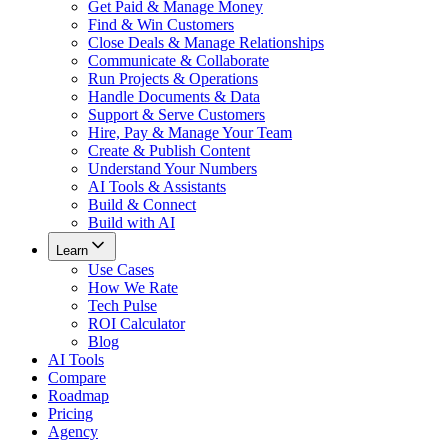
Get Paid & Manage Money
Find & Win Customers
Close Deals & Manage Relationships
Communicate & Collaborate
Run Projects & Operations
Handle Documents & Data
Support & Serve Customers
Hire, Pay & Manage Your Team
Create & Publish Content
Understand Your Numbers
AI Tools & Assistants
Build & Connect
Build with AI
Learn
Use Cases
How We Rate
Tech Pulse
ROI Calculator
Blog
AI Tools
Compare
Roadmap
Pricing
Agency