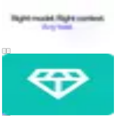
Coworker AI
Coworker builds a context graph that connects your Slack, CRM,
Jira, Gmail, and 50+ other tools, then routes every AI task to the
right model — cutting your AI spend by up to 80%. You get chat,
document creation, code editing, and long-running agents that all
know your full company context, not just whatever you paste in. It's
SOC 2 certified and runs on US-hosted models.
8.0
AI-Powered
Communicate & Collaborate
AI Tools & Assistants
Nugget AI
Nugget AI helps product managers turn customer interviews into
product specs without copy-pasting transcripts into other tools. You
record live sessions or upload Zoom recordings, and it transcribes
them in real time, automatically flags pain points and feature
requests (called "nuggets"), and clusters themes across dozens of
conversations. From there, you get opportunity scoring and AI-
generated PRDs grounded in real customer quotes — starting at
$19/month.
8.0
AI-Powered
Run Projects & Operations
AI Tools & Assistants