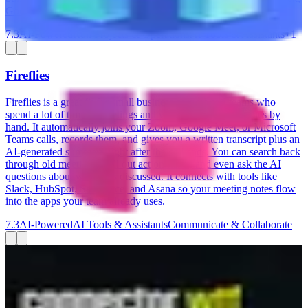
Google Sheets, Klaviyo, and ShipStation.
7.3
AI-Powered
Run Projects & Operations
AI Tools & Assistants
+
1
Fireflies
Fireflies is a great fit for small business owners and teams who
spend a lot of time in meetings and want to stop taking notes by
hand. It automatically joins your Zoom, Google Meet, or Microsoft
Teams calls, records them, and gives you a written transcript plus an
AI-generated summary right after the call ends. You can search back
through old meetings, pull out action items, and even ask the AI
questions about what was discussed. It connects with tools like
Slack, HubSpot, Salesforce, and Asana so your meeting notes flow
into the apps your team already uses.
7.3
AI-Powered
AI Tools & Assistants
Communicate & Collaborate
Connector.wtf
Connector.wtf lets you ask ChatGPT or Claude questions about
your Google, Meta, and LinkedIn Ads — without touching a single