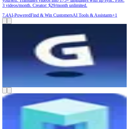
yourself. Translates videos into 175+ languages with lip sync. Free:
3 videos/month. Creator: $29/month unlimited.
7.4
AI-Powered
Find & Win Customers
AI Tools & Assistants
+
1
Gamma
Gamma is best for small business owners, consultants, and
marketing teams who need to create polished presentations,
websites, and documents fast — without a designer. You type in an
idea or paste an outline, and Gamma builds a good-looking deck or
webpage in minutes. You can export to PowerPoint, PDF, or Google
Slides, or share it as a live link. It also lets your team work on
content together in real time.
7.4
AI-Powered
AI Tools & Assistants
Create & Publish Content
MESA
MESA helps you automate your Shopify store without hiring a
developer. You describe what you want to happen in plain English
— like tagging VIP orders or syncing inventory — and MESA
builds the workflow for you. It connects 100+ apps including Slack,