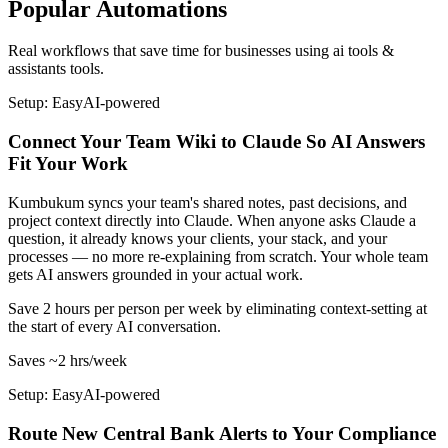
Popular Automations
Real workflows that save time for businesses using
ai tools &
assistants
tools.
Setup: Easy
AI-
powered
Connect Your Team Wiki to Claude So AI Answers
Fit Your Work
Kumbukum syncs your team's shared notes, past decisions, and
project context directly into Claude. When anyone asks Claude a
question, it already knows your clients, your stack, and your
processes — no more re-explaining from scratch. Your whole team
gets AI answers grounded in your actual work.
Save 2 hours per person per week by eliminating context-setting at
the start of every AI conversation.
Saves
~2 hrs
/week
Setup: Easy
AI-
powered
Route New Central Bank Alerts to Your Compliance