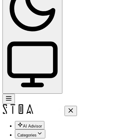
AI Advisor
Categories