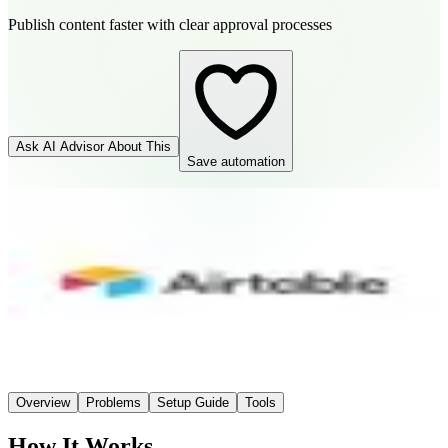
Publish content faster with clear approval processes
Ask AI Advisor About This
Save automation
Airtable
Connector
Easy
Setup
AI-Powered
AI
Overview
Problems
Setup Guide
Tools
How It Works