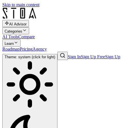
Skip to main content
AI Advisor
Categories
AI Tools
Compare
Learn
Roadmap
Pricing
Agency
Sign In
Sign Up Free
Sign Up
Theme: system (click for light)