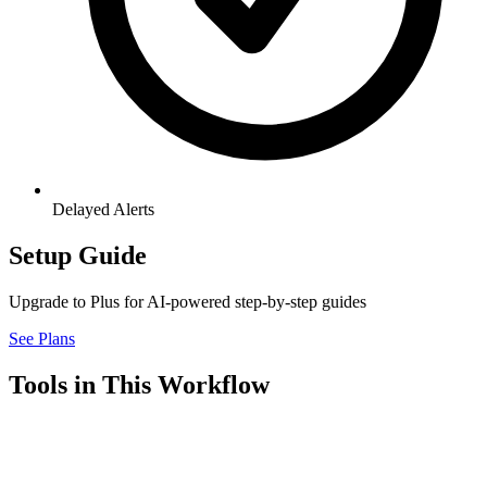
Delayed Alerts
Setup Guide
Upgrade to Plus for AI-powered step-by-step guides
See Plans
Tools in This Workflow
Airtable
7.3
Connector
Airtable is a flexible workspace that combines the simplicity of a