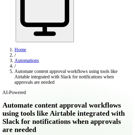
Home
/
Automations
/
Automate content approval workflows using tools like
Airtable integrated with Slack for notifications when
approvals are needed
AI-Powered
Automate content approval workflows
using tools like Airtable integrated with
Slack for notifications when approvals
are needed