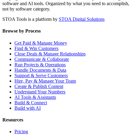
software and AI tools. Organized by what you need to accomplish,
not by software category.
STOA Tools is a platform by
STOA Digital Solutions
Browse by Process
Get Paid & Manage Money
Find & Win Customers
Close Deals & Manage Relationships
Communicate & Collaborate
Run Projects & Operations
Handle Documents & Data
Support & Serve Customers
Hire, Pay & Manage Your Team
Create & Publish Content
Understand Your Numbers
AI Tools & Assistants
Build & Connect
Build with AI
Resources
Pricing