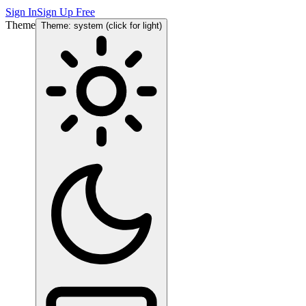
Sign In
Sign Up Free
Theme
Theme: system (click for light)