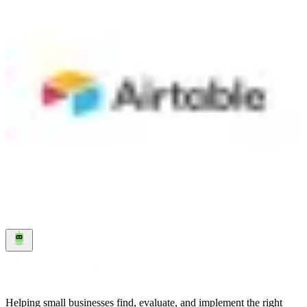
spreadsheet with the power of a database, letting you organize,
track, and automate your business processes without writing code.
Think of it as a smarter version of Google Sheets where each row
can hold files, links to other tables, checkboxes, dropdowns, and
more — and you can view your data as a grid, calendar, kanban
board, gallery, Gantt chart, or timeline. The platform goes well
beyond data storage. You can build custom apps and interfaces on
top of your data using a drag-and-drop builder, set up automations
that trigger when records change, and create forms for collecting
information from your team or customers. Airtable connects to
hundreds of other tools through native integrations and sync
capabilities. Airtable has invested heavily in AI with features that
work directly inside your bases. AI agents can process thousands of
records — summarizing, categorizing, translating, or generating
content — and take actions across your connected systems. Over
500,000 organizations use Airtable, including OpenAI, Amazon,
Netflix, and Airbnb.
Visit
↗
Helping small businesses find, evaluate, and implement the right