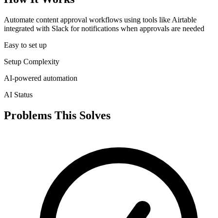
Automate content approval workflows using tools like Airtable
integrated with Slack for notifications when approvals are needed
Easy to set up
Setup Complexity
AI-powered automation
AI Status
Problems This Solves