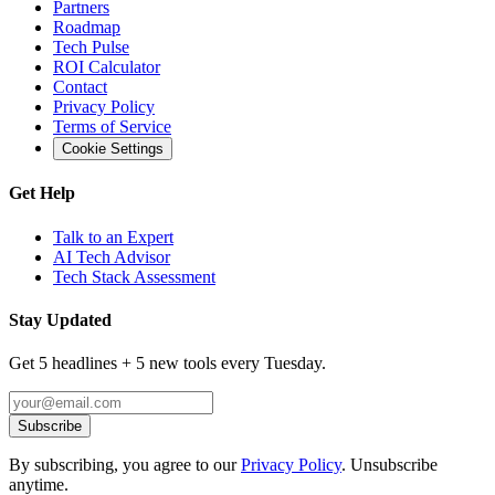
Partners
Roadmap
Tech Pulse
ROI Calculator
Contact
Privacy Policy
Terms of Service
Cookie Settings
Get Help
Talk to an Expert
AI Tech Advisor
Tech Stack Assessment
Stay Updated
Get 5 headlines + 5 new tools every Tuesday.
Subscribe
By subscribing, you agree to our
Privacy Policy
. Unsubscribe
anytime.