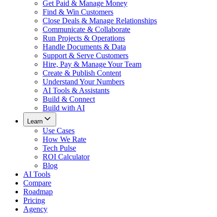
Get Paid & Manage Money
Find & Win Customers
Close Deals & Manage Relationships
Communicate & Collaborate
Run Projects & Operations
Handle Documents & Data
Support & Serve Customers
Hire, Pay & Manage Your Team
Create & Publish Content
Understand Your Numbers
AI Tools & Assistants
Build & Connect
Build with AI
Learn
Use Cases
How We Rate
Tech Pulse
ROI Calculator
Blog
AI Tools
Compare
Roadmap
Pricing
Agency