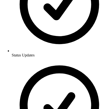
Status Updates