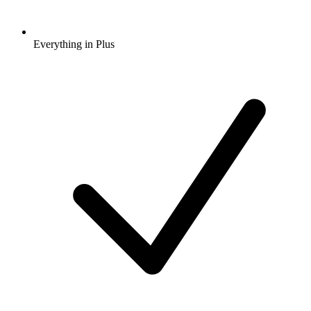
Everything in Plus