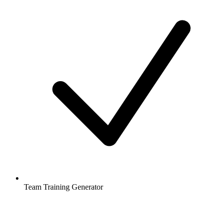
Team Training Generator