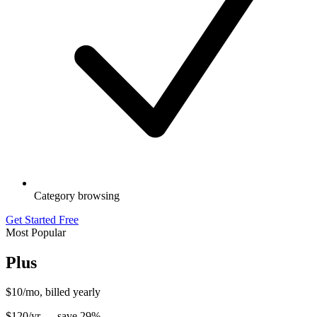
Category browsing
Get Started Free
Most Popular
Plus
$10
/mo, billed yearly
$
120
/yr — save
29
%