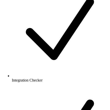
Integration Checker