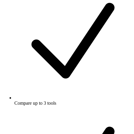
Compare up to 3 tools