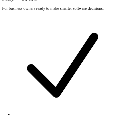
For business owners ready to make smarter software decisions.