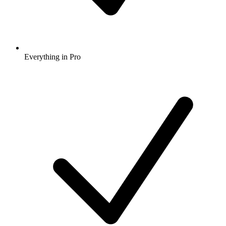
Everything in Pro