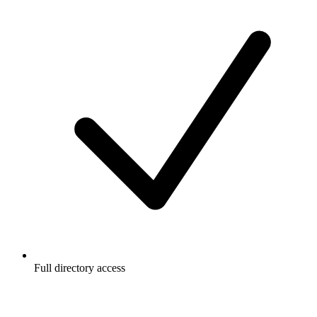
Full directory access