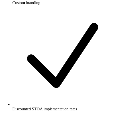
Custom branding
Discounted STOA implementation rates