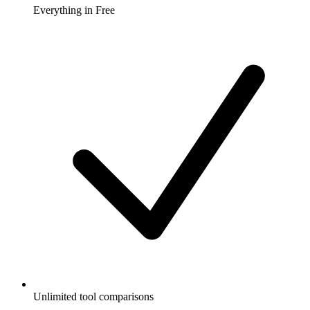
Everything in Free
Unlimited tool comparisons