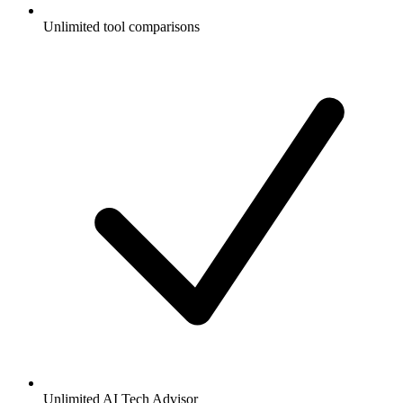
Unlimited tool comparisons
Unlimited AI Tech Advisor