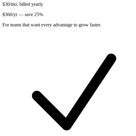
$30
/mo, billed yearly
$
360
/yr — save
25
%
For teams that want every advantage to grow faster.