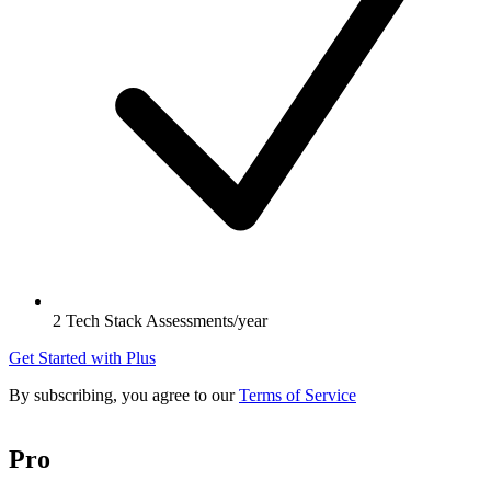
2 Tech Stack Assessments/year
Get Started with Plus
By subscribing, you agree to our
Terms of Service
Pro