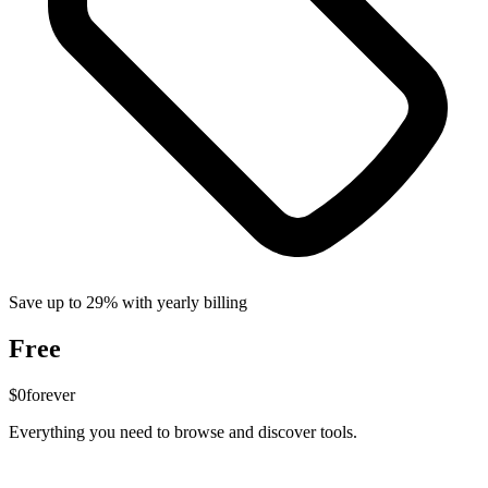
Save up to 29% with yearly billing
Free
$0
forever
Everything you need to browse and discover tools.