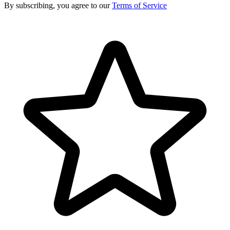
By subscribing, you agree to our
Terms of Service