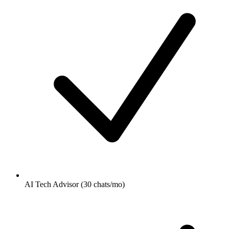
AI Tech Advisor (30 chats/mo)