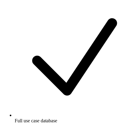
Full use case database