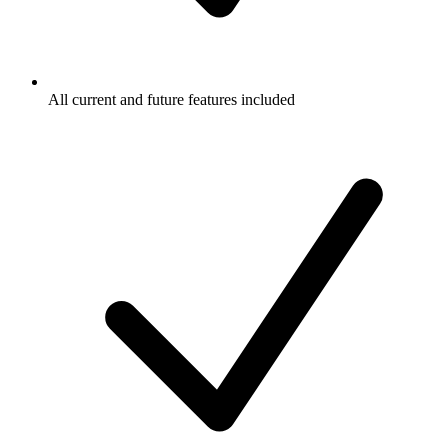
All current and future features included