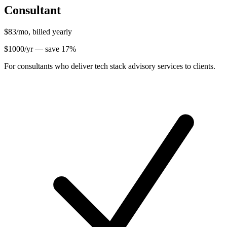
Consultant
$83
/mo, billed yearly
$
1000
/yr — save
17
%
For consultants who deliver tech stack advisory services to clients.