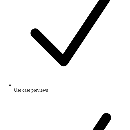
Use case previews