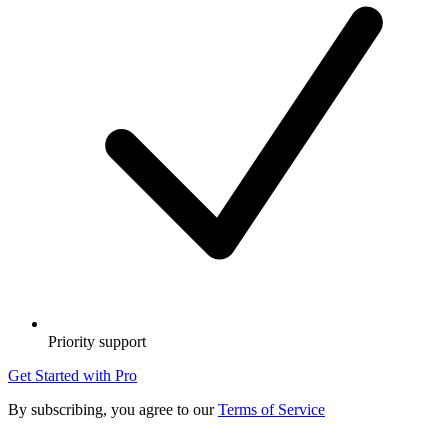
Priority support
Get Started with Pro
By subscribing, you agree to our
Terms of Service