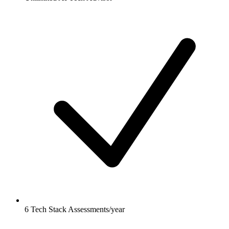
6 Tech Stack Assessments/year