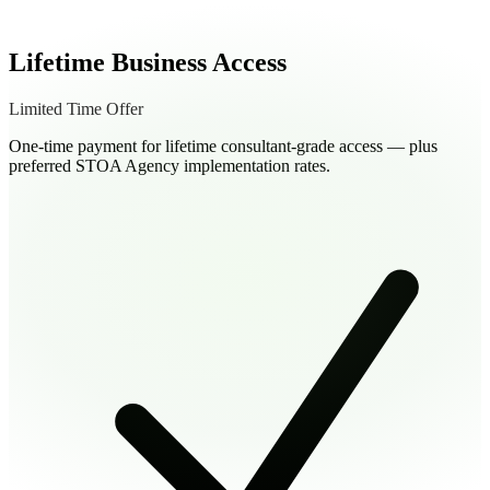
Lifetime Business Access
Limited Time Offer
One-time payment for lifetime consultant-grade access — plus
preferred STOA Agency implementation rates.