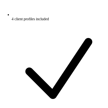
4 client profiles included