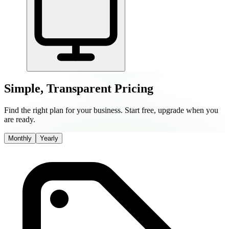
Simple, Transparent Pricing
Find the right plan for your business. Start free, upgrade when you
are ready.
Monthly
Yearly