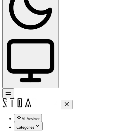
AI Advisor
Categories