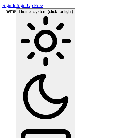
Sign In
Sign Up Free
Theme
Theme: system (click for light)