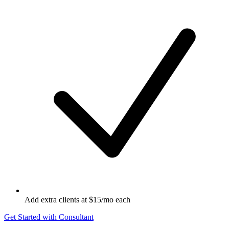
Add extra clients at $15/mo each
Get Started with Consultant