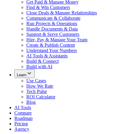
Get Paid & Manage Money
Find & Win Customers
Close Deals & Manage Relationships
Communicate & Collaborate
Run Projects & Operations
Handle Documents & Data
Support & Serve Customers
Hire, Pay & Manage Your Team
Create & Publish Content
Understand Your Numbers
AI Tools & Assistants
Build & Connect
Build with AI
Learn
Use Cases
How We Rate
Tech Pulse
ROI Calculator
Blog
AI Tools
Compare
Roadmap
Pricing
Agency