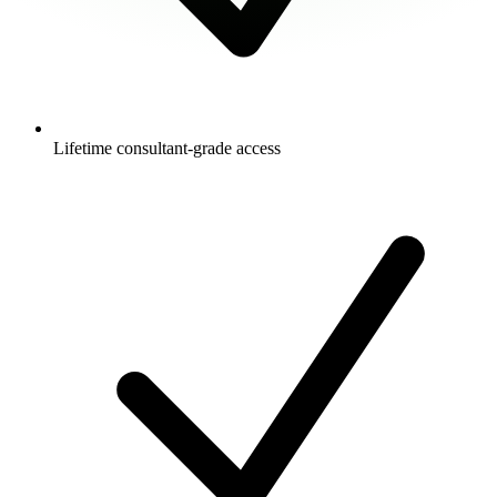
Lifetime consultant-grade access