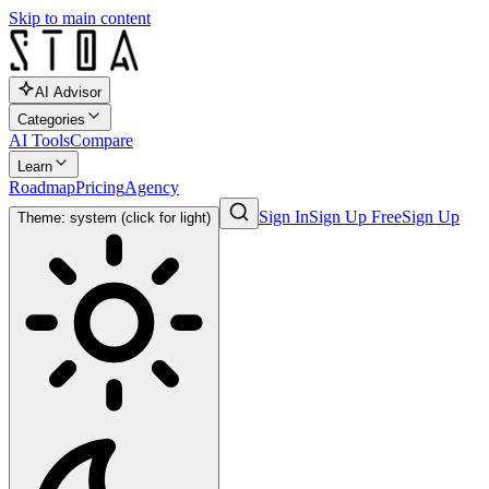
Skip to main content
AI Advisor
Categories
AI Tools
Compare
Learn
Roadmap
Pricing
Agency
Sign In
Sign Up Free
Sign Up
Theme: system (click for light)