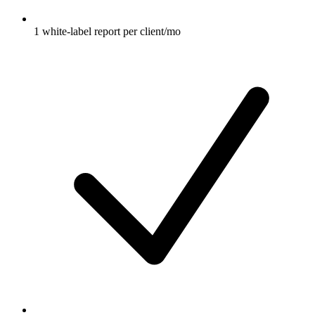
1 white-label report per client/mo