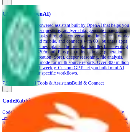
ChatGPT (OpenAI)
ChatGPT is an AI-powered assistant built by OpenAI that helps you
write content, answer questions, analyze data, generate images, and
automate everyday tasks through a conversational interface. It works
on web, desktop, and mobile, and connects with 60+ business apps
on its Team and Business plans. The free plan handles basic writing
and research. The $20/month Plus plan unlocks image generation
(DALL-E), video creation (Sora), deeper reasoning, file analysis,
and Deep Research mode for multi-source reports. Over 300 million
people use ChatGPT weekly. Custom GPTs let you build mini AI
apps tailored to your specific workflows.
7.9
AI-Powered
AI Tools & Assistants
Build & Connect
CodeRabbit
CodeRabbit is an AI-powered code review tool that automatically
reviews your pull requests on GitHub, GitLab, and Azure DevOps.
It reads every line of changed code, leaves specific inline comments
about bugs, security issues, and style improvements, and learns your