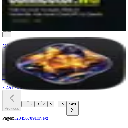
setting. You connect your ad accounts once, and your AI chat can
pull spend reports, find wasted budget, and compare time periods in
plain English. It's read-only, so nothing in your campaigns can get
changed.
7.3
AI-Powered
Find & Win Customers
Understand Your Numbers
+
1
Glaze
Glaze by Raycast lets you build real macOS desktop apps by
chatting with AI — no coding required. Your apps run locally on
your Mac, work offline, and can access files, menus, and other tools
on your machine. It is a strong pick for Mac-based teams that need
custom internal tools without hiring a developer.
7.2
AI-Powered
AI Tools & Assistants
Build with AI
...
1
2
3
4
5
15
Next
Previous
Pages:
1
2
3
4
5
6
7
8
9
10
Next