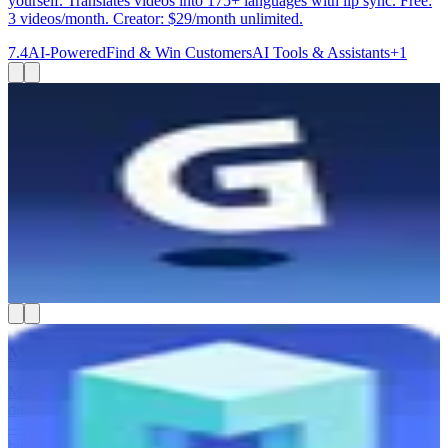
yourself. Translates videos into 175+ languages with lip sync. Free:
3 videos/month. Creator: $29/month unlimited.
7.4
AI-Powered
Find & Win Customers
AI Tools & Assistants
+
1
Gamma
Gamma is best for small business owners, consultants, and
marketing teams who need to create polished presentations,
websites, and documents fast — without a designer. You type in an
idea or paste an outline, and Gamma builds a good-looking deck or
webpage in minutes. You can export to PowerPoint, PDF, or Google
Slides, or share it as a live link. It also lets your team work on
content together in real time.
7.4
AI-Powered
AI Tools & Assistants
Create & Publish Content
MESA
MESA helps you automate your Shopify store without hiring a
developer. You describe what you want to happen in plain English
— like tagging VIP orders or syncing inventory — and MESA
builds the workflow for you. It connects 100+ apps including Slack,