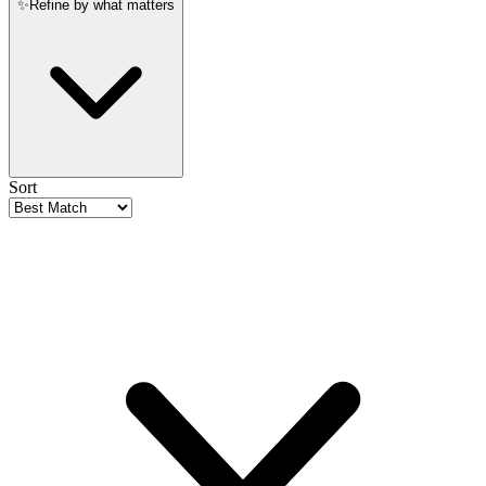
✨
Refine by what matters
Sort