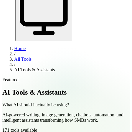
Home
/
All Tools
/
AI Tools & Assistants
Featured
AI Tools & Assistants
What AI should I actually be using?
AI-powered writing, image generation, chatbots, automation, and
intelligent assistants transforming how SMBs work.
171
tools
available