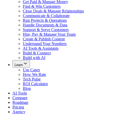
Get Paid & Manage Money
Find & Win Customers
Close Deals & Manage Relationships
Communicate & Collaborate
Run Projects & Operations
Handle Documents & Data
Support & Serve Customers
Hire, Pay & Manage Your Team
Create & Publish Content
Understand Your Numbers
AI Tools & Assistants
Build & Connect
Build with AI
Learn
Use Cases
How We Rate
Tech Pulse
ROI Calculator
Blog
AI Tools
Compare
Roadmap
Pricing
Agency