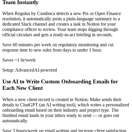
Team Instantly
When Regulus by Cumbuca detects a new Pix or Open Finance
resolution, it automatically posts a plain-language summary to a
dedicated Slack channel and creates a task in Notion for your
compliance officer to review. Your team stops digging through
official circulars and gets a ready-to-act briefing in seconds.
Save 60 minutes per week on regulatory monitoring and cut
response time to new rules from days to under 1 hour.
Saves
~1 hr
/week
Setup: Advanced
AI-
powered
Use AI to Write Custom Onboarding Emails for
Each New Client
When a new client record is created in Notion, Make sends their
details to ChatGPT (an AI writing tool), which writes a personalized
onboarding email based on their industry and project type. The
finished email lands in your inbox ready to send — or goes out
automatically.
Save 3 hours/week on email writing and increase client satisfaction