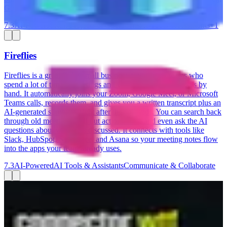
Google Sheets, Klaviyo, and ShipStation.
7.3
AI-Powered
Run Projects & Operations
AI Tools & Assistants
+
1
Fireflies
Fireflies is a great fit for small business owners and teams who
spend a lot of time in meetings and want to stop taking notes by
hand. It automatically joins your Zoom, Google Meet, or Microsoft
Teams calls, records them, and gives you a written transcript plus an
AI-generated summary right after the call ends. You can search back
through old meetings, pull out action items, and even ask the AI
questions about what was discussed. It connects with tools like
Slack, HubSpot, Salesforce, and Asana so your meeting notes flow
into the apps your team already uses.
7.3
AI-Powered
AI Tools & Assistants
Communicate & Collaborate
Connector.wtf
Connector.wtf lets you ask ChatGPT or Claude questions about
your Google, Meta, and LinkedIn Ads — without touching a single