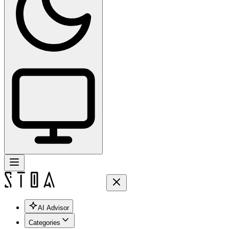
AI Advisor
Categories