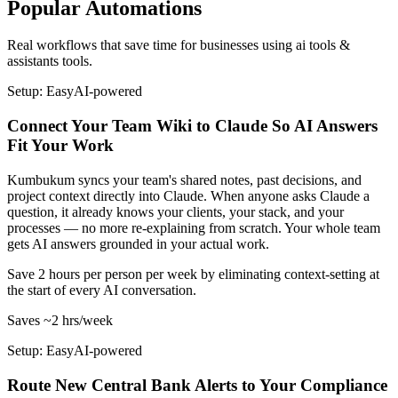
Popular Automations
Real workflows that save time for businesses using
ai tools &
assistants
tools.
Setup: Easy
AI-
powered
Connect Your Team Wiki to Claude So AI Answers
Fit Your Work
Kumbukum syncs your team's shared notes, past decisions, and
project context directly into Claude. When anyone asks Claude a
question, it already knows your clients, your stack, and your
processes — no more re-explaining from scratch. Your whole team
gets AI answers grounded in your actual work.
Save 2 hours per person per week by eliminating context-setting at
the start of every AI conversation.
Saves
~2 hrs
/week
Setup: Easy
AI-
powered
Route New Central Bank Alerts to Your Compliance