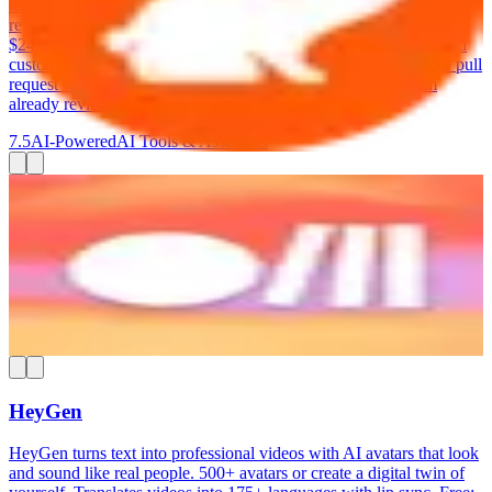
team's patterns over time. The free tier covers unlimited public
repositories. Lite at $12/dev/month adds private repos. Pro at
$24/dev/month includes deeper analysis, auto-generated fixes, and
custom review profiles. CodeRabbit integrates directly into your pull
request workflow — it posts comments right where your team
already reviews code.
7.5
AI-Powered
AI Tools & Assistants
Rube
Connect your AI assistant (ChatGPT, Claude, Cursor) to 600+
business apps. Automate multi-step workflows by describing what
you want in plain language. MCP-based integration. Free: 1,000
requests/day. Paid from $25/month.
7.5
AI-Powered
AI Tools & Assistants
HeyGen
HeyGen turns text into professional videos with AI avatars that look
and sound like real people. 500+ avatars or create a digital twin of