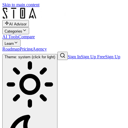
Skip to main content
AI Advisor
Categories
AI Tools
Compare
Learn
Roadmap
Pricing
Agency
Sign In
Sign Up Free
Sign Up
Theme: system (click for light)