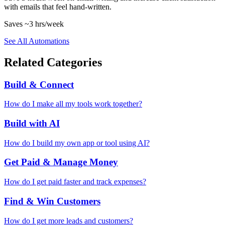
with emails that feel hand-written.
Saves
~3 hrs
/week
See All Automations
Related Categories
Build & Connect
How do I make all my tools work together?
Build with AI
How do I build my own app or tool using AI?
Get Paid & Manage Money
How do I get paid faster and track expenses?
Find & Win Customers
How do I get more leads and customers?