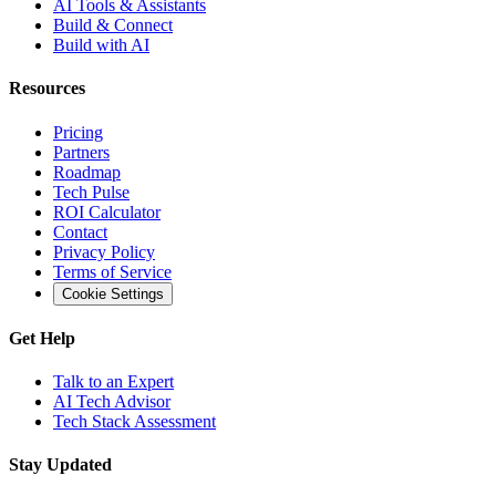
AI Tools & Assistants
Build & Connect
Build with AI
Resources
Pricing
Partners
Roadmap
Tech Pulse
ROI Calculator
Contact
Privacy Policy
Terms of Service
Cookie Settings
Get Help
Talk to an Expert
AI Tech Advisor
Tech Stack Assessment
Stay Updated