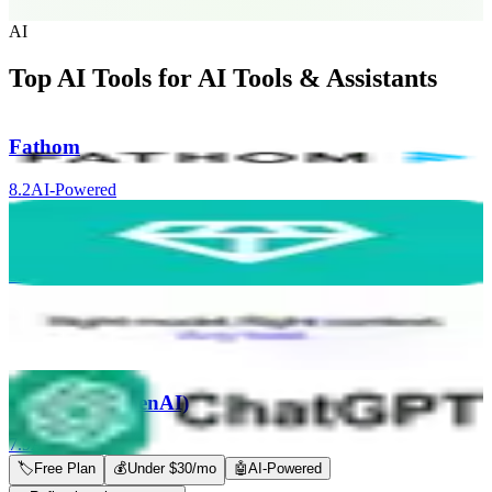
AI
Top AI Tools for
AI Tools & Assistants
Fathom
8.2
AI-Powered
Nugget AI
8.0
AI-Powered
Coworker AI
8.0
AI-Powered
ChatGPT (OpenAI)
7.9
AI-Powered
🏷
Free Plan
💰
Under $30/mo
🤖
AI-Powered