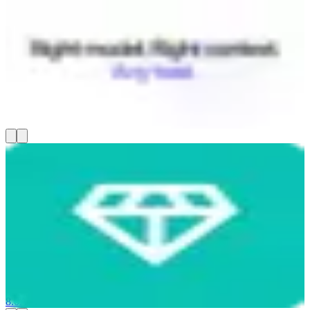
Coworker AI
Coworker builds a context graph that connects your Slack, CRM,
Jira, Gmail, and 50+ other tools, then routes every AI task to the
right model — cutting your AI spend by up to 80%. You get chat,
document creation, code editing, and long-running agents that all
know your full company context, not just whatever you paste in. It's
SOC 2 certified and runs on US-hosted models.
8.0
AI-Powered
Communicate & Collaborate
AI Tools & Assistants
Nugget AI
Nugget AI helps product managers turn customer interviews into
product specs without copy-pasting transcripts into other tools. You
record live sessions or upload Zoom recordings, and it transcribes
them in real time, automatically flags pain points and feature
requests (called "nuggets"), and clusters themes across dozens of
conversations. From there, you get opportunity scoring and AI-
generated PRDs grounded in real customer quotes — starting at
$19/month.
8.0
AI-Powered
Run Projects & Operations
AI Tools & Assistants