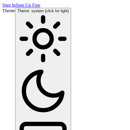
Sign In
Sign Up Free
Theme
Theme: system (click for light)