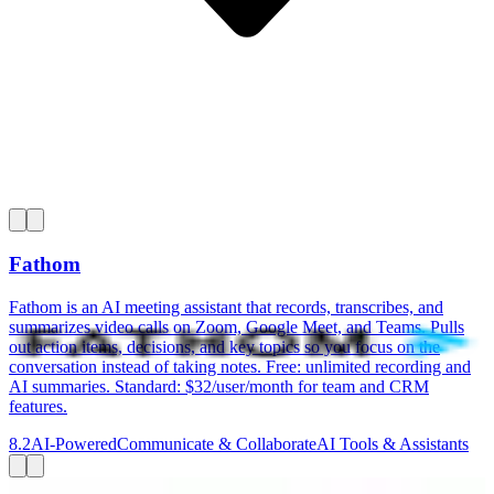
Fathom
Fathom is an AI meeting assistant that records, transcribes, and
summarizes video calls on Zoom, Google Meet, and Teams. Pulls
out action items, decisions, and key topics so you focus on the
conversation instead of taking notes. Free: unlimited recording and
AI summaries. Standard: $32/user/month for team and CRM
features.
8.2
AI-Powered
Communicate & Collaborate
AI Tools & Assistants