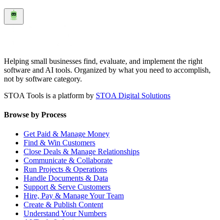
Helping small businesses find, evaluate, and implement the right
software and AI tools. Organized by what you need to accomplish,
not by software category.
STOA Tools is a platform by
STOA Digital Solutions
Browse by Process
Get Paid & Manage Money
Find & Win Customers
Close Deals & Manage Relationships
Communicate & Collaborate
Run Projects & Operations
Handle Documents & Data
Support & Serve Customers
Hire, Pay & Manage Your Team
Create & Publish Content
Understand Your Numbers