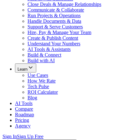
Close Deals & Manage Relationships
Communicate & Collaborate
Run Projects & Operations
Handle Documents & Data
Support & Serve Customers
Hire, Pay & Manage Your Team
Create & Publish Content
Understand Your Numbers
AI Tools & Assistants
Build & Connect
Build with AI
Learn
Use Cases
How We Rate
Tech Pulse
ROI Calculator
Blog
AI Tools
Compare
Roadmap
Pricing
Agency
Sign In
Sign Up Free