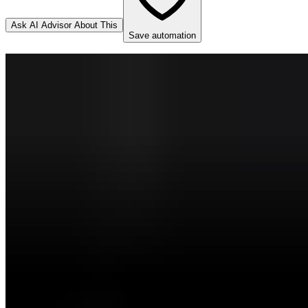
Ask AI Advisor About This
Save automation
DocuSign
Source