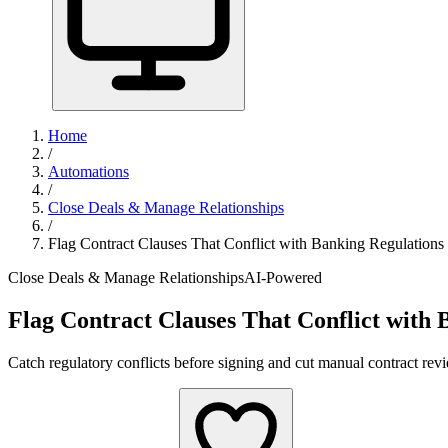
Home
/
Automations
/
Close Deals & Manage Relationships
/
Flag Contract Clauses That Conflict with Banking Regulations
Close Deals & Manage Relationships
AI-Powered
Flag Contract Clauses That Conflict with 
Catch regulatory conflicts before signing and cut manual contract rev