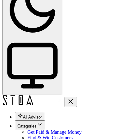
AI Advisor
Categories
Get Paid & Manage Money
Find & Win Customers