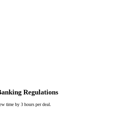
Banking Regulations
iew time by 3 hours per deal.