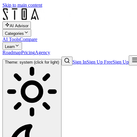
Skip to main content
AI Advisor
Categories
AI Tools
Compare
Learn
Roadmap
Pricing
Agency
Sign In
Sign Up Free
Sign Up
Theme: system (click for light)