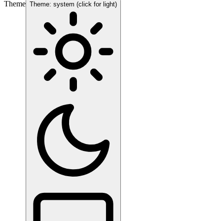
Theme
Theme: system (click for light)