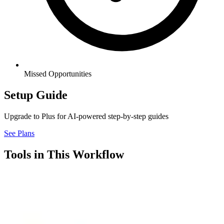
Missed Opportunities
Setup Guide
Upgrade to Plus for AI-powered step-by-step guides
See Plans
Tools in This Workflow
Airtable
7.3
Connector
Airtable is a flexible workspace that combines the simplicity of a
spreadsheet with the power of a database, letting you organize,
track, and automate your business processes without writing code.
Think of it as a smarter version of Google Sheets where each row