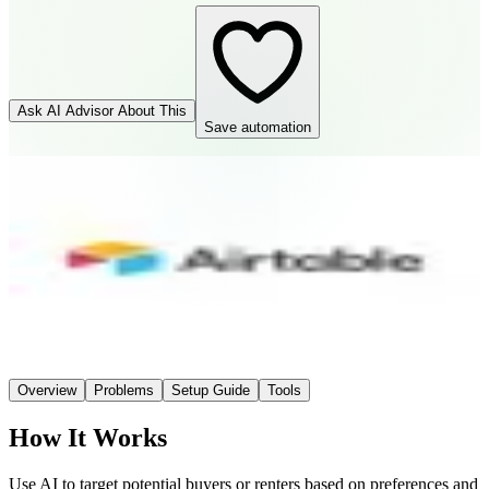
Ask AI Advisor About This
Save automation
Airtable
Connector
Easy
Setup
AI-Powered
AI
Overview
Problems
Setup Guide
Tools
How It Works
Use AI to target potential buyers or renters based on preferences and