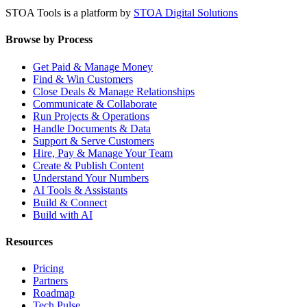
STOA Tools is a platform by
STOA Digital Solutions
Browse by Process
Get Paid & Manage Money
Find & Win Customers
Close Deals & Manage Relationships
Communicate & Collaborate
Run Projects & Operations
Handle Documents & Data
Support & Serve Customers
Hire, Pay & Manage Your Team
Create & Publish Content
Understand Your Numbers
AI Tools & Assistants
Build & Connect
Build with AI
Resources
Pricing
Partners
Roadmap
Tech Pulse