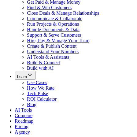
Get Paid & Manage Money
Find & Win Customers
Close Deals & Manage Relationships
Communicate & Collaborate
Run Projects & Operations
Handle Documents & Data
Support & Serve Customers
Hire, Pay & Manage Your Team
Create & Publish Content
Understand Your Numbers
AI Tools & Assistants
Build & Connect
Build with AI
Learn
Use Cases
How We Rate
Tech Pulse
ROI Calculator
Blog
AI Tools
Compare
Roadmap
Pricing
Agency