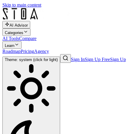
Skip to main content
AI Advisor
Categories
AI Tools
Compare
Learn
Roadmap
Pricing
Agency
Sign In
Sign Up Free
Sign Up
Theme: system (click for light)