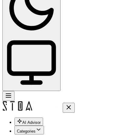
AI Advisor
Categories