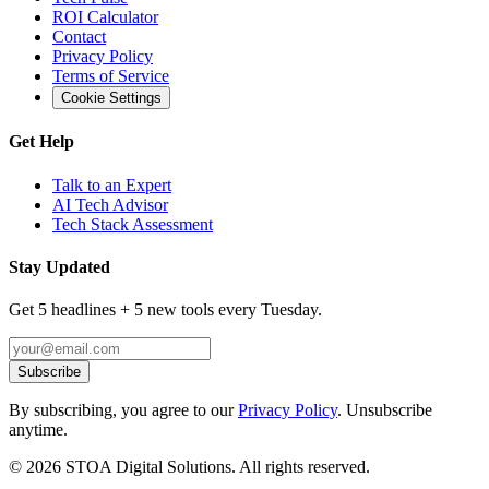
ROI Calculator
Contact
Privacy Policy
Terms of Service
Cookie Settings
Get Help
Talk to an Expert
AI Tech Advisor
Tech Stack Assessment
Stay Updated
Get 5 headlines + 5 new tools every Tuesday.
Subscribe
By subscribing, you agree to our
Privacy Policy
. Unsubscribe
anytime.
©
2026
STOA Digital Solutions. All rights reserved.