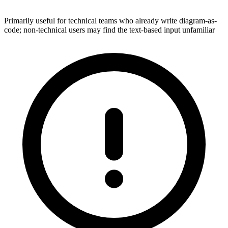
Primarily useful for technical teams who already write diagram-as-
code; non-technical users may find the text-based input unfamiliar