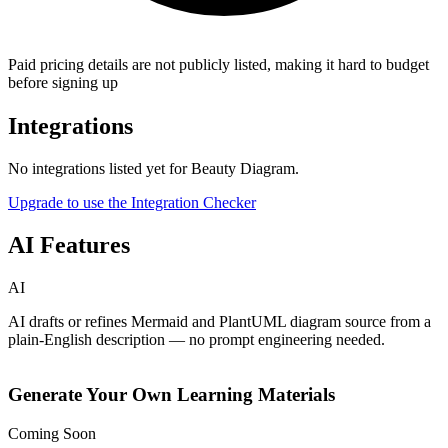
Paid pricing details are not publicly listed, making it hard to budget
before signing up
Integrations
No integrations listed yet for
Beauty Diagram
.
Upgrade to use the Integration Checker
AI Features
AI
AI drafts or refines Mermaid and PlantUML diagram source from a
plain-English description — no prompt engineering needed.
Generate Your Own Learning Materials
Coming Soon