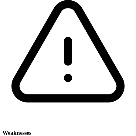
Weaknesses