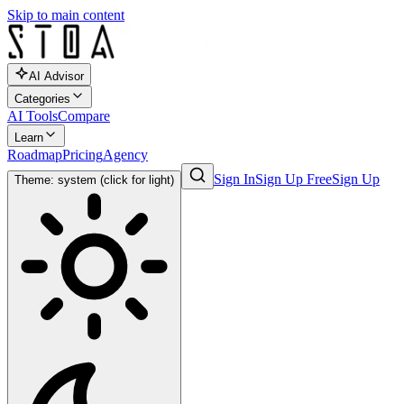
Skip to main content
AI Advisor
Categories
AI Tools
Compare
Learn
Roadmap
Pricing
Agency
Sign In
Sign Up Free
Sign Up
Theme: system (click for light)