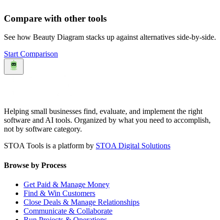
Compare with other tools
See how
Beauty Diagram
stacks up against alternatives side-by-side.
Start Comparison
Helping small businesses find, evaluate, and implement the right
software and AI tools. Organized by what you need to accomplish,
not by software category.
STOA Tools is a platform by
STOA Digital Solutions
Browse by Process
Get Paid & Manage Money
Find & Win Customers
Close Deals & Manage Relationships
Communicate & Collaborate
Run Projects & Operations