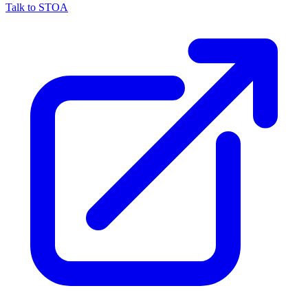
Talk to STOA