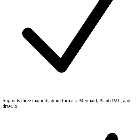
Supports three major diagram formats: Mermaid, PlantUML, and
draw.io