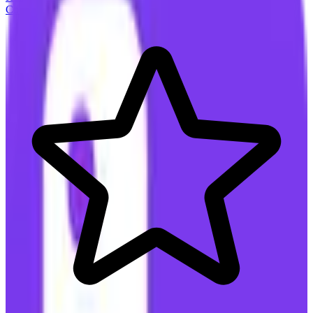
Connect