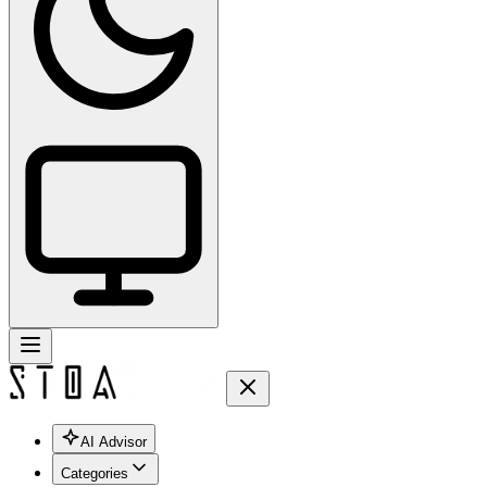
AI Advisor
Categories