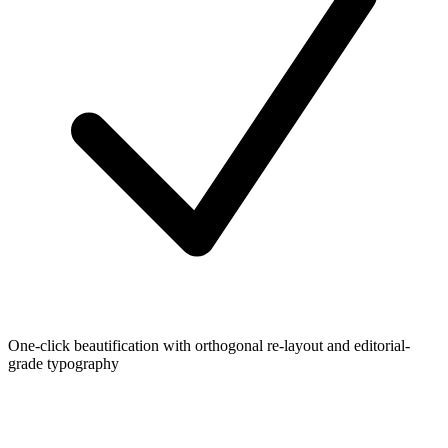
One-click beautification with orthogonal re-layout and editorial-
grade typography