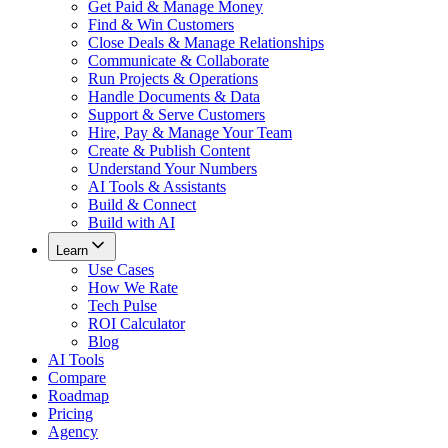
Get Paid & Manage Money
Find & Win Customers
Close Deals & Manage Relationships
Communicate & Collaborate
Run Projects & Operations
Handle Documents & Data
Support & Serve Customers
Hire, Pay & Manage Your Team
Create & Publish Content
Understand Your Numbers
AI Tools & Assistants
Build & Connect
Build with AI
Learn
Use Cases
How We Rate
Tech Pulse
ROI Calculator
Blog
AI Tools
Compare
Roadmap
Pricing
Agency