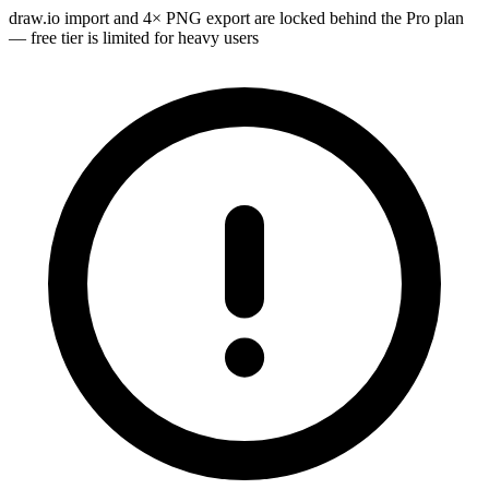
draw.io import and 4× PNG export are locked behind the Pro plan
— free tier is limited for heavy users