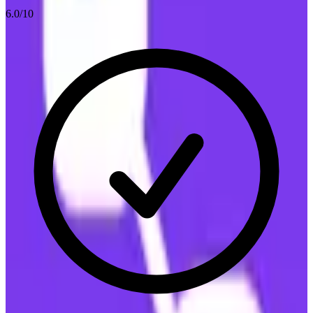
6.0
/10