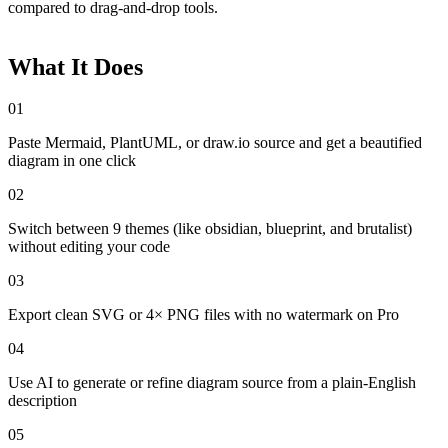
compared to drag-and-drop tools.
What It Does
01
Paste Mermaid, PlantUML, or draw.io source and get a beautified
diagram in one click
02
Switch between 9 themes (like obsidian, blueprint, and brutalist)
without editing your code
03
Export clean SVG or 4× PNG files with no watermark on Pro
04
Use AI to generate or refine diagram source from a plain-English
description
05