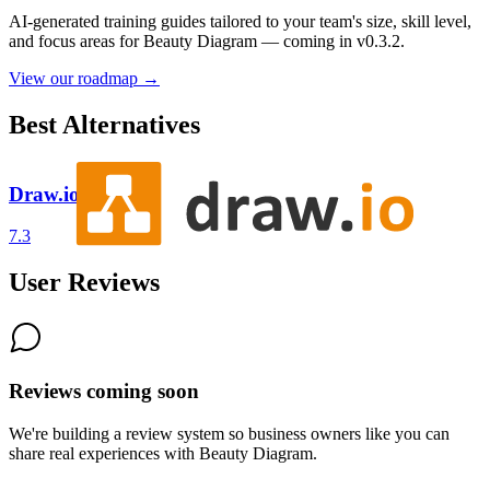
AI-generated training guides tailored to your team's size, skill level,
and focus areas for
Beauty Diagram
— coming in v0.3.2.
View our roadmap →
Best Alternatives
Draw.io
7.3
User Reviews
Reviews coming soon
We're building a review system so business owners like you can
share real experiences with
Beauty Diagram
.