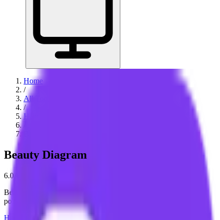
Home
/
All Tools
/
Handle Documents & Data
/
Beauty Diagram
Beauty Diagram
6.0
AI-Powered
Beauty Diagram helps you turn plain-text diagram code into
polished, presentation-ready visuals.
Handle Documents & Data
Create & Publish Content
Build &