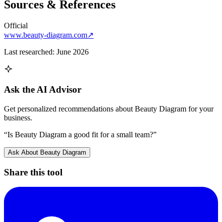
Sources & References
Official
www.beauty-diagram.com
↗
Last researched:
June 2026
Ask the AI Advisor
Get personalized recommendations about
Beauty Diagram
for your
business.
“Is
Beauty Diagram
a good fit for a small team?”
Ask About
Beauty Diagram
Share this tool