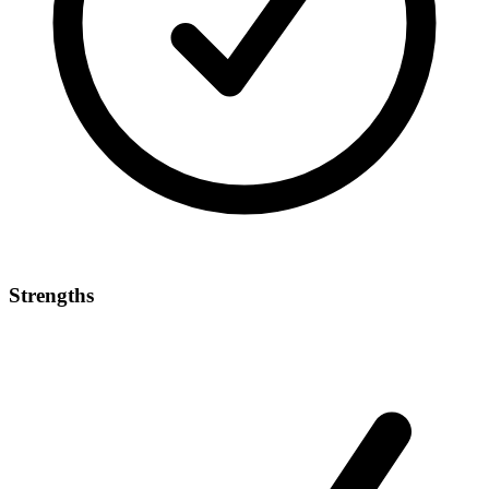
Strengths