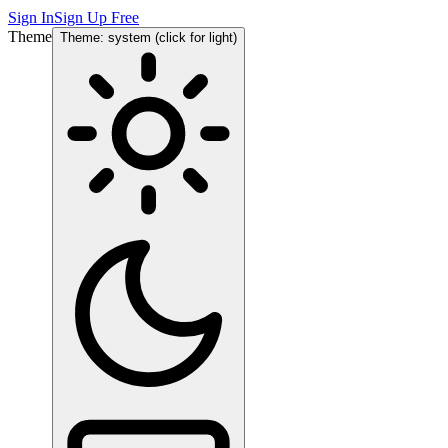
Sign In
Sign Up Free
Theme
Theme: system (click for light)