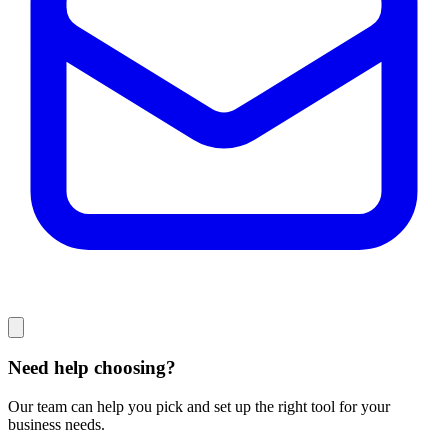
Need help choosing?
Our team can help you pick and set up the right tool for your
business needs.