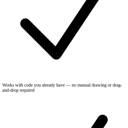
Works with code you already have — no manual drawing or drag-
and-drop required