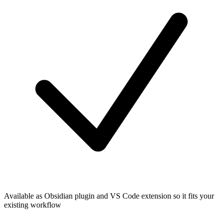
Available as Obsidian plugin and VS Code extension so it fits your
existing workflow