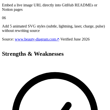
Embed a live image URL directly into GitHub READMEs or
Notion pages
06
Add 5 animated SVG styles (subtle, lightning, laser, charge, pulse)
without rewriting source
Source
:
www.beauty-diagram.com
↗
·
Verified
June 2026
Strengths & Weaknesses