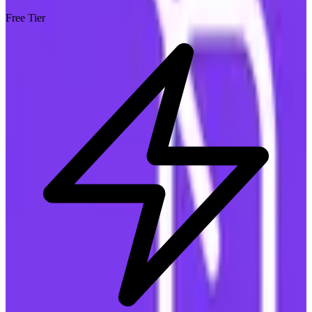
Free Tier