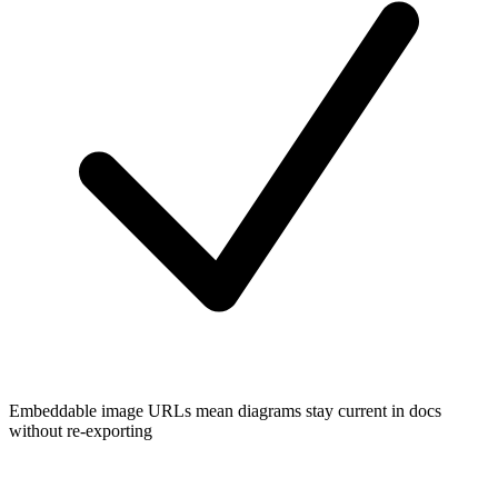
Embeddable image URLs mean diagrams stay current in docs
without re-exporting