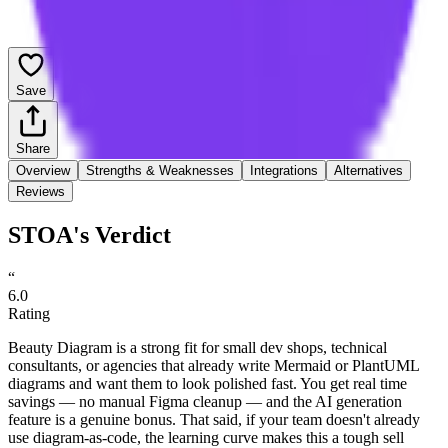
Save
Share
Overview
Strengths & Weaknesses
Integrations
Alternatives
Reviews
STOA's Verdict
“
6.0
Rating
Beauty Diagram is a strong fit for small dev shops, technical
consultants, or agencies that already write Mermaid or PlantUML
diagrams and want them to look polished fast. You get real time
savings — no manual Figma cleanup — and the AI generation
feature is a genuine bonus. That said, if your team doesn't already
use diagram-as-code, the learning curve makes this a tough sell