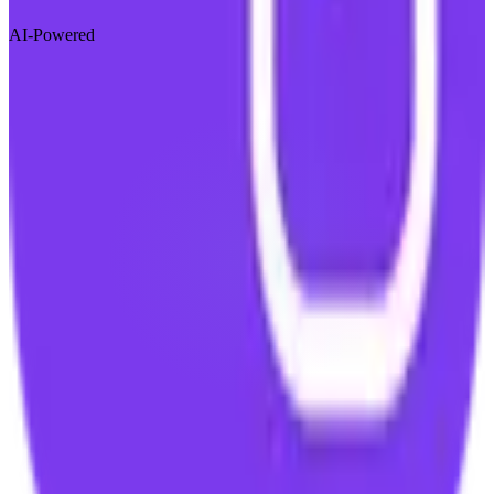
AI-Powered
Visit Website