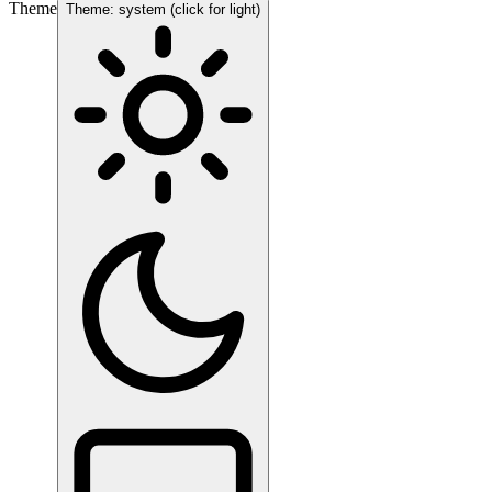
Theme
Theme: system (click for light)