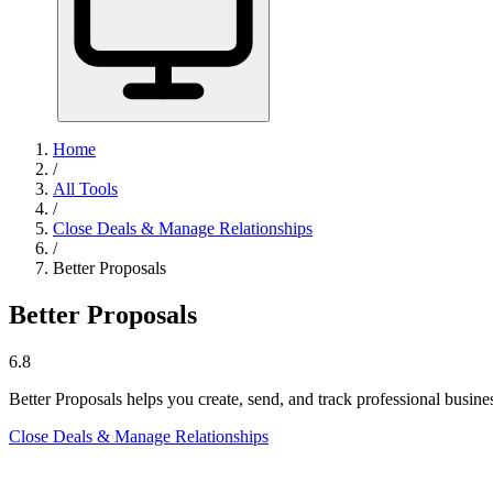
Home
/
All Tools
/
Close Deals & Manage Relationships
/
Better Proposals
Better Proposals
6.8
Better Proposals helps you create, send, and track professional busine
Close Deals & Manage Relationships