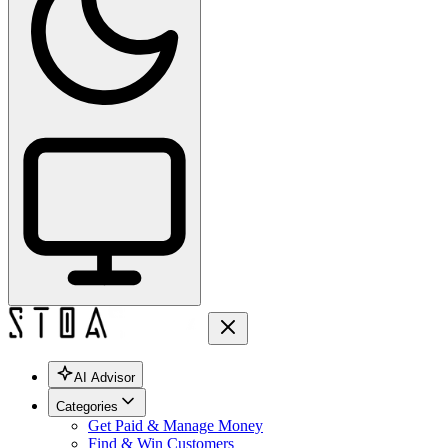
AI Advisor
Categories
Get Paid & Manage Money
Find & Win Customers