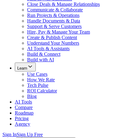
Close Deals & Manage Relationships
Communicate & Collaborate
Run Projects & Operations
Handle Documents & Data
Support & Serve Customers
Hire, Pay & Manage Your Team
Create & Publish Content
Understand Your Numbers
AI Tools & Assistants
Build & Connect
Build with AI
Learn
Use Cases
How We Rate
Tech Pulse
ROI Calculator
Blog
AI Tools
Compare
Roadmap
Pricing
Agency
Sign In
Sign Up Free