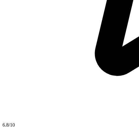
6.8
/10