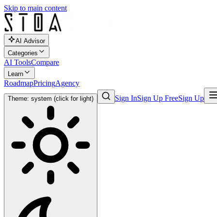
Skip to main content
AI Advisor
Categories
AI Tools
Compare
Learn
Roadmap
Pricing
Agency
Sign In
Sign Up Free
Sign Up
Theme: system (click for light)