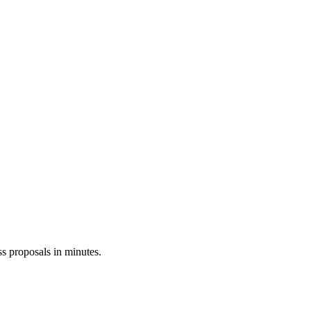
ss proposals in minutes.