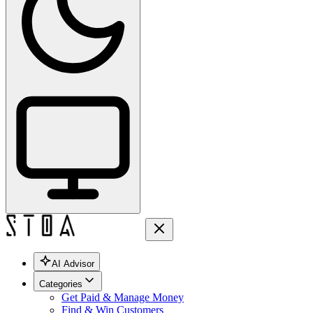
AI Advisor
Categories
Get Paid & Manage Money
Find & Win Customers