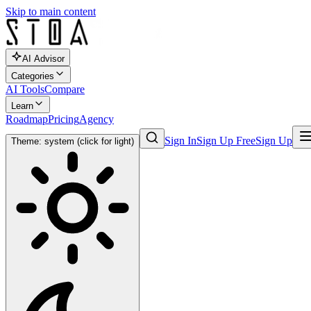
Skip to main content
AI Advisor
Categories
AI Tools
Compare
Learn
Roadmap
Pricing
Agency
Sign In
Sign Up Free
Sign Up
Theme: system (click for light)