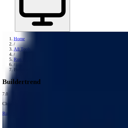
Home
/
All Tools
/
Run Projects & Operations
/
Buildertrend
Buildertrend
7.0
Cloud-based construction project management software for home build
Run Projects & Operations