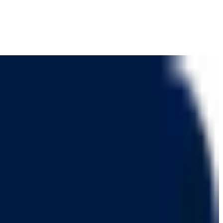
 and client communication.