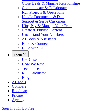
Close Deals & Manage Relationships
Communicate & Collaborate
Run Projects & Operations
Handle Documents & Data
Support & Serve Customers
Hire, Pay & Manage Your Team
Create & Publish Content
Understand Your Numbers
AI Tools & Assistants
Build & Connect
Build with AI
Learn
Use Cases
How We Rate
Tech Pulse
ROI Calculator
Blog
AI Tools
Compare
Roadmap
Pricing
Agency
Sign In
Sign Up Free