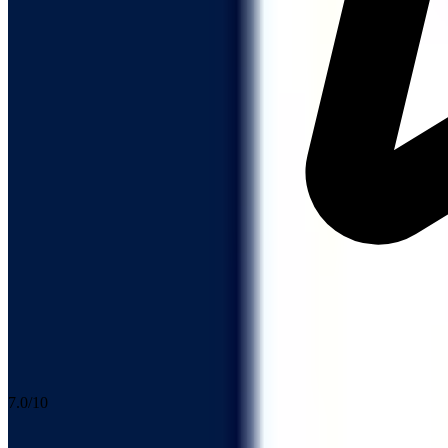
7.0
/10