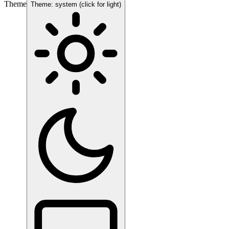
Theme
Theme: system (click for light)