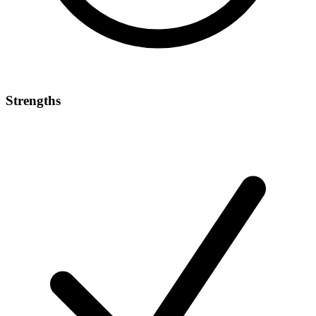
Strengths