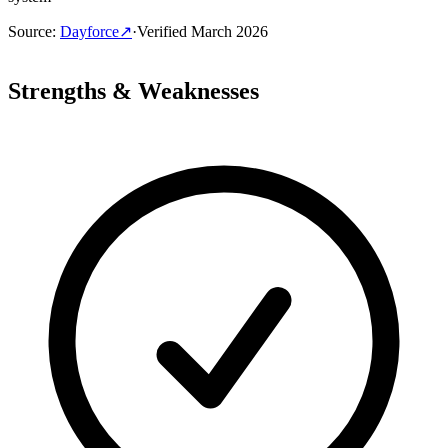
Source
:
Dayforce
↗
·
Verified
March 2026
Strengths & Weaknesses