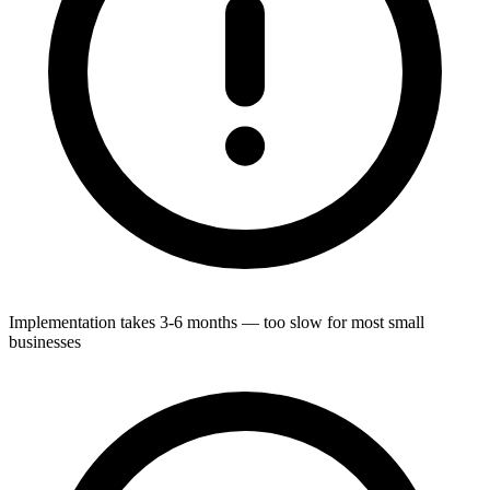
Implementation takes 3-6 months — too slow for most small
businesses