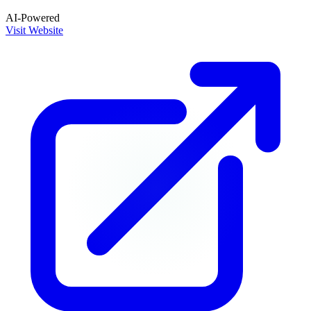
AI-Powered
Visit Website