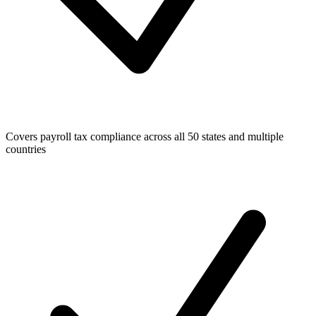
Covers payroll tax compliance across all 50 states and multiple
countries