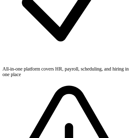
All-in-one platform covers HR, payroll, scheduling, and hiring in
one place