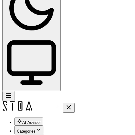
AI Advisor
Categories