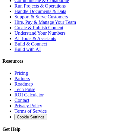
Communicate & Collaborate
Run Projects & Operations
Handle Documents & Data
Support & Serve Customers
Hire, Pay & Manage Your Team
Create & Publish Content
Understand Your Numbers
AI Tools & Assistants
Build & Connect
Build with AI
Resources
Pricing
Partners
Roadmap
Tech Pulse
ROI Calculator
Contact
Privacy Policy
Terms of Service
Cookie Settings
Get Help