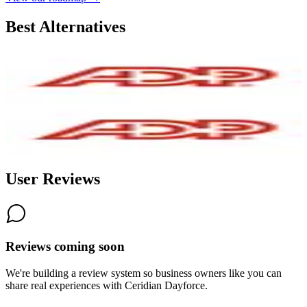
Best Alternatives
ADP
5.2
AI-Powered
ADP RUN
6.3
AI-Powered
User Reviews
Reviews coming soon
We're building a review system so business owners like you can
share real experiences with
Ceridian Dayforce
.