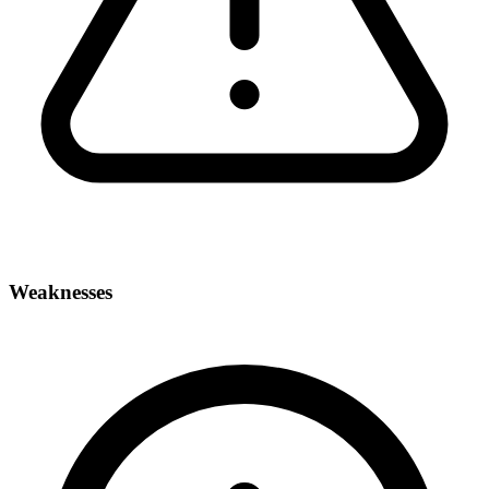
Weaknesses