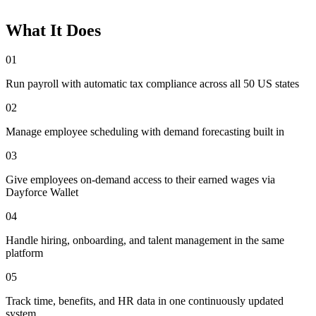
What It Does
01
Run payroll with automatic tax compliance across all 50 US states
02
Manage employee scheduling with demand forecasting built in
03
Give employees on-demand access to their earned wages via
Dayforce Wallet
04
Handle hiring, onboarding, and talent management in the same
platform
05
Track time, benefits, and HR data in one continuously updated
system