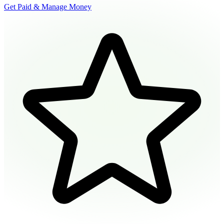
Get Paid & Manage Money