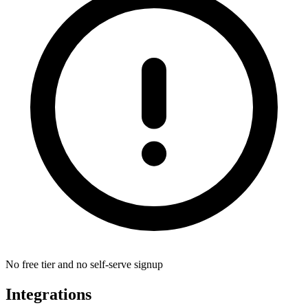
No free tier and no self-serve signup
Integrations