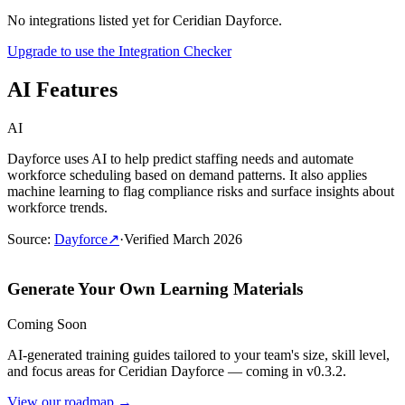
No integrations listed yet for
Ceridian Dayforce
.
Upgrade to use the Integration Checker
AI Features
AI
Dayforce uses AI to help predict staffing needs and automate
workforce scheduling based on demand patterns. It also applies
machine learning to flag compliance risks and surface insights about
workforce trends.
Source
:
Dayforce
↗
·
Verified
March 2026
Generate Your Own Learning Materials
Coming Soon
AI-generated training guides tailored to your team's size, skill level,
and focus areas for
Ceridian Dayforce
— coming in v0.3.2.
View our roadmap →