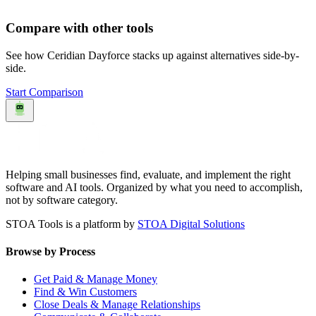
Compare with other tools
See how
Ceridian Dayforce
stacks up against alternatives side-by-
side.
Start Comparison
Helping small businesses find, evaluate, and implement the right
software and AI tools. Organized by what you need to accomplish,
not by software category.
STOA Tools is a platform by
STOA Digital Solutions
Browse by Process
Get Paid & Manage Money
Find & Win Customers
Close Deals & Manage Relationships