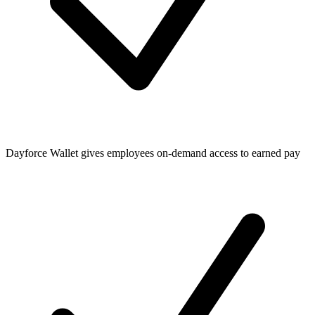
Dayforce Wallet gives employees on-demand access to earned pay