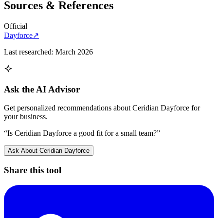
Sources & References
Official
Dayforce
↗
Last researched:
March 2026
Ask the AI Advisor
Get personalized recommendations about
Ceridian Dayforce
for
your business.
“Is
Ceridian Dayforce
a good fit for a small team?”
Ask About
Ceridian Dayforce
Share this tool