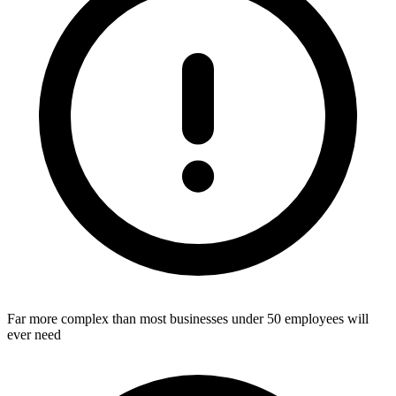
Far more complex than most businesses under 50 employees will
ever need