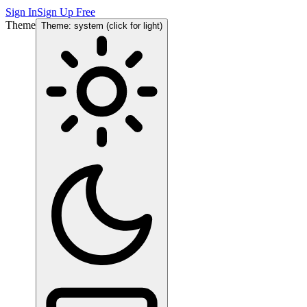
Sign In
Sign Up Free
Theme
Theme: system (click for light)