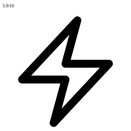
3.9
/10