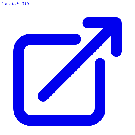
Talk to STOA