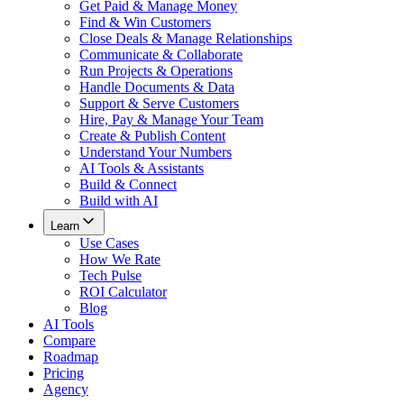
Get Paid & Manage Money
Find & Win Customers
Close Deals & Manage Relationships
Communicate & Collaborate
Run Projects & Operations
Handle Documents & Data
Support & Serve Customers
Hire, Pay & Manage Your Team
Create & Publish Content
Understand Your Numbers
AI Tools & Assistants
Build & Connect
Build with AI
Learn
Use Cases
How We Rate
Tech Pulse
ROI Calculator
Blog
AI Tools
Compare
Roadmap
Pricing
Agency