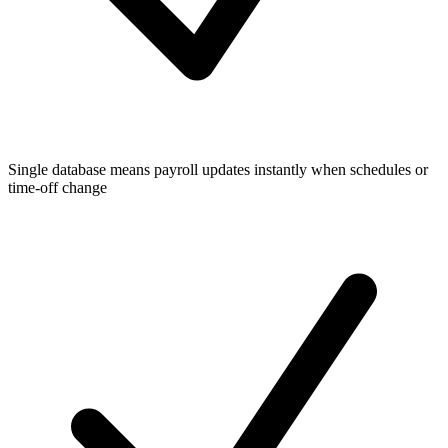
Single database means payroll updates instantly when schedules or
time-off change