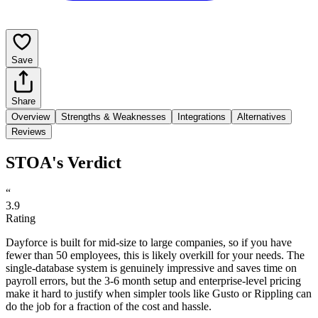
Save
Share
Overview
Strengths & Weaknesses
Integrations
Alternatives
Reviews
STOA's Verdict
“
3.9
Rating
Dayforce is built for mid-size to large companies, so if you have
fewer than 50 employees, this is likely overkill for your needs. The
single-database system is genuinely impressive and saves time on
payroll errors, but the 3-6 month setup and enterprise-level pricing
make it hard to justify when simpler tools like Gusto or Rippling can
do the job for a fraction of the cost and hassle.