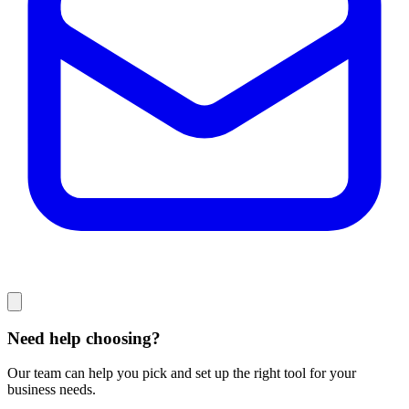
Need help choosing?
Our team can help you pick and set up the right tool for your
business needs.