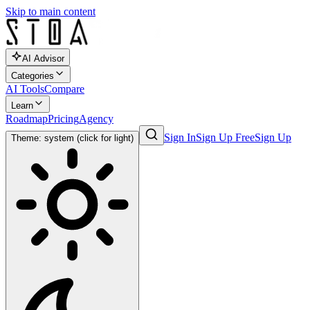
Skip to main content
AI Advisor
Categories
AI Tools
Compare
Learn
Roadmap
Pricing
Agency
Sign In
Sign Up Free
Sign Up
Theme: system (click for light)