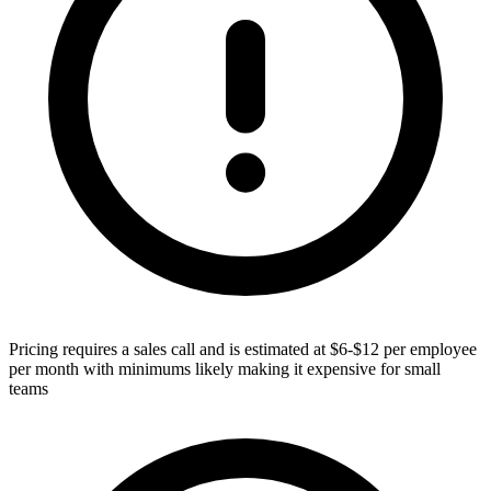
Pricing requires a sales call and is estimated at $6-$12 per employee
per month with minimums likely making it expensive for small
teams