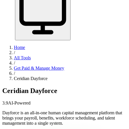
Home
/
All Tools
/
Get Paid & Manage Money
/
Ceridian Dayforce
Ceridian Dayforce
3.9
AI-Powered
Dayforce is an all-in-one human capital management platform that
brings your payroll, benefits, workforce scheduling, and talent
management into a single system.