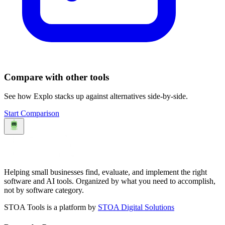
Compare with other tools
See how
Explo
stacks up against alternatives side-by-side.
Start Comparison
Helping small businesses find, evaluate, and implement the right
software and AI tools. Organized by what you need to accomplish,
not by software category.
STOA Tools is a platform by
STOA Digital Solutions