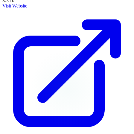
3.7
/10
Visit Website