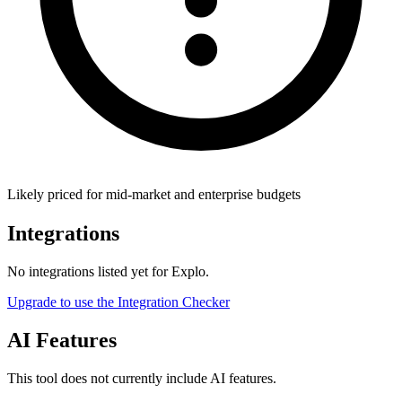
Likely priced for mid-market and enterprise budgets
Integrations
No integrations listed yet for
Explo
.
Upgrade to use the Integration Checker
AI Features
This tool does not currently include AI features.