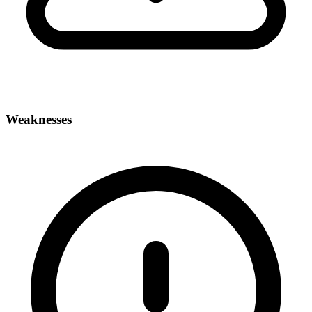
Weaknesses