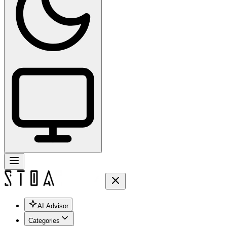
AI Advisor
Categories