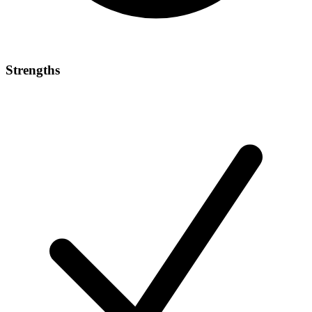
Strengths