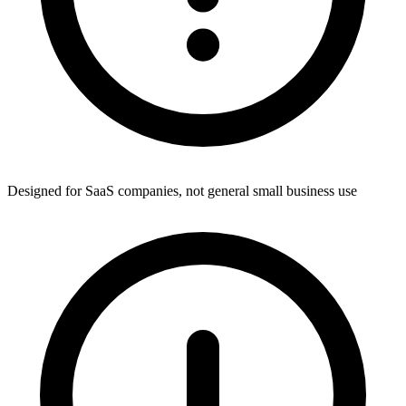
Designed for SaaS companies, not general small business use