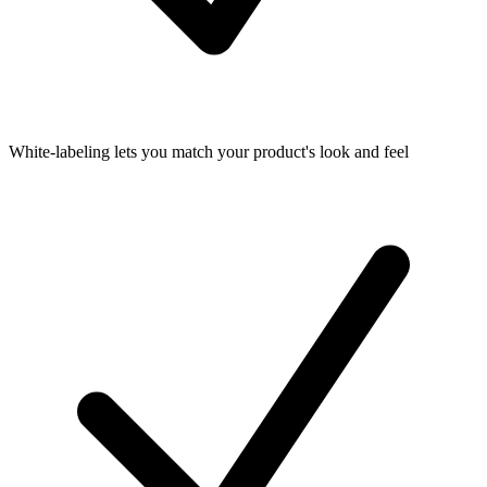
White-labeling lets you match your product's look and feel