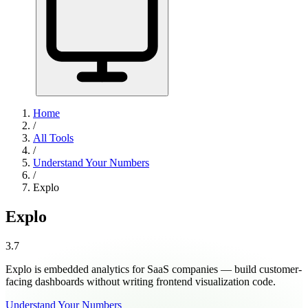
Home
/
All Tools
/
Understand Your Numbers
/
Explo
Explo
3.7
Explo is embedded analytics for SaaS companies — build customer-
facing dashboards without writing frontend visualization code.
Understand Your Numbers