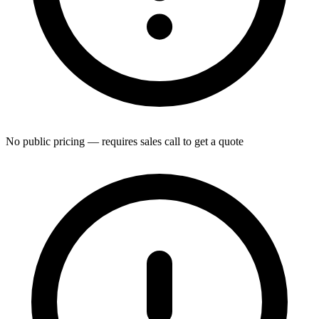
No public pricing — requires sales call to get a quote