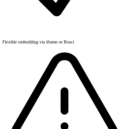
Flexible embedding via iframe or React