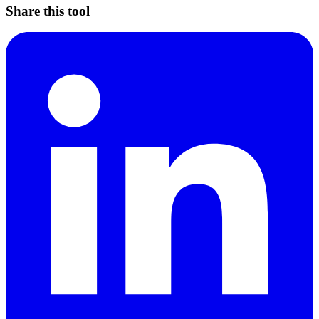
Share this tool