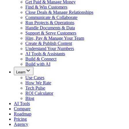
Get Paid & Manage Money
Find & Win Customers
Close Deals & Manage Relationships
Communicate & Collaborate
Run Projects & Operations
Handle Documents & Data
Support & Serve Customers
Hire, Pay & Manage Your Team
Create & Publish Content
Understand Your Numbers
AI Tools & Assistants
Build & Connect
Build with AI
Learn
Use Cases
How We Rate
Tech Pulse
ROI Calculator
Blog
AI Tools
Compare
Roadmap
Pricing
Agency