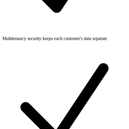
Multitenancy security keeps each customer's data separate