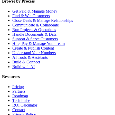
Browse by Process
Get Paid & Manage Money
Find & Win Customers
Close Deals & Manage Relationships
Communicate & Collaborate
Run Projects & Operations
Handle Documents & Data
Support & Serve Customers
Hire, Pay & Manage Your Team
Create & Publish Content
Understand Your Numbers
AI Tools & Assistants
Build & Connect
Build with AI
Resources
Pricing
Partners
Roadmap
Tech Pulse
ROI Calculator
Contact
Privacy Policy