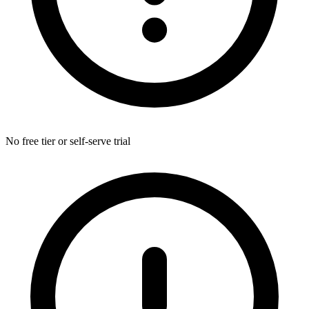
No free tier or self-serve trial