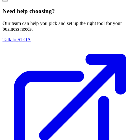
Need help choosing?
Our team can help you pick and set up the right tool for your
business needs.
Talk to STOA