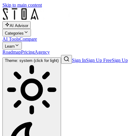
Skip to main content
AI Advisor
Categories
AI Tools
Compare
Learn
Roadmap
Pricing
Agency
Sign In
Sign Up Free
Sign Up
Theme: system (click for light)