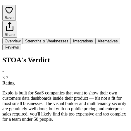
Save
Share
Overview
Strengths & Weaknesses
Integrations
Alternatives
Reviews
STOA's Verdict
“
3.7
Rating
Explo is built for SaaS companies that want to show their own
customers data dashboards inside their product — it's not a fit for
most small businesses. The visual builder and multitenancy security
are genuinely well done, but with no public pricing and enterprise
sales required, you'll likely find this too expensive and too complex
for a team under 50 people.