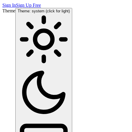
Sign In
Sign Up Free
Theme
Theme: system (click for light)