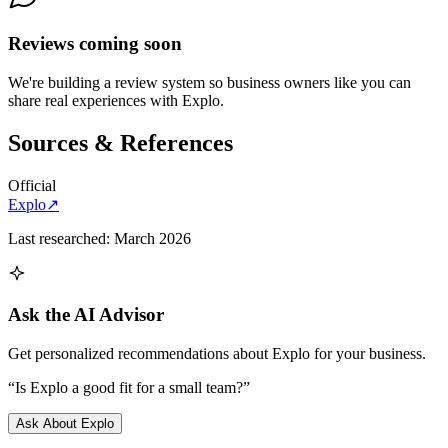
Reviews coming soon
We're building a review system so business owners like you can
share real experiences with
Explo
.
Sources & References
Official
Explo
↗
Last researched:
March 2026
Ask the AI Advisor
Get personalized recommendations about
Explo
for your business.
“Is
Explo
a good fit for a small team?”
Ask About
Explo