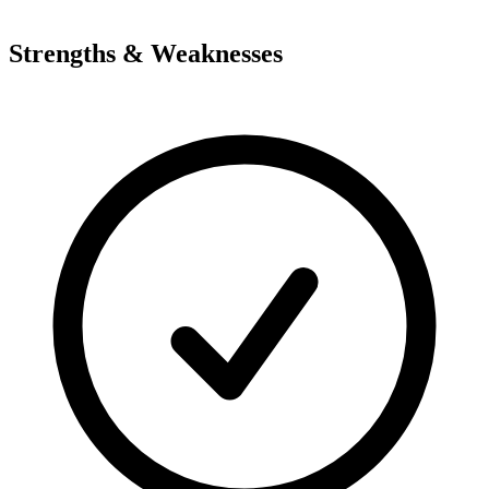
Strengths & Weaknesses