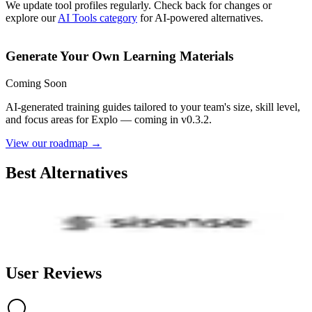
We update tool profiles regularly. Check back for changes or
explore our
AI Tools category
for AI-powered alternatives.
Generate Your Own Learning Materials
Coming Soon
AI-generated training guides tailored to your team's size, skill level,
and focus areas for
Explo
— coming in v0.3.2.
View our roadmap →
Best Alternatives
Sisense
3.4
AI-Powered
User Reviews