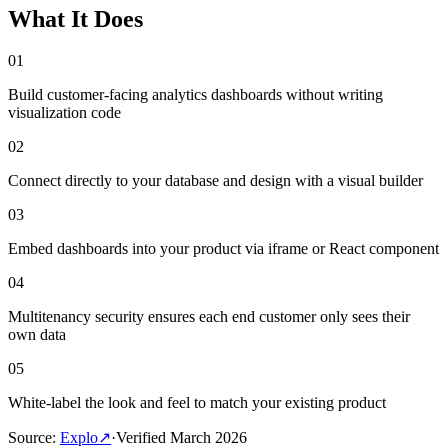
What It Does
01
Build customer-facing analytics dashboards without writing
visualization code
02
Connect directly to your database and design with a visual builder
03
Embed dashboards into your product via iframe or React component
04
Multitenancy security ensures each end customer only sees their
own data
05
White-label the look and feel to match your existing product
Source
:
Explo
↗
·
Verified
March 2026