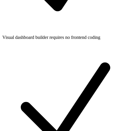
Visual dashboard builder requires no frontend coding