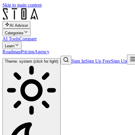
Skip to main content
AI Advisor
Categories
AI Tools
Compare
Learn
Roadmap
Pricing
Agency
Sign In
Sign Up Free
Sign Up
Theme: system (click for light)