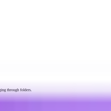
ging through folders.