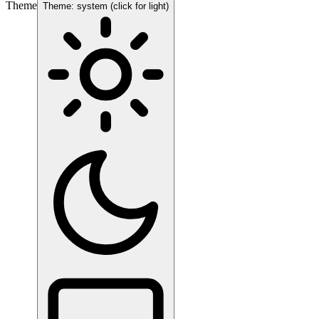
Theme
Theme: system (click for light)