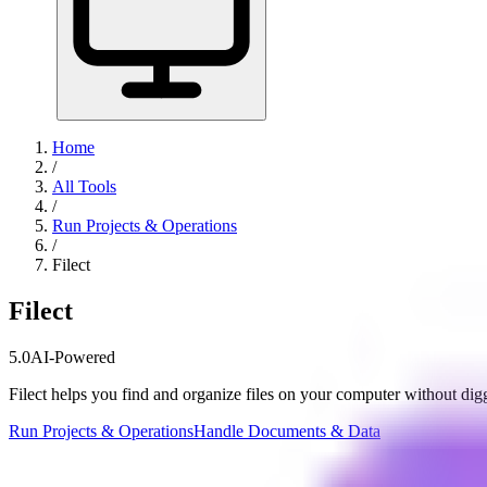
Home
/
All Tools
/
Run Projects & Operations
/
Filect
Filect
5.0
AI-Powered
Filect helps you find and organize files on your computer without dig
Run Projects & Operations
Handle Documents & Data