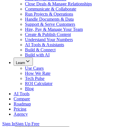
Close Deals & Manage Relationships
Communicate & Collaborate
Run Projects & Operations
Handle Documents & Data
Support & Serve Customers
Hire, Pay & Manage Your Team
Create & Publish Content
Understand Your Numbers
AI Tools & Assistants
Build & Connect
Build with AI
Learn
Use Cases
How We Rate
Tech Pulse
ROI Calculator
Blog
AI Tools
Compare
Roadmap
Pricing
Agency
Sign In
Sign Up Free