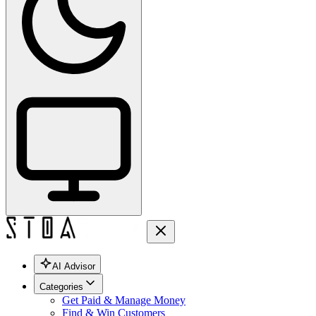
AI Advisor
Categories
Get Paid & Manage Money
Find & Win Customers