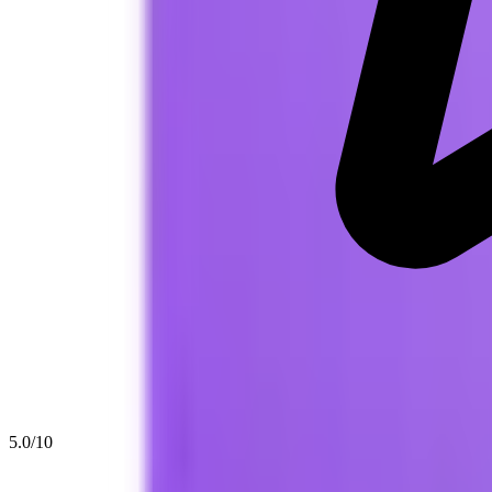
5.0
/10