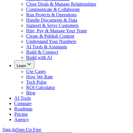
Close Deals & Manage Relationships
Communicate & Collaborate
Run Projects & Operations
Handle Documents & Data
Support & Serve Customers
Hire, Pay & Manage Your Team
Create & Publish Content
Understand Your Numbers
AI Tools & Assistants
Build & Connect
Build with AI
Learn
Use Cases
How We Rate
Tech Pulse
ROI Calculator
Blog
AI Tools
Compare
Roadmap
Pricing
Agency
Sign In
Sign Up Free