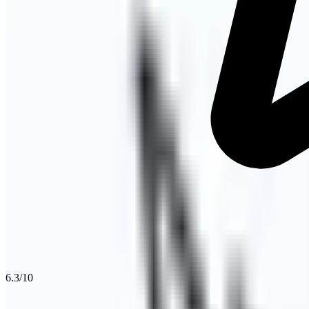
6.3
/10