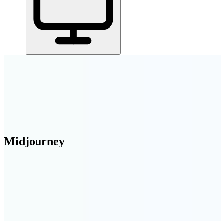
Home
/
All Tools
/
Find & Win Customers
/
Midjourney
Midjourney
6.3
AI-Powered
AI image generation — turn text prompts into stunning artwork, photos
Find & Win Customers
AI Tools & Assistants
Create & Publish Conten