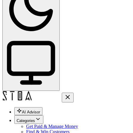
AI Advisor
Categories
Get Paid & Manage Money
Find & Win Customers