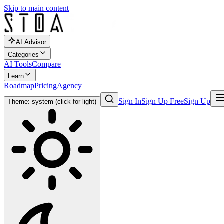
Skip to main content
AI Advisor
Categories
AI Tools
Compare
Learn
Roadmap
Pricing
Agency
Sign In
Sign Up Free
Sign Up
Theme: system (click for light)