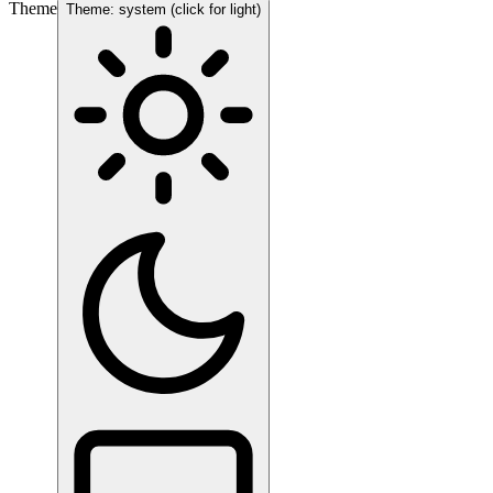
Theme
Theme: system (click for light)