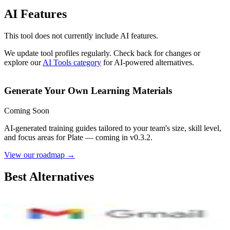
AI Features
This tool does not currently include AI features.
We update tool profiles regularly. Check back for changes or
explore our
AI Tools category
for AI-powered alternatives.
Generate Your Own Learning Materials
Coming Soon
AI-generated training guides tailored to your team's size, skill level,
and focus areas for
Plate
— coming in v0.3.2.
View our roadmap →
Best Alternatives
Gmail
8.4
AI-Powered