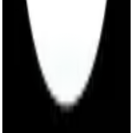
Free Tier
Visit Website