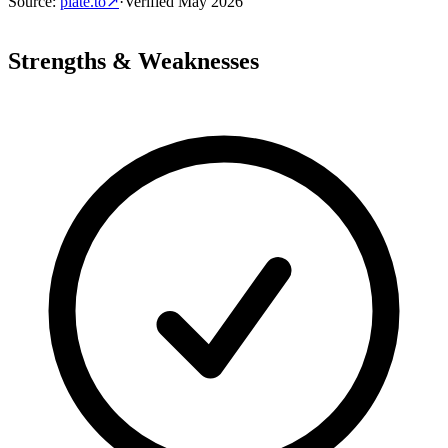
Source
:
plate.to
↗
·
Verified
May 2026
Strengths & Weaknesses