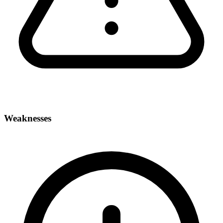
Weaknesses