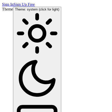
Sign In
Sign Up Free
Theme
Theme: system (click for light)