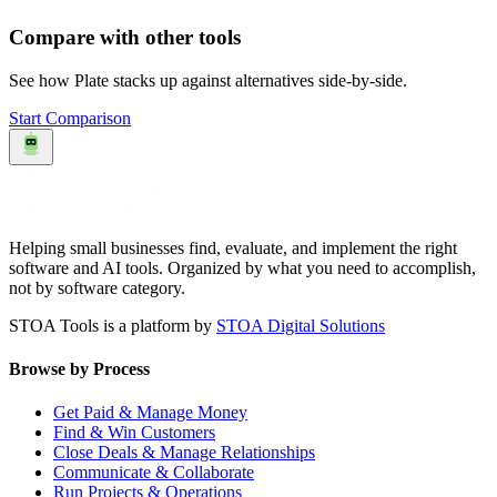
Compare with other tools
See how
Plate
stacks up against alternatives side-by-side.
Start Comparison
Helping small businesses find, evaluate, and implement the right
software and AI tools. Organized by what you need to accomplish,
not by software category.
STOA Tools is a platform by
STOA Digital Solutions
Browse by Process
Get Paid & Manage Money
Find & Win Customers
Close Deals & Manage Relationships
Communicate & Collaborate
Run Projects & Operations