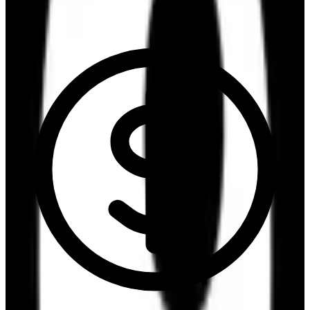
6.6
/10