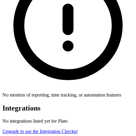
No mention of reporting, time tracking, or automation features
Integrations
No integrations listed yet for
Plate
.
Upgrade to use the Integration Checker