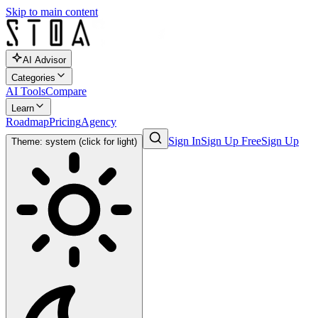
Skip to main content
AI Advisor
Categories
AI Tools
Compare
Learn
Roadmap
Pricing
Agency
Sign In
Sign Up Free
Sign Up
Theme: system (click for light)