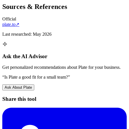
Sources & References
Official
plate.to
↗
Last researched:
May 2026
Ask the AI Advisor
Get personalized recommendations about
Plate
for your business.
“Is
Plate
a good fit for a small team?”
Ask About
Plate
Share this tool