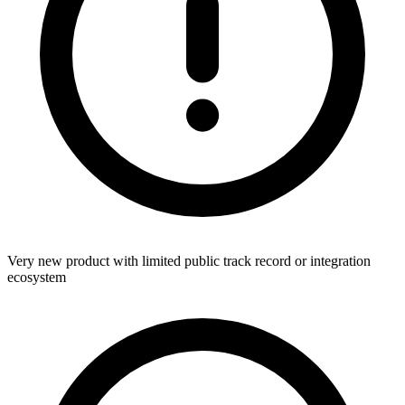
Very new product with limited public track record or integration
ecosystem