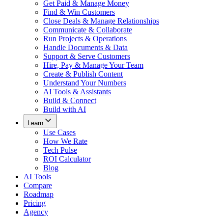
Get Paid & Manage Money
Find & Win Customers
Close Deals & Manage Relationships
Communicate & Collaborate
Run Projects & Operations
Handle Documents & Data
Support & Serve Customers
Hire, Pay & Manage Your Team
Create & Publish Content
Understand Your Numbers
AI Tools & Assistants
Build & Connect
Build with AI
Learn
Use Cases
How We Rate
Tech Pulse
ROI Calculator
Blog
AI Tools
Compare
Roadmap
Pricing
Agency