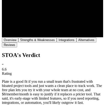
Save
Share
Overview
Strengths & Weaknesses
Integrations
Alternatives
Reviews
STOA's Verdict
“
6.6
Rating
Plate is a good fit if you run a small team that's frustrated with
bloated project tools and just wants a clean place to track work. The
free plan lets you try it with your whole team at no cost, and
$8/member/month is easy to justify if it replaces a pricier tool. That
said, it's early-stage with limited features, so if you need reporting,
integrations, or automation, you'll likely outgrow it fast.