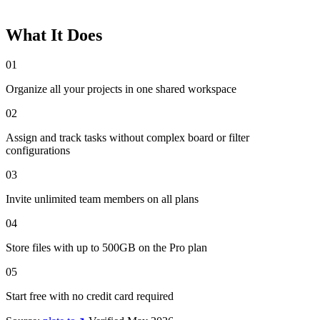
What It Does
01
Organize all your projects in one shared workspace
02
Assign and track tasks without complex board or filter
configurations
03
Invite unlimited team members on all plans
04
Store files with up to 500GB on the Pro plan
05
Start free with no credit card required