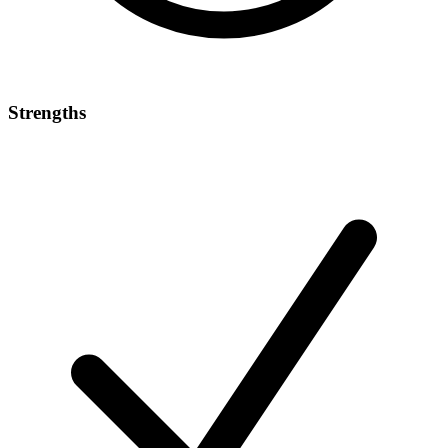
Strengths