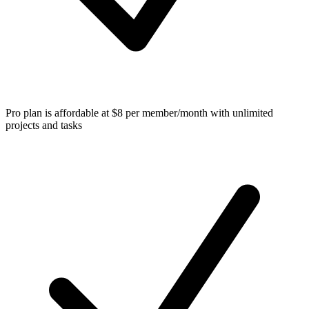
Pro plan is affordable at $8 per member/month with unlimited
projects and tasks