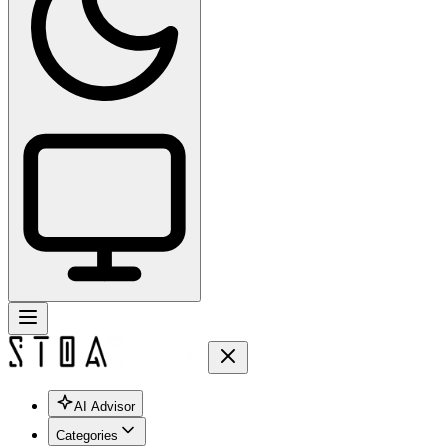
AI Advisor
Categories