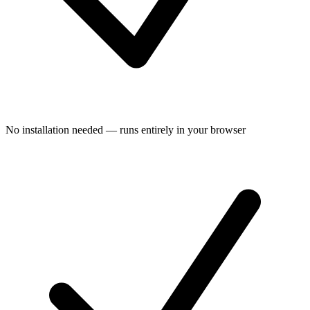
No installation needed — runs entirely in your browser