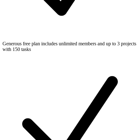
Generous free plan includes unlimited members and up to 3 projects
with 150 tasks