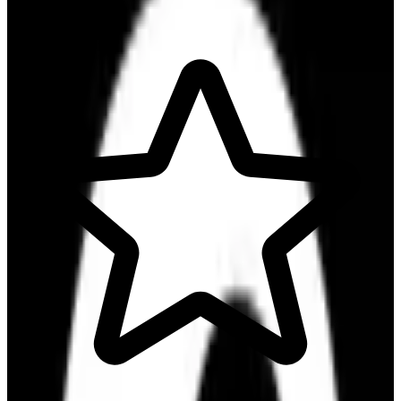
Communicate & Collaborate
Run Projects & Operations