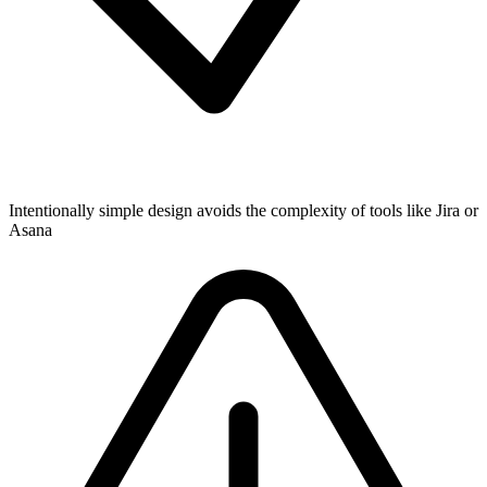
Intentionally simple design avoids the complexity of tools like Jira or
Asana