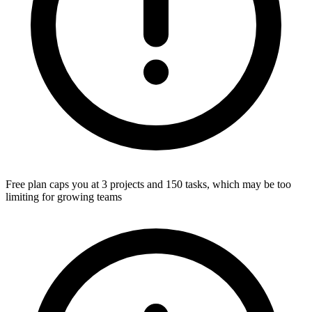
Free plan caps you at 3 projects and 150 tasks, which may be too
limiting for growing teams