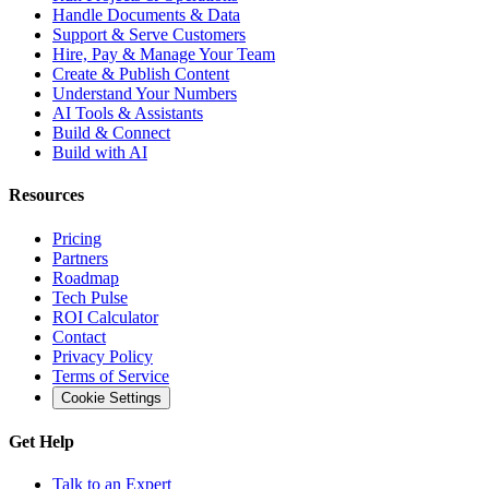
Handle Documents & Data
Support & Serve Customers
Hire, Pay & Manage Your Team
Create & Publish Content
Understand Your Numbers
AI Tools & Assistants
Build & Connect
Build with AI
Resources
Pricing
Partners
Roadmap
Tech Pulse
ROI Calculator
Contact
Privacy Policy
Terms of Service
Cookie Settings
Get Help
Talk to an Expert