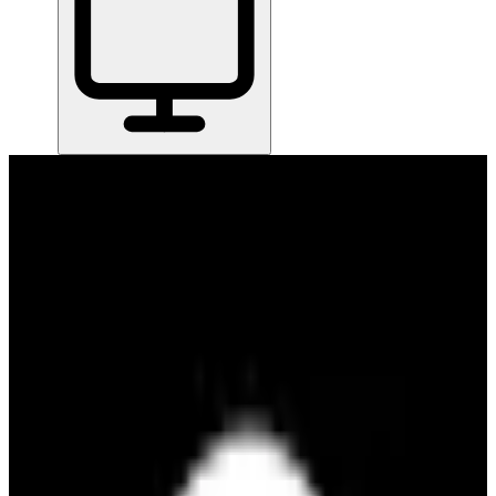
Home
/
All Tools
/
Communicate & Collaborate
/
Plate
Plate
6.6
Plate gives your small team one clean workspace to plan projects
and organize tasks — no complicated board setups or process rituals
required.