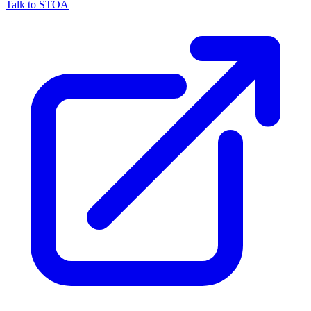
Talk to STOA