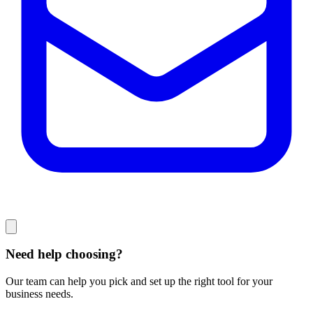
Need help choosing?
Our team can help you pick and set up the right tool for your
business needs.