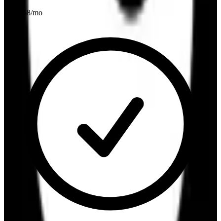
From $
8
/mo