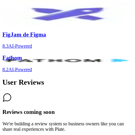
Excalidraw
8.3
FigJam de Figma
8.3
AI-Powered
Fathom
8.2
AI-Powered
User Reviews
Reviews coming soon
We're building a review system so business owners like you can
share real experiences with
Plate
.