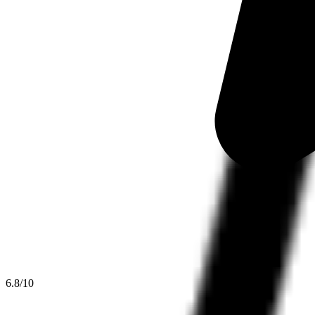
6.8
/10