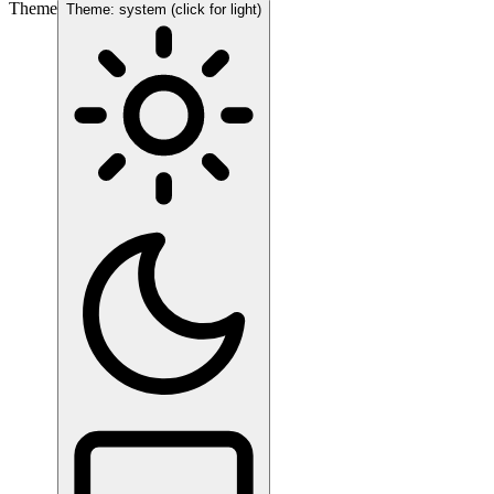
Theme
Theme: system (click for light)