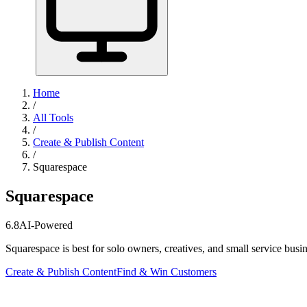
Home
/
All Tools
/
Create & Publish Content
/
Squarespace
Squarespace
6.8
AI-Powered
Squarespace is best for solo owners, creatives, and small service bus
Create & Publish Content
Find & Win Customers