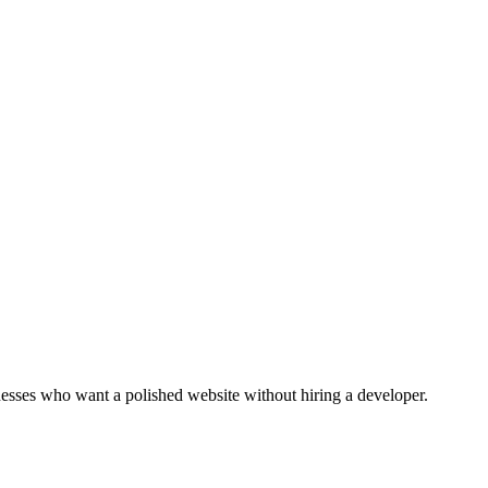
inesses who want a polished website without hiring a developer.