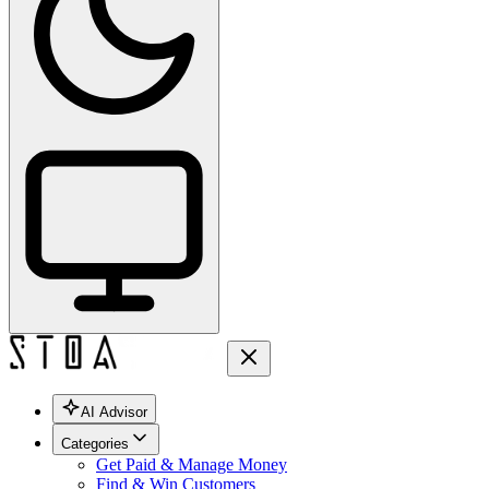
AI Advisor
Categories
Get Paid & Manage Money
Find & Win Customers