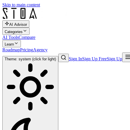
Skip to main content
AI Advisor
Categories
AI Tools
Compare
Learn
Roadmap
Pricing
Agency
Sign In
Sign Up Free
Sign Up
Theme: system (click for light)