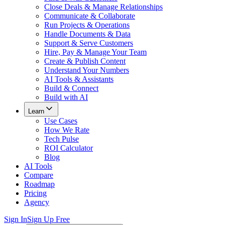
Close Deals & Manage Relationships
Communicate & Collaborate
Run Projects & Operations
Handle Documents & Data
Support & Serve Customers
Hire, Pay & Manage Your Team
Create & Publish Content
Understand Your Numbers
AI Tools & Assistants
Build & Connect
Build with AI
Learn
Use Cases
How We Rate
Tech Pulse
ROI Calculator
Blog
AI Tools
Compare
Roadmap
Pricing
Agency
Sign In
Sign Up Free