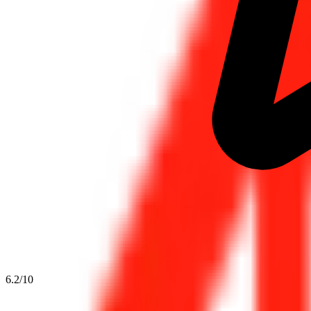
6.2
/10