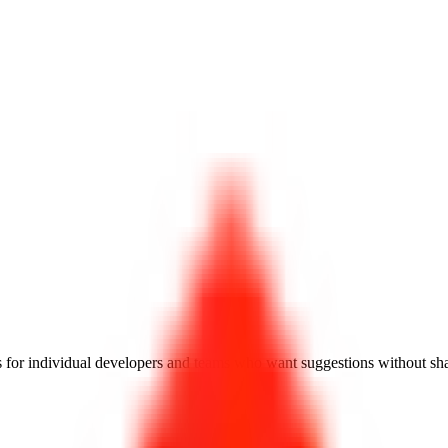
 for individual developers and teams who want suggestions without shar