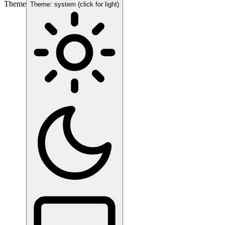
Theme
Theme: system (click for light)