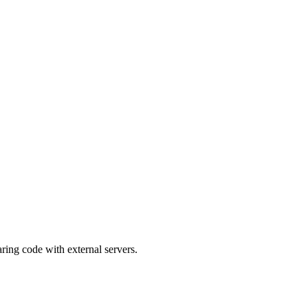
ing code with external servers.