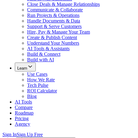
Close Deals & Manage Relationships
Communicate & Collaborate
Run Projects & Operations
Handle Documents & Data
Support & Serve Customers
Hire, Pay & Manage Your Team
Create & Publish Content
Understand Your Numbers
AI Tools & Assistants
Build & Connect
Build with AI
Learn
Use Cases
How We Rate
Tech Pulse
ROI Calculator
Blog
AI Tools
Compare
Roadmap
Pricing
Agency
Sign In
Sign Up Free