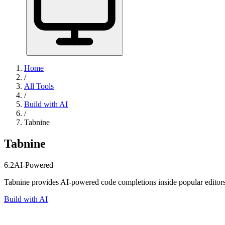
Home
/
All Tools
/
Build with AI
/
Tabnine
Tabnine
6.2
AI-Powered
Tabnine provides AI-powered code completions inside popular editors
Build with AI