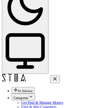
AI Advisor
Categories
Get Paid & Manage Money
Find & Win Customers