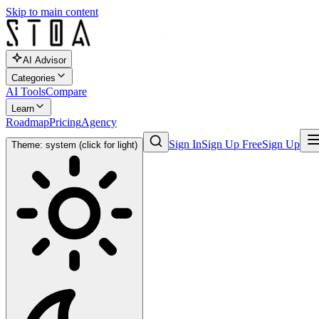
Skip to main content
AI Advisor
Categories
AI Tools
Compare
Learn
Roadmap
Pricing
Agency
Sign In
Sign Up Free
Sign Up
Theme: system (click for light)