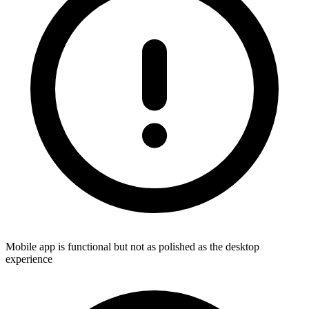
Mobile app is functional but not as polished as the desktop
experience