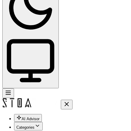
AI Advisor
Categories