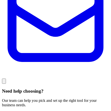
Need help choosing?
Our team can help you pick and set up the right tool for your
business needs.