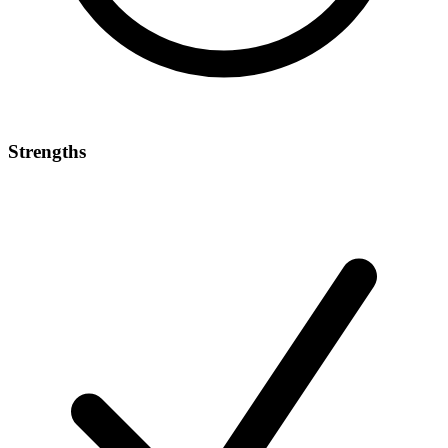
Strengths