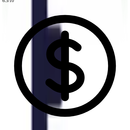
6.3
/10