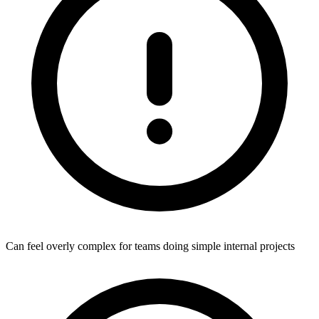
Can feel overly complex for teams doing simple internal projects