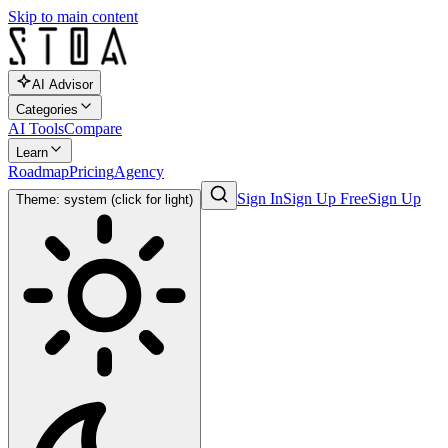
Skip to main content
AI Advisor
Categories
AI Tools
Compare
Learn
Roadmap
Pricing
Agency
Sign In
Sign Up Free
Sign Up
Theme: system (click for light)