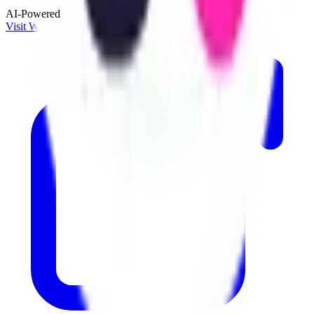
AI-Powered
Visit Website