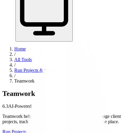
Home
/
All Tools
/
Run Projects & Operations
/
Teamwork
Teamwork
6.3
AI-Powered
Teamwork helps service businesses and agencies manage client
projects, track billable time, and handle invoicing in one place.
Run Projects & Operations