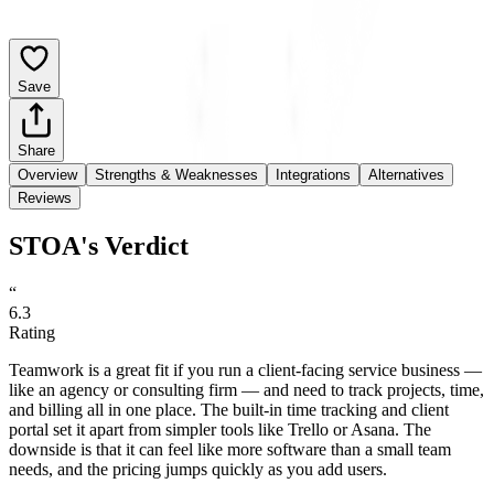
Save
Share
Overview
Strengths & Weaknesses
Integrations
Alternatives
Reviews
STOA's Verdict
“
6.3
Rating
Teamwork is a great fit if you run a client-facing service business —
like an agency or consulting firm — and need to track projects, time,
and billing all in one place. The built-in time tracking and client
portal set it apart from simpler tools like Trello or Asana. The
downside is that it can feel like more software than a small team
needs, and the pricing jumps quickly as you add users.