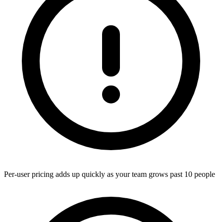
Per-user pricing adds up quickly as your team grows past 10 people