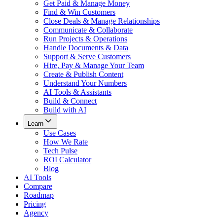
Get Paid & Manage Money
Find & Win Customers
Close Deals & Manage Relationships
Communicate & Collaborate
Run Projects & Operations
Handle Documents & Data
Support & Serve Customers
Hire, Pay & Manage Your Team
Create & Publish Content
Understand Your Numbers
AI Tools & Assistants
Build & Connect
Build with AI
Learn
Use Cases
How We Rate
Tech Pulse
ROI Calculator
Blog
AI Tools
Compare
Roadmap
Pricing
Agency