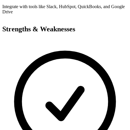
Integrate with tools like Slack, HubSpot, QuickBooks, and Google
Drive
Strengths & Weaknesses