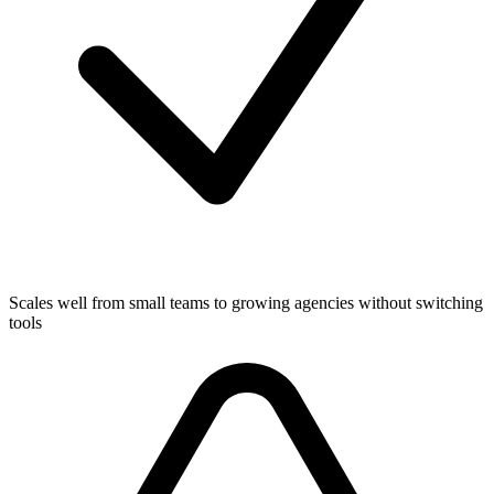
Scales well from small teams to growing agencies without switching
tools