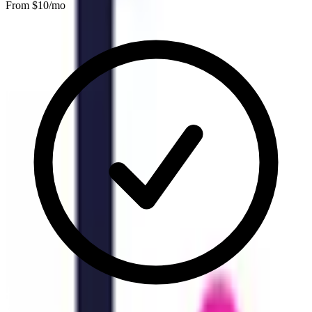
From $
10
/mo