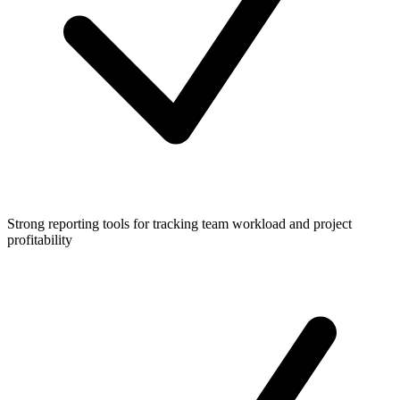
Strong reporting tools for tracking team workload and project
profitability