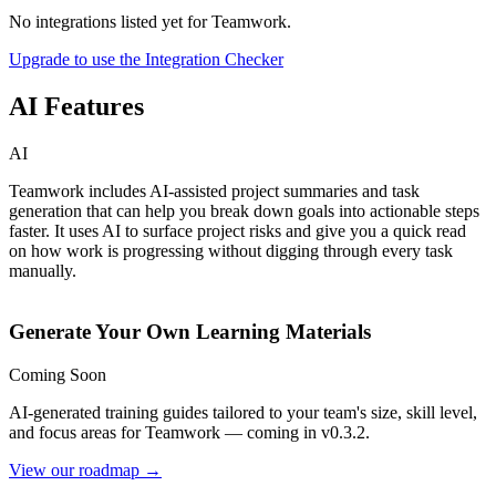
No integrations listed yet for
Teamwork
.
Upgrade to use the Integration Checker
AI Features
AI
Teamwork includes AI-assisted project summaries and task
generation that can help you break down goals into actionable steps
faster. It uses AI to surface project risks and give you a quick read
on how work is progressing without digging through every task
manually.
Generate Your Own Learning Materials
Coming Soon
AI-generated training guides tailored to your team's size, skill level,
and focus areas for
Teamwork
— coming in v0.3.2.
View our roadmap →