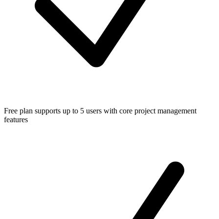
Free plan supports up to 5 users with core project management
features