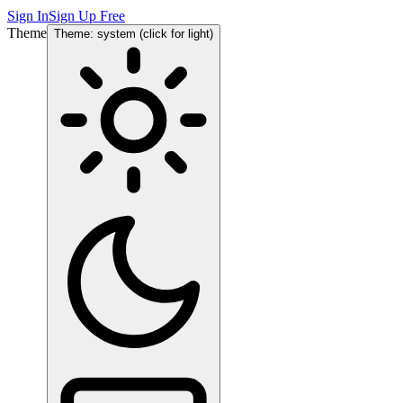
Sign In
Sign Up Free
Theme
Theme: system (click for light)