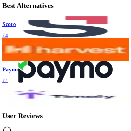
Best Alternatives
Scoro
7.0
Harvest
6.7
Paymo
7.1
Timely
6.1
AI-Powered
User Reviews