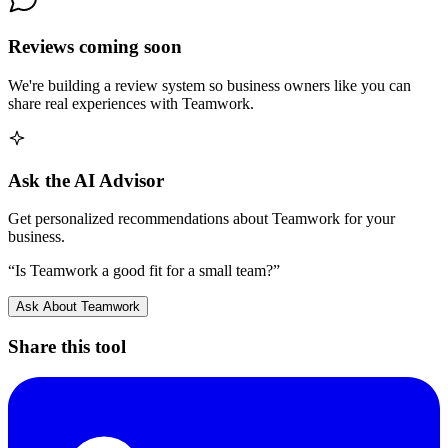
Reviews coming soon
We're building a review system so business owners like you can
share real experiences with
Teamwork
.
Ask the AI Advisor
Get personalized recommendations about
Teamwork
for your
business.
“Is
Teamwork
a good fit for a small team?”
Ask About
Teamwork
Share this tool