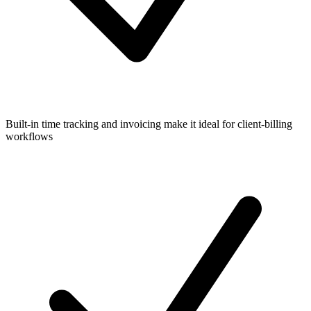
Built-in time tracking and invoicing make it ideal for client-billing
workflows