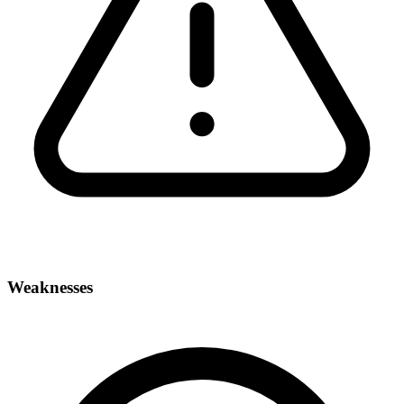
Weaknesses