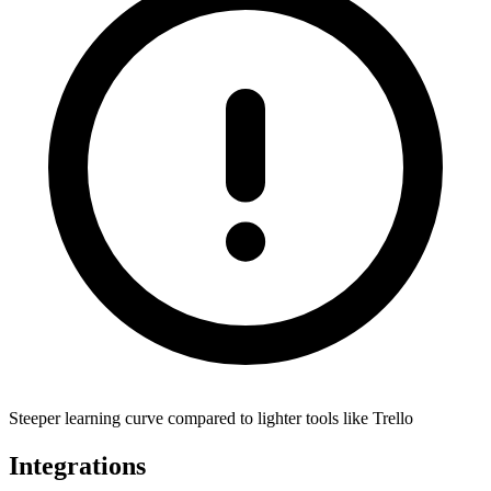
Steeper learning curve compared to lighter tools like Trello
Integrations