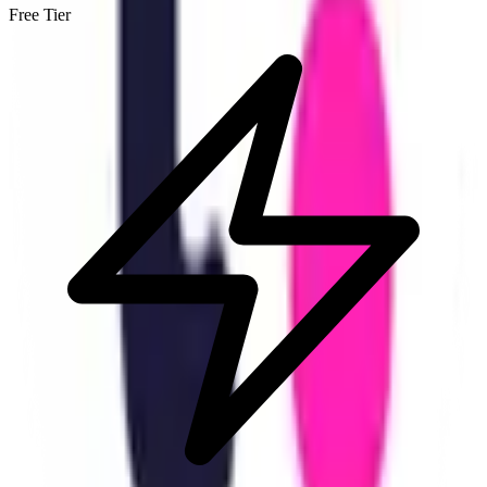
Free Tier