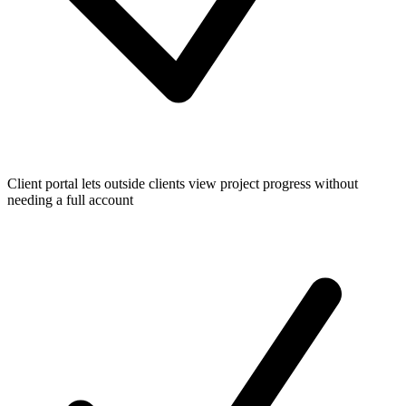
Client portal lets outside clients view project progress without
needing a full account