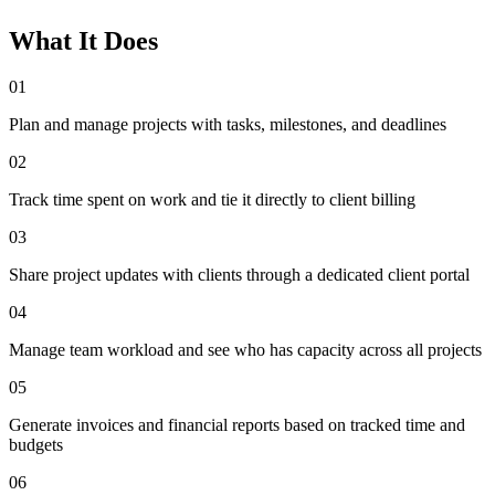
What It Does
01
Plan and manage projects with tasks, milestones, and deadlines
02
Track time spent on work and tie it directly to client billing
03
Share project updates with clients through a dedicated client portal
04
Manage team workload and see who has capacity across all projects
05
Generate invoices and financial reports based on tracked time and
budgets
06