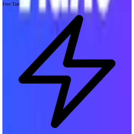
Free Tier