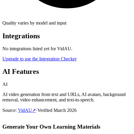
Quality varies by model and input
Integrations
No integrations listed yet for
VidAU
.
Upgrade to use the Integration Checker
AI Features
AI
AI video generation from text and URLs, AI avatars, background
removal, video enhancement, and text-to-speech.
Source
:
VidAU
↗
·
Verified
March 2026
Generate Your Own Learning Materials