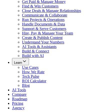
Get Paid & Manage Money
Find & Win Customers
Close Deals & Manage Relationships
Communicate & Collaborate
Run Projects & Operations
Handle Documents & Data
Support & Serve Customers
Hire, Pay & Manage Your Team
Create & Publish Content
Understand Your Numbers
AI Tools & Assistants
Build & Connect
Build with AI
Learn
Use Cases
How We Rate
Tech Pulse
ROI Calculator
Blog
AI Tools
Compare
Roadmap
Pricing
Agency