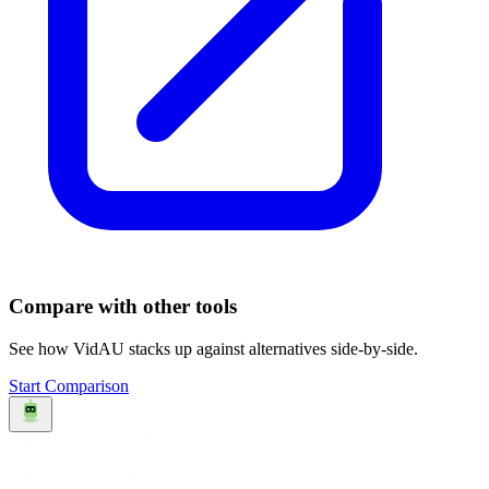
Compare with other tools
See how
VidAU
stacks up against alternatives side-by-side.
Start Comparison