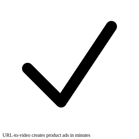
URL-to-video creates product ads in minutes