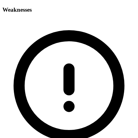
Weaknesses