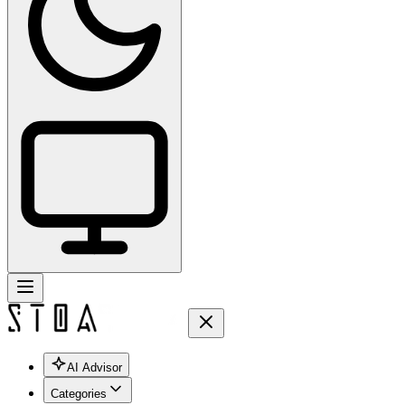
AI Advisor
Categories