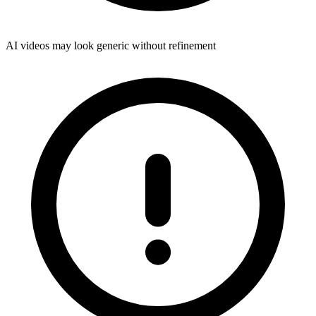
AI videos may look generic without refinement