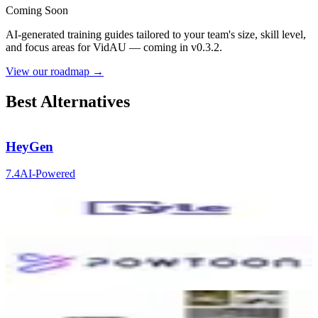
Coming Soon
AI-generated training guides tailored to your team's size, skill level,
and focus areas for
VidAU
— coming in v0.3.2.
View our roadmap →
Best Alternatives
HeyGen
7.4
AI-Powered
Tyle
5.9
AI-Powered
Powtoon
6.7
AI-Powered
Runway