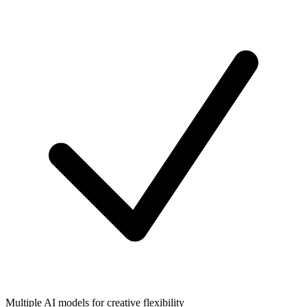
Multiple AI models for creative flexibility