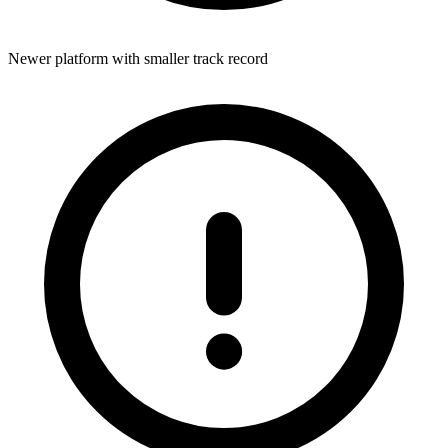
Newer platform with smaller track record