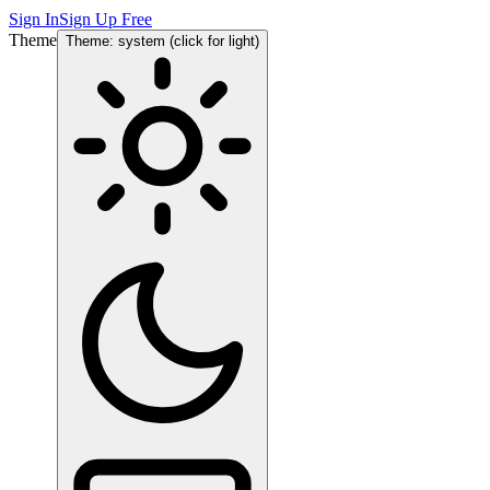
Sign In
Sign Up Free
Theme
Theme: system (click for light)