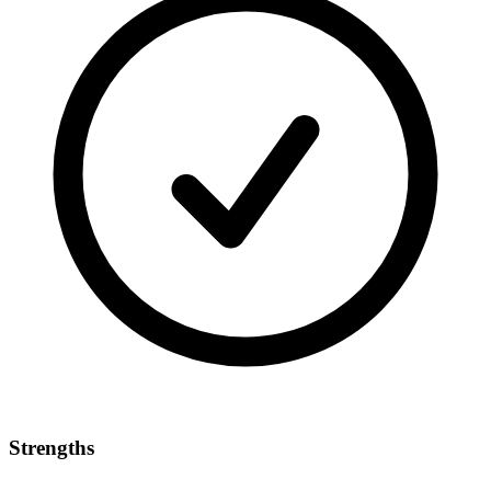
Strengths