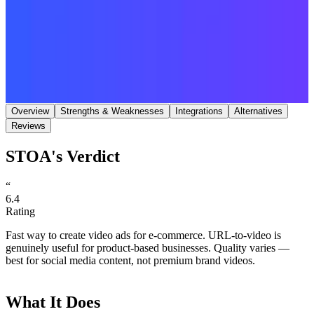
Save
Share
Overview
Strengths & Weaknesses
Integrations
Alternatives
Reviews
STOA's Verdict
“
6.4
Rating
Fast way to create video ads for e-commerce. URL-to-video is
genuinely useful for product-based businesses. Quality varies —
best for social media content, not premium brand videos.
What It Does