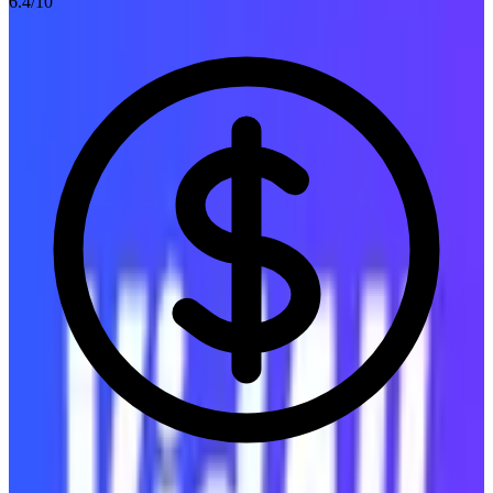
6.4
/10