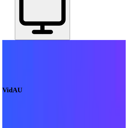
Home
/
All Tools
/
Find & Win Customers
/
VidAU
VidAU
6.4
AI-Powered
AI video creation from product URLs, text, or templates.
Find & Win Customers
AI Tools & Assistants
Create & Publish
Content