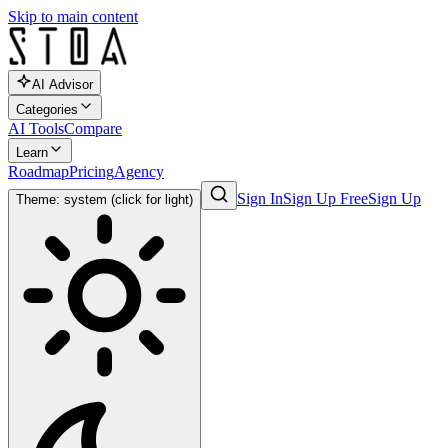
Skip to main content
AI Advisor
Categories
AI Tools
Compare
Learn
Roadmap
Pricing
Agency
Sign In
Sign Up Free
Sign Up
Theme: system (click for light)