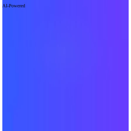
AI-Powered
Visit Website