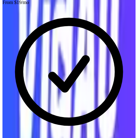
From $
19
/mo