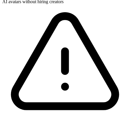
AI avatars without hiring creators