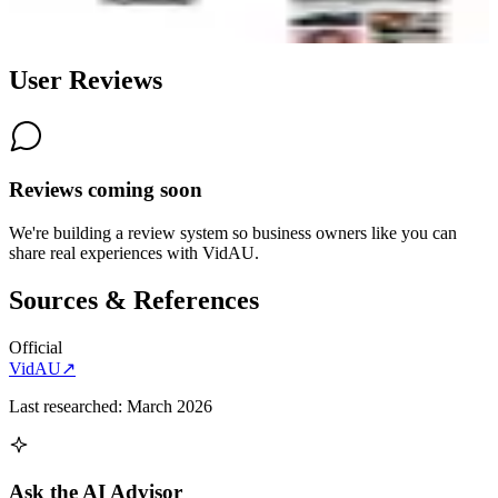
6.0
AI-Powered
User Reviews
Reviews coming soon
We're building a review system so business owners like you can
share real experiences with
VidAU
.
Sources & References
Official
VidAU
↗
Last researched:
March 2026
Ask the AI Advisor