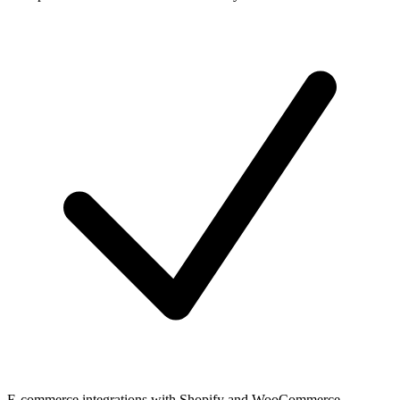
E-commerce integrations with Shopify and WooCommerce