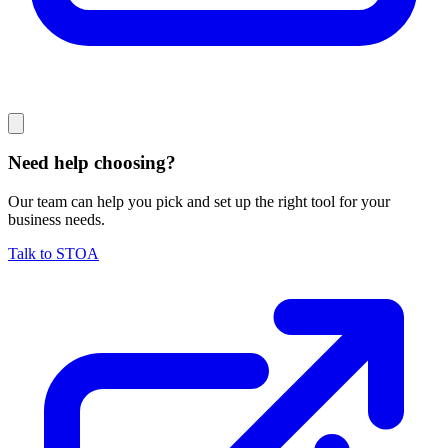
Need help choosing?
Our team can help you pick and set up the right tool for your
business needs.
Talk to STOA