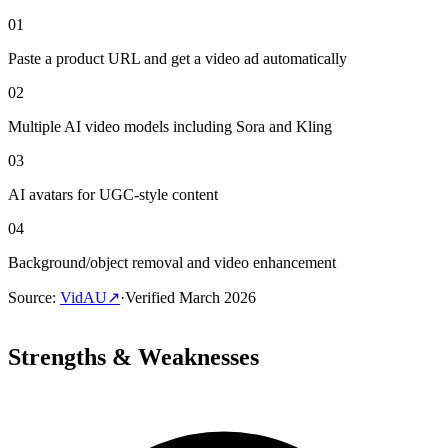
01
Paste a product URL and get a video ad automatically
02
Multiple AI video models including Sora and Kling
03
AI avatars for UGC-style content
04
Background/object removal and video enhancement
Source
:
VidAU
↗
·
Verified
March 2026
Strengths & Weaknesses