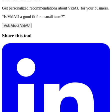
Get personalized recommendations about
VidAU
for your business.
“Is
VidAU
a good fit for a small team?”
Ask About
VidAU
Share this tool