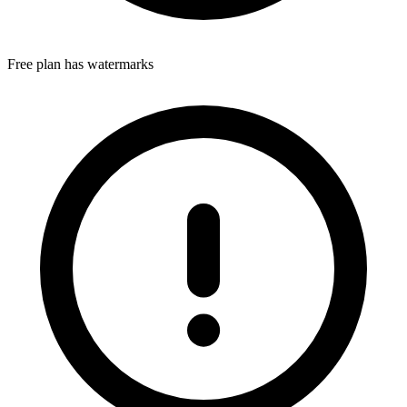
Free plan has watermarks