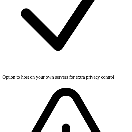
Option to host on your own servers for extra privacy control