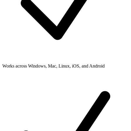
Works across Windows, Mac, Linux, iOS, and Android