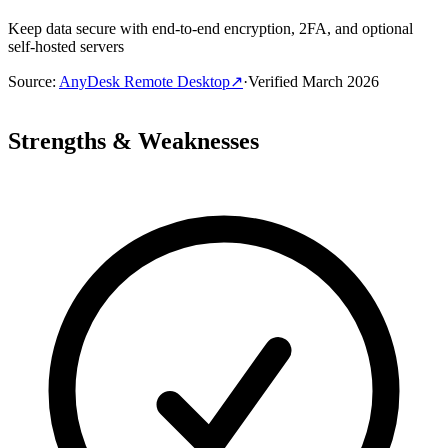
Keep data secure with end-to-end encryption, 2FA, and optional
self-hosted servers
Source
:
AnyDesk Remote Desktop
↗
·
Verified
March 2026
Strengths & Weaknesses