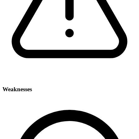
Weaknesses