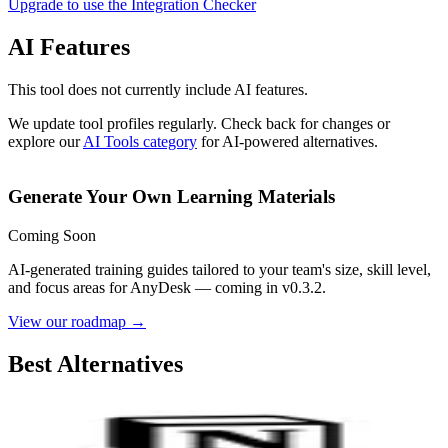
Upgrade to use the Integration Checker
AI Features
This tool does not currently include AI features.
We update tool profiles regularly. Check back for changes or
explore our
AI Tools category
for AI-powered alternatives.
Generate Your Own Learning Materials
Coming Soon
AI-generated training guides tailored to your team's size, skill level,
and focus areas for
AnyDesk
— coming in v0.3.2.
View our roadmap →
Best Alternatives
Notion