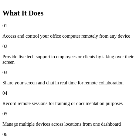
What It Does
01
Access and control your office computer remotely from any device
02
Provide live tech support to employees or clients by taking over their
screen
03
Share your screen and chat in real time for remote collaboration
04
Record remote sessions for training or documentation purposes
05
Manage multiple devices across locations from one dashboard
06