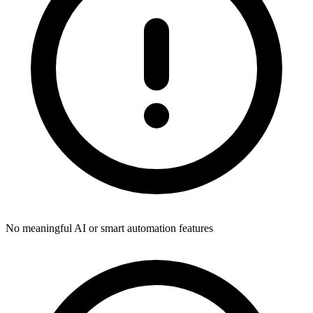
No meaningful AI or smart automation features