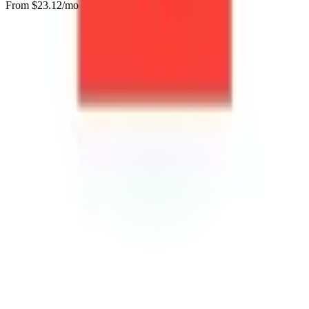
From $
23.12
/mo
Visit Website