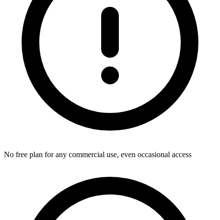
No free plan for any commercial use, even occasional access