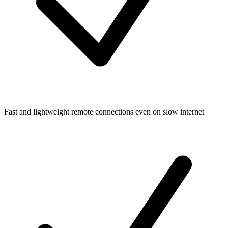
Fast and lightweight remote connections even on slow internet