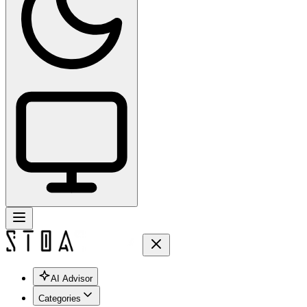
AI Advisor
Categories