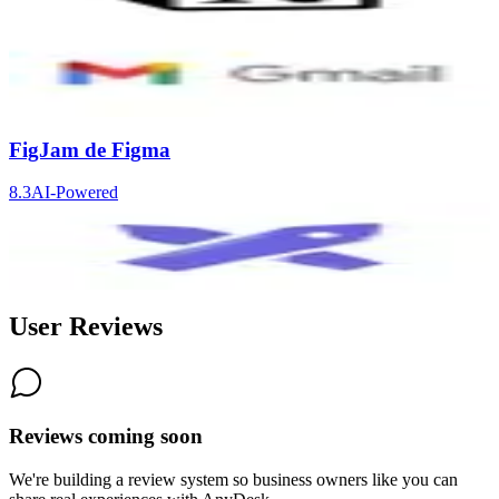
9.2
AI-Powered
Gmail
8.4
AI-Powered
FigJam de Figma
8.3
AI-Powered
Excalidraw
8.3
User Reviews
Reviews coming soon
We're building a review system so business owners like you can