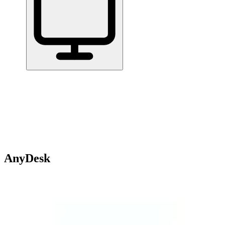
Home
/
All Tools
/
Communicate & Collaborate
/
AnyDesk
AnyDesk
6.0
AnyDesk is a remote desktop application that lets you connect to
and control another computer from wherever you are.
Communicate & Collaborate
Handle Documents & Data