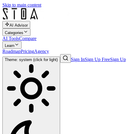
Skip to main content
AI Advisor
Categories
AI Tools
Compare
Learn
Roadmap
Pricing
Agency
Sign In
Sign Up Free
Sign Up
Theme: system (click for light)