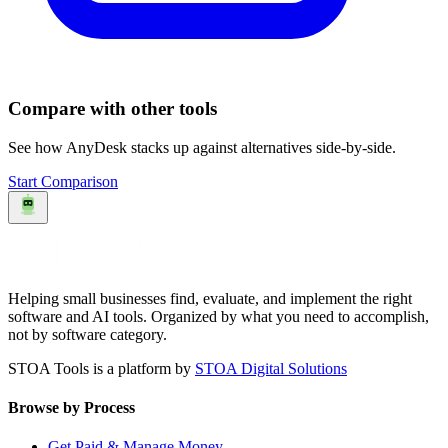
Compare with other tools
See how
AnyDesk
stacks up against alternatives side-by-side.
Start Comparison
Helping small businesses find, evaluate, and implement the right
software and AI tools. Organized by what you need to accomplish,
not by software category.
STOA Tools is a platform by
STOA Digital Solutions
Browse by Process
Get Paid & Manage Money