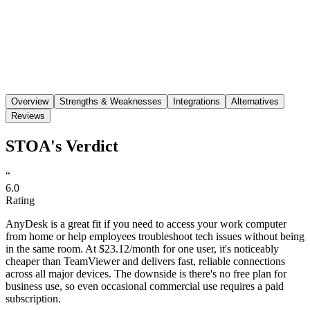
Save
Share
Overview
Strengths & Weaknesses
Integrations
Alternatives
Reviews
STOA's Verdict
“
6.0
Rating
AnyDesk is a great fit if you need to access your work computer
from home or help employees troubleshoot tech issues without being
in the same room. At $23.12/month for one user, it's noticeably
cheaper than TeamViewer and delivers fast, reliable connections
across all major devices. The downside is there's no free plan for
business use, so even occasional commercial use requires a paid
subscription.