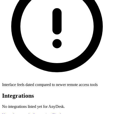
Interface feels dated compared to newer remote access tools
Integrations
No integrations listed yet for
AnyDesk
.