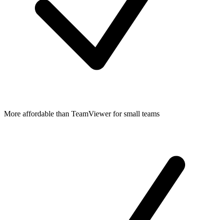
More affordable than TeamViewer for small teams