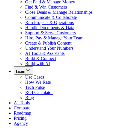
Get Paid & Manage Money
Find & Win Customers
Close Deals & Manage Relationships
Communicate & Collaborate
Run Projects & Operations
Handle Documents & Data
Support & Serve Customers
Hire, Pay & Manage Your Team
Create & Publish Content
Understand Your Numbers
AI Tools & Assistants
Build & Connect
Build with AI
Learn
Use Cases
How We Rate
Tech Pulse
ROI Calculator
Blog
AI Tools
Compare
Roadmap
Pricing
Agency