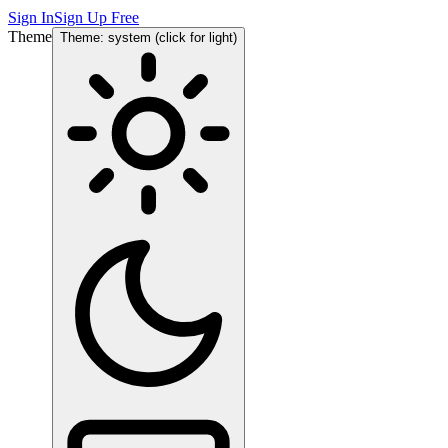
Sign In
Sign Up Free
Theme
Theme: system (click for light)