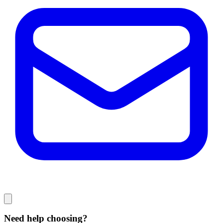
Need help choosing?