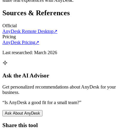
share real experiences with
AnyDesk
.
Sources & References
Official
AnyDesk Remote Desktop
↗
Pricing
AnyDesk Pricing
↗
Last researched:
March 2026
Ask the AI Advisor
Get personalized recommendations about
AnyDesk
for your
business.
“Is
AnyDesk
a good fit for a small team?”
Ask About
AnyDesk
Share this tool