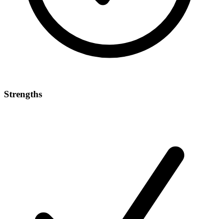
Strengths