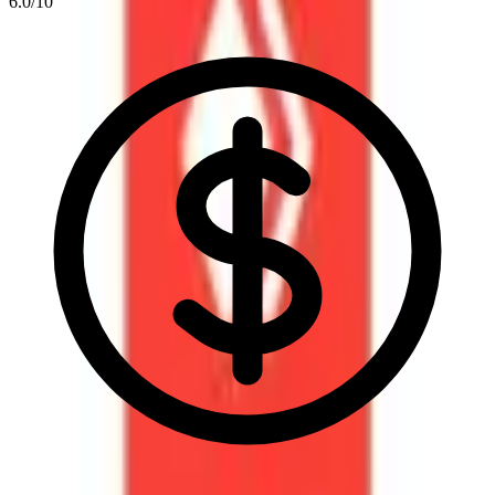
6.0
/10