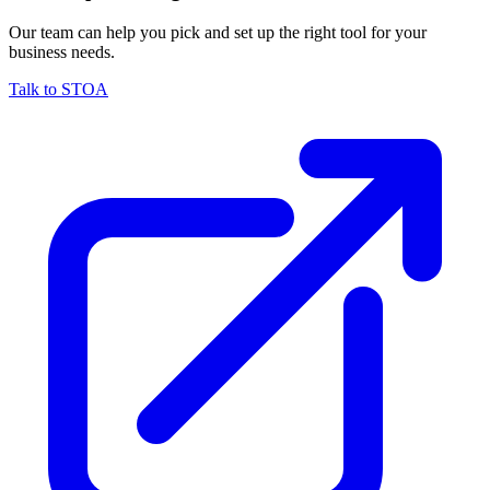
Our team can help you pick and set up the right tool for your
business needs.
Talk to STOA