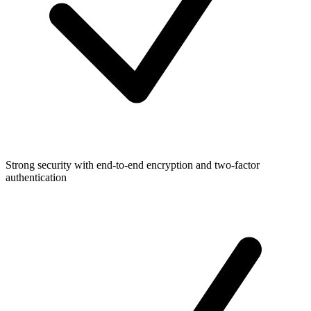
Strong security with end-to-end encryption and two-factor
authentication