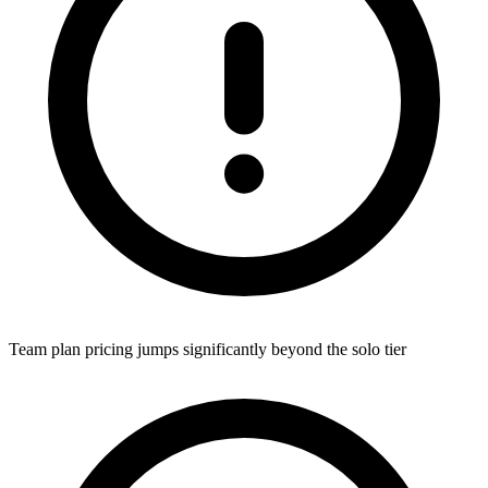
Team plan pricing jumps significantly beyond the solo tier