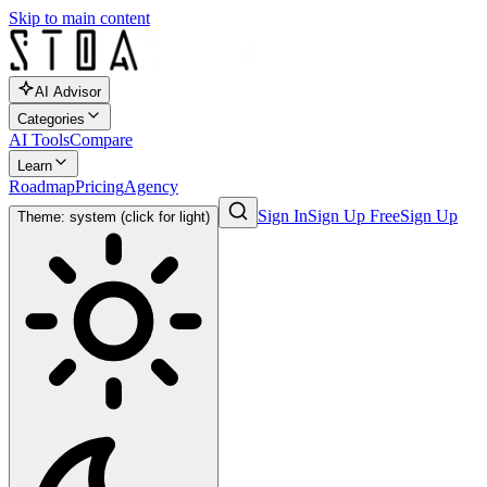
Skip to main content
AI Advisor
Categories
AI Tools
Compare
Learn
Roadmap
Pricing
Agency
Sign In
Sign Up Free
Sign Up
Theme: system (click for light)