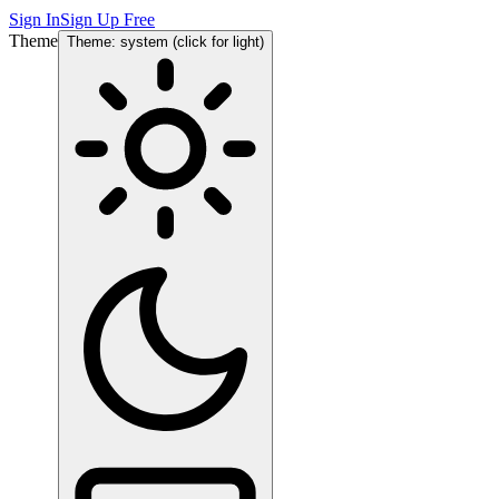
Sign In
Sign Up Free
Theme
Theme: system (click for light)