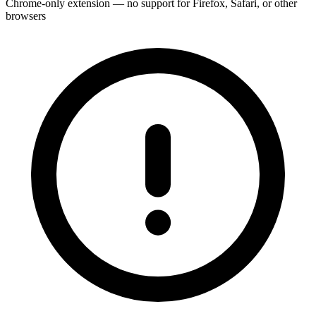
Chrome-only extension — no support for Firefox, Safari, or other
browsers