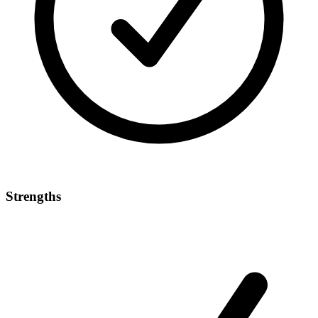
Strengths