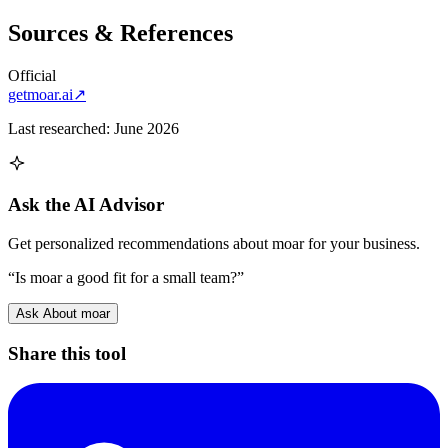
Sources & References
Official
getmoar.ai
↗
Last researched:
June 2026
Ask the AI Advisor
Get personalized recommendations about
moar
for your business.
“Is
moar
a good fit for a small team?”
Ask About
moar
Share this tool