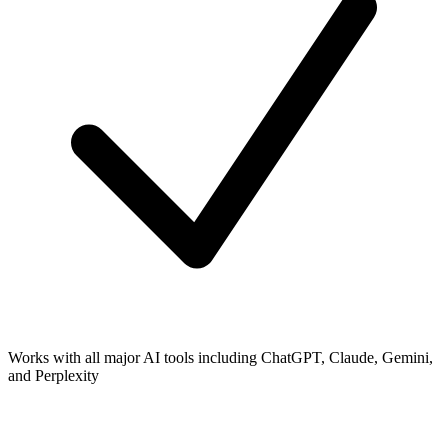
Works with all major AI tools including ChatGPT, Claude, Gemini,
and Perplexity