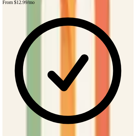
From $
12.99
/mo