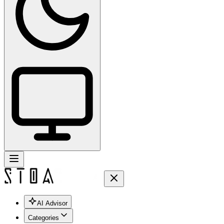
AI Advisor
Categories