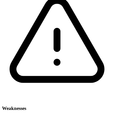
Weaknesses