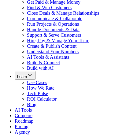
Get Paid & Manage Money
Find & Win Customers
Close Deals & Manage Relationships
Communicate & Collaborate
Run Projects & Operations
Handle Documents & Data
Support & Serve Customers
Hire, Pay & Manage Your Team
Create & Publish Content
Understand Your Numbers
AI Tools & Assistants
Build & Connect
Build with AI
Learn
Use Cases
How We Rate
Tech Pulse
ROI Calculator
Blog
AI Tools
Compare
Roadmap
Pricing
Agency