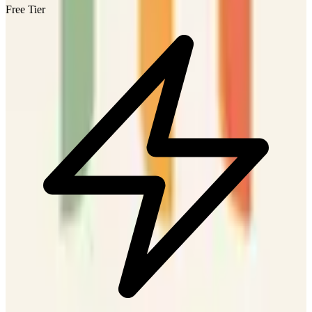
Free Tier