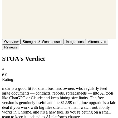
Save
Share
Overview
Strengths & Weaknesses
Integrations
Alternatives
Reviews
STOA's Verdict
“
6.0
Rating
moar is a good fit for small business owners who regularly feed
large documents — contracts, reports, spreadsheets — into AI tools
like ChatGPT or Claude and keep hitting size limits. The free
version is genuinely useful and the $12.99 one-time upgrade is a fair
deal if you work with big files often. The main watch-out: it only
works in Chrome, and it's a new tool, so you're betting on a small
team to keep it updated as AI platforms change.