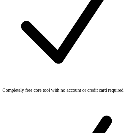
Completely free core tool with no account or credit card required