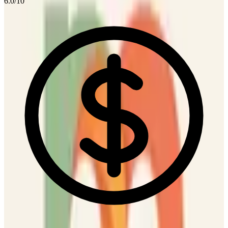
6.0
/10