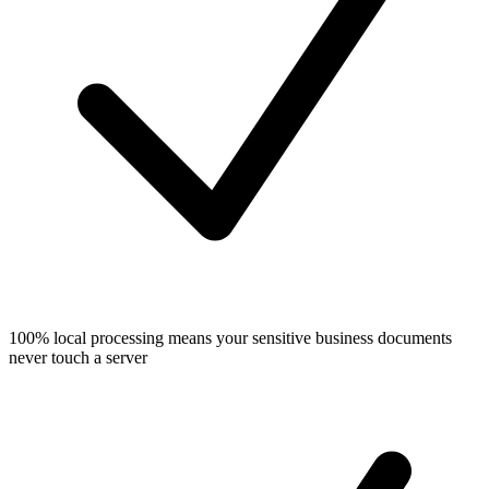
100% local processing means your sensitive business documents
never touch a server