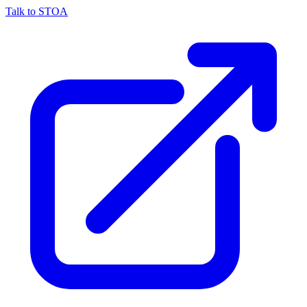
Talk to STOA