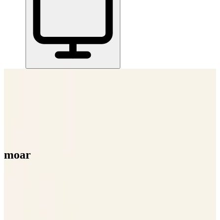
Home
/
All Tools
/
Handle Documents & Data
/
moar
moar
6.0
AI-Powered
moar helps you get more out of your AI tools by shrinking your
documents up to 95% before you paste them in.
Handle Documents & Data
AI Tools & Assistants