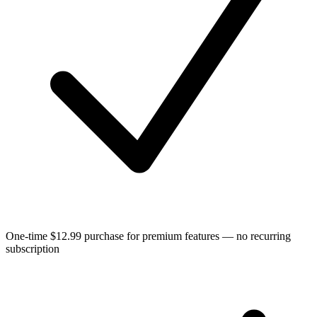
One-time $12.99 purchase for premium features — no recurring
subscription