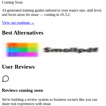
Coming Soon
AI-generated training guides tailored to your team's size, skill level,
and focus areas for
moar
— coming in v0.3.2.
View our roadmap →
Best Alternatives
SmallPDF
7.4
AI-Powered
User Reviews
Reviews coming soon
We're building a review system so business owners like you can
share real experiences with
moar
.