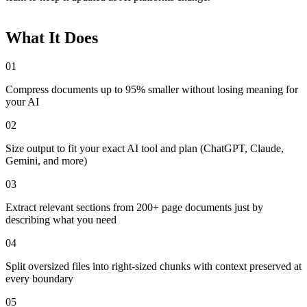
What It Does
01
Compress documents up to 95% smaller without losing meaning for
your AI
02
Size output to fit your exact AI tool and plan (ChatGPT, Claude,
Gemini, and more)
03
Extract relevant sections from 200+ page documents just by
describing what you need
04
Split oversized files into right-sized chunks with context preserved at
every boundary
05