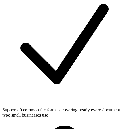
Supports 9 common file formats covering nearly every document
type small businesses use