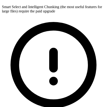
Smart Select and Intelligent Chunking (the most useful features for
large files) require the paid upgrade