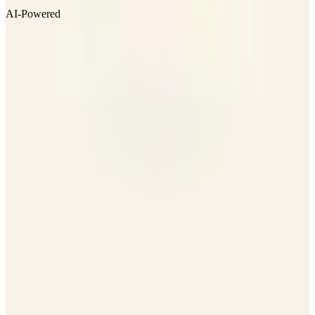
AI-Powered
Visit Website