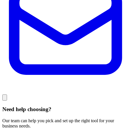
Need help choosing?
Our team can help you pick and set up the right tool for your
business needs.