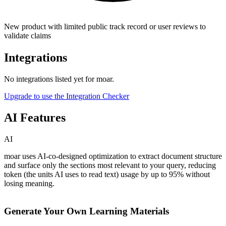
New product with limited public track record or user reviews to
validate claims
Integrations
No integrations listed yet for
moar
.
Upgrade to use the Integration Checker
AI Features
AI
moar uses AI-co-designed optimization to extract document structure
and surface only the sections most relevant to your query, reducing
token (the units AI uses to read text) usage by up to 95% without
losing meaning.
Generate Your Own Learning Materials