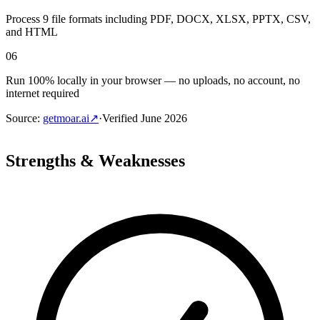
Process 9 file formats including PDF, DOCX, XLSX, PPTX, CSV,
and HTML
06
Run 100% locally in your browser — no uploads, no account, no
internet required
Source
:
getmoar.ai
↗
·
Verified
June 2026
Strengths & Weaknesses