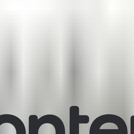
ons visually.