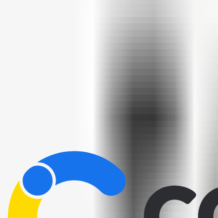
Home
/
All Tools
/
Build & Connect
/
n8n.io
n8n.io
9.0
AI-Powered
Open-source workflow automation — connect apps and build automati
Build & Connect