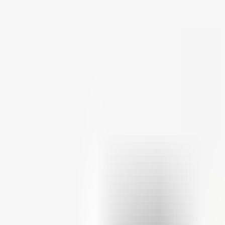
Theme
Theme: system (click for light)