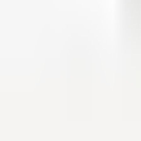
9.0
/10