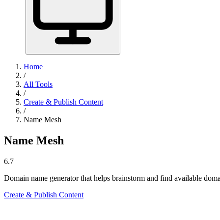
Home
/
All Tools
/
Create & Publish Content
/
Name Mesh
Name Mesh
6.7
Domain name generator that helps brainstorm and find available doma
Create & Publish Content