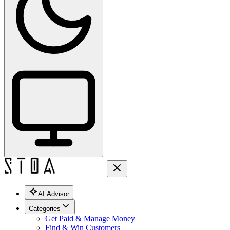
AI Advisor
Categories
Get Paid & Manage Money
Find & Win Customers