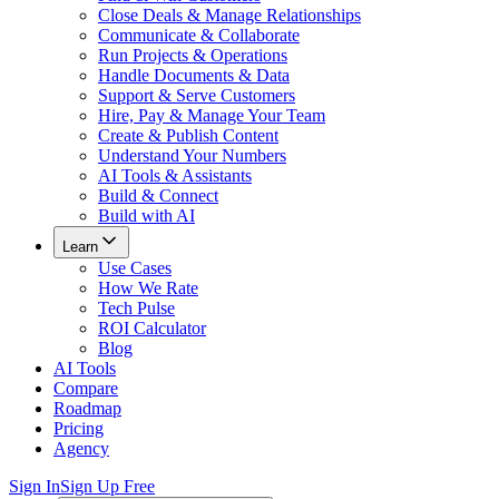
Close Deals & Manage Relationships
Communicate & Collaborate
Run Projects & Operations
Handle Documents & Data
Support & Serve Customers
Hire, Pay & Manage Your Team
Create & Publish Content
Understand Your Numbers
AI Tools & Assistants
Build & Connect
Build with AI
Learn
Use Cases
How We Rate
Tech Pulse
ROI Calculator
Blog
AI Tools
Compare
Roadmap
Pricing
Agency
Sign In
Sign Up Free