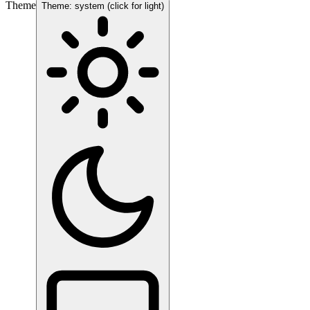
Theme
Theme: system (click for light)