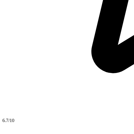
6.7
/10