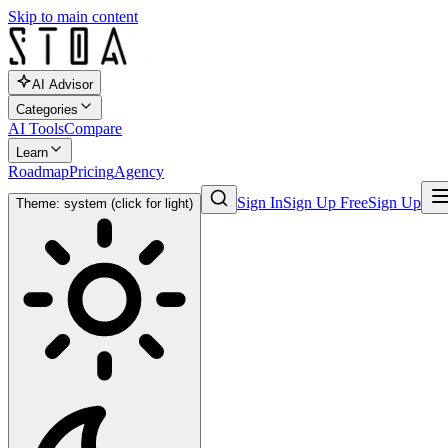
Skip to main content
AI Advisor
Categories
AI Tools
Compare
Learn
Roadmap
Pricing
Agency
Sign In
Sign Up Free
Sign Up
Theme: system (click for light)