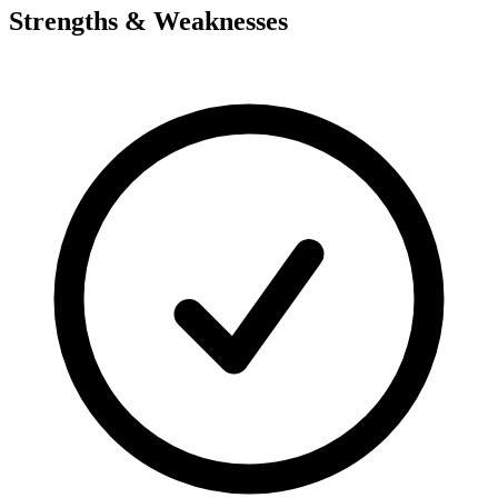
Strengths & Weaknesses