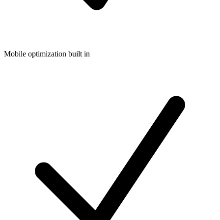
Mobile optimization built in