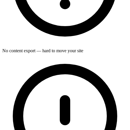
No content export — hard to move your site