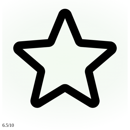
6.5
/10