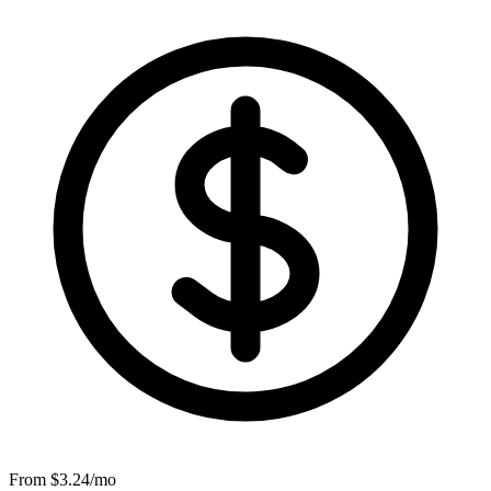
From $
3.24
/mo