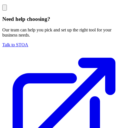
Need help choosing?
Our team can help you pick and set up the right tool for your
business needs.
Talk to STOA