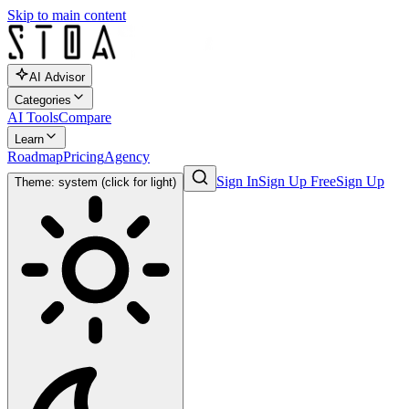
Skip to main content
AI Advisor
Categories
AI Tools
Compare
Learn
Roadmap
Pricing
Agency
Sign In
Sign Up Free
Sign Up
Theme: system (click for light)