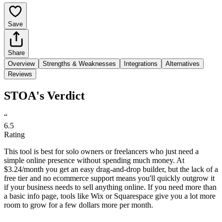
Save
Share
Overview
Strengths & Weaknesses
Integrations
Alternatives
Reviews
STOA's Verdict
“
6.5
Rating
This tool is best for solo owners or freelancers who just need a
simple online presence without spending much money. At
$3.24/month you get an easy drag-and-drop builder, but the lack of a
free tier and no ecommerce support means you'll quickly outgrow it
if your business needs to sell anything online. If you need more than
a basic info page, tools like Wix or Squarespace give you a lot more
room to grow for a few dollars more per month.