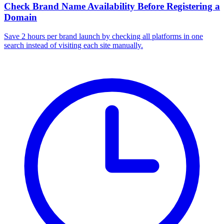
Check Brand Name Availability Before Registering a
Domain
Save 2 hours per brand launch by checking all platforms in one
search instead of visiting each site manually.