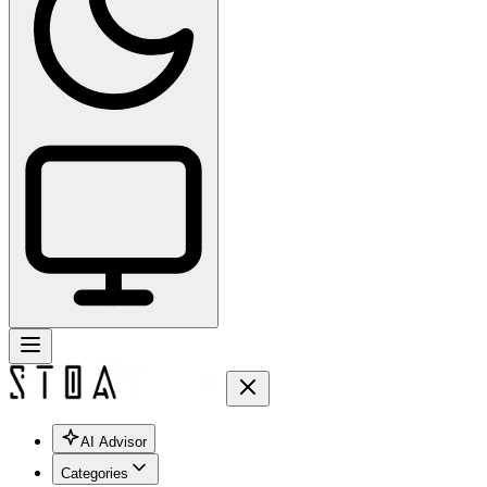
AI Advisor
Categories