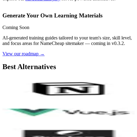
Generate Your Own Learning Materials
Coming Soon
AI-generated training guides tailored to your team's size, skill level,
and focus areas for
NameCheap sitemaker
— coming in v0.3.2.
View our roadmap →
Best Alternatives
Notion
9.2
AI-Powered
Vue.js
8.3
Duotone by ShapeFactory