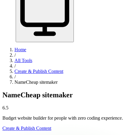
Home
/
All Tools
/
Create & Publish Content
/
NameCheap sitemaker
NameCheap sitemaker
6.5
Budget website builder for people with zero coding experience.
Create & Publish Content