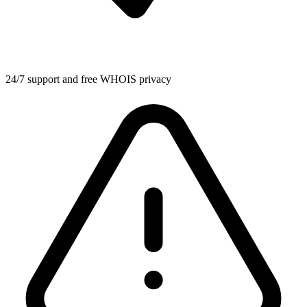
24/7 support and free WHOIS privacy