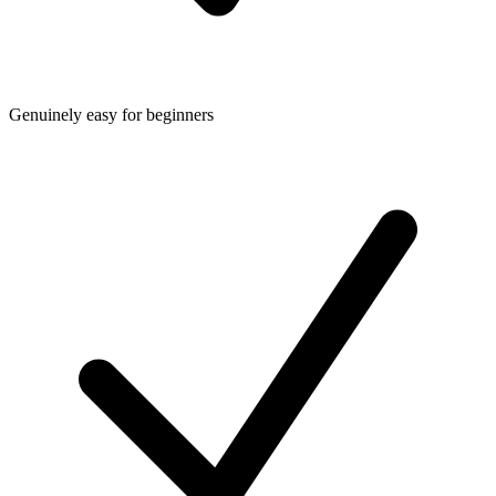
Genuinely easy for beginners