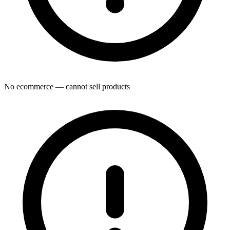
No ecommerce — cannot sell products