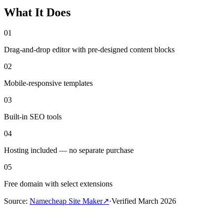
What It Does
01
Drag-and-drop editor with pre-designed content blocks
02
Mobile-responsive templates
03
Built-in SEO tools
04
Hosting included — no separate purchase
05
Free domain with select extensions
Source
:
Namecheap Site Maker
↗
·
Verified
March 2026