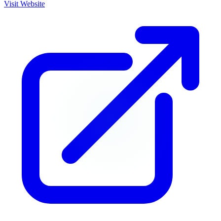
Visit Website