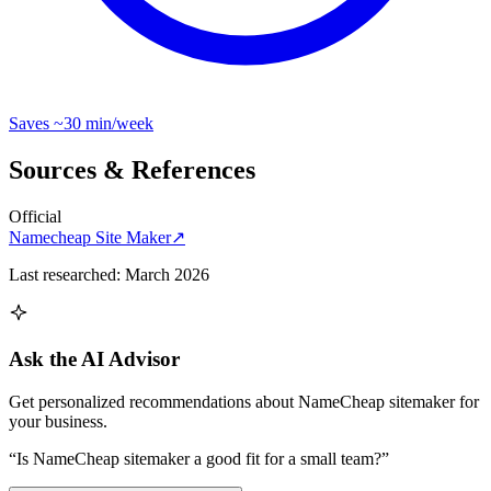
Saves
~30 min
/week
Sources & References
Official
Namecheap Site Maker
↗
Last researched:
March 2026
Ask the AI Advisor
Get personalized recommendations about
NameCheap sitemaker
for
your business.
“Is
NameCheap sitemaker
a good fit for a small team?”