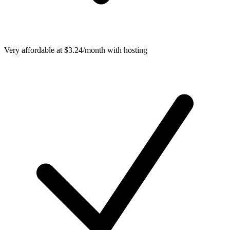
Very affordable at $3.24/month with hosting