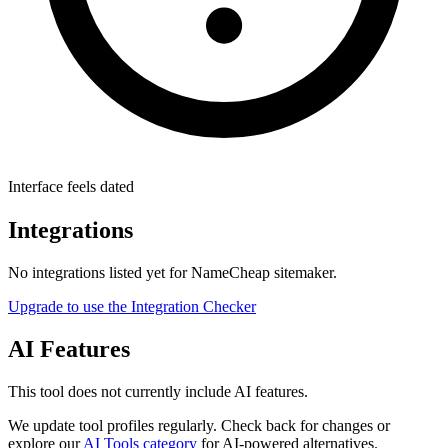
Interface feels dated
Integrations
No integrations listed yet for
NameCheap sitemaker
.
Upgrade to use the Integration Checker
AI Features
This tool does not currently include AI features.
We update tool profiles regularly. Check back for changes or
explore our
AI Tools category
for AI-powered alternatives.