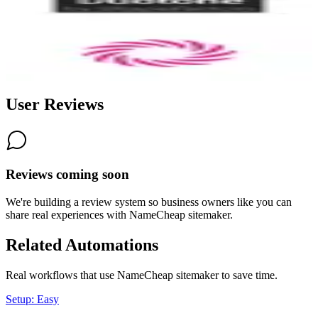
8.3
Wormhole
8.0
User Reviews
Reviews coming soon
We're building a review system so business owners like you can
share real experiences with
NameCheap sitemaker
.
Related Automations
Real workflows that use
NameCheap sitemaker
to save time.
Setup: Easy