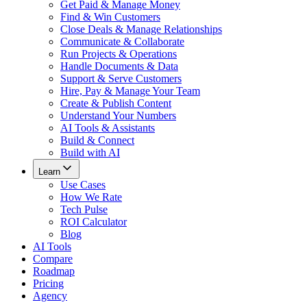
Get Paid & Manage Money
Find & Win Customers
Close Deals & Manage Relationships
Communicate & Collaborate
Run Projects & Operations
Handle Documents & Data
Support & Serve Customers
Hire, Pay & Manage Your Team
Create & Publish Content
Understand Your Numbers
AI Tools & Assistants
Build & Connect
Build with AI
Learn
Use Cases
How We Rate
Tech Pulse
ROI Calculator
Blog
AI Tools
Compare
Roadmap
Pricing
Agency