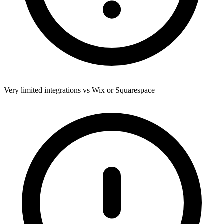
Very limited integrations vs Wix or Squarespace