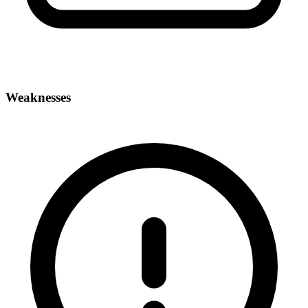
Weaknesses