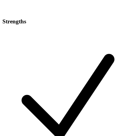
Strengths