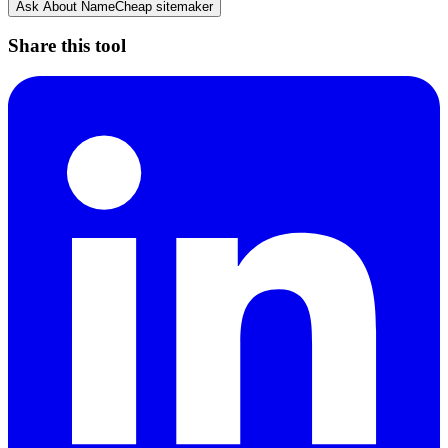
Ask About
NameCheap sitemaker
Share this tool