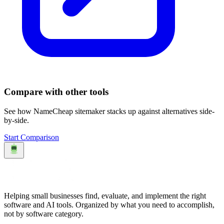
Compare with other tools
See how
NameCheap sitemaker
stacks up against alternatives side-
by-side.
Start Comparison
Helping small businesses find, evaluate, and implement the right
software and AI tools. Organized by what you need to accomplish,
not by software category.