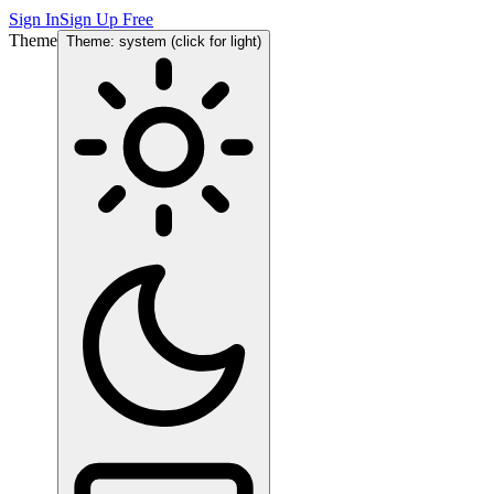
Sign In
Sign Up Free
Theme
Theme: system (click for light)