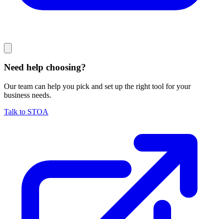
Need help choosing?
Our team can help you pick and set up the right tool for your
business needs.
Talk to STOA