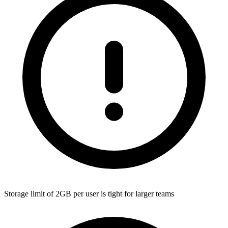
Storage limit of 2GB per user is tight for larger teams