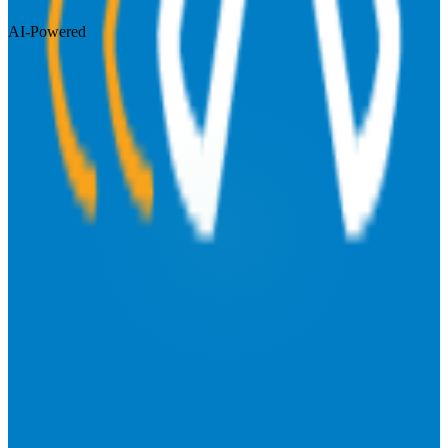
AI-Powered
Visit Website