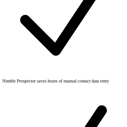
Nimble Prospector saves hours of manual contact data entry