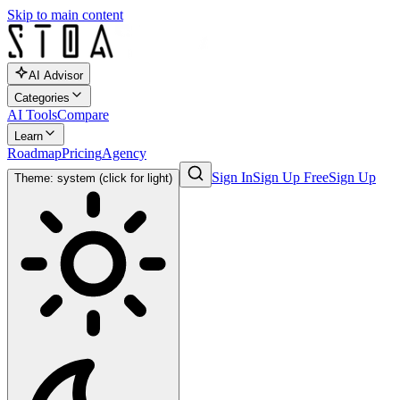
Skip to main content
AI Advisor
Categories
AI Tools
Compare
Learn
Roadmap
Pricing
Agency
Sign In
Sign Up Free
Sign Up
Theme: system (click for light)