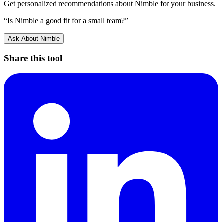
Get personalized recommendations about
Nimble
for your business.
“Is
Nimble
a good fit for a small team?”
Ask About
Nimble
Share this tool