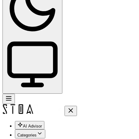
AI Advisor
Categories