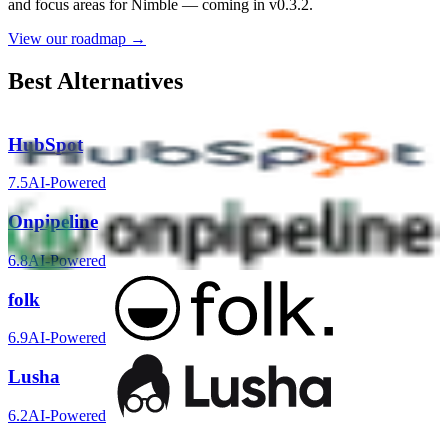
and focus areas for
Nimble
— coming in v0.3.2.
View our roadmap →
Best Alternatives
HubSpot
7.5
AI-Powered
Onpipeline
6.8
AI-Powered
folk
6.9
AI-Powered
Lusha
6.2
AI-Powered