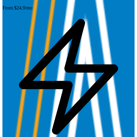
From $
24.9
/mo