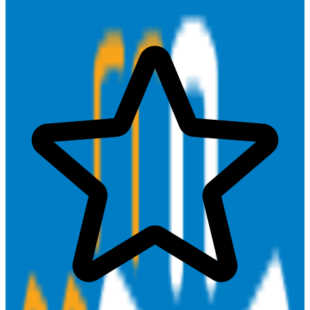
Close Deals & Manage Relationships
Find & Win Customers