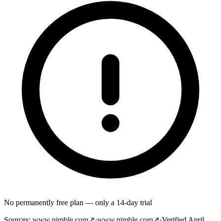
No permanently free plan — only a 14-day trial
Sources
:
www.nimble.com
↗
·
www.nimble.com
↗
·
Verified
April