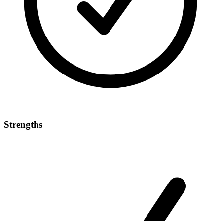
Strengths