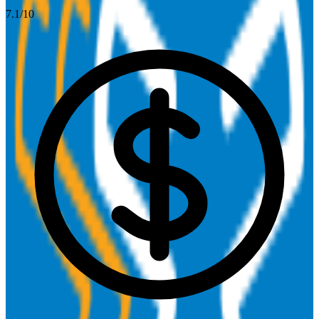
7.1
/10