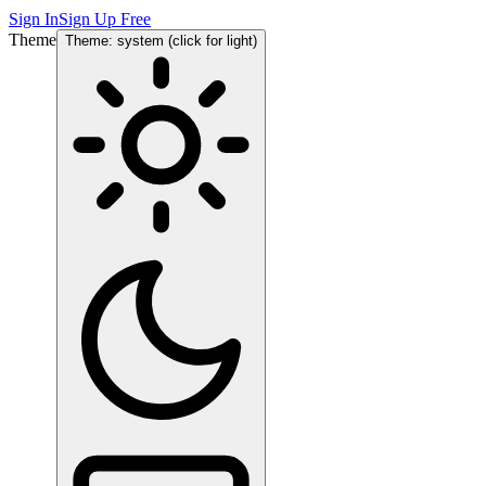
Sign In
Sign Up Free
Theme
Theme: system (click for light)