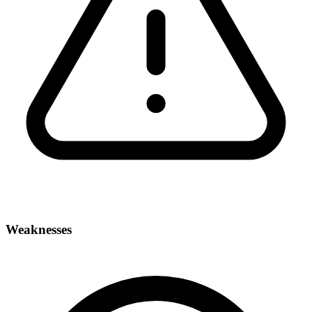
Weaknesses