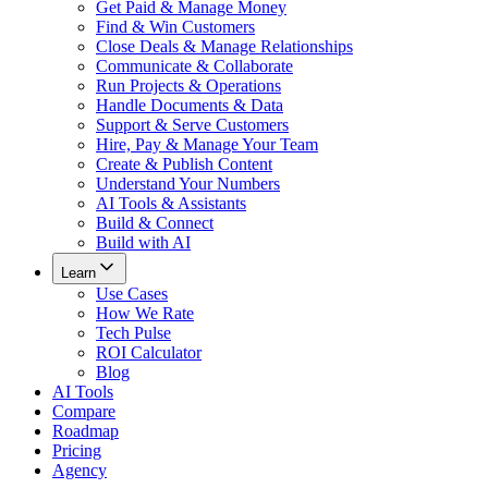
Get Paid & Manage Money
Find & Win Customers
Close Deals & Manage Relationships
Communicate & Collaborate
Run Projects & Operations
Handle Documents & Data
Support & Serve Customers
Hire, Pay & Manage Your Team
Create & Publish Content
Understand Your Numbers
AI Tools & Assistants
Build & Connect
Build with AI
Learn
Use Cases
How We Rate
Tech Pulse
ROI Calculator
Blog
AI Tools
Compare
Roadmap
Pricing
Agency