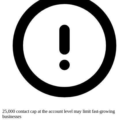
25,000 contact cap at the account level may limit fast-growing
businesses