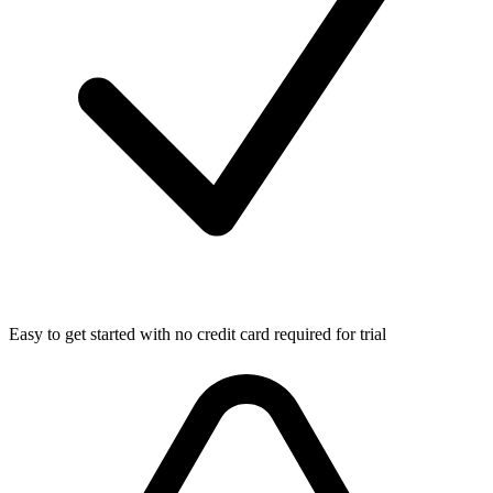
Easy to get started with no credit card required for trial