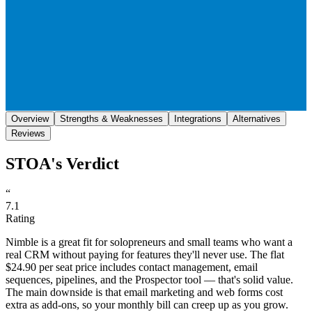
Save
Share
Overview
Strengths & Weaknesses
Integrations
Alternatives
Reviews
STOA's Verdict
“
7.1
Rating
Nimble is a great fit for solopreneurs and small teams who want a
real CRM without paying for features they'll never use. The flat
$24.90 per seat price includes contact management, email
sequences, pipelines, and the Prospector tool — that's solid value.
The main downside is that email marketing and web forms cost
extra as add-ons, so your monthly bill can creep up as you grow.