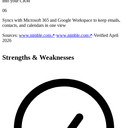
into your CRM
06
Syncs with Microsoft 365 and Google Workspace to keep emails,
contacts, and calendars in one view
Sources
:
www.nimble.com
↗
·
www.nimble.com
↗
·
Verified
April
2026
Strengths & Weaknesses