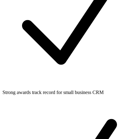
Strong awards track record for small business CRM