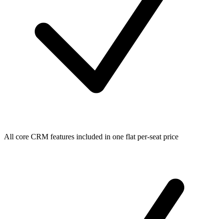
All core CRM features included in one flat per-seat price