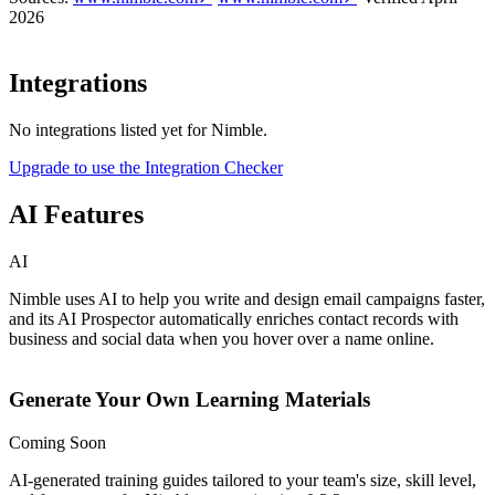
2026
Integrations
No integrations listed yet for
Nimble
.
Upgrade to use the Integration Checker
AI Features
AI
Nimble uses AI to help you write and design email campaigns faster,
and its AI Prospector automatically enriches contact records with
business and social data when you hover over a name online.
Generate Your Own Learning Materials
Coming Soon
AI-generated training guides tailored to your team's size, skill level,