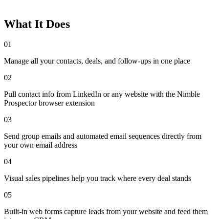
What It Does
01
Manage all your contacts, deals, and follow-ups in one place
02
Pull contact info from LinkedIn or any website with the Nimble
Prospector browser extension
03
Send group emails and automated email sequences directly from
your own email address
04
Visual sales pipelines help you track where every deal stands
05
Built-in web forms capture leads from your website and feed them