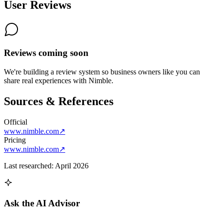
User Reviews
Reviews coming soon
We're building a review system so business owners like you can
share real experiences with
Nimble
.
Sources & References
Official
www.nimble.com
↗
Pricing
www.nimble.com
↗
Last researched:
April 2026
Ask the AI Advisor