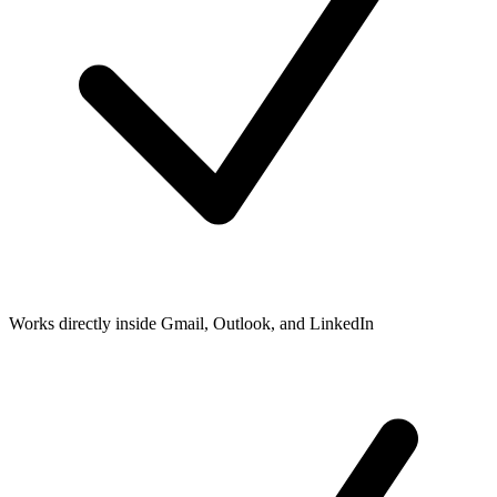
Works directly inside Gmail, Outlook, and LinkedIn