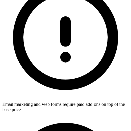
Email marketing and web forms require paid add-ons on top of the
base price