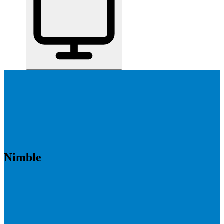
Home
/
All Tools
/
Close Deals & Manage Relationships
/
Nimble
Nimble
7.1
AI-Powered
Nimble is best for solopreneurs, freelancers, and small teams who
want a simple CRM that helps them stay on top of relationships
without a lot of setup.