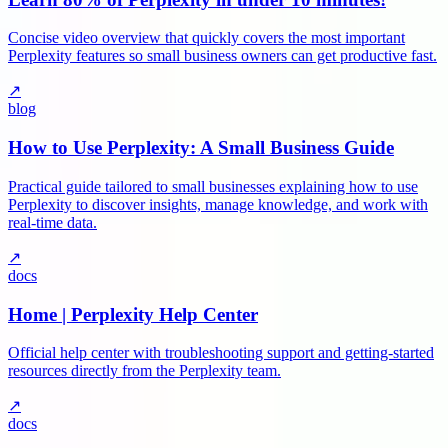
Concise video overview that quickly covers the most important
Perplexity features so small business owners can get productive fast.
↗
blog
How to Use Perplexity: A Small Business Guide
Practical guide tailored to small businesses explaining how to use
Perplexity to discover insights, manage knowledge, and work with
real-time data.
↗
docs
Home | Perplexity Help Center
Official help center with troubleshooting support and getting-started
resources directly from the Perplexity team.
↗
docs