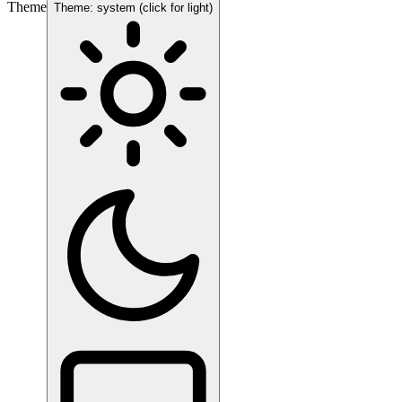
Theme
Theme: system (click for light)