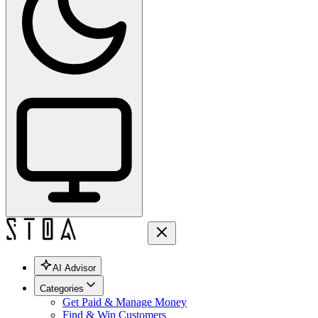
AI Advisor
Categories
Get Paid & Manage Money
Find & Win Customers