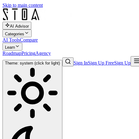
Skip to main content
AI Advisor
Categories
AI Tools
Compare
Learn
Roadmap
Pricing
Agency
Sign In
Sign Up Free
Sign Up
Theme: system (click for light)