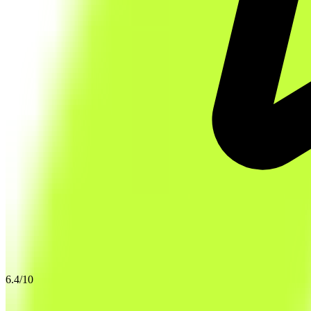
6.4
/10