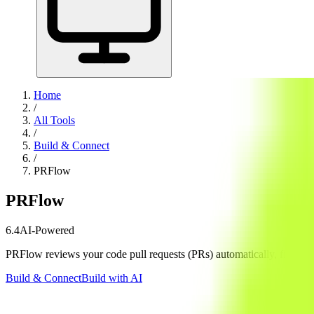
Home
/
All Tools
/
Build & Connect
/
PRFlow
PRFlow
6.4
AI-Powered
PRFlow reviews your code pull requests (PRs) automatically, finding se
Build & Connect
Build with AI