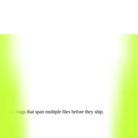
curity bugs that span multiple files before they ship.