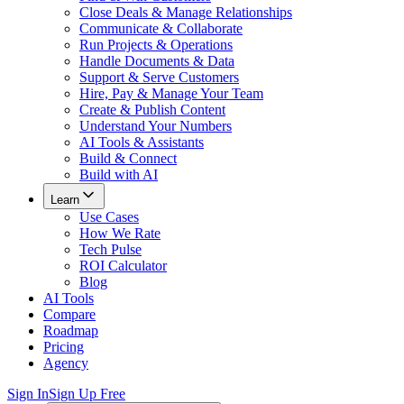
Close Deals & Manage Relationships
Communicate & Collaborate
Run Projects & Operations
Handle Documents & Data
Support & Serve Customers
Hire, Pay & Manage Your Team
Create & Publish Content
Understand Your Numbers
AI Tools & Assistants
Build & Connect
Build with AI
Learn
Use Cases
How We Rate
Tech Pulse
ROI Calculator
Blog
AI Tools
Compare
Roadmap
Pricing
Agency
Sign In
Sign Up Free