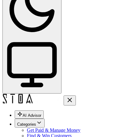
AI Advisor
Categories
Get Paid & Manage Money
Find & Win Customers