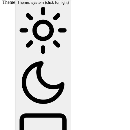
Theme
Theme: system (click for light)