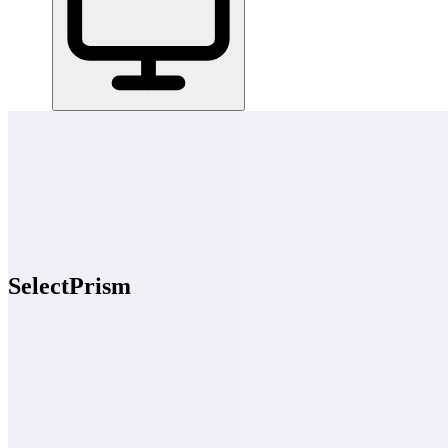
Home
/
All Tools
/
Hire, Pay & Manage Your Team
/
SelectPrism
SelectPrism
7.0
AI-Powered
SelectPrism runs your phone screenings and first-round video intervi
Hire, Pay & Manage Your Team