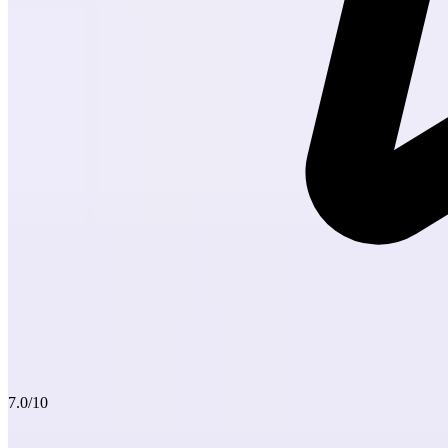
7.0
/10