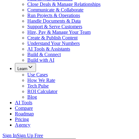
Close Deals & Manage Relationships
Communicate & Collaborate
Run Projects & Operations
Handle Documents & Data
Support & Serve Customers
Hire, Pay & Manage Your Team
Create & Publish Content
Understand Your Numbers
AI Tools & Assistants
Build & Connect
Build with AI
Learn
Use Cases
How We Rate
Tech Pulse
ROI Calculator
Blog
AI Tools
Compare
Roadmap
Pricing
Agency
Sign In
Sign Up Free