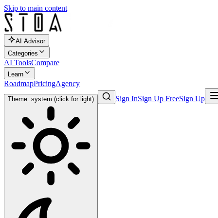
Skip to main content
AI Advisor
Categories
AI Tools
Compare
Learn
Roadmap
Pricing
Agency
Sign In
Sign Up Free
Sign Up
Theme: system (click for light)