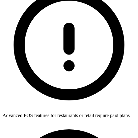
Advanced POS features for restaurants or retail require paid plans