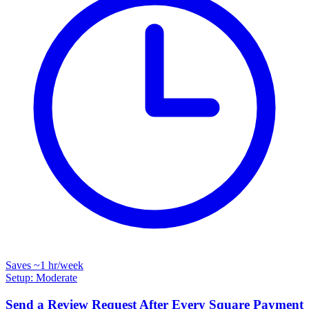
Saves
~1 hr
/week
Setup: Moderate
Send a Review Request After Every Square Payment