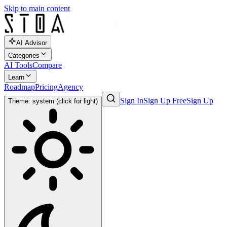
Skip to main content
AI Advisor
Categories
AI Tools
Compare
Learn
Roadmap
Pricing
Agency
Sign In
Sign Up Free
Sign Up
Theme: system (click for light)