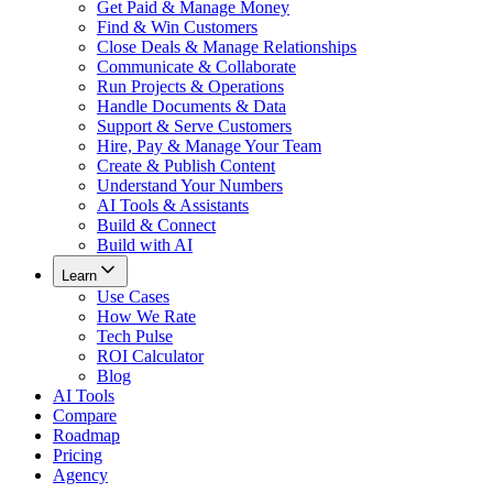
Get Paid & Manage Money
Find & Win Customers
Close Deals & Manage Relationships
Communicate & Collaborate
Run Projects & Operations
Handle Documents & Data
Support & Serve Customers
Hire, Pay & Manage Your Team
Create & Publish Content
Understand Your Numbers
AI Tools & Assistants
Build & Connect
Build with AI
Learn
Use Cases
How We Rate
Tech Pulse
ROI Calculator
Blog
AI Tools
Compare
Roadmap
Pricing
Agency