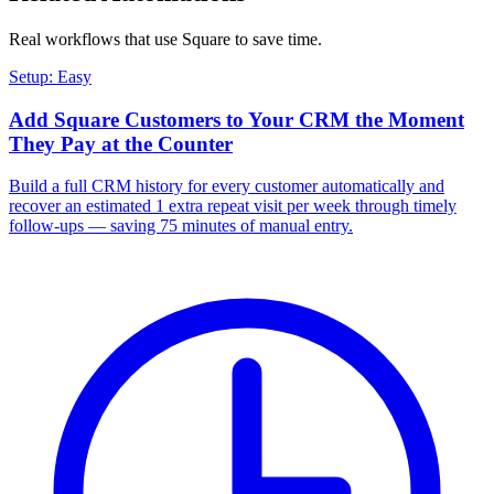
Real workflows that use
Square
to save time.
Setup: Easy
Add Square Customers to Your CRM the Moment
They Pay at the Counter
Build a full CRM history for every customer automatically and
recover an estimated 1 extra repeat visit per week through timely
follow-ups — saving 75 minutes of manual entry.