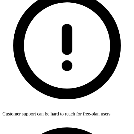
Customer support can be hard to reach for free-plan users