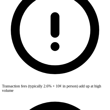
Transaction fees (typically 2.6% + 10¢ in person) add up at high
volume