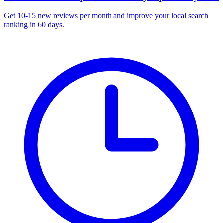
Get 10-15 new reviews per month and improve your local search
ranking in 60 days.