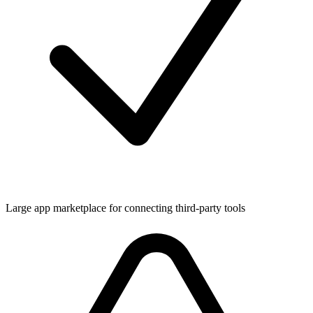
Large app marketplace for connecting third-party tools