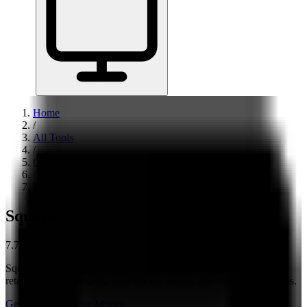
Home
/
All Tools
/
Get Paid & Manage Money
/
Square
Square
7.7
Square is best for US small businesses that sell in person — like
retail shops, restaurants, food trucks, salons, and service businesses.
Get Paid & Manage Money