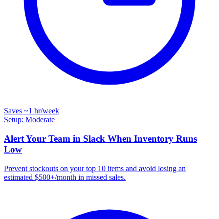
Saves
~1 hr
/week
Setup: Moderate
Alert Your Team in Slack When Inventory Runs
Low
Prevent stockouts on your top 10 items and avoid losing an
estimated $500+/month in missed sales.