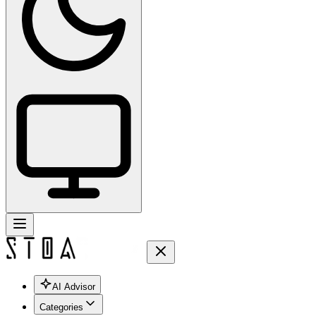
AI Advisor
Categories