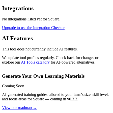
Integrations
No integrations listed yet for
Square
.
Upgrade to use the Integration Checker
AI Features
This tool does not currently include AI features.
We update tool profiles regularly. Check back for changes or
explore our
AI Tools category
for AI-powered alternatives.
Generate Your Own Learning Materials
Coming Soon
AI-generated training guides tailored to your team's size, skill level,
and focus areas for
Square
— coming in v0.3.2.
View our roadmap →