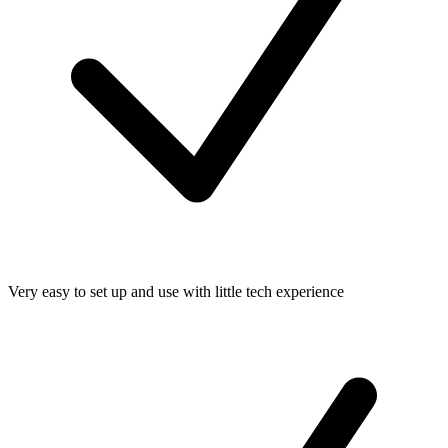
Very easy to set up and use with little tech experience