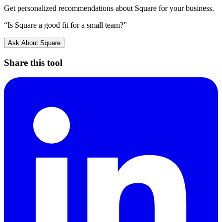
Get personalized recommendations about
Square
for your business.
“Is
Square
a good fit for a small team?”
Ask About
Square
Share this tool