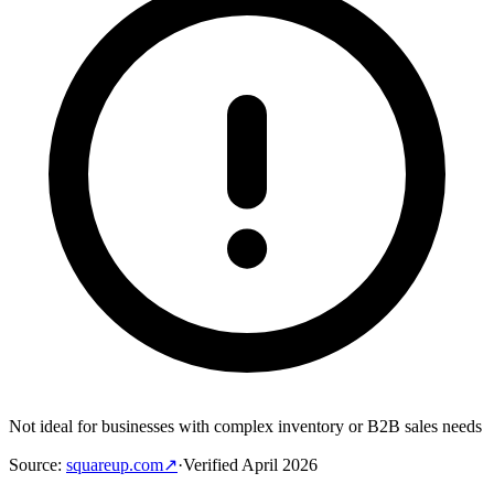
Not ideal for businesses with complex inventory or B2B sales needs
Source
:
squareup.com
↗
·
Verified
April 2026