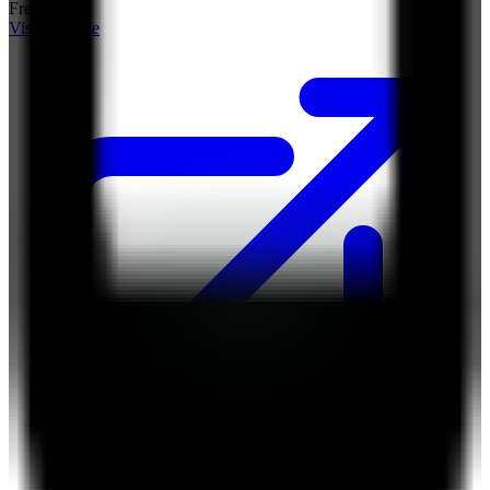
Free Tier
Visit Website