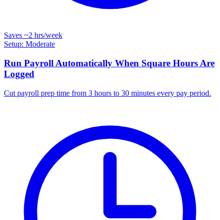
Saves
~2 hrs
/week
Setup: Moderate
Run Payroll Automatically When Square Hours Are
Logged
Cut payroll prep time from 3 hours to 30 minutes every pay period.