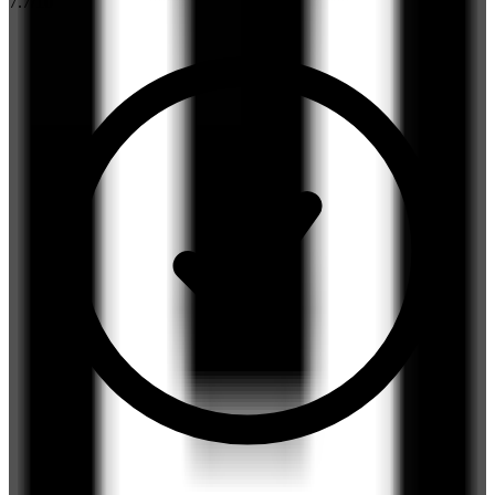
7.7
/10