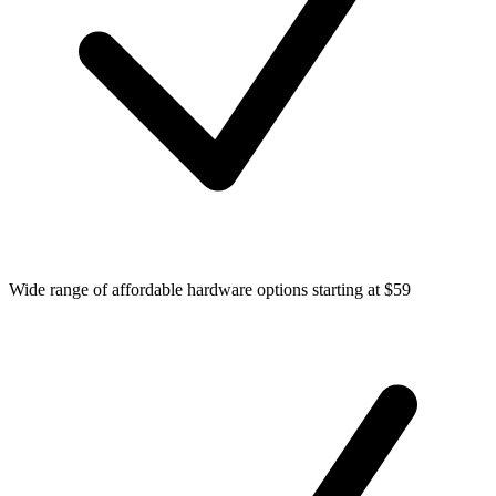
Wide range of affordable hardware options starting at $59