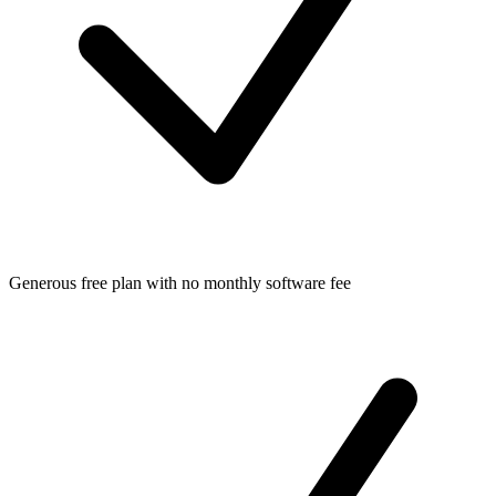
Generous free plan with no monthly software fee