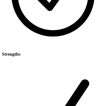
Strengths