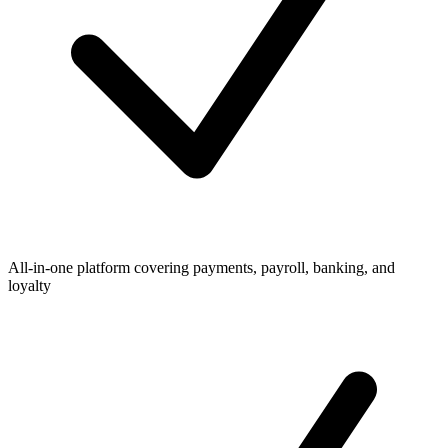
All-in-one platform covering payments, payroll, banking, and
loyalty