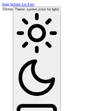
Sign In
Sign Up Free
Theme
Theme: system (click for light)