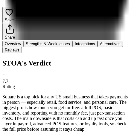
Save
Share
Overview
Strengths & Weaknesses
Integrations
Alternatives
Reviews
STOA's Verdict
“
7.7
Rating
Square is a top pick for any US small business that takes payments
in person — especially retail, food service, and personal care. The
biggest pro is how much you get for free: a full POS, basic
inventory, and reporting with no monthly fee, just per-transaction
costs. The main downside is that costs can add up fast once you
layer in payroll, advanced POS features, or loyalty tools, so check
the full price before assuming it stays cheap.