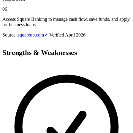
06
Access Square Banking to manage cash flow, save funds, and apply
for business loans
Source
:
squareup.com
↗
·
Verified
April 2026
Strengths & Weaknesses