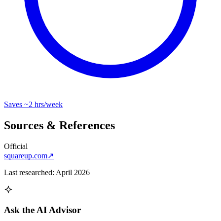
Saves
~2 hrs
/week
Sources & References
Official
squareup.com
↗
Last researched:
April 2026
Ask the AI Advisor