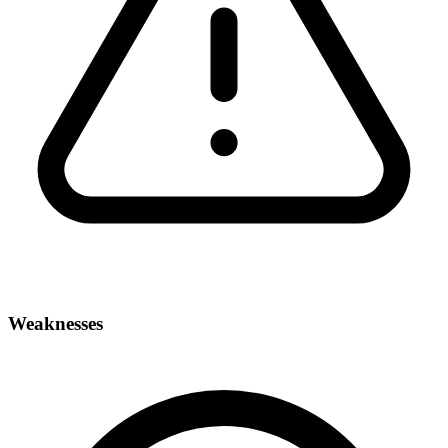
Weaknesses