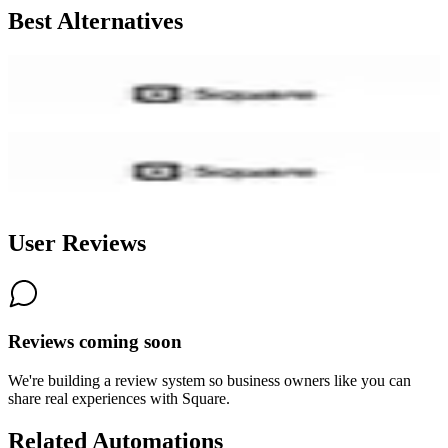
Best Alternatives
Square Online
7.7
AI-Powered
Square Online (former Weebly)
7.4
User Reviews
Reviews coming soon
We're building a review system so business owners like you can
share real experiences with
Square
.
Related Automations