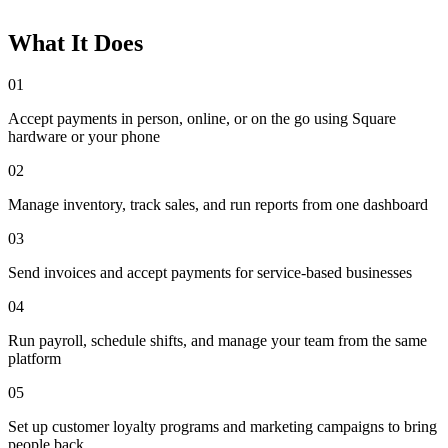
What It Does
01
Accept payments in person, online, or on the go using Square
hardware or your phone
02
Manage inventory, track sales, and run reports from one dashboard
03
Send invoices and accept payments for service-based businesses
04
Run payroll, schedule shifts, and manage your team from the same
platform
05
Set up customer loyalty programs and marketing campaigns to bring
people back