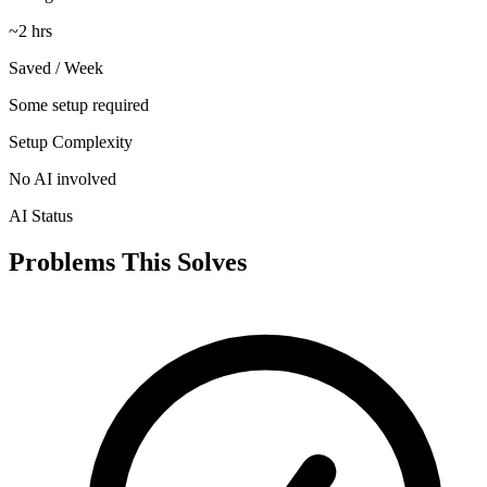
~2 hrs
Saved / Week
Some setup required
Setup Complexity
No AI involved
AI Status
Problems This Solves