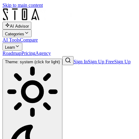
Skip to main content
AI Advisor
Categories
AI Tools
Compare
Learn
Roadmap
Pricing
Agency
Sign In
Sign Up Free
Sign Up
Theme: system (click for light)