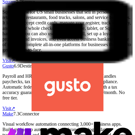
Square
7.7
Source
Square is best for US small businesses that sell in person — like
retail shops, restaurants, food trucks, salons, and service businesses.
It lets you accept credit cards, manage your register, track inventory,
and run your whole checkout from a phone, tablet, or Square
hardware. You can also use it to run payroll, set up a loyalty
program, send invoices, and even access business banking. It's one
of the most complete all-in-one platforms for businesses that need to
get paid face-to-face.
Visit
↗
Gusto
6.9
Destination
Payroll and HR platform built for small businesses. Handles
paychecks, tax filings, benefits, onboarding, and compliance.
Automatic federal, state, and local tax calculations with a tax
accuracy guarantee. Base: $40/month + $6/employee/month. No
free tier.
Visit
↗
Make
7.3
Connector
Visual workflow automation connecting 3,000+ business apps.
Build multi-step automations with branching logic, data
transformation, and error handling — all by dragging and dropping