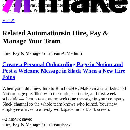
on a visual canvas. Formerly Integromat. Free: 1,000 credits/month.
Core: $9/month. Pro: $16/month. SOC 2 and GDPR compliant.
Visit
↗
Related Automations
in
Hire, Pay &
Manage Your Team
Hire, Pay & Manage Your Team
AI
Medium
Create a Personal Onboarding Page in Notion and
Post a Welcome Message in Slack When a New Hire
Joins
When you add a new hire to BambooHR, Make creates a dedicated
Notion page pre-filled with their role, start date, and first-week
schedule — then posts a warm welcome message in your company
Slack channel so the whole team knows who joined. Your new
employee arrives to a ready workspace, not a blank screen.
~2 hrs
/wk saved
Hire, Pay & Manage Your Team
Easy