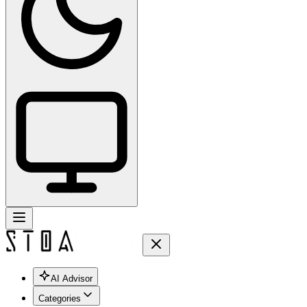
AI Advisor
Categories