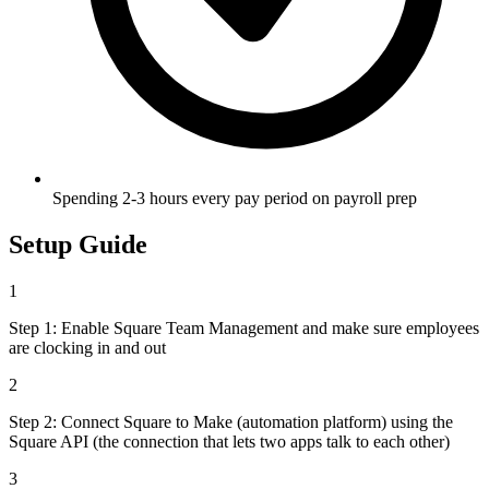
Spending 2-3 hours every pay period on payroll prep
Setup Guide
1
Step 1: Enable Square Team Management and make sure employees
are clocking in and out
2
Step 2: Connect Square to Make (automation platform) using the
Square API (the connection that lets two apps talk to each other)
3