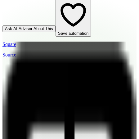
Ask AI Advisor About This
Save automation
Square
Source