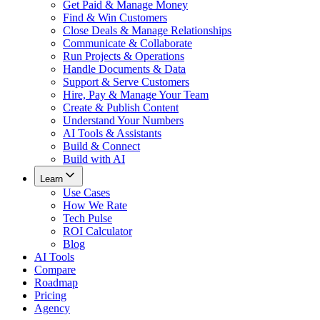
Get Paid & Manage Money
Find & Win Customers
Close Deals & Manage Relationships
Communicate & Collaborate
Run Projects & Operations
Handle Documents & Data
Support & Serve Customers
Hire, Pay & Manage Your Team
Create & Publish Content
Understand Your Numbers
AI Tools & Assistants
Build & Connect
Build with AI
Learn
Use Cases
How We Rate
Tech Pulse
ROI Calculator
Blog
AI Tools
Compare
Roadmap
Pricing
Agency