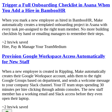
Trigger a Full Onboarding Checklist in Asana When
You Add a Hire in BambooHR
When you mark a new employee as hired in BambooHR, Make
automatically creates a templated onboarding project in Asana with
every task pre-assigned to the right team member. No more building
checklists by hand or emailing managers to remember their steps.
~2 hrs
/wk saved
Hire, Pay & Manage Your Team
Medium
Provision Google Workspace Access Automatically
for New Staff
When a new employee is created in Rippling, Make automatically
creates their Google Workspace account, adds them to the right
Google Groups based on department, and sends a welcome message
to your company Slack channel. Your IT team stops spending 30
minutes per hire clicking through admin consoles. The new staff
member has a working email and Slack access before they even
open their laptop.
~2 hrs
/wk saved