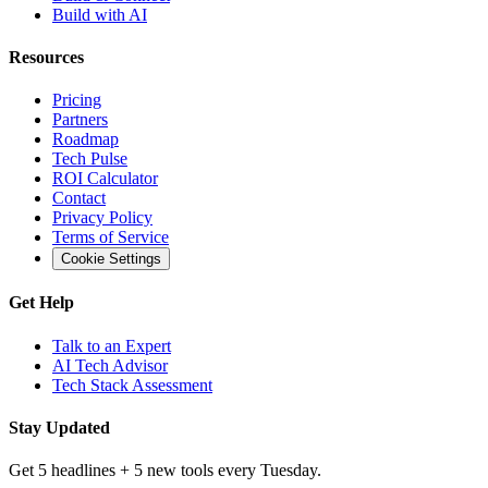
Build with AI
Resources
Pricing
Partners
Roadmap
Tech Pulse
ROI Calculator
Contact
Privacy Policy
Terms of Service
Cookie Settings
Get Help
Talk to an Expert
AI Tech Advisor
Tech Stack Assessment
Stay Updated
Get 5 headlines + 5 new tools every Tuesday.