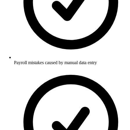
Payroll mistakes caused by manual data entry