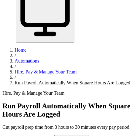
Home
/
Automations
/
Hire, Pay & Manage Your Team
/
Run Payroll Automatically When Square Hours Are Logged
Hire, Pay & Manage Your Team
Run Payroll Automatically When Square
Hours Are Logged
Cut payroll prep time from 3 hours to 30 minutes every pay period.