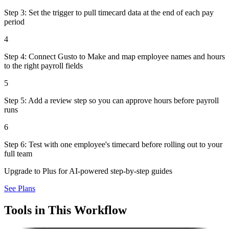
Step 3: Set the trigger to pull timecard data at the end of each pay
period
4
Step 4: Connect Gusto to Make and map employee names and hours
to the right payroll fields
5
Step 5: Add a review step so you can approve hours before payroll
runs
6
Step 6: Test with one employee's timecard before rolling out to your
full team
Upgrade to Plus for AI-powered step-by-step guides
See Plans
Tools in This Workflow