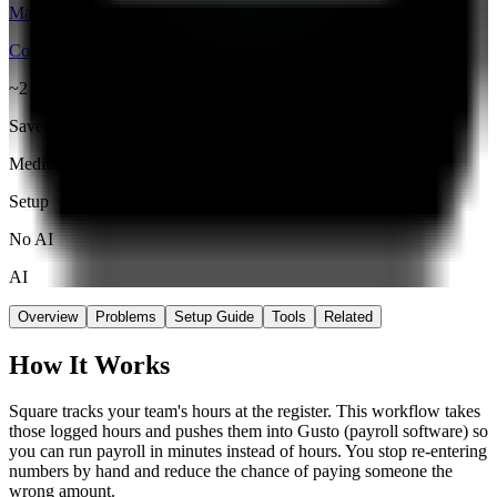
Make
Connector
~2 hrs
Saved / wk
Medium
Setup
No AI
AI
Overview
Problems
Setup Guide
Tools
Related
How It Works
Square tracks your team's hours at the register. This workflow takes
those logged hours and pushes them into Gusto (payroll software) so
you can run payroll in minutes instead of hours. You stop re-entering
numbers by hand and reduce the chance of paying someone the
wrong amount.