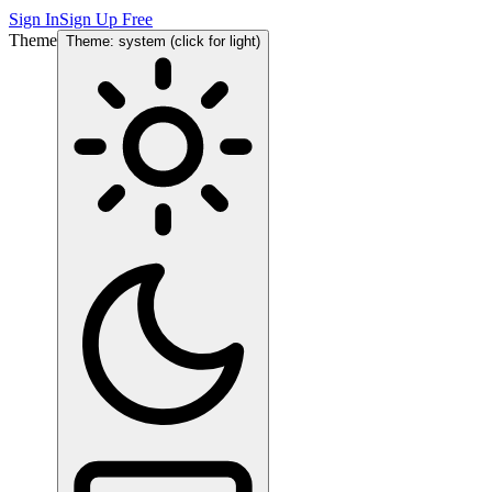
Sign In
Sign Up Free
Theme
Theme: system (click for light)