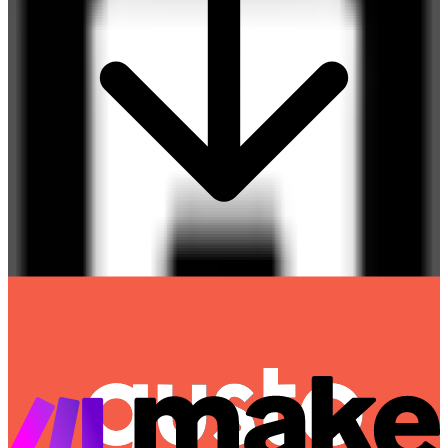
Gusto
Destination