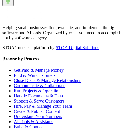
Helping small businesses find, evaluate, and implement the right
software and AI tools. Organized by what you need to accomplish,
not by software category.
STOA Tools is a platform by
STOA Digital Solutions
Browse by Process
Get Paid & Manage Money
Find & Win Customers
Close Deals & Manage Relationships
Communicate & Collaborate
Run Projects & Operations
Handle Documents & Data
Support & Serve Customers
Hire, Pay & Manage Your Team
Create & Publish Content
Understand Your Numbers
AI Tools & Assistants
Build & Connect