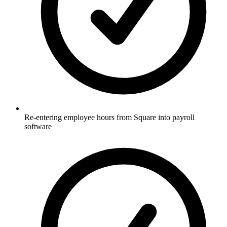
Re-entering employee hours from Square into payroll
software