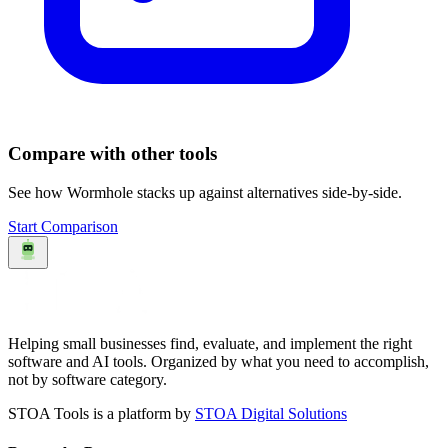
Compare with other tools
See how
Wormhole
stacks up against alternatives side-by-side.
Start Comparison
Helping small businesses find, evaluate, and implement the right
software and AI tools. Organized by what you need to accomplish,
not by software category.
STOA Tools is a platform by
STOA Digital Solutions