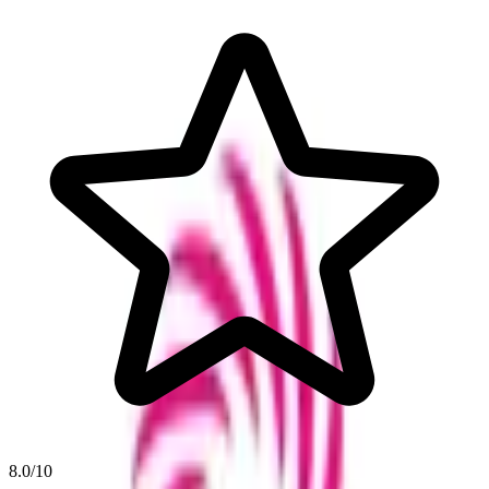
8.0
/10