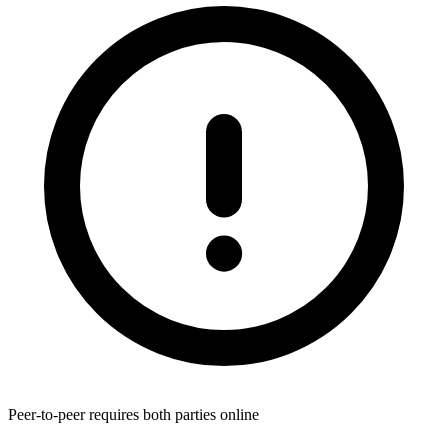
Peer-to-peer requires both parties online