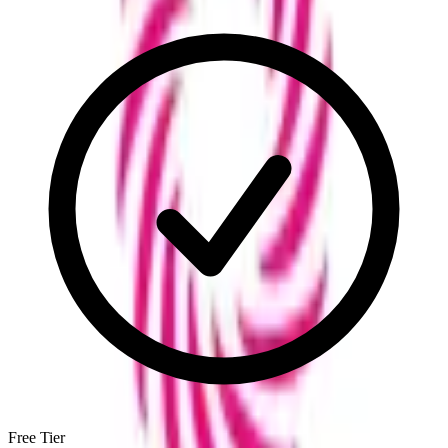
Free Tier