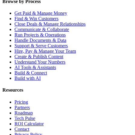
Browse by Process
Get Paid & Manage Money
Find & Win Customers
Close Deals & Manage Relationships
Communicate & Collaborate
Run Projects & Operations
Handle Documents & Data
Support & Serve Customers
Hire, Pay & Manage Your Team
Create & Publish Content
Understand Your Numbers
AI Tools & Assistants
Build & Connect
Build with AI
Resources
Pricing
Partners
Roadmap
Tech Pulse
ROI Calculator
Contact
Privacy Policy