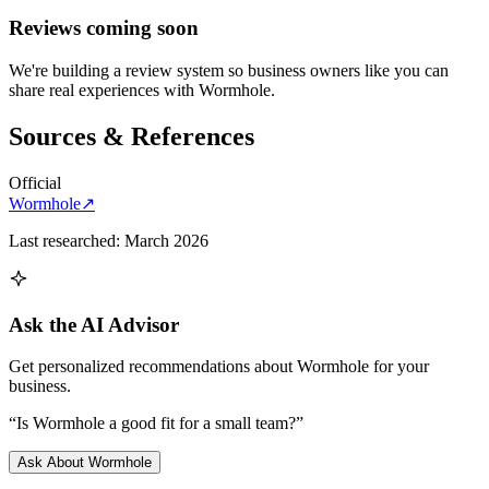
Reviews coming soon
We're building a review system so business owners like you can
share real experiences with
Wormhole
.
Sources & References
Official
Wormhole
↗
Last researched:
March 2026
Ask the AI Advisor
Get personalized recommendations about
Wormhole
for your
business.
“Is
Wormhole
a good fit for a small team?”
Ask About
Wormhole