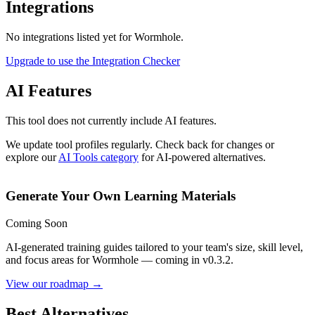
Integrations
No integrations listed yet for
Wormhole
.
Upgrade to use the Integration Checker
AI Features
This tool does not currently include AI features.
We update tool profiles regularly. Check back for changes or
explore our
AI Tools category
for AI-powered alternatives.
Generate Your Own Learning Materials
Coming Soon
AI-generated training guides tailored to your team's size, skill level,
and focus areas for
Wormhole
— coming in v0.3.2.
View our roadmap →
Best Alternatives