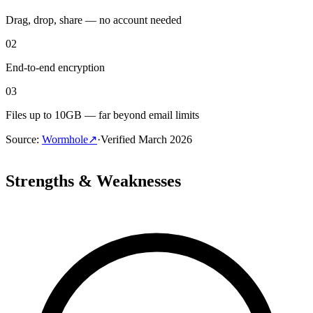
Drag, drop, share — no account needed
02
End-to-end encryption
03
Files up to 10GB — far beyond email limits
Source
:
Wormhole
↗
·
Verified
March 2026
Strengths & Weaknesses