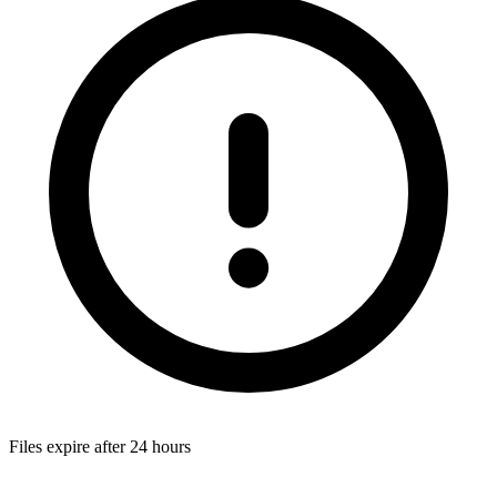
Files expire after 24 hours