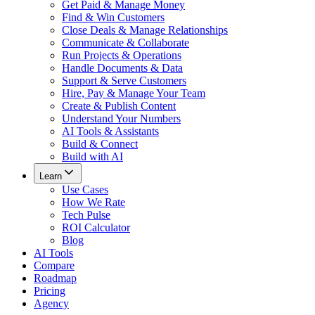
Get Paid & Manage Money
Find & Win Customers
Close Deals & Manage Relationships
Communicate & Collaborate
Run Projects & Operations
Handle Documents & Data
Support & Serve Customers
Hire, Pay & Manage Your Team
Create & Publish Content
Understand Your Numbers
AI Tools & Assistants
Build & Connect
Build with AI
Learn
Use Cases
How We Rate
Tech Pulse
ROI Calculator
Blog
AI Tools
Compare
Roadmap
Pricing
Agency