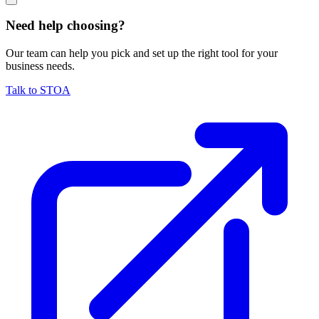
Need help choosing?
Our team can help you pick and set up the right tool for your
business needs.
Talk to STOA