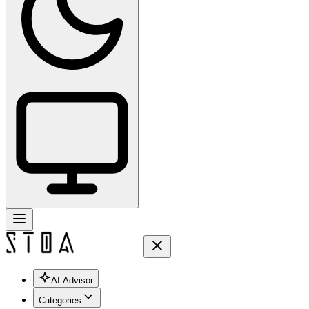
AI Advisor
Categories