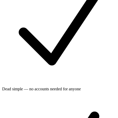
Dead simple — no accounts needed for anyone