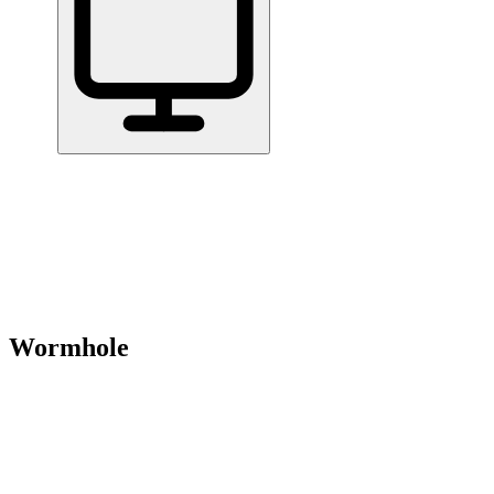
Home
/
All Tools
/
Create & Publish Content
/
Wormhole
Wormhole
8.0
Share files up to 10GB with a link — encrypted, no sign-up.
Create & Publish Content
Handle Documents & Data