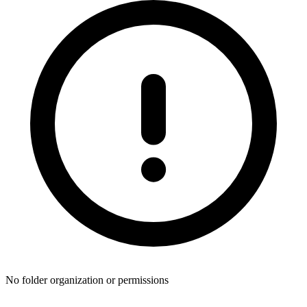
No folder organization or permissions