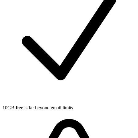
10GB free is far beyond email limits