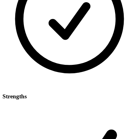
Strengths