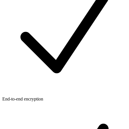
End-to-end encryption