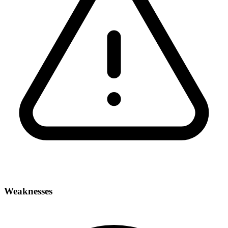
Weaknesses