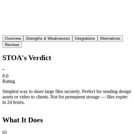
Save
Share
Overview
Strengths & Weaknesses
Integrations
Alternatives
Reviews
STOA's Verdict
“
8.0
Rating
Simplest way to share large files securely. Perfect for sending design
assets or video to clients. Not for permanent storage — files expire
in 24 hours.
What It Does
01