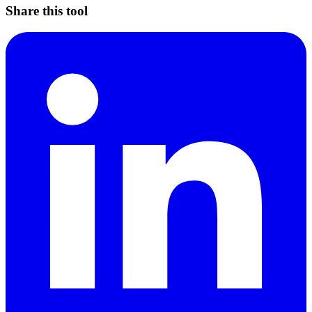
Share this tool