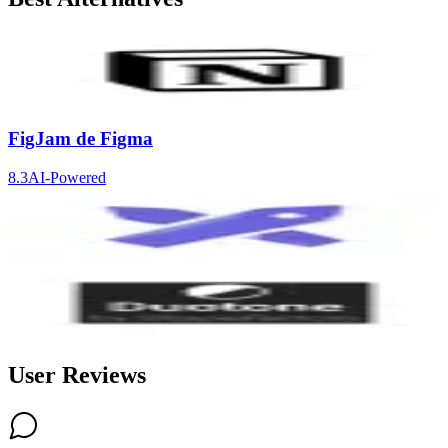
Notion
9.2
AI-Powered
FigJam de Figma
8.3
AI-Powered
Excalidraw
8.3
Duotone by ShapeFactory
8.3
User Reviews