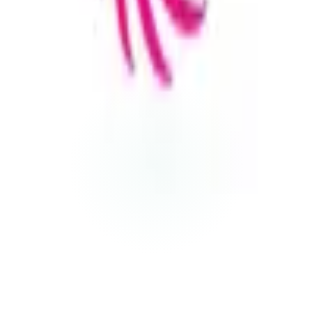
Visit Website