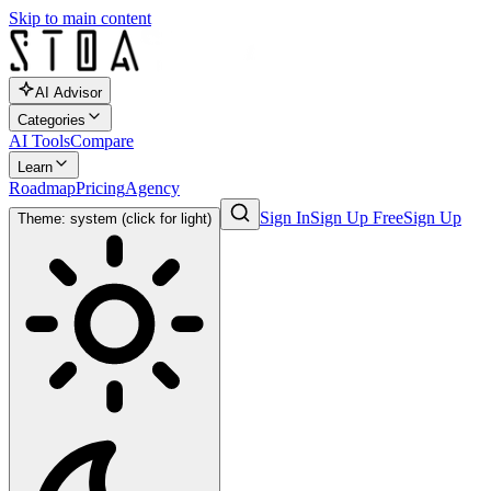
Skip to main content
AI Advisor
Categories
AI Tools
Compare
Learn
Roadmap
Pricing
Agency
Sign In
Sign Up Free
Sign Up
Theme: system (click for light)