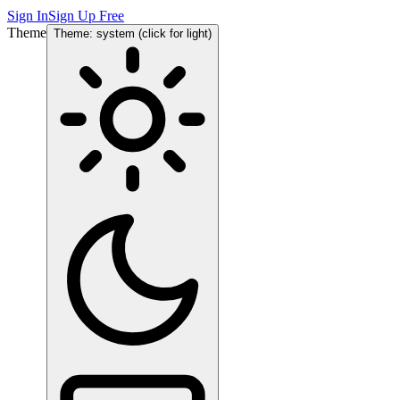
Sign In
Sign Up Free
Theme
Theme: system (click for light)