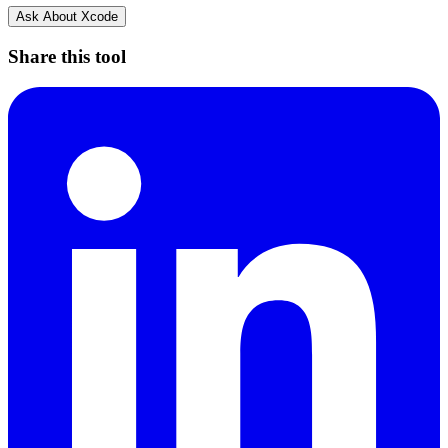
Ask About
Xcode
Share this tool