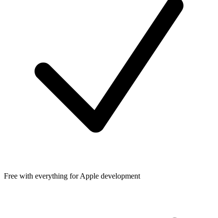
Free with everything for Apple development