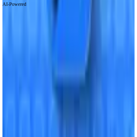
AI-Powered
Visit Website