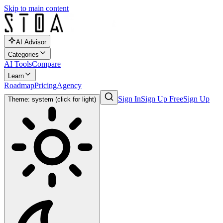
Skip to main content
AI Advisor
Categories
AI Tools
Compare
Learn
Roadmap
Pricing
Agency
Sign In
Sign Up Free
Sign Up
Theme: system (click for light)