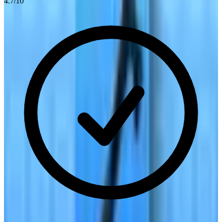
4.7
/10