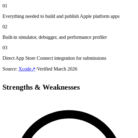
01
Everything needed to build and publish Apple platform apps
02
Built-in simulator, debugger, and performance profiler
03
Direct App Store Connect integration for submissions
Source
:
Xcode
↗
·
Verified
March 2026
Strengths & Weaknesses