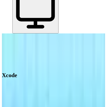
Home
/
All Tools
/
Create & Publish Content
/
Xcode
Xcode
4.7
AI-Powered
Apple's official IDE for building iOS, iPad, Mac, Apple Watch, and
Apple TV apps.
Create & Publish Content