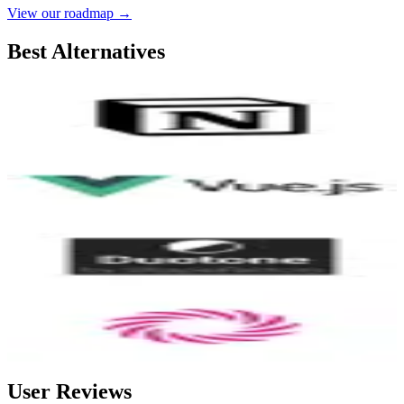
View our roadmap →
Best Alternatives
Notion
9.2
AI-Powered
Vue.js
8.3
Duotone by ShapeFactory
8.3
Wormhole
8.0
User Reviews