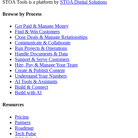
STOA Tools is a platform by
STOA Digital Solutions
Browse by Process
Get Paid & Manage Money
Find & Win Customers
Close Deals & Manage Relationships
Communicate & Collaborate
Run Projects & Operations
Handle Documents & Data
Support & Serve Customers
Hire, Pay & Manage Your Team
Create & Publish Content
Understand Your Numbers
AI Tools & Assistants
Build & Connect
Build with AI
Resources
Pricing
Partners
Roadmap
Tech Pulse