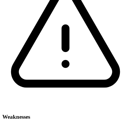
Weaknesses