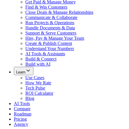
Get Paid & Manage Money
Find & Win Customers
Close Deals & Manage Relationships
Communicate & Collaborate
Run Projects & Operations
Handle Documents & Data
Support & Serve Customers
Hire, Pay & Manage Your Team
Create & Publish Content
Understand Your Numbers
AI Tools & Assistants
Build & Connect
Build with AI
Learn
Use Cases
How We Rate
Tech Pulse
ROI Calculator
Blog
AI Tools
Compare
Roadmap
Pricing
Agency