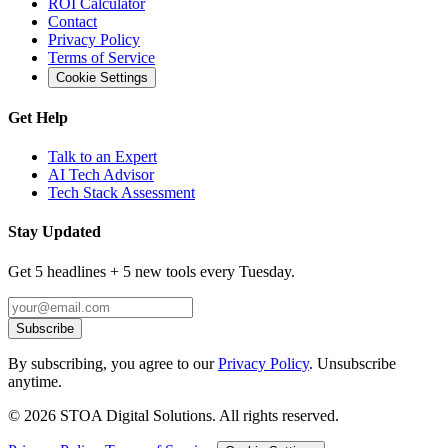
ROI Calculator
Contact
Privacy Policy
Terms of Service
Cookie Settings
Get Help
Talk to an Expert
AI Tech Advisor
Tech Stack Assessment
Stay Updated
Get 5 headlines + 5 new tools every Tuesday.
Subscribe
By subscribing, you agree to our
Privacy Policy
. Unsubscribe
anytime.
©
2026
STOA Digital Solutions. All rights reserved.