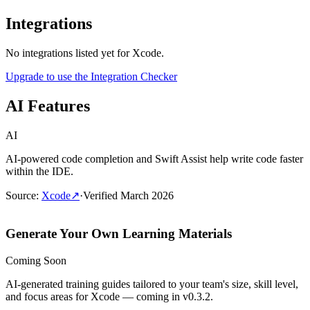
Integrations
No integrations listed yet for
Xcode
.
Upgrade to use the Integration Checker
AI Features
AI
AI-powered code completion and Swift Assist help write code faster
within the IDE.
Source
:
Xcode
↗
·
Verified
March 2026
Generate Your Own Learning Materials
Coming Soon
AI-generated training guides tailored to your team's size, skill level,
and focus areas for
Xcode
— coming in v0.3.2.