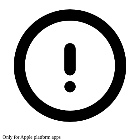
Only for Apple platform apps