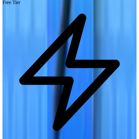
Free Tier