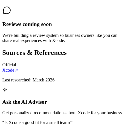
Reviews coming soon
We're building a review system so business owners like you can
share real experiences with
Xcode
.
Sources & References
Official
Xcode
↗
Last researched:
March 2026
Ask the AI Advisor
Get personalized recommendations about
Xcode
for your business.
“Is
Xcode
a good fit for a small team?”