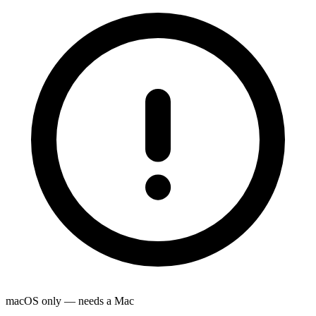
macOS only — needs a Mac