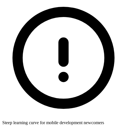
Steep learning curve for mobile development newcomers