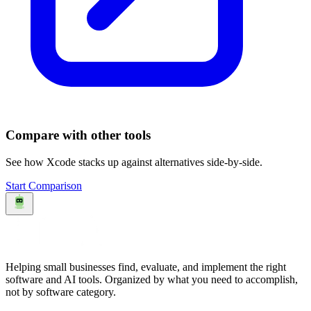
Compare with other tools
See how
Xcode
stacks up against alternatives side-by-side.
Start Comparison
Helping small businesses find, evaluate, and implement the right
software and AI tools. Organized by what you need to accomplish,
not by software category.