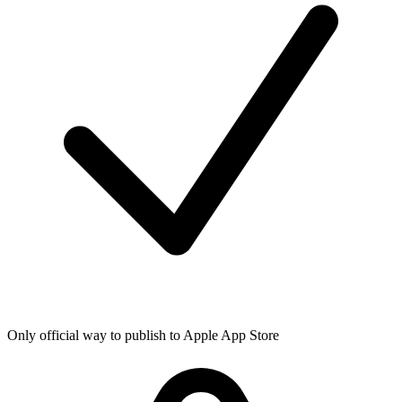
Only official way to publish to Apple App Store