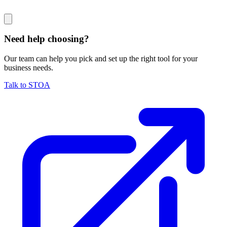
Need help choosing?
Our team can help you pick and set up the right tool for your
business needs.
Talk to STOA