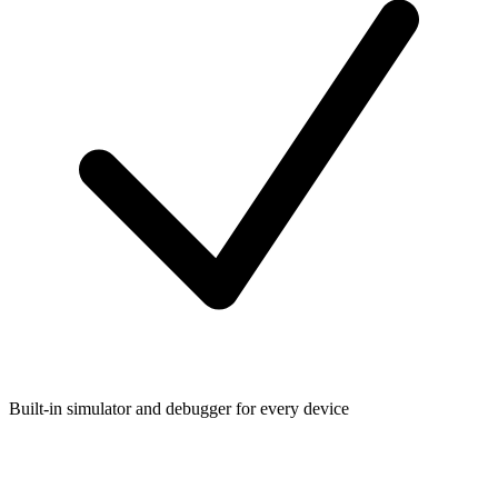
Built-in simulator and debugger for every device