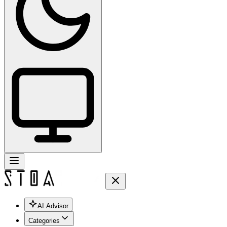
AI Advisor
Categories