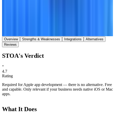
Save
Share
Overview
Strengths & Weaknesses
Integrations
Alternatives
Reviews
STOA's Verdict
“
4.7
Rating
Required for Apple app development — there is no alternative. Free
and capable. Only relevant if your business needs native iOS or Mac
apps.
What It Does