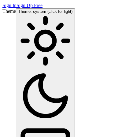
Sign In
Sign Up Free
Theme
Theme: system (click for light)