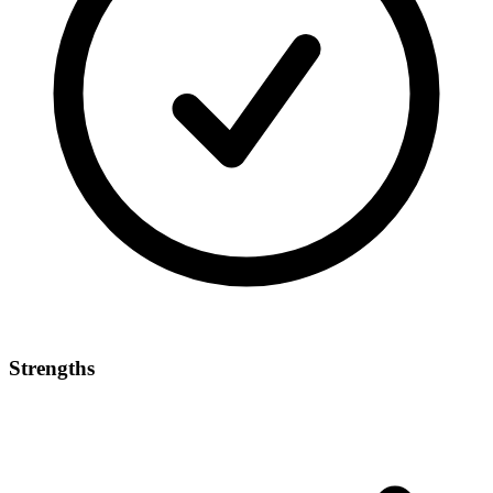
Strengths