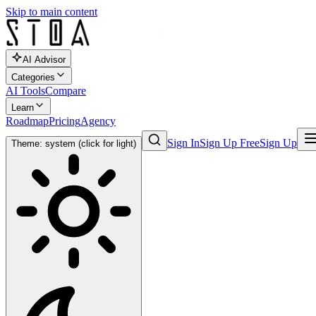
Skip to main content
AI Advisor
Categories
AI Tools
Compare
Learn
Roadmap
Pricing
Agency
Sign In
Sign Up Free
Sign Up
Theme: system (click for light)