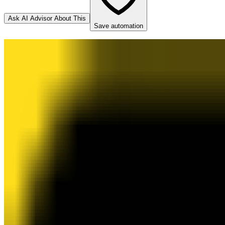
Ask AI Advisor About This
Save automation
Mailchimp
Destination