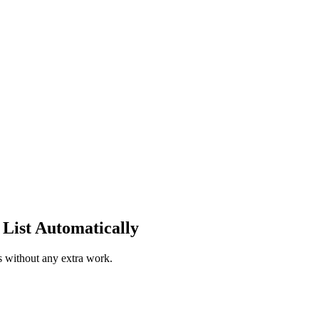
List Automatically
s without any extra work.