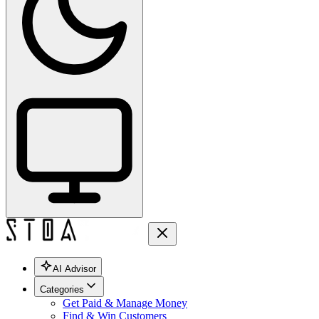
AI Advisor
Categories
Get Paid & Manage Money
Find & Win Customers