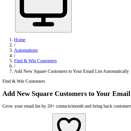
Home
/
Automations
/
Find & Win Customers
/
Add New Square Customers to Your Email List Automatically
Find & Win Customers
Add New Square Customers to Your Email 
Grow your email list by 20+ contacts/month and bring back customer