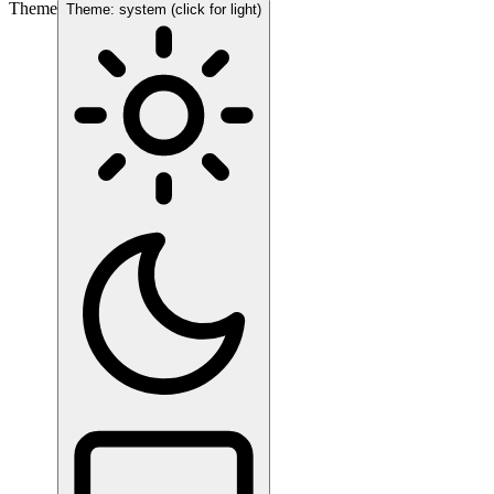
Theme
Theme: system (click for light)