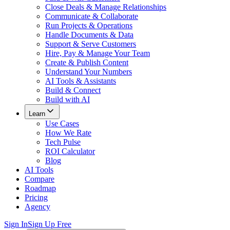
Close Deals & Manage Relationships
Communicate & Collaborate
Run Projects & Operations
Handle Documents & Data
Support & Serve Customers
Hire, Pay & Manage Your Team
Create & Publish Content
Understand Your Numbers
AI Tools & Assistants
Build & Connect
Build with AI
Learn
Use Cases
How We Rate
Tech Pulse
ROI Calculator
Blog
AI Tools
Compare
Roadmap
Pricing
Agency
Sign In
Sign Up Free