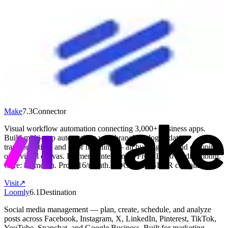
Help Scout
6.8
Source
Help Scout is best for small teams that handle a lot of customer
emails and want to stay organized without a complicated setup. It
gives your team a shared inbox so everyone can see, reply to, and
track customer conversations in one place. You also get a built-in
knowledge base so customers can find answers on their own before
reaching out. It works well for teams of 2 to 50 people who want to
look professional and respond quickly without a steep learning
curve.
Visit
↗
Make
7.3
Connector
Visual workflow automation connecting 3,000+ business apps.
Build multi-step automations with branching logic, data
transformation, and error handling — all by dragging and dropping
on a visual canvas. Formerly Integromat. Free: 1,000 credits/month.
Core: $9/month. Pro: $16/month. SOC 2 and GDPR compliant.
Visit
↗
Loomly
6.1
Destination
Social media management — plan, create, schedule, and analyze
posts across Facebook, Instagram, X, LinkedIn, Pinterest, TikTok,
YouTube, Snapchat, and Google Business. Built for marketing