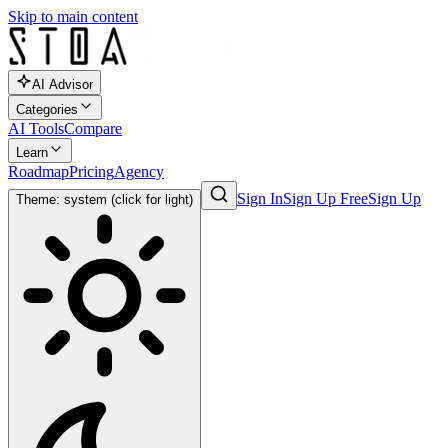
Skip to main content
AI Advisor
Categories
AI Tools
Compare
Learn
Roadmap
Pricing
Agency
Sign In
Sign Up Free
Sign Up
Theme: system (click for light)