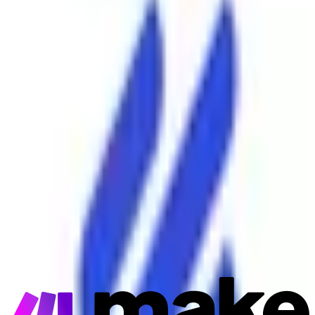
Make
Connector