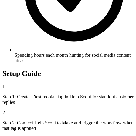
Spending hours each month hunting for social media content
ideas
Setup Guide
1
Step 1: Create a 'testimonial' tag in Help Scout for standout customer
replies
2
Step 2: Connect Help Scout to Make and trigger the workflow when
that tag is applied