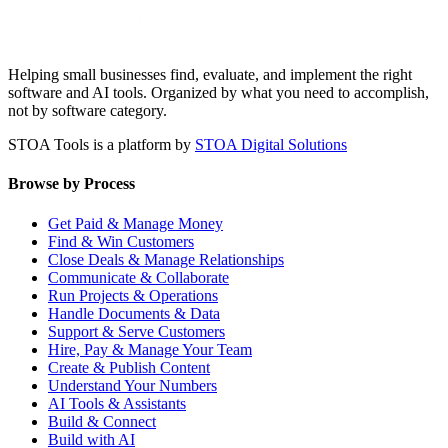
Helping small businesses find, evaluate, and implement the right
software and AI tools. Organized by what you need to accomplish,
not by software category.
STOA Tools is a platform by
STOA Digital Solutions
Browse by Process
Get Paid & Manage Money
Find & Win Customers
Close Deals & Manage Relationships
Communicate & Collaborate
Run Projects & Operations
Handle Documents & Data
Support & Serve Customers
Hire, Pay & Manage Your Team
Create & Publish Content
Understand Your Numbers
AI Tools & Assistants
Build & Connect
Build with AI