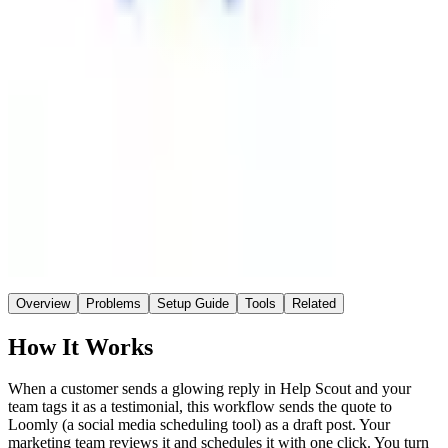
Loomly
Destination
~1 hr
Saved / wk
Medium
Setup
No AI
AI
Overview
Problems
Setup Guide
Tools
Related
How It Works
When a customer sends a glowing reply in Help Scout and your
team tags it as a testimonial, this workflow sends the quote to
Loomly (a social media scheduling tool) as a draft post. Your
marketing team reviews it and schedules it with one click. You turn