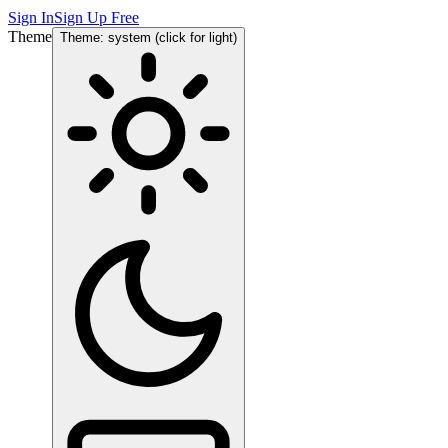
Sign In
Sign Up Free
Theme
Theme: system (click for light)