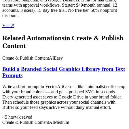
teams with approval workflows. Starter: $49/month (annual, 12
accounts, 3 users). 15-day free trial. No free tier. 50% nonprofit
discount.
Visit
↗
Related Automations
in
Create & Publish
Content
Create & Publish Content
AI
Easy
Build a Branded Social Graphics Library from Text
Prompts
Write a short prompt in VectorArtGen — like 'minimalist coffee cup
with your brand colors' — and get a polished SVG in seconds.
Every generated asset saves to Google Drive in your brand folder.
Then schedule those graphics across your social channels with
Buffer so your feed stays active without daily manual effort.
~5 hrs
/wk saved
Create & Publish Content
AI
Medium