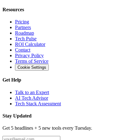
Resources
Pricing
Partners
Roadmap
Tech Pulse
ROI Calculator
Contact
Privacy Policy
Terms of Service
Cookie Settings
Get Help
Talk to an Expert
AI Tech Advisor
Tech Stack Assessment
Stay Updated
Get 5 headlines + 5 new tools every Tuesday.