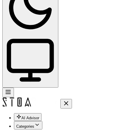
AI Advisor
Categories