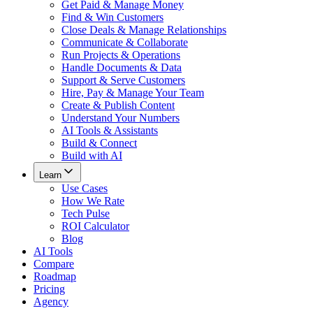
Get Paid & Manage Money
Find & Win Customers
Close Deals & Manage Relationships
Communicate & Collaborate
Run Projects & Operations
Handle Documents & Data
Support & Serve Customers
Hire, Pay & Manage Your Team
Create & Publish Content
Understand Your Numbers
AI Tools & Assistants
Build & Connect
Build with AI
Learn
Use Cases
How We Rate
Tech Pulse
ROI Calculator
Blog
AI Tools
Compare
Roadmap
Pricing
Agency