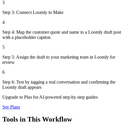
3
Step 3: Connect Loomly to Make
4
Step 4: Map the customer quote and name to a Loomly draft post
with a placeholder caption
5
Step 5: Assign the draft to your marketing team in Loomly for
review
6
Step 6: Test by tagging a real conversation and confirming the
Loomly draft appears
Upgrade to Plus for AI-powered step-by-step guides
See Plans
Tools in This Workflow