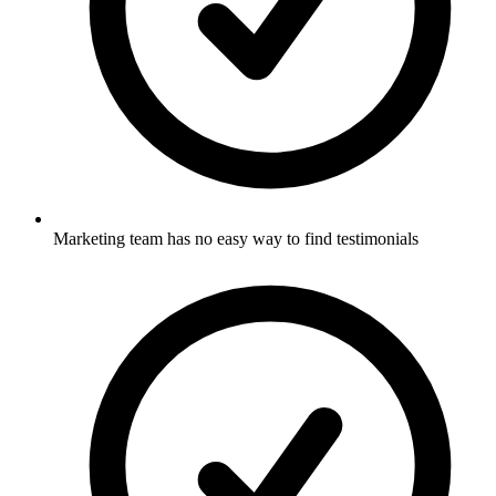
Marketing team has no easy way to find testimonials