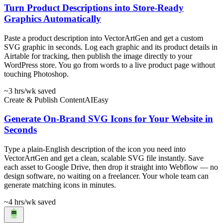
Turn Product Descriptions into Store-Ready
Graphics Automatically
Paste a product description into VectorArtGen and get a custom
SVG graphic in seconds. Log each graphic and its product details in
Airtable for tracking, then publish the image directly to your
WordPress store. You go from words to a live product page without
touching Photoshop.
~3 hrs
/wk saved
Create & Publish Content
AI
Easy
Generate On-Brand SVG Icons for Your Website in
Seconds
Type a plain-English description of the icon you need into
VectorArtGen and get a clean, scalable SVG file instantly. Save
each asset to Google Drive, then drop it straight into Webflow — no
design software, no waiting on a freelancer. Your whole team can
generate matching icons in minutes.
~4 hrs
/wk saved