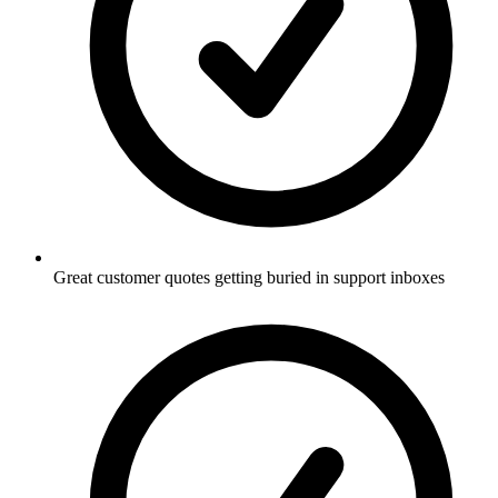
Great customer quotes getting buried in support inboxes