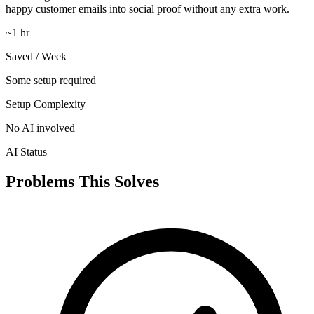
happy customer emails into social proof without any extra work.
~1 hr
Saved / Week
Some setup required
Setup Complexity
No AI involved
AI Status
Problems This Solves