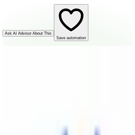
Ask AI Advisor About This
Save automation
Help Scout
Source