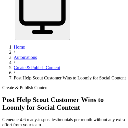
Home
/
Automations
/
Create & Publish Content
/
Post Help Scout Customer Wins to Loomly for Social Content
Create & Publish Content
Post Help Scout Customer Wins to
Loomly for Social Content
Generate 4-6 ready-to-post testimonials per month without any extra
effort from your team.