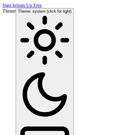
Sign In
Sign Up Free
Theme
Theme: system (click for light)