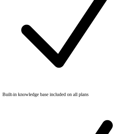
Built-in knowledge base included on all plans