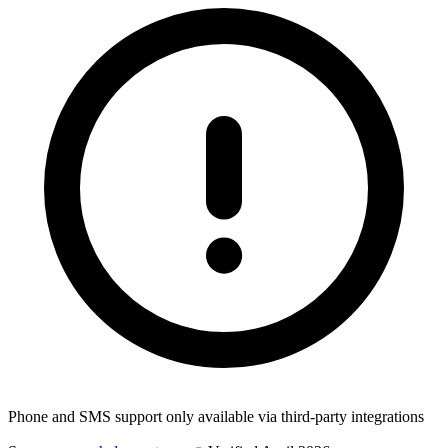
Phone and SMS support only available via third-party integrations