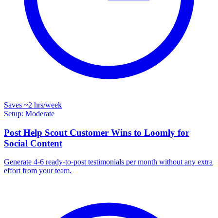
Saves
~2 hrs
/week
Setup: Moderate
Post Help Scout Customer Wins to Loomly for
Social Content
Generate 4-6 ready-to-post testimonials per month without any extra
effort from your team.