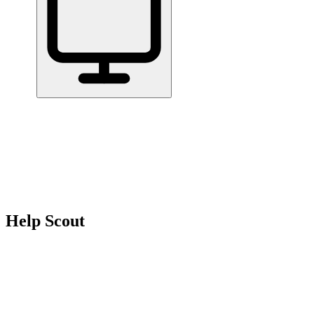
Home
/
All Tools
/
Support & Serve Customers
/
Help Scout
Help Scout
6.8
AI-Powered
Help Scout is best for small teams that handle a lot of customer
emails and want to stay organized without a complicated setup.
Support & Serve Customers