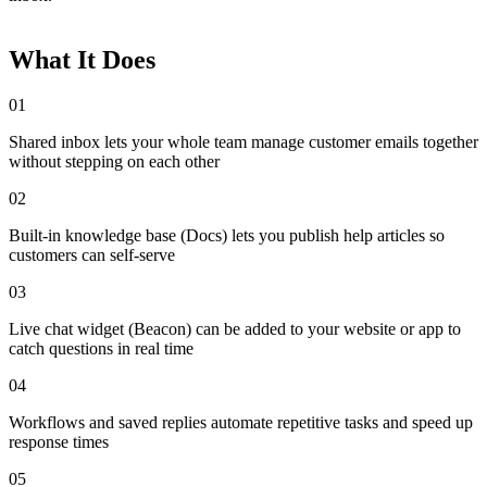
What It Does
01
Shared inbox lets your whole team manage customer emails together
without stepping on each other
02
Built-in knowledge base (Docs) lets you publish help articles so
customers can self-serve
03
Live chat widget (Beacon) can be added to your website or app to
catch questions in real time
04
Workflows and saved replies automate repetitive tasks and speed up
response times
05