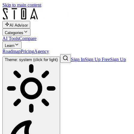
Skip to main content
AI Advisor
Categories
AI Tools
Compare
Learn
Roadmap
Pricing
Agency
Sign In
Sign Up Free
Sign Up
Theme: system (click for light)