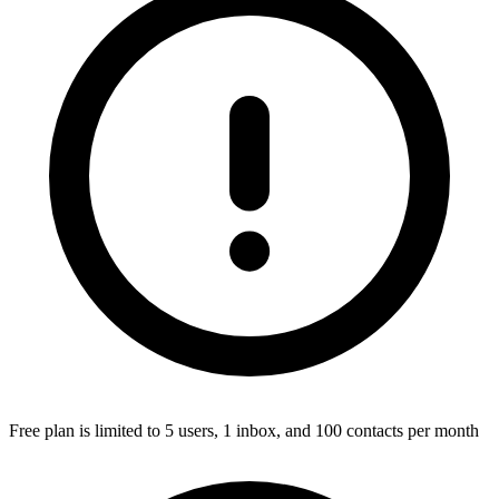
Free plan is limited to 5 users, 1 inbox, and 100 contacts per month