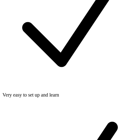
Very easy to set up and learn