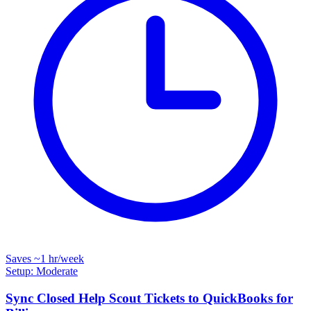
Saves
~1 hr
/week
Setup: Moderate
Sync Closed Help Scout Tickets to QuickBooks for