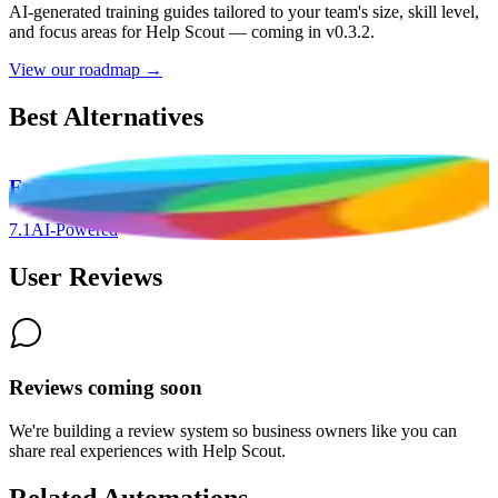
AI-generated training guides tailored to your team's size, skill level,
and focus areas for
Help Scout
— coming in v0.3.2.
View our roadmap →
Best Alternatives
Freshdesk
7.1
AI-Powered
User Reviews
Reviews coming soon
We're building a review system so business owners like you can
share real experiences with
Help Scout
.
Related Automations