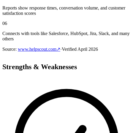
Reports show response times, conversation volume, and customer
satisfaction scores
06
Connects with tools like Salesforce, HubSpot, Jira, Slack, and many
others
Source
:
www.helpscout.com
↗
·
Verified
April 2026
Strengths & Weaknesses