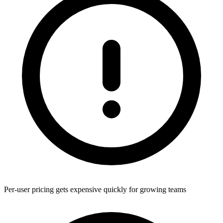
Per-user pricing gets expensive quickly for growing teams