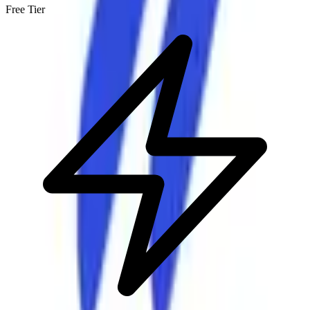
Free Tier