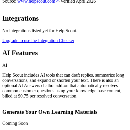
Source
:
www.helpscout.com
↗
·
Verified
April 2026
Integrations
No integrations listed yet for
Help Scout
.
Upgrade to use the Integration Checker
AI Features
AI
Help Scout includes AI tools that can draft replies, summarize long
conversations, and expand or shorten your text. There is also an
optional AI Answers chatbot add-on that automatically resolves
common customer questions using your knowledge base content,
billed at $0.75 per resolved conversation.
Generate Your Own Learning Materials
Coming Soon