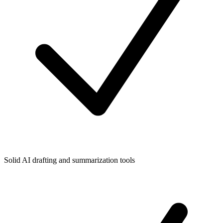
Solid AI drafting and summarization tools