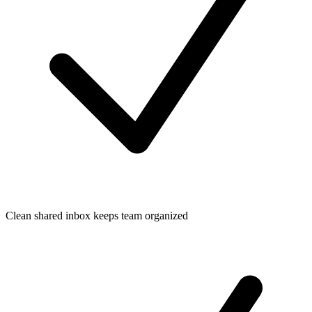
Clean shared inbox keeps team organized