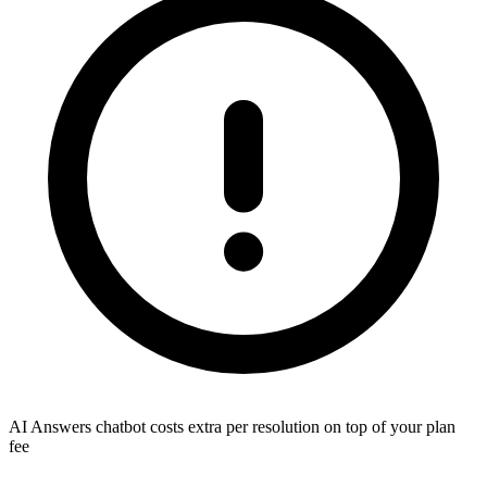
AI Answers chatbot costs extra per resolution on top of your plan
fee