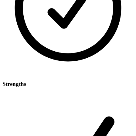
Strengths