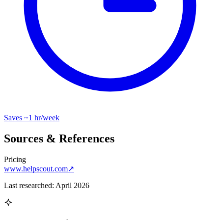
Saves
~1 hr
/week
Sources & References
Pricing
www.helpscout.com
↗
Last researched:
April 2026