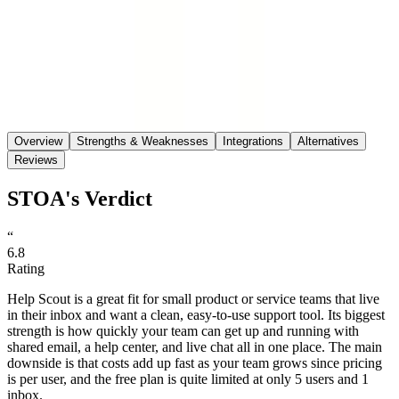
Save
Share
Overview
Strengths & Weaknesses
Integrations
Alternatives
Reviews
STOA's Verdict
“
6.8
Rating
Help Scout is a great fit for small product or service teams that live
in their inbox and want a clean, easy-to-use support tool. Its biggest
strength is how quickly your team can get up and running with
shared email, a help center, and live chat all in one place. The main
downside is that costs add up fast as your team grows since pricing
is per user, and the free plan is quite limited at only 5 users and 1
inbox.