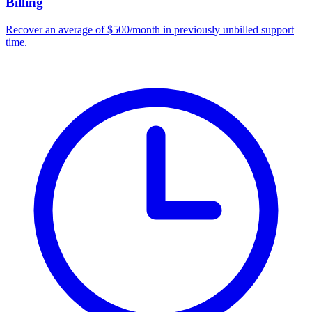
Billing
Recover an average of $500/month in previously unbilled support
time.