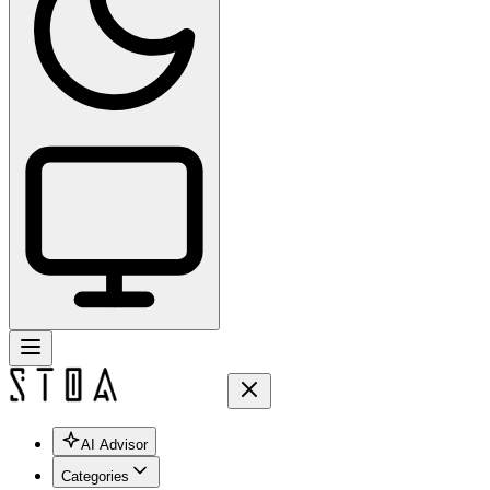
AI Advisor
Categories