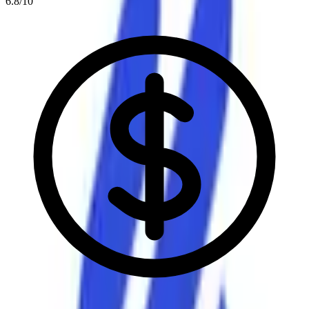
6.8
/10