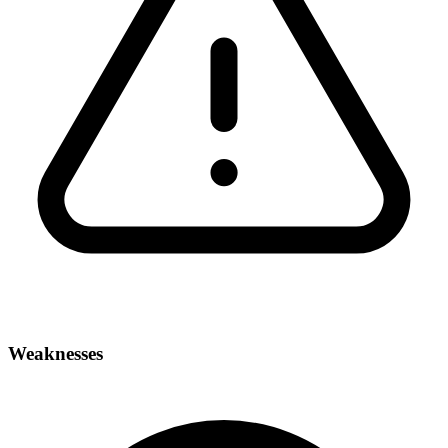
Weaknesses