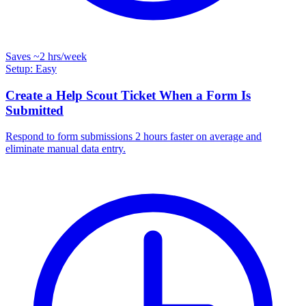
Saves
~2 hrs
/week
Setup: Easy
Create a Help Scout Ticket When a Form Is
Submitted
Respond to form submissions 2 hours faster on average and
eliminate manual data entry.