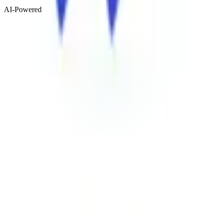
AI-Powered
Visit Website