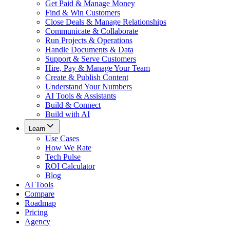
Get Paid & Manage Money
Find & Win Customers
Close Deals & Manage Relationships
Communicate & Collaborate
Run Projects & Operations
Handle Documents & Data
Support & Serve Customers
Hire, Pay & Manage Your Team
Create & Publish Content
Understand Your Numbers
AI Tools & Assistants
Build & Connect
Build with AI
Learn
Use Cases
How We Rate
Tech Pulse
ROI Calculator
Blog
AI Tools
Compare
Roadmap
Pricing
Agency