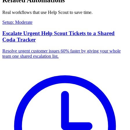
Real workflows that use
Help Scout
to save time.
Setup: Moderate
Escalate Urgent Help Scout Tickets to a Shared
Coda Tracker
Resolve urgent customer issues 60% faster by giving your whole
team one shared escalation list.