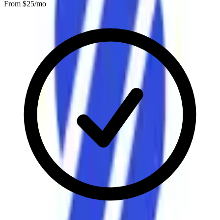
From $
25
/mo