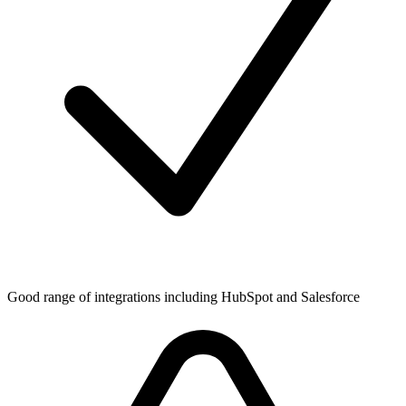
Good range of integrations including HubSpot and Salesforce