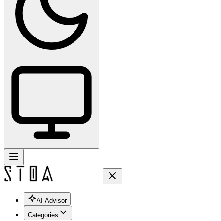
AI Advisor
Categories