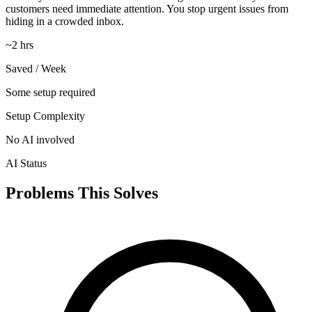
customers need immediate attention. You stop urgent issues from
hiding in a crowded inbox.
~2 hrs
Saved / Week
Some setup required
Setup Complexity
No AI involved
AI Status
Problems This Solves