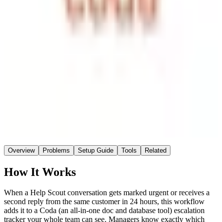
Coda
Destination
~2 hrs
Saved / wk
Medium
Setup
No AI
AI
Overview
Problems
Setup Guide
Tools
Related
How It Works
When a Help Scout conversation gets marked urgent or receives a
second reply from the same customer in 24 hours, this workflow
adds it to a Coda (an all-in-one doc and database tool) escalation
tracker your whole team can see. Managers know exactly which