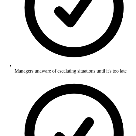
Managers unaware of escalating situations until it's too late