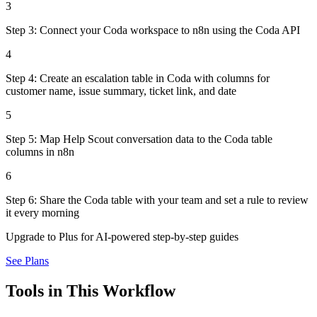
3
Step 3: Connect your Coda workspace to n8n using the Coda API
4
Step 4: Create an escalation table in Coda with columns for
customer name, issue summary, ticket link, and date
5
Step 5: Map Help Scout conversation data to the Coda table
columns in n8n
6
Step 6: Share the Coda table with your team and set a rule to review
it every morning
Upgrade to Plus for AI-powered step-by-step guides
See Plans
Tools in This Workflow