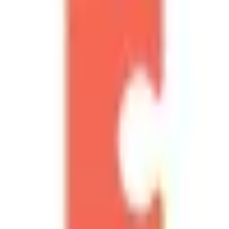
Help Scout
Source