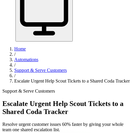
Home
/
Automations
/
Support & Serve Customers
/
Escalate Urgent Help Scout Tickets to a Shared Coda Tracker
Support & Serve Customers
Escalate Urgent Help Scout Tickets to a
Shared Coda Tracker
Resolve urgent customer issues 60% faster by giving your whole
team one shared escalation list.