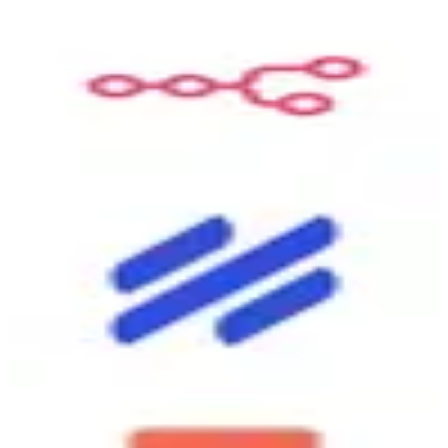
n8n.io
9.0
Connector
Open-source workflow automation — connect apps and build
automations visually. Self-host free with unlimited workflows, or
use cloud service. Similar to Zapier/Make but with custom code
support and no per-task limits on self-hosted. Self-hosted: free
unlimited. Cloud Starter: ~$24/month (2,500 executions). Pro:
~$60/month.
Visit
↗
Help Scout
6.8
Source
Help Scout is best for small teams that handle a lot of customer
emails and want to stay organized without a complicated setup. It
gives your team a shared inbox so everyone can see, reply to, and
track customer conversations in one place. You also get a built-in
knowledge base so customers can find answers on their own before
reaching out. It works well for teams of 2 to 50 people who want to
look professional and respond quickly without a steep learning
curve.
Visit
↗
Coda
7.3
Destination
Coda is a doc-meets-database-meets-app platform that lets you build
custom workflows inside a familiar document interface. You can