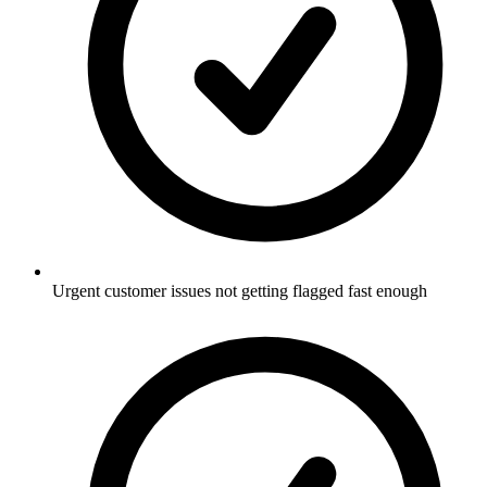
Urgent customer issues not getting flagged fast enough