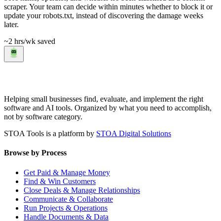
scraper. Your team can decide within minutes whether to block it or
update your robots.txt, instead of discovering the damage weeks
later.
~2 hrs
/wk saved
Helping small businesses find, evaluate, and implement the right
software and AI tools. Organized by what you need to accomplish,
not by software category.
STOA Tools is a platform by
STOA Digital Solutions
Browse by Process
Get Paid & Manage Money
Find & Win Customers
Close Deals & Manage Relationships
Communicate & Collaborate
Run Projects & Operations
Handle Documents & Data