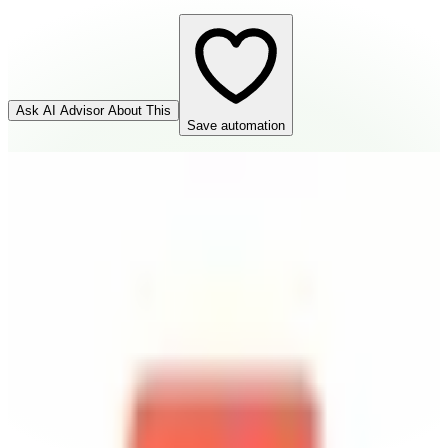
Ask AI Advisor About This
Save automation
n8n.io
Connector