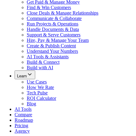
Get Paid & Manage Money
Find & Win Customers
Close Deals & Manage Relationships
Communicate & Collaborate
Run Projects & Operations
Handle Documents & Data
Support & Serve Customers
Hire, Pay & Manage Your Team
Create & Publish Content
Understand Your Numbers
AI Tools & Assistants
Build & Connect
Build with AI
Learn
Use Cases
How We Rate
Tech Pulse
ROI Calculator
Blog
AI Tools
Compare
Roadmap
Pricing
Agency