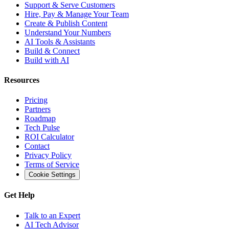
Support & Serve Customers
Hire, Pay & Manage Your Team
Create & Publish Content
Understand Your Numbers
AI Tools & Assistants
Build & Connect
Build with AI
Resources
Pricing
Partners
Roadmap
Tech Pulse
ROI Calculator
Contact
Privacy Policy
Terms of Service
Cookie Settings
Get Help
Talk to an Expert
AI Tech Advisor