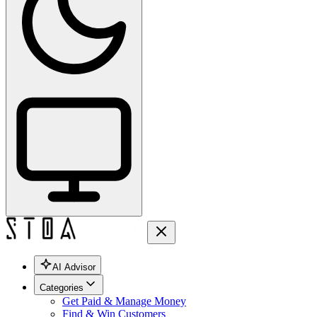
AI Advisor
Categories
Get Paid & Manage Money
Find & Win Customers