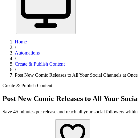
Home
/
Automations
/
Create & Publish Content
/
Post New Comic Releases to All Your Social Channels at Once
Create & Publish Content
Post New Comic Releases to All Your Socia
Save 45 minutes per release and reach all your social followers within