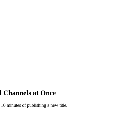
l Channels at Once
 10 minutes of publishing a new title.