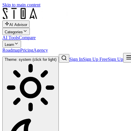
Skip to main content
AI Advisor
Categories
AI Tools
Compare
Learn
Roadmap
Pricing
Agency
Sign In
Sign Up Free
Sign Up
Theme: system (click for light)