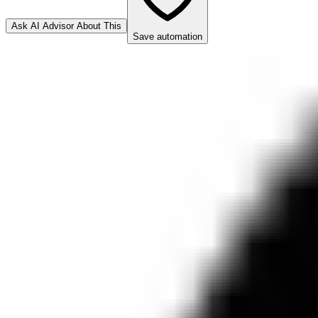
Ask AI Advisor About This
Save automation
n8n.io
Connector