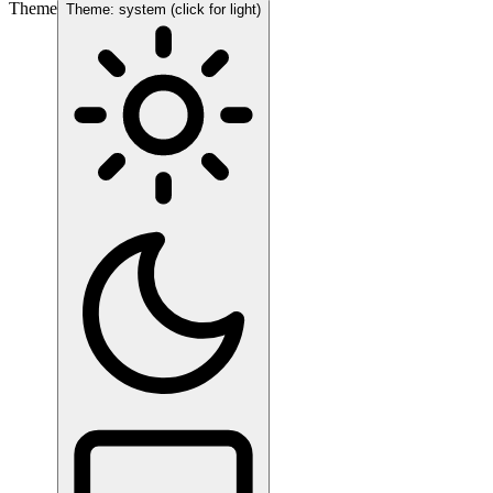
Theme
Theme: system (click for light)