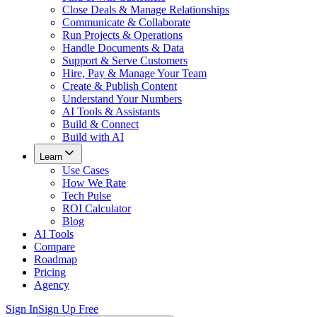
Close Deals & Manage Relationships
Communicate & Collaborate
Run Projects & Operations
Handle Documents & Data
Support & Serve Customers
Hire, Pay & Manage Your Team
Create & Publish Content
Understand Your Numbers
AI Tools & Assistants
Build & Connect
Build with AI
Learn
Use Cases
How We Rate
Tech Pulse
ROI Calculator
Blog
AI Tools
Compare
Roadmap
Pricing
Agency
Sign In
Sign Up Free