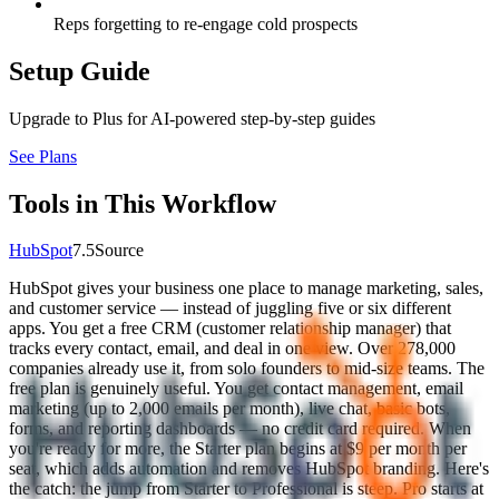
Reps forgetting to re-engage cold prospects
Setup Guide
Upgrade to Plus for AI-powered step-by-step guides
See Plans
Tools in This Workflow
HubSpot
7.5
Source
HubSpot gives your business one place to manage marketing, sales,
and customer service — instead of juggling five or six different
apps. You get a free CRM (customer relationship manager) that
tracks every contact, email, and deal in one view. Over 278,000
companies already use it, from solo founders to mid-size teams. The
free plan is genuinely useful. You get contact management, email
marketing (up to 2,000 emails per month), live chat, basic bots,
forms, and reporting dashboards — no credit card required. When
you're ready for more, the Starter plan begins at $9 per month per
seat, which adds automation and removes HubSpot branding. Here's
the catch: the jump from Starter to Professional is steep. Pro starts at