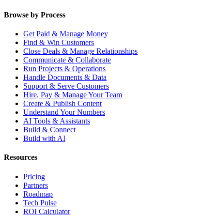
Browse by Process
Get Paid & Manage Money
Find & Win Customers
Close Deals & Manage Relationships
Communicate & Collaborate
Run Projects & Operations
Handle Documents & Data
Support & Serve Customers
Hire, Pay & Manage Your Team
Create & Publish Content
Understand Your Numbers
AI Tools & Assistants
Build & Connect
Build with AI
Resources
Pricing
Partners
Roadmap
Tech Pulse
ROI Calculator