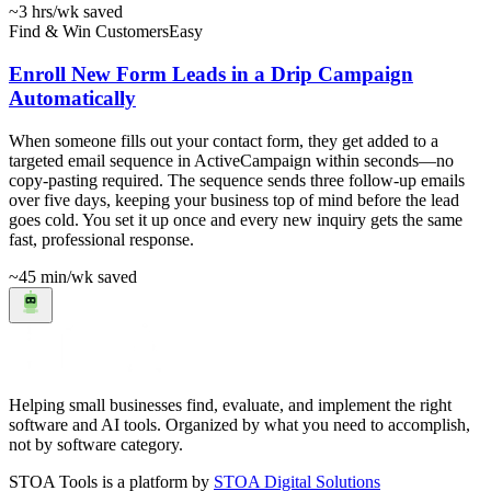
~3 hrs
/wk saved
Find & Win Customers
Easy
Enroll New Form Leads in a Drip Campaign
Automatically
When someone fills out your contact form, they get added to a
targeted email sequence in ActiveCampaign within seconds—no
copy-pasting required. The sequence sends three follow-up emails
over five days, keeping your business top of mind before the lead
goes cold. You set it up once and every new inquiry gets the same
fast, professional response.
~45 min
/wk saved
Helping small businesses find, evaluate, and implement the right
software and AI tools. Organized by what you need to accomplish,
not by software category.
STOA Tools is a platform by
STOA Digital Solutions