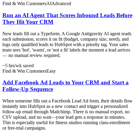
Find & Win Customers
AI
Advanced
Run an AI Agent That Scores Inbound Leads Before
They Hit Your CRM
New leads fill out a Typeform. A Google Antigravity AI agent reads
each submission, scores it on fit (budget, company size, need), and
logs only qualified leads to HubSpot with a priority tag. Your sales
team sees 'hot', 'warm', or 'not a fit' labels the moment a lead arrives
— no manual review required.
~5 hrs
/wk saved
Find & Win Customers
Easy
Add Facebook Ad Leads to Your CRM and Start a
Follow-Up Sequence
When someone fills out a Facebook Lead Ad form, their details flow
instantly into HubSpot as a new contact and trigger a personalized
follow-up email through Mailchimp. There is no manual export, no
CSV upload, and no wait—your lead gets a response in minutes.
This is especially useful for fitness studios running class-enrollment
or free-trial campaigns.