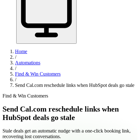
Home
/
Automations
/
Find & Win Customers
/
Send Cal.com reschedule links when HubSpot deals go stale
Find & Win Customers
Send Cal.com reschedule links when
HubSpot deals go stale
Stale deals get an automatic nudge with a one-click booking link,
recovering lost conversations.