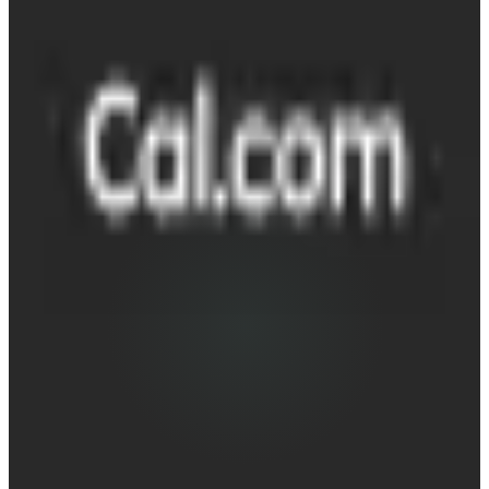
Cal.com
Destination
~25 min
Saved / wk