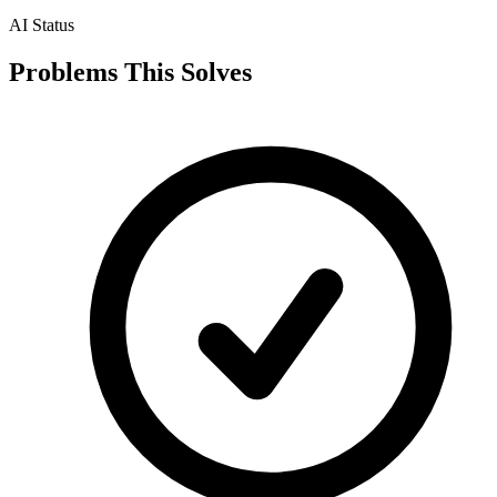
AI Status
Problems This Solves