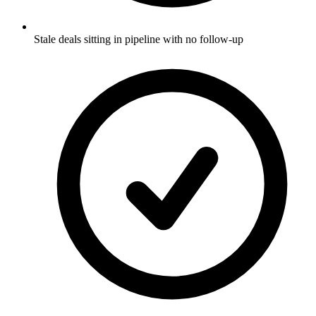
Stale deals sitting in pipeline with no follow-up