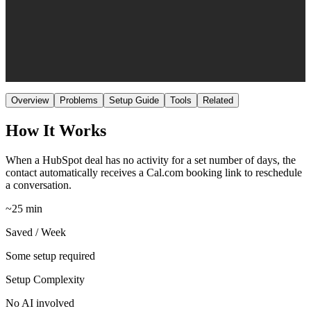
Medium
Setup
No AI
AI
Overview
Problems
Setup Guide
Tools
Related
How It Works
When a HubSpot deal has no activity for a set number of days, the
contact automatically receives a Cal.com booking link to reschedule
a conversation.
~25 min
Saved / Week
Some setup required
Setup Complexity
No AI involved