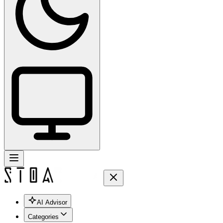
AI Advisor
Categories