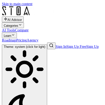
Skip to main content
AI Advisor
Categories
AI Tools
Compare
Learn
Roadmap
Pricing
Agency
Sign In
Sign Up Free
Sign Up
Theme: system (click for light)