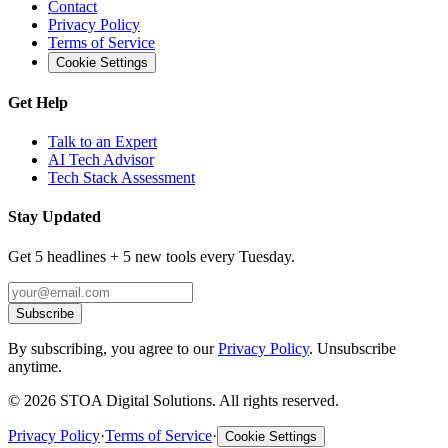
Contact
Privacy Policy
Terms of Service
Cookie Settings
Get Help
Talk to an Expert
AI Tech Advisor
Tech Stack Assessment
Stay Updated
Get 5 headlines + 5 new tools every Tuesday.
Subscribe
By subscribing, you agree to our
Privacy Policy
. Unsubscribe
anytime.
©
2026
STOA Digital Solutions. All rights reserved.
Privacy Policy
·
Terms of Service
·
Cookie Settings