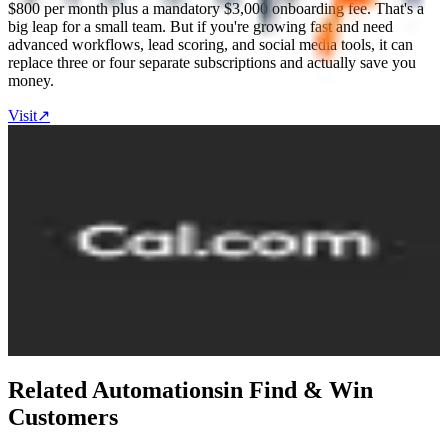
$800 per month plus a mandatory $3,000 onboarding fee. That's a
big leap for a small team. But if you're growing fast and need
advanced workflows, lead scoring, and social media tools, it can
replace three or four separate subscriptions and actually save you
money.
Visit
↗
Cal.com
6.6
Destination
Cal.com is an open-source scheduling platform that lets people book
time with you without back-and-forth emails. You set your
availability, share a booking link, and clients pick a time. It connects
to your calendar and video tools so everything stays in sync. The
free plan is generous for individuals — unlimited event types,
calendars, and integrations. Teams plan at $12/user/month adds
round-robin scheduling and analytics. Cal.com is open-source and
self-hostable. Two-way sync with Salesforce and HubSpot included
free. Supports 65+ languages.
Visit
↗
Related Automations
in
Find & Win
Customers