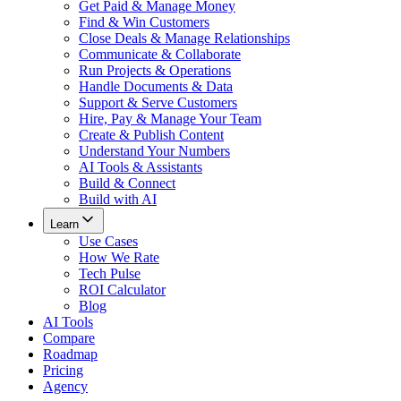
Get Paid & Manage Money
Find & Win Customers
Close Deals & Manage Relationships
Communicate & Collaborate
Run Projects & Operations
Handle Documents & Data
Support & Serve Customers
Hire, Pay & Manage Your Team
Create & Publish Content
Understand Your Numbers
AI Tools & Assistants
Build & Connect
Build with AI
Learn
Use Cases
How We Rate
Tech Pulse
ROI Calculator
Blog
AI Tools
Compare
Roadmap
Pricing
Agency