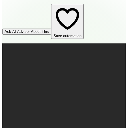
Ask AI Advisor About This
Save automation
HubSpot
Source