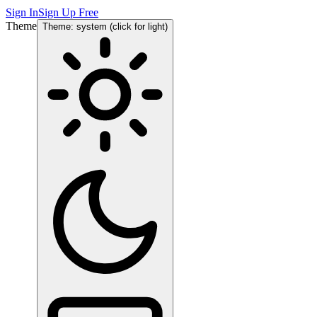
Sign In
Sign Up Free
Theme
Theme: system (click for light)