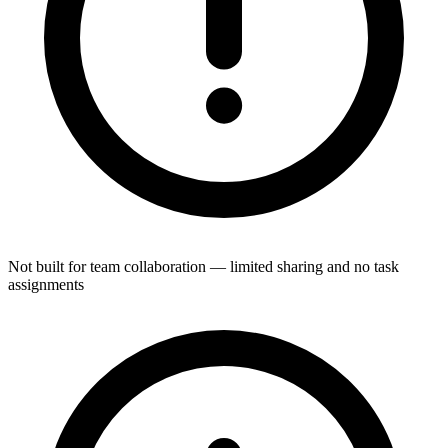
Not built for team collaboration — limited sharing and no task
assignments