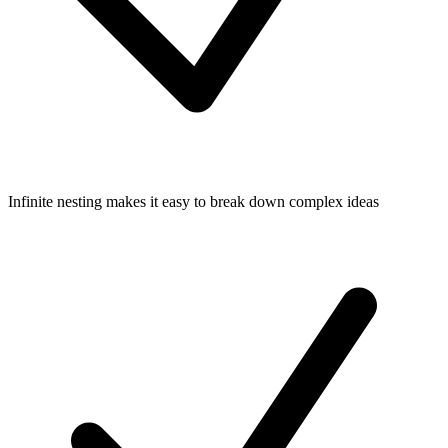
Infinite nesting makes it easy to break down complex ideas