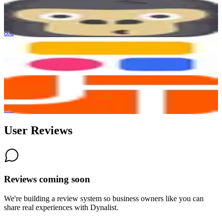
GorillaDesk
8.0
Softr
8.0
AI-Powered
JobTread
8.0
User Reviews
Reviews coming soon
We're building a review system so business owners like you can
share real experiences with
Dynalist
.