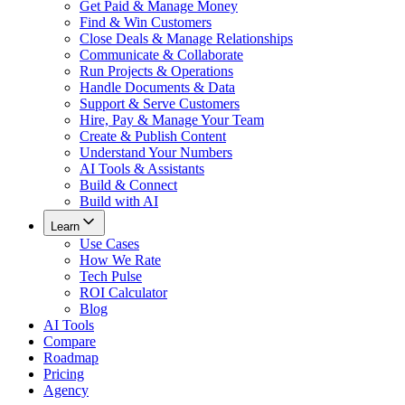
Get Paid & Manage Money
Find & Win Customers
Close Deals & Manage Relationships
Communicate & Collaborate
Run Projects & Operations
Handle Documents & Data
Support & Serve Customers
Hire, Pay & Manage Your Team
Create & Publish Content
Understand Your Numbers
AI Tools & Assistants
Build & Connect
Build with AI
Learn
Use Cases
How We Rate
Tech Pulse
ROI Calculator
Blog
AI Tools
Compare
Roadmap
Pricing
Agency