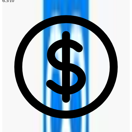
6.5
/10