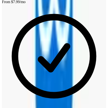
From $
7.99
/mo