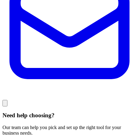
Need help choosing?
Our team can help you pick and set up the right tool for your
business needs.