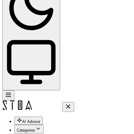
AI Advisor
Categories