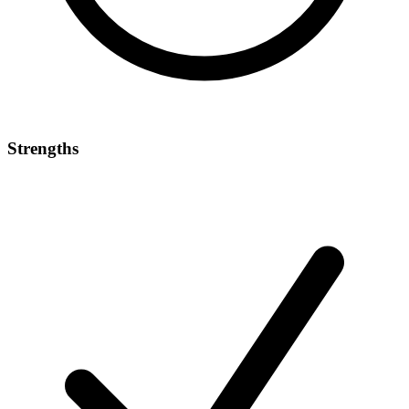
Strengths