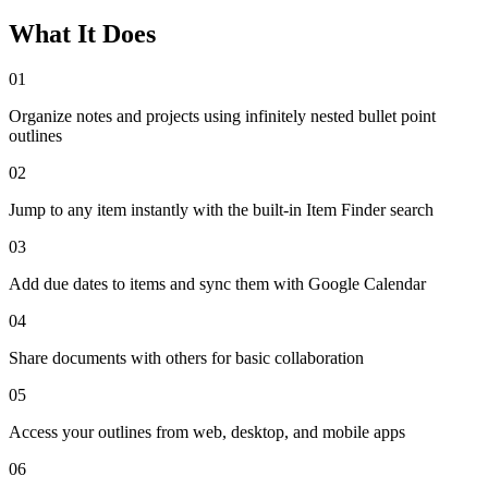
What It Does
01
Organize notes and projects using infinitely nested bullet point
outlines
02
Jump to any item instantly with the built-in Item Finder search
03
Add due dates to items and sync them with Google Calendar
04
Share documents with others for basic collaboration
05
Access your outlines from web, desktop, and mobile apps
06