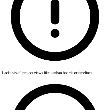
Lacks visual project views like kanban boards or timelines