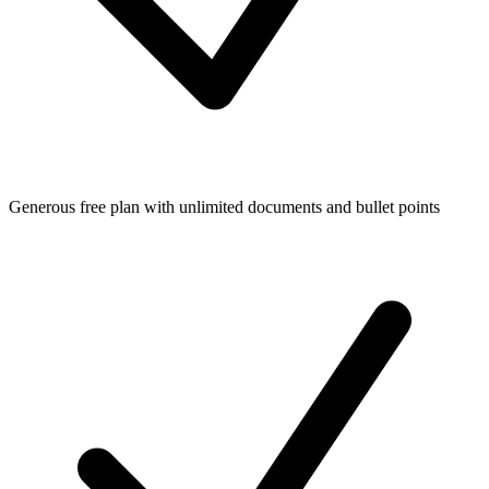
Generous free plan with unlimited documents and bullet points