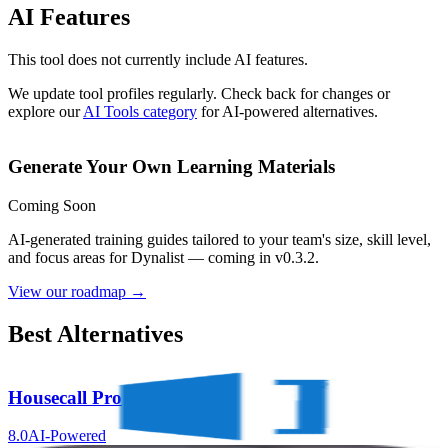
AI Features
This tool does not currently include AI features.
We update tool profiles regularly. Check back for changes or
explore our
AI Tools category
for AI-powered alternatives.
Generate Your Own Learning Materials
Coming Soon
AI-generated training guides tailored to your team's size, skill level,
and focus areas for
Dynalist
— coming in v0.3.2.
View our roadmap →
Best Alternatives
Housecall Pro
8.0
AI-Powered