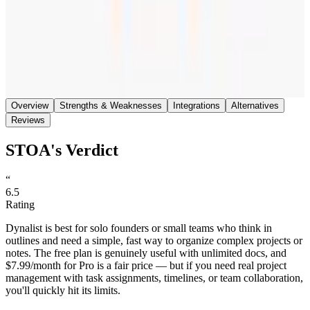
Save
Share
Overview
Strengths & Weaknesses
Integrations
Alternatives
Reviews
STOA's Verdict
“
6.5
Rating
Dynalist is best for solo founders or small teams who think in
outlines and need a simple, fast way to organize complex projects or
notes. The free plan is genuinely useful with unlimited docs, and
$7.99/month for Pro is a fair price — but if you need real project
management with task assignments, timelines, or team collaboration,
you'll quickly hit its limits.