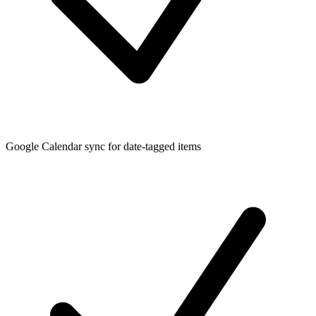
Google Calendar sync for date-tagged items