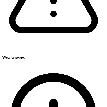
Weaknesses