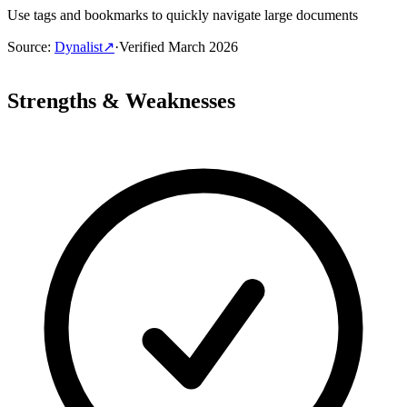
Use tags and bookmarks to quickly navigate large documents
Source
:
Dynalist
↗
·
Verified
March 2026
Strengths & Weaknesses