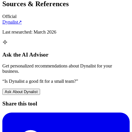
Sources & References
Official
Dynalist
↗
Last researched:
March 2026
Ask the AI Advisor
Get personalized recommendations about
Dynalist
for your
business.
“Is
Dynalist
a good fit for a small team?”
Ask About
Dynalist
Share this tool