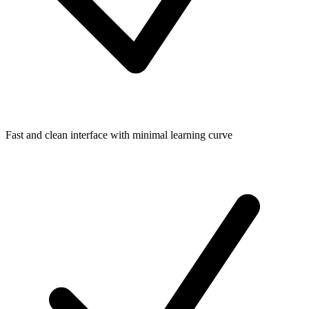
Fast and clean interface with minimal learning curve