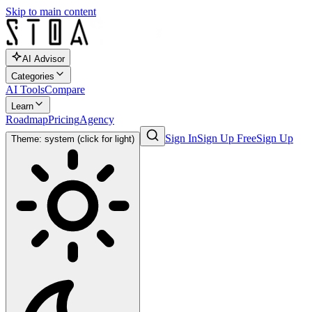
Skip to main content
AI Advisor
Categories
AI Tools
Compare
Learn
Roadmap
Pricing
Agency
Sign In
Sign Up Free
Sign Up
Theme: system (click for light)