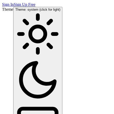
Sign In
Sign Up Free
Theme
Theme: system (click for light)