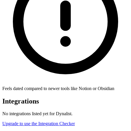
Feels dated compared to newer tools like Notion or Obsidian
Integrations
No integrations listed yet for
Dynalist
.
Upgrade to use the Integration Checker