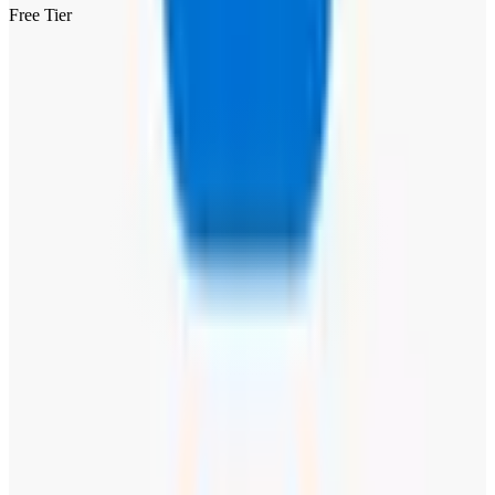
Free Tier
Visit Website