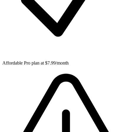
Affordable Pro plan at $7.99/month