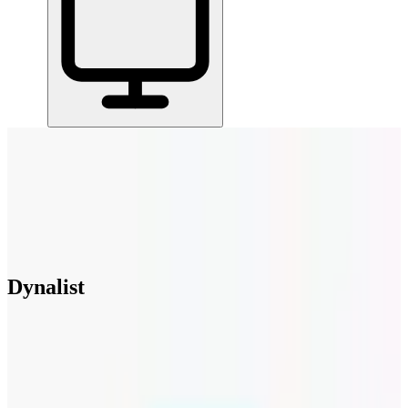
Home
/
All Tools
/
Run Projects & Operations
/
Dynalist
Dynalist
6.5
Dynalist is a powerful outliner with infinite nesting for breaking
down complex ideas.
Run Projects & Operations