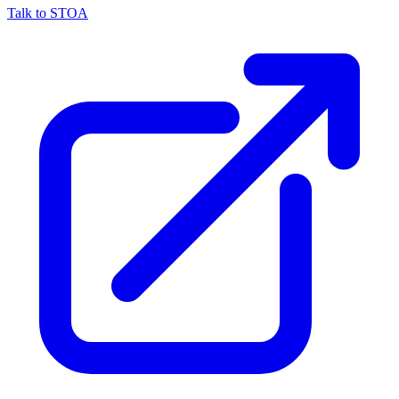
Talk to STOA