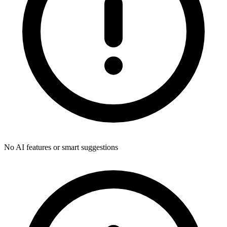
No AI features or smart suggestions