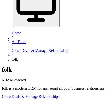
Home
/
All Tools
/
Close Deals & Manage Relationships
/
folk
folk
6.9
AI-Powered
folk is a modern CRM for managing all your business relationships — n
Close Deals & Manage Relationships