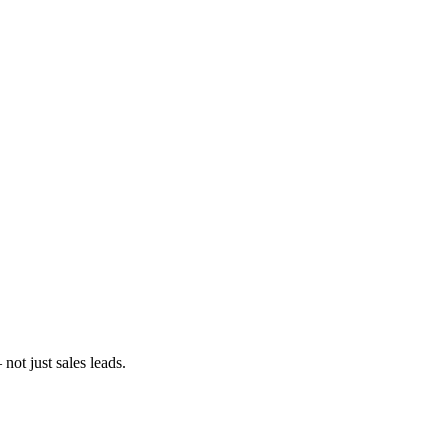
ot just sales leads.