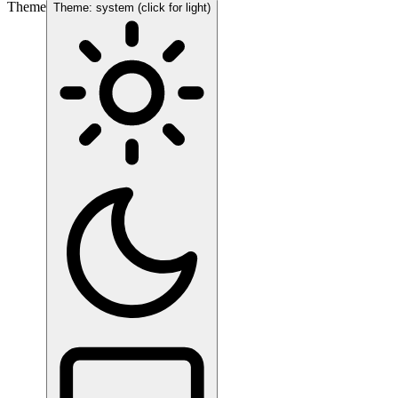
Theme
Theme: system (click for light)