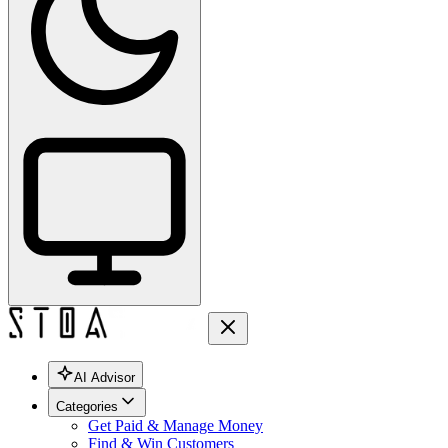
AI Advisor
Categories
Get Paid & Manage Money
Find & Win Customers