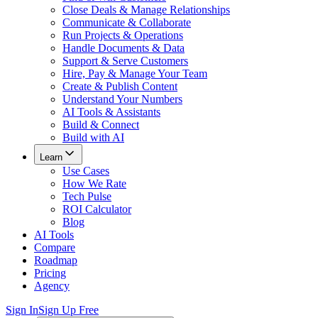
Close Deals & Manage Relationships
Communicate & Collaborate
Run Projects & Operations
Handle Documents & Data
Support & Serve Customers
Hire, Pay & Manage Your Team
Create & Publish Content
Understand Your Numbers
AI Tools & Assistants
Build & Connect
Build with AI
Learn
Use Cases
How We Rate
Tech Pulse
ROI Calculator
Blog
AI Tools
Compare
Roadmap
Pricing
Agency
Sign In
Sign Up Free