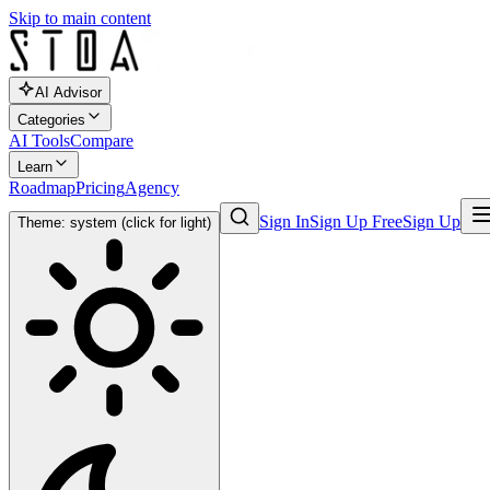
Skip to main content
AI Advisor
Categories
AI Tools
Compare
Learn
Roadmap
Pricing
Agency
Sign In
Sign Up Free
Sign Up
Theme: system (click for light)