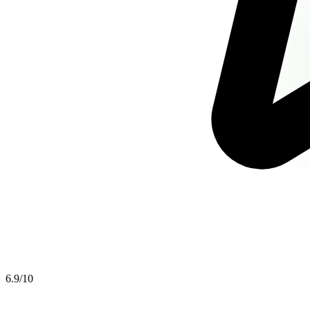
6.9
/10