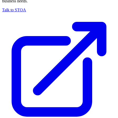
business needs.
Talk to STOA