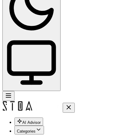
AI Advisor
Categories