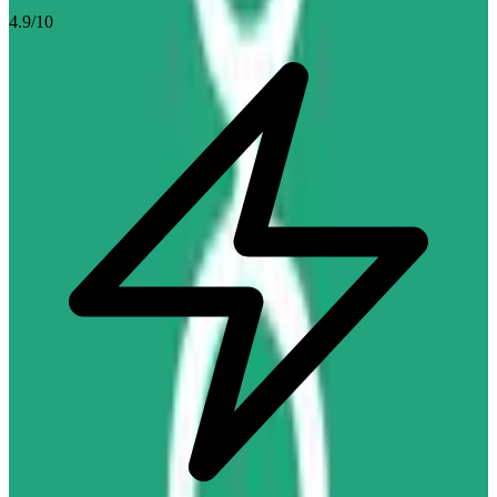
4.9
/10