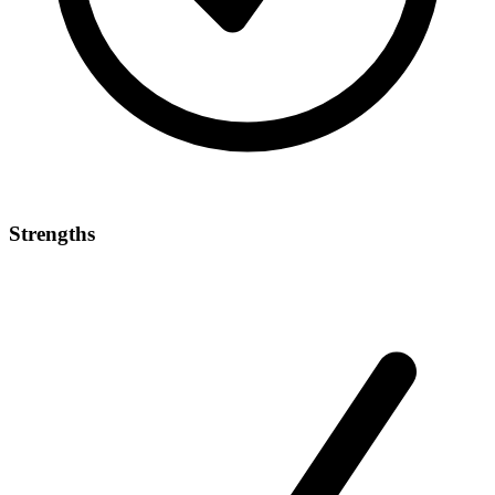
Strengths