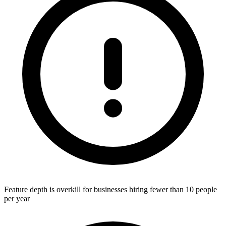
Feature depth is overkill for businesses hiring fewer than 10 people
per year