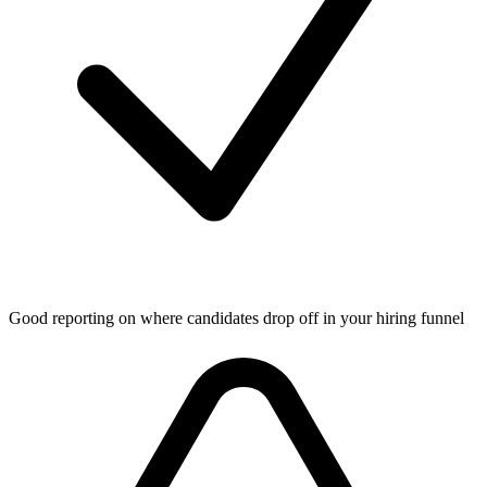
Good reporting on where candidates drop off in your hiring funnel