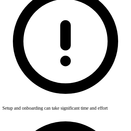
Setup and onboarding can take significant time and effort