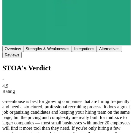
Save
Share
Overview
Strengths & Weaknesses
Integrations
Alternatives
Reviews
STOA's Verdict
“
4.9
Rating
Greenhouse is best for growing companies that are hiring frequently
and need a structured, professional recruiting process. It does a great
job organizing candidates and keeping your hiring team on the same
page, but the pricing and complexity are really built for mid-size to
larger companies — most small businesses with under 20 employees
will find it more tool than they need. If you're only hiring a few