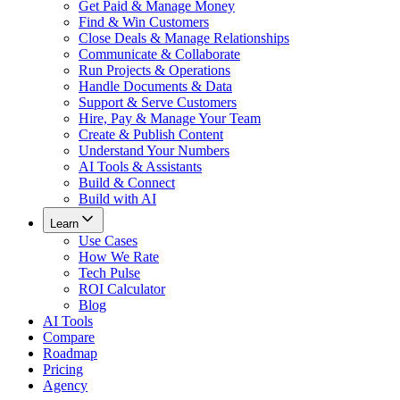
Get Paid & Manage Money
Find & Win Customers
Close Deals & Manage Relationships
Communicate & Collaborate
Run Projects & Operations
Handle Documents & Data
Support & Serve Customers
Hire, Pay & Manage Your Team
Create & Publish Content
Understand Your Numbers
AI Tools & Assistants
Build & Connect
Build with AI
Learn
Use Cases
How We Rate
Tech Pulse
ROI Calculator
Blog
AI Tools
Compare
Roadmap
Pricing
Agency