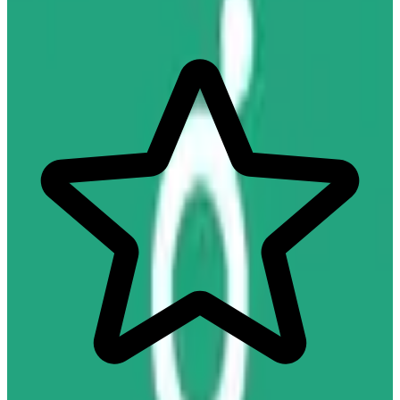
Hire, Pay & Manage Your Team