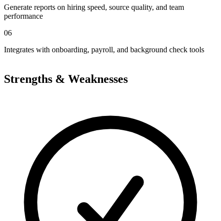
Generate reports on hiring speed, source quality, and team
performance
06
Integrates with onboarding, payroll, and background check tools
Strengths & Weaknesses