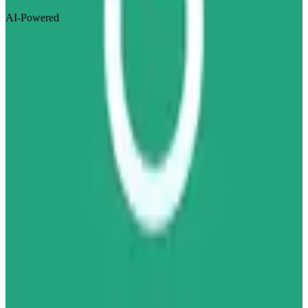
AI-Powered
Visit Website