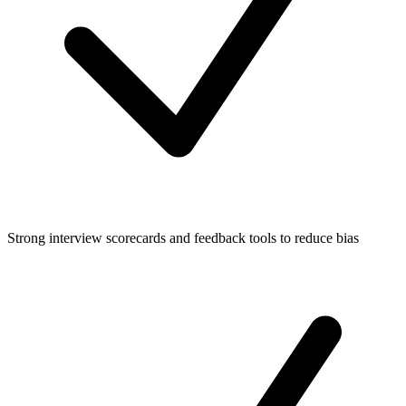
Strong interview scorecards and feedback tools to reduce bias