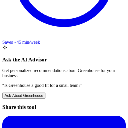
Saves
~45 min
/week
Ask the AI Advisor
Get personalized recommendations about
Greenhouse
for your
business.
“Is
Greenhouse
a good fit for a small team?”
Ask About
Greenhouse
Share this tool