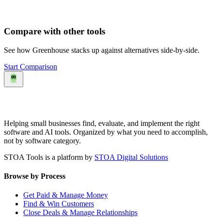
Compare with other tools
See how
Greenhouse
stacks up against alternatives side-by-side.
Start Comparison
Helping small businesses find, evaluate, and implement the right
software and AI tools. Organized by what you need to accomplish,
not by software category.
STOA Tools is a platform by
STOA Digital Solutions
Browse by Process
Get Paid & Manage Money
Find & Win Customers
Close Deals & Manage Relationships