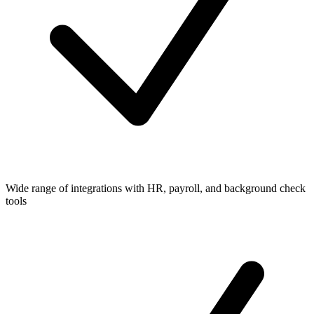
Wide range of integrations with HR, payroll, and background check
tools