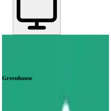
Home
/
All Tools
/
Hire, Pay & Manage Your Team
/
Greenhouse
Greenhouse
4.9
AI-Powered
Greenhouse is recruiting software that helps mid-size and larger
companies manage job postings, candidate pipelines, interviews, and
hiring team collaboration in one place.