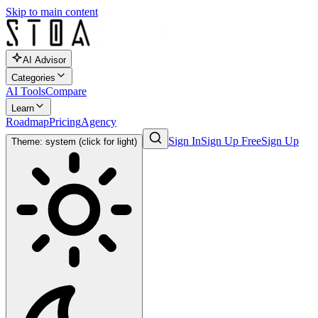
Skip to main content
AI Advisor
Categories
AI Tools
Compare
Learn
Roadmap
Pricing
Agency
Sign In
Sign Up Free
Sign Up
Theme: system (click for light)