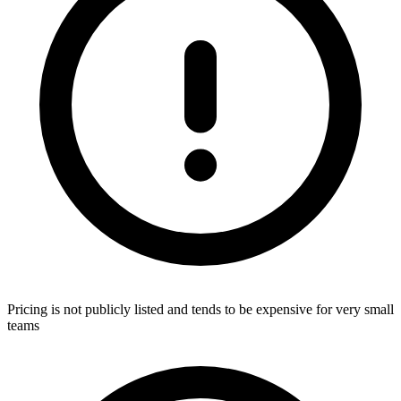
Pricing is not publicly listed and tends to be expensive for very small
teams