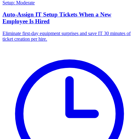
Setup: Moderate
Auto-Assign IT Setup Tickets When a New
Employee Is Hired
Eliminate first-day equipment surprises and save IT 30 minutes of
ticket creation per hire.