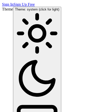
Sign In
Sign Up Free
Theme
Theme: system (click for light)