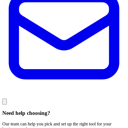
Need help choosing?
Our team can help you pick and set up the right tool for your