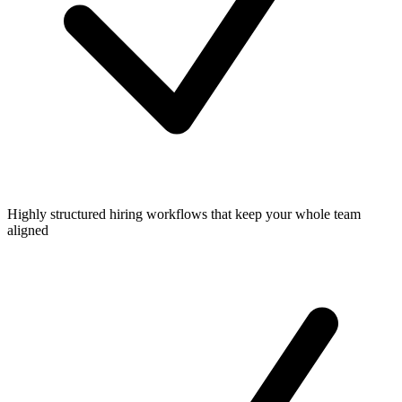
Highly structured hiring workflows that keep your whole team
aligned