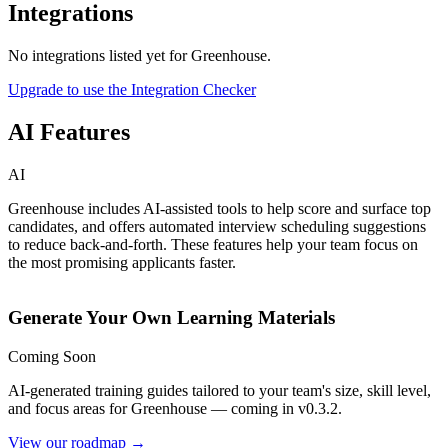
Integrations
No integrations listed yet for
Greenhouse
.
Upgrade to use the Integration Checker
AI Features
AI
Greenhouse includes AI-assisted tools to help score and surface top
candidates, and offers automated interview scheduling suggestions
to reduce back-and-forth. These features help your team focus on
the most promising applicants faster.
Generate Your Own Learning Materials
Coming Soon
AI-generated training guides tailored to your team's size, skill level,
and focus areas for
Greenhouse
— coming in v0.3.2.
View our roadmap →