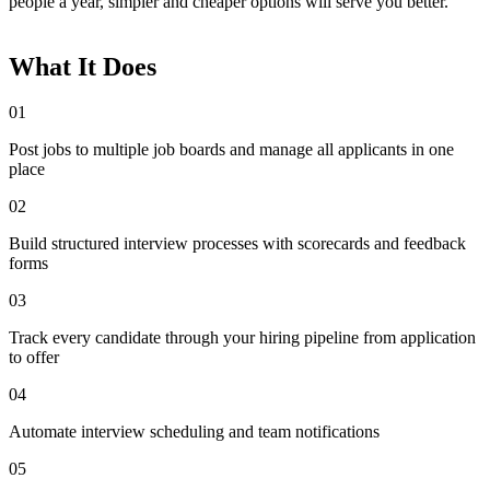
people a year, simpler and cheaper options will serve you better.
What It Does
01
Post jobs to multiple job boards and manage all applicants in one
place
02
Build structured interview processes with scorecards and feedback
forms
03
Track every candidate through your hiring pipeline from application
to offer
04
Automate interview scheduling and team notifications
05