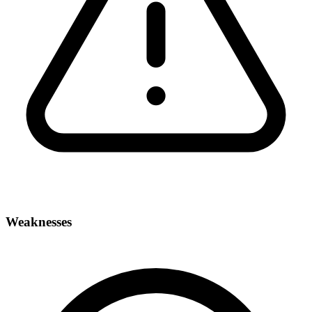
Weaknesses