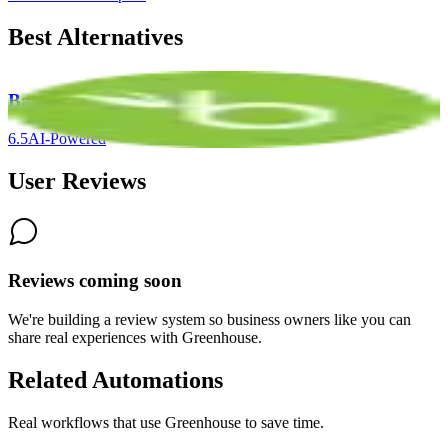
Best Alternatives
BambooHR
6.5
AI-Powered
User Reviews
Reviews coming soon
We're building a review system so business owners like you can
share real experiences with
Greenhouse
.
Related Automations
Real workflows that use
Greenhouse
to save time.