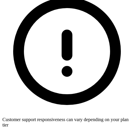
Customer support responsiveness can vary depending on your plan
tier