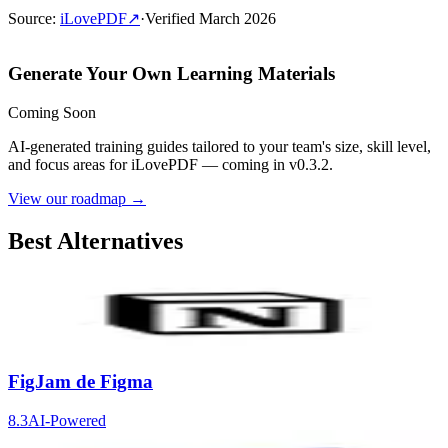
Source
:
iLovePDF
↗
·
Verified
March 2026
Generate Your Own Learning Materials
Coming Soon
AI-generated training guides tailored to your team's size, skill level,
and focus areas for
iLovePDF
— coming in v0.3.2.
View our roadmap →
Best Alternatives
Notion
9.2
AI-Powered
FigJam de Figma
8.3
AI-Powered