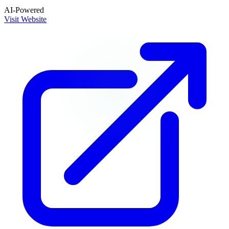
AI-Powered
Visit Website