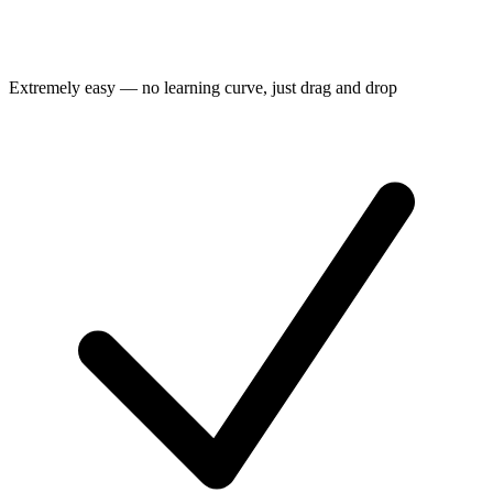
Extremely easy — no learning curve, just drag and drop