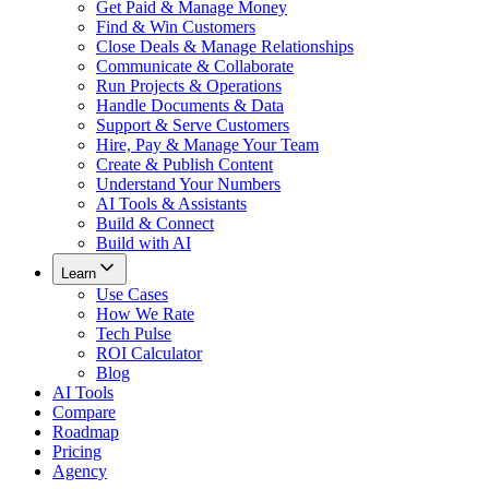
Get Paid & Manage Money
Find & Win Customers
Close Deals & Manage Relationships
Communicate & Collaborate
Run Projects & Operations
Handle Documents & Data
Support & Serve Customers
Hire, Pay & Manage Your Team
Create & Publish Content
Understand Your Numbers
AI Tools & Assistants
Build & Connect
Build with AI
Learn
Use Cases
How We Rate
Tech Pulse
ROI Calculator
Blog
AI Tools
Compare
Roadmap
Pricing
Agency