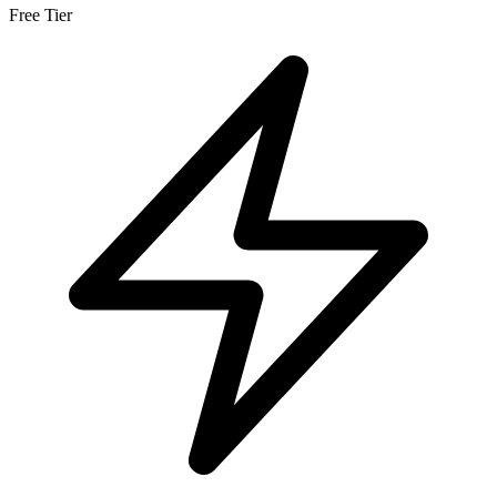
Free Tier