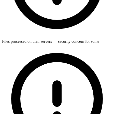
Files processed on their servers — security concern for some