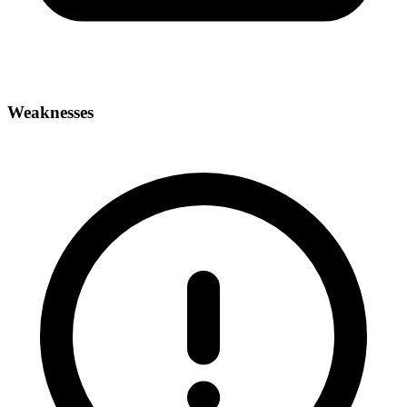
Weaknesses