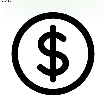
7.6
/10