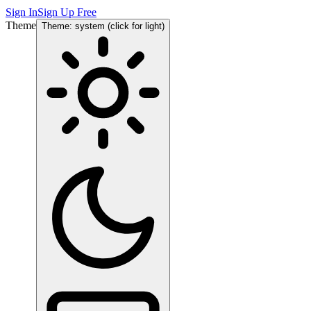
Sign In
Sign Up Free
Theme
Theme: system (click for light)