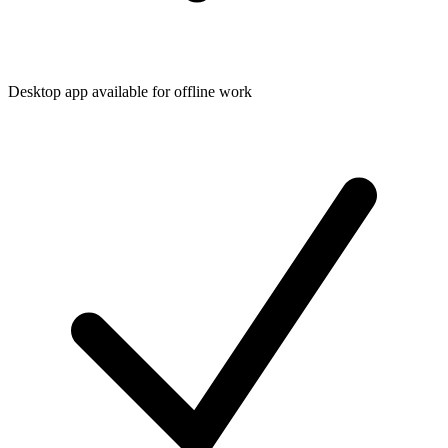
Desktop app available for offline work