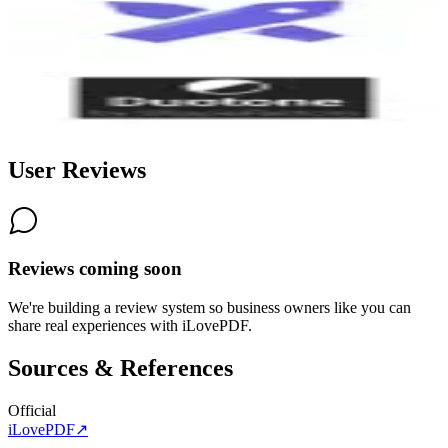
Excalidraw
8.3
Duotone by ShapeFactory
8.3
User Reviews
Reviews coming soon
We're building a review system so business owners like you can
share real experiences with
iLovePDF
.
Sources & References
Official
iLovePDF
↗