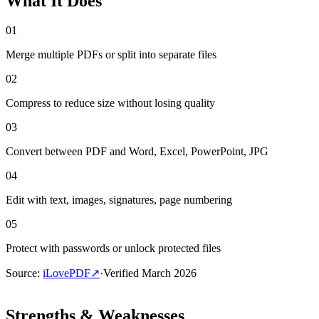
What It Does
01
Merge multiple PDFs or split into separate files
02
Compress to reduce size without losing quality
03
Convert between PDF and Word, Excel, PowerPoint, JPG
04
Edit with text, images, signatures, page numbering
05
Protect with passwords or unlock protected files
Source
:
iLovePDF
↗
·
Verified
March 2026
Strengths & Weaknesses