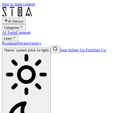
Skip to main content
AI Advisor
Categories
AI Tools
Compare
Learn
Roadmap
Pricing
Agency
Sign In
Sign Up Free
Sign Up
Theme: system (click for light)