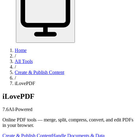
Home
/
All Tools
/
Create & Publish Content
/
iLovePDF
iLovePDF
7.6
AI-Powered
Online PDF tools — merge, split, compress, convert, and edit PDFs
in your browser.
Create & Publish Content
Handle Documents & Data