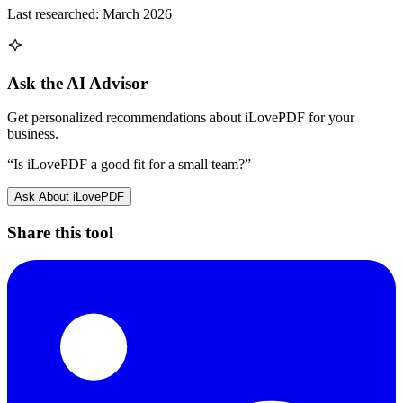
Last researched:
March 2026
Ask the AI Advisor
Get personalized recommendations about
iLovePDF
for your
business.
“Is
iLovePDF
a good fit for a small team?”
Ask About
iLovePDF
Share this tool