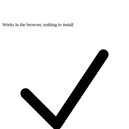
Works in the browser, nothing to install