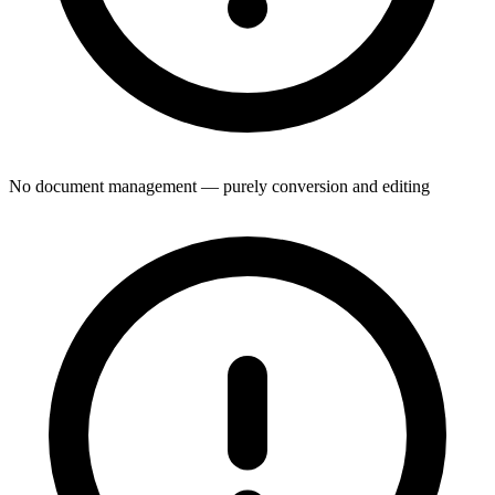
No document management — purely conversion and editing