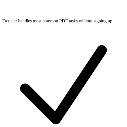
Free tier handles most common PDF tasks without signing up