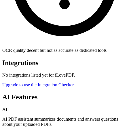
OCR quality decent but not as accurate as dedicated tools
Integrations
No integrations listed yet for
iLovePDF
.
Upgrade to use the Integration Checker
AI Features
AI
AI PDF assistant summarizes documents and answers questions
about your uploaded PDFs.