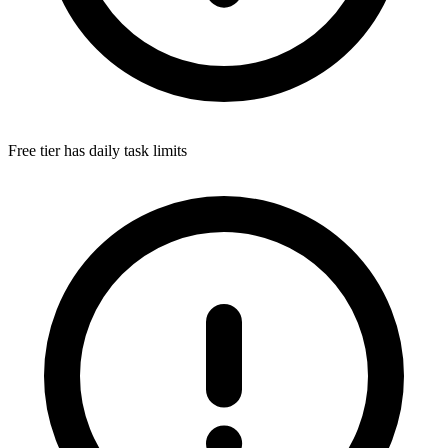
Free tier has daily task limits