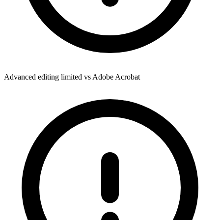
Advanced editing limited vs Adobe Acrobat