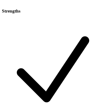
Strengths