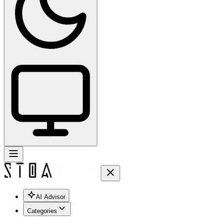
AI Advisor
Categories