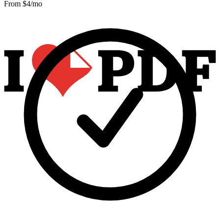
From $
4
/mo