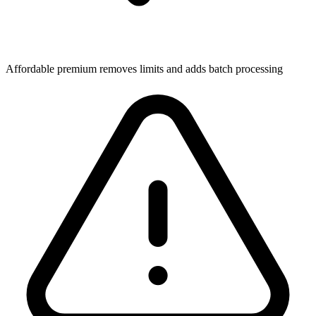
Affordable premium removes limits and adds batch processing