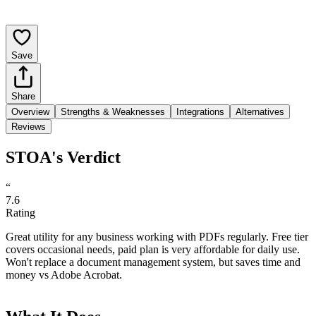
Save
Share
Overview
Strengths & Weaknesses
Integrations
Alternatives
Reviews
STOA's Verdict
“
7.6
Rating
Great utility for any business working with PDFs regularly. Free tier
covers occasional needs, paid plan is very affordable for daily use.
Won't replace a document management system, but saves time and
money vs Adobe Acrobat.