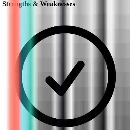
Strengths & Weaknesses