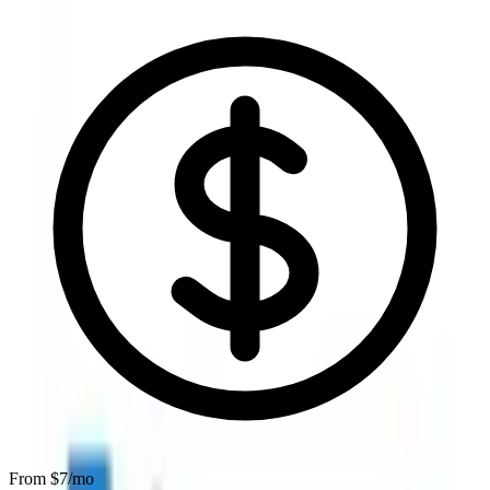
From $
7
/mo