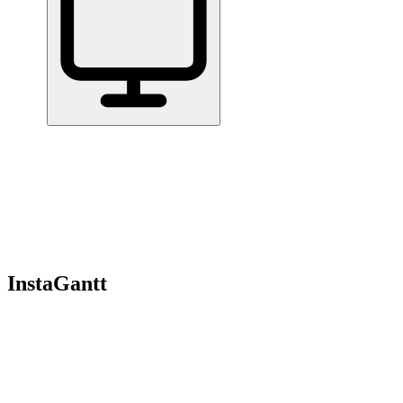
Home
/
All Tools
/
Run Projects & Operations
/
InstaGantt
InstaGantt
7.3
Gantt chart tool that works standalone or syncs with Asana.
Run Projects & Operations