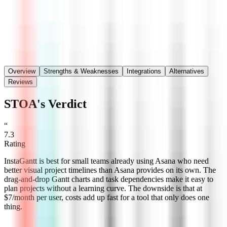
Save
Share
Overview
Strengths & Weaknesses
Integrations
Alternatives
Reviews
STOA's Verdict
“
7.3
Rating
InstaGantt is best for small teams already using Asana who need
better visual project timelines than Asana provides on its own. The
drag-and-drop Gantt charts and task dependencies make it easy to
plan projects without a learning curve. The downside is that at
$7/month per user, costs add up fast for a tool that only does one
thing.