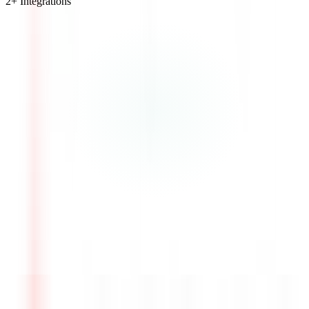
2
+ Integrations
Visit Website