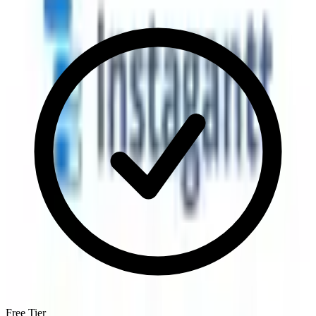
Free Tier