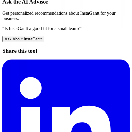
Ask the AI Advisor
Get personalized recommendations about
InstaGantt
for your
business.
“Is
InstaGantt
a good fit for a small team?”
Ask About
InstaGantt
Share this tool