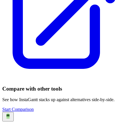
Compare with other tools
See how
InstaGantt
stacks up against alternatives side-by-side.
Start Comparison