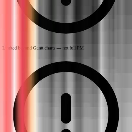
Limited beyond Gantt charts — not full PM