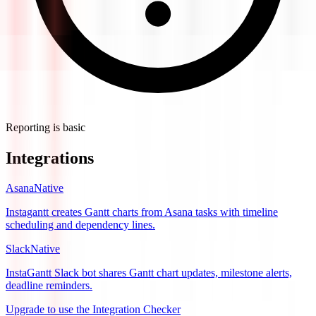
Reporting is basic
Integrations
Asana
Native
Instagantt creates Gantt charts from Asana tasks with timeline
scheduling and dependency lines.
Slack
Native
InstaGantt Slack bot shares Gantt chart updates, milestone alerts,
deadline reminders.
Upgrade to use the Integration Checker