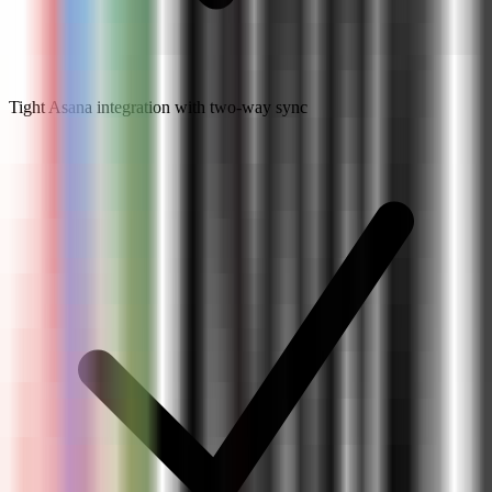
Tight Asana integration with two-way sync