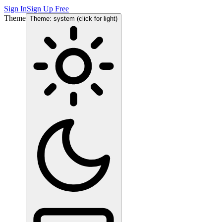
Sign In
Sign Up Free
Theme
Theme: system (click for light)