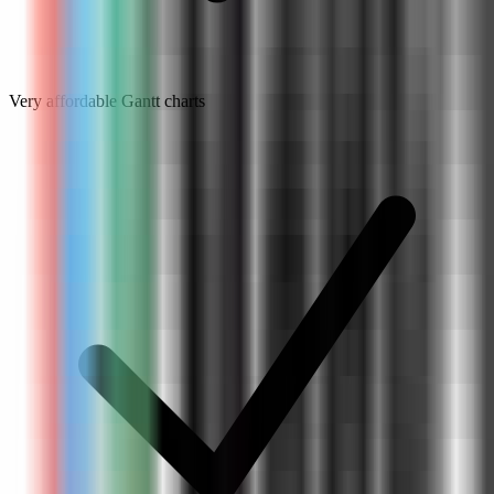
Very affordable Gantt charts