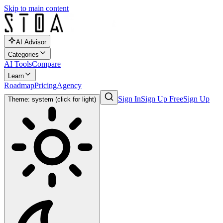
Skip to main content
AI Advisor
Categories
AI Tools
Compare
Learn
Roadmap
Pricing
Agency
Sign In
Sign Up Free
Sign Up
Theme: system (click for light)