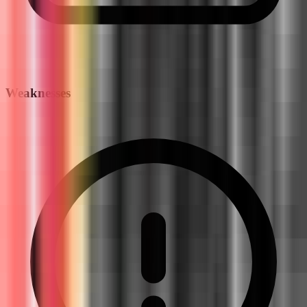
Weaknesses