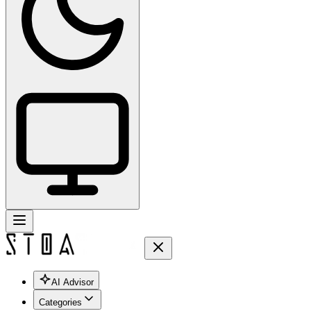
AI Advisor
Categories