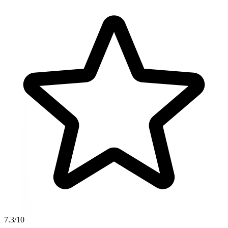
7.3
/10