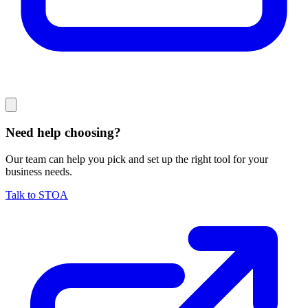
Need help choosing?
Our team can help you pick and set up the right tool for your
business needs.
Talk to STOA