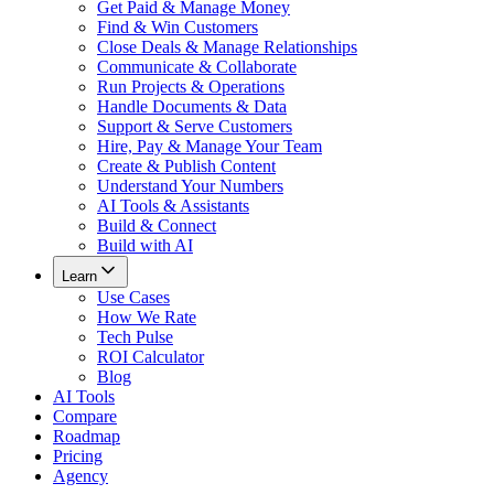
Get Paid & Manage Money
Find & Win Customers
Close Deals & Manage Relationships
Communicate & Collaborate
Run Projects & Operations
Handle Documents & Data
Support & Serve Customers
Hire, Pay & Manage Your Team
Create & Publish Content
Understand Your Numbers
AI Tools & Assistants
Build & Connect
Build with AI
Learn
Use Cases
How We Rate
Tech Pulse
ROI Calculator
Blog
AI Tools
Compare
Roadmap
Pricing
Agency