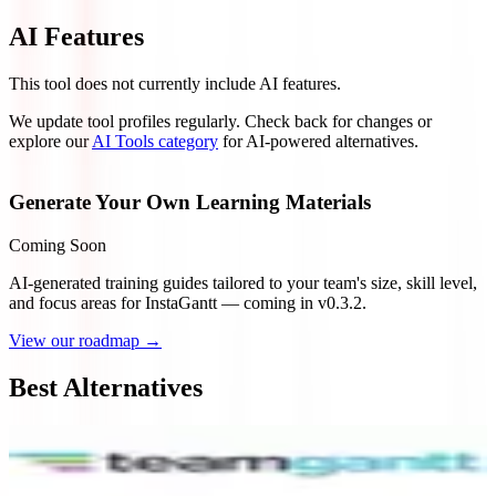
AI Features
This tool does not currently include AI features.
We update tool profiles regularly. Check back for changes or
explore our
AI Tools category
for AI-powered alternatives.
Generate Your Own Learning Materials
Coming Soon
AI-generated training guides tailored to your team's size, skill level,
and focus areas for
InstaGantt
— coming in v0.3.2.
View our roadmap →
Best Alternatives
TeamGantt