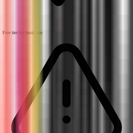
Free tier for basic use