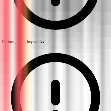
No integrations beyond Asana