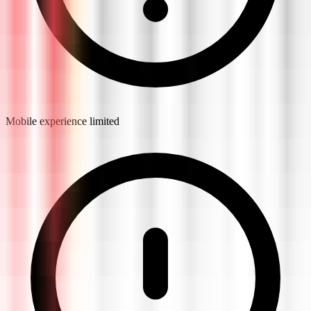
Mobile experience limited