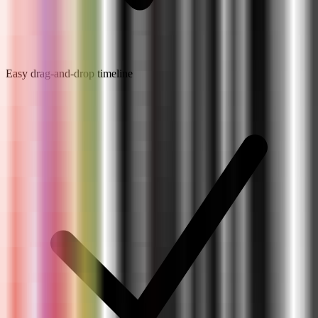
Easy drag-and-drop timeline