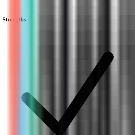
Strengths