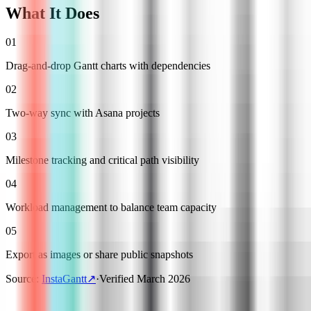
What It Does
01
Drag-and-drop Gantt charts with dependencies
02
Two-way sync with Asana projects
03
Milestone tracking and critical path visibility
04
Workload management to balance team capacity
05
Export as images or share public snapshots
Source
:
InstaGantt
↗
·
Verified
March 2026