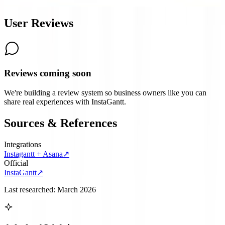
6.6
User Reviews
Reviews coming soon
We're building a review system so business owners like you can
share real experiences with
InstaGantt
.
Sources & References
Integrations
Instagantt + Asana
↗
Official
InstaGantt
↗
Last researched:
March 2026