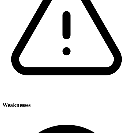
Weaknesses