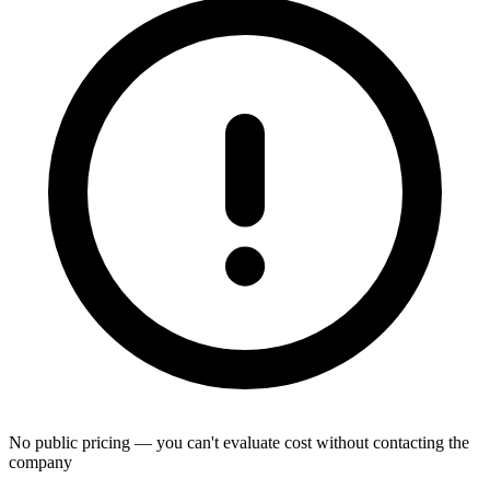
No public pricing — you can't evaluate cost without contacting the
company