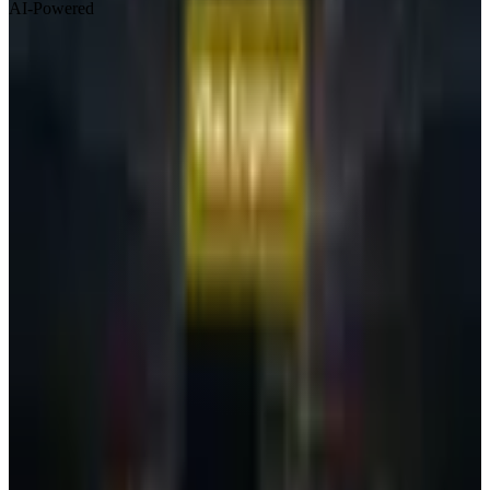
AI-Powered
Visit Website