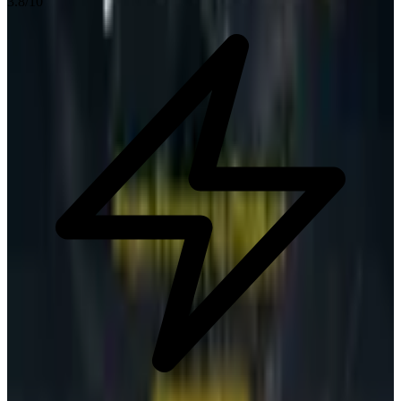
3.8
/10