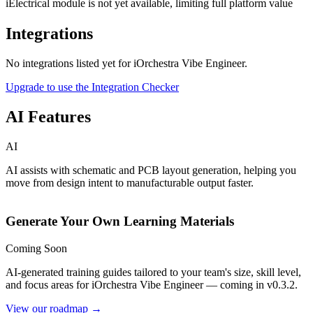
iElectrical module is not yet available, limiting full platform value
Integrations
No integrations listed yet for
iOrchestra Vibe Engineer
.
Upgrade to use the Integration Checker
AI Features
AI
AI assists with schematic and PCB layout generation, helping you
move from design intent to manufacturable output faster.
Generate Your Own Learning Materials
Coming Soon
AI-generated training guides tailored to your team's size, skill level,
and focus areas for
iOrchestra Vibe Engineer
— coming in v0.3.2.
View our roadmap →