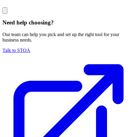
Need help choosing?
Our team can help you pick and set up the right tool for your
business needs.
Talk to STOA