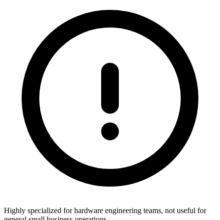
Highly specialized for hardware engineering teams, not useful for
general small business operations