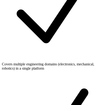
Covers multiple engineering domains (electronics, mechanical,
robotics) in a single platform