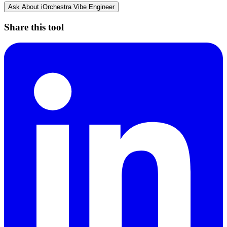
Ask About
iOrchestra Vibe Engineer
Share this tool