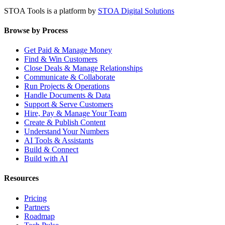
STOA Tools is a platform by
STOA Digital Solutions
Browse by Process
Get Paid & Manage Money
Find & Win Customers
Close Deals & Manage Relationships
Communicate & Collaborate
Run Projects & Operations
Handle Documents & Data
Support & Serve Customers
Hire, Pay & Manage Your Team
Create & Publish Content
Understand Your Numbers
AI Tools & Assistants
Build & Connect
Build with AI
Resources
Pricing
Partners
Roadmap