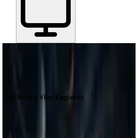
Home
/
All Tools
/
Run Projects & Operations
/
iOrchestra Vibe Engineer
iOrchestra Vibe Engineer
3.8
AI-Powered
You get an AI-powered hardware design platform that covers
electronics, mechanical, and robotics engineering in one place.
Run Projects & Operations
Build with AI