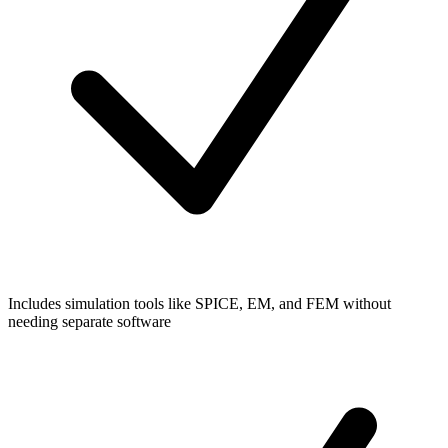
Includes simulation tools like SPICE, EM, and FEM without
needing separate software