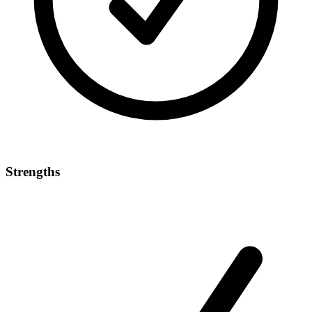
Strengths