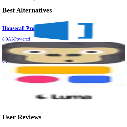
Best Alternatives
Housecall Pro
8.0
AI-Powered
GorillaDesk
8.0
Softr
8.0
AI-Powered
Luma Ray3.2 API
8.0
AI-Powered
User Reviews