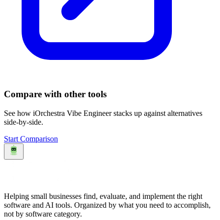
Compare with other tools
See how
iOrchestra Vibe Engineer
stacks up against alternatives
side-by-side.
Start Comparison
Helping small businesses find, evaluate, and implement the right
software and AI tools. Organized by what you need to accomplish,
not by software category.