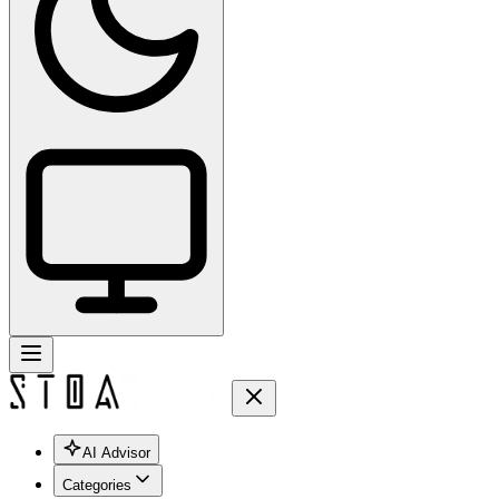
AI Advisor
Categories