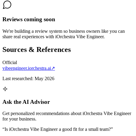
Reviews coming soon
We're building a review system so business owners like you can
share real experiences with
iOrchestra Vibe Engineer
.
Sources & References
Official
vibeengineer.iorchestra.ai
↗
Last researched:
May 2026
Ask the AI Advisor
Get personalized recommendations about
iOrchestra Vibe Engineer
for your business.
“Is
iOrchestra Vibe Engineer
a good fit for a small team?”