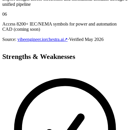
unified pipeline
06
Access 8200+ IEC/NEMA symbols for power and automation
CAD (coming soon)
Source
:
vibeengineer.iorchestra.ai
↗
·
Verified
May 2026
Strengths & Weaknesses