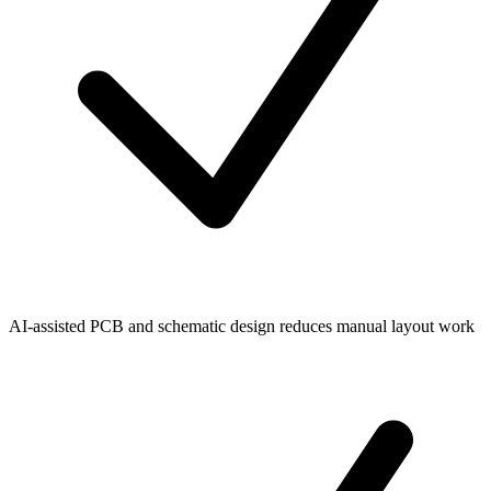
AI-assisted PCB and schematic design reduces manual layout work