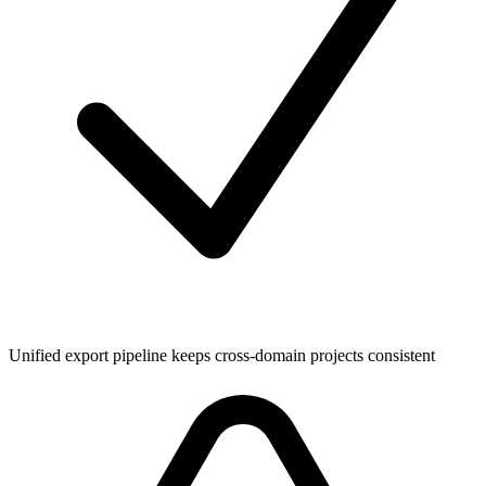
Unified export pipeline keeps cross-domain projects consistent