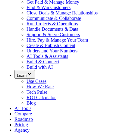
Get Paid & Manage Money
Find & Win Customers
Close Deals & Manage Relationships
Communicate & Collaborate
Run Projects & Operations
Handle Documents & Data
Support & Serve Customers
Hire, Pay & Manage Your Team
Create & Publish Content
Understand Your Numbers
AI Tools & Assistants
Build & Connect
Build with AI
Learn
Use Cases
How We Rate
Tech Pulse
ROI Calculator
Blog
AI Tools
Compare
Roadmap
Pricing
Agency