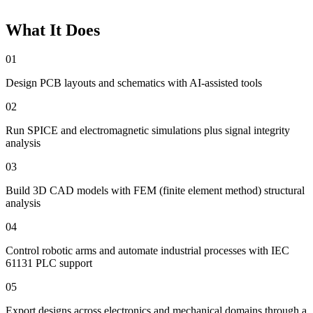
What It Does
01
Design PCB layouts and schematics with AI-assisted tools
02
Run SPICE and electromagnetic simulations plus signal integrity
analysis
03
Build 3D CAD models with FEM (finite element method) structural
analysis
04
Control robotic arms and automate industrial processes with IEC
61131 PLC support
05
Export designs across electronics and mechanical domains through a