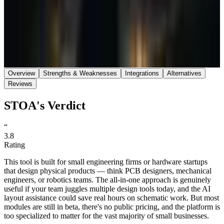
Save
Share
Overview
Strengths & Weaknesses
Integrations
Alternatives
Reviews
STOA's Verdict
“
3.8
Rating
This tool is built for small engineering firms or hardware startups
that design physical products — think PCB designers, mechanical
engineers, or robotics teams. The all-in-one approach is genuinely
useful if your team juggles multiple design tools today, and the AI
layout assistance could save real hours on schematic work. But most
modules are still in beta, there's no public pricing, and the platform is
too specialized to matter for the vast majority of small businesses.