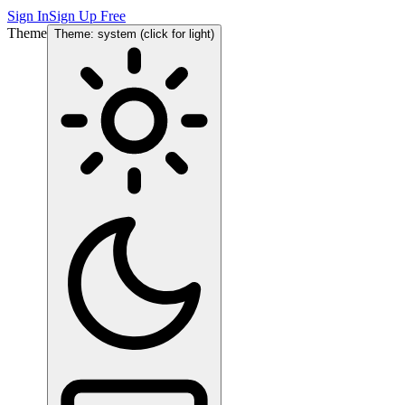
Sign In
Sign Up Free
Theme
Theme: system (click for light)