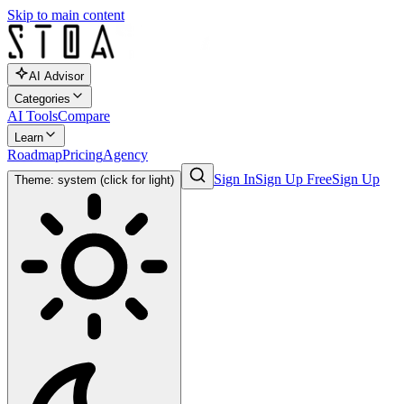
Skip to main content
AI Advisor
Categories
AI Tools
Compare
Learn
Roadmap
Pricing
Agency
Sign In
Sign Up Free
Sign Up
Theme: system (click for light)