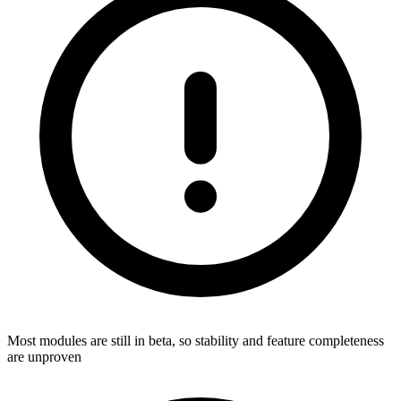
Most modules are still in beta, so stability and feature completeness
are unproven