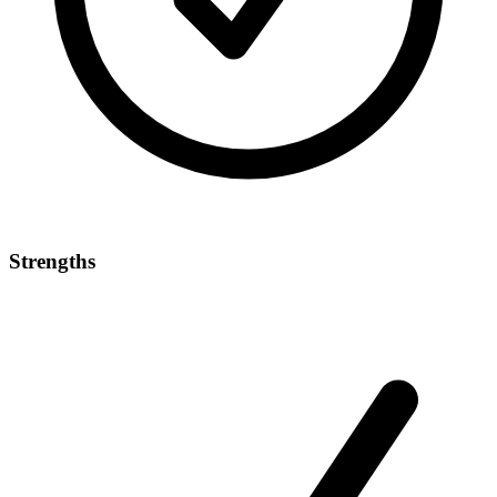
Strengths