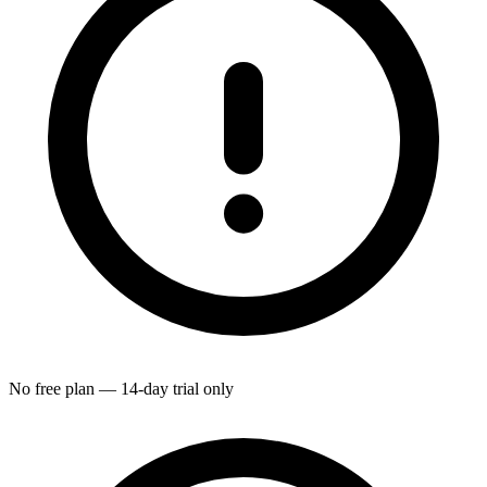
No free plan — 14-day trial only