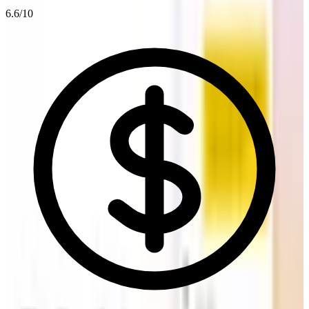
6.6
/10