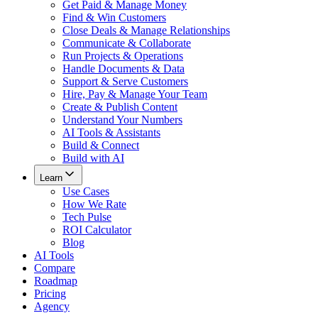
Get Paid & Manage Money
Find & Win Customers
Close Deals & Manage Relationships
Communicate & Collaborate
Run Projects & Operations
Handle Documents & Data
Support & Serve Customers
Hire, Pay & Manage Your Team
Create & Publish Content
Understand Your Numbers
AI Tools & Assistants
Build & Connect
Build with AI
Learn
Use Cases
How We Rate
Tech Pulse
ROI Calculator
Blog
AI Tools
Compare
Roadmap
Pricing
Agency