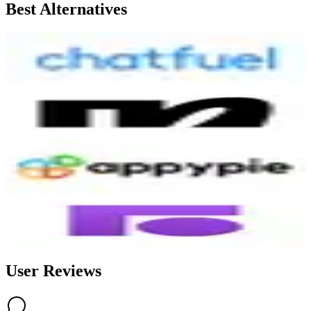
Best Alternatives
Chatfuel
6.7
AI-Powered
ManyChat
7.9
AI-Powered
Appypie Chatbot
7.0
AI-Powered
Front
6.5
AI-Powered
User Reviews