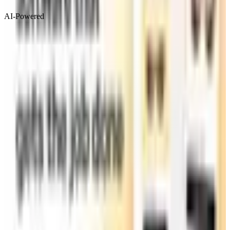
AI-Powered
Visit Website