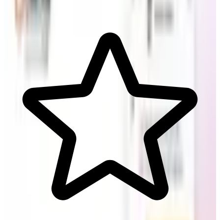
Support & Serve Customers