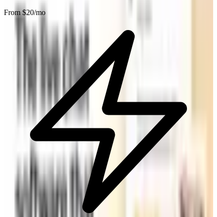
From $
20
/mo