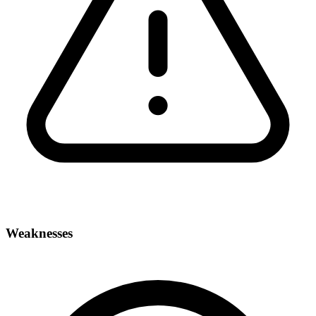
Weaknesses