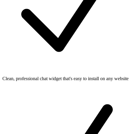
Clean, professional chat widget that's easy to install on any website