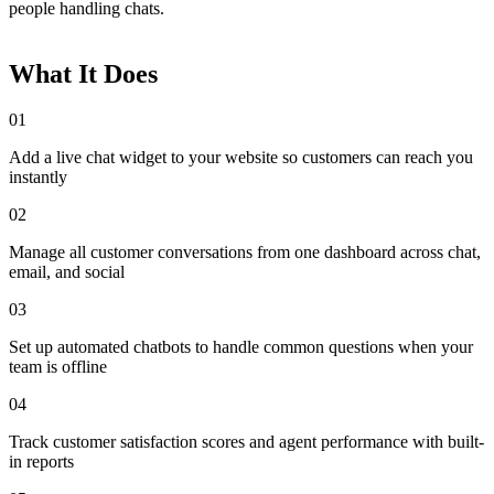
people handling chats.
What It Does
01
Add a live chat widget to your website so customers can reach you
instantly
02
Manage all customer conversations from one dashboard across chat,
email, and social
03
Set up automated chatbots to handle common questions when your
team is offline
04
Track customer satisfaction scores and agent performance with built-
in reports