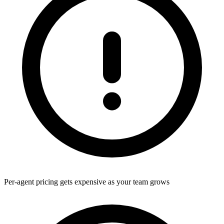
Per-agent pricing gets expensive as your team grows