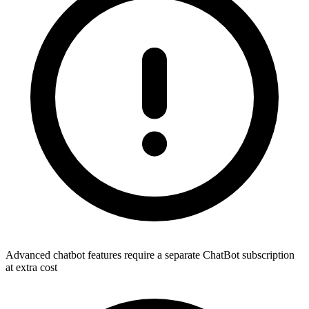
Advanced chatbot features require a separate ChatBot subscription
at extra cost