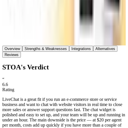
Save
Share
Overview
Strengths & Weaknesses
Integrations
Alternatives
Reviews
STOA's Verdict
“
6.6
Rating
LiveChat is a great fit if you run an e-commerce store or service
business and want to chat with website visitors in real time to close
more sales or answer support questions fast. The chat widget is
polished and easy to set up, and your team will be up and running in
under an hour. The main downside is the price — at $20 per agent
per month, costs add up quickly if you have more than a couple of