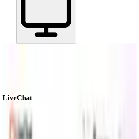
Home
/
All Tools
/
Support & Serve Customers
/
LiveChat
LiveChat
6.6
AI-Powered
LiveChat lets businesses chat with website visitors in real time,
manage support across multiple channels, and automate responses
when agents are unavailable.