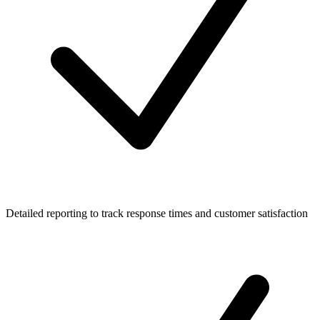
Detailed reporting to track response times and customer satisfaction