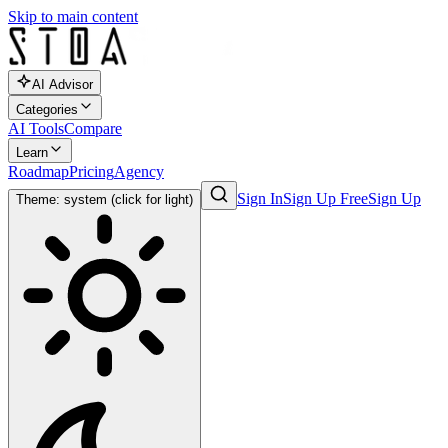
Skip to main content
AI Advisor
Categories
AI Tools
Compare
Learn
Roadmap
Pricing
Agency
Sign In
Sign Up Free
Sign Up
Theme: system (click for light)