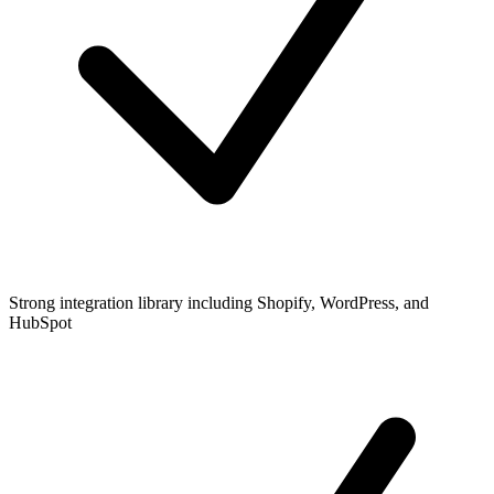
Strong integration library including Shopify, WordPress, and
HubSpot