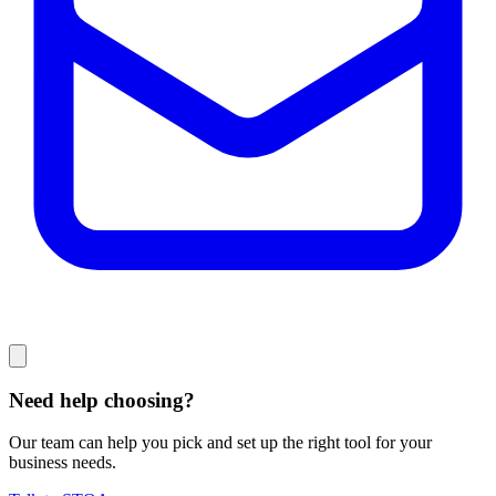
Need help choosing?
Our team can help you pick and set up the right tool for your
business needs.