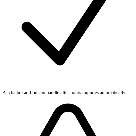
AI chatbot add-on can handle after-hours inquiries automatically