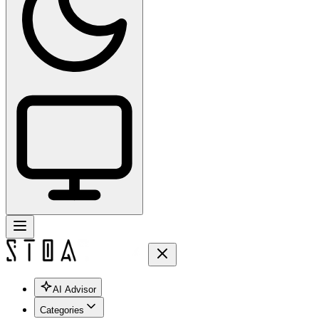
AI Advisor
Categories