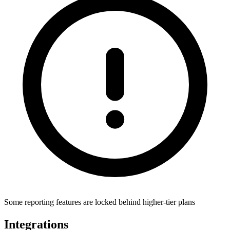
Some reporting features are locked behind higher-tier plans
Integrations