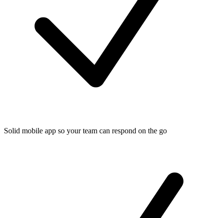
Solid mobile app so your team can respond on the go