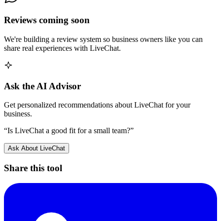
Reviews coming soon
We're building a review system so business owners like you can
share real experiences with
LiveChat
.
Ask the AI Advisor
Get personalized recommendations about
LiveChat
for your
business.
“Is
LiveChat
a good fit for a small team?”
Ask About
LiveChat
Share this tool