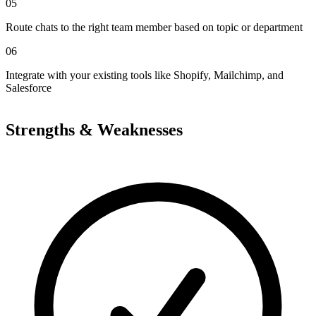
05
Route chats to the right team member based on topic or department
06
Integrate with your existing tools like Shopify, Mailchimp, and
Salesforce
Strengths & Weaknesses