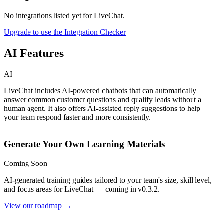
No integrations listed yet for
LiveChat
.
Upgrade to use the Integration Checker
AI Features
AI
LiveChat includes AI-powered chatbots that can automatically
answer common customer questions and qualify leads without a
human agent. It also offers AI-assisted reply suggestions to help
your team respond faster and more consistently.
Generate Your Own Learning Materials
Coming Soon
AI-generated training guides tailored to your team's size, skill level,
and focus areas for
LiveChat
— coming in v0.3.2.
View our roadmap →