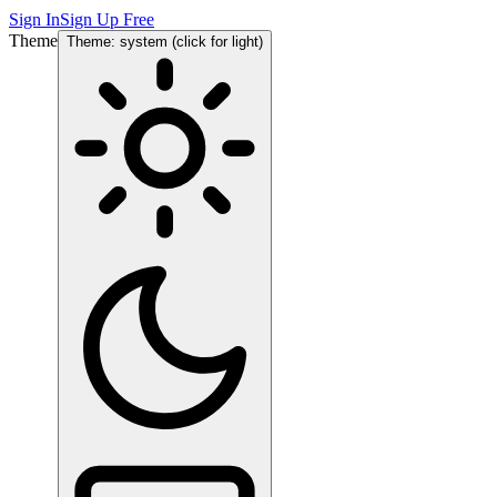
Sign In
Sign Up Free
Theme
Theme: system (click for light)