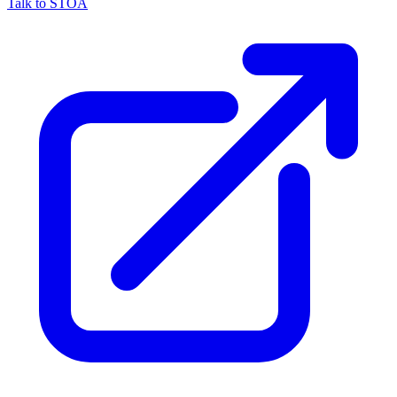
Talk to STOA