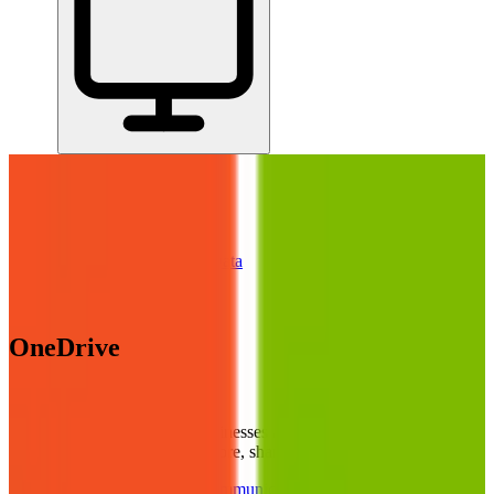
Home
/
All Tools
/
Handle Documents & Data
/
OneDrive
OneDrive
7.0
AI-Powered
OneDrive is best for small businesses already using Microsoft 365
who need a reliable place to store, share, and back up files.
Handle Documents & Data
Communicate & Collaborate