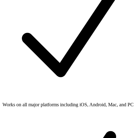
Works on all major platforms including iOS, Android, Mac, and PC