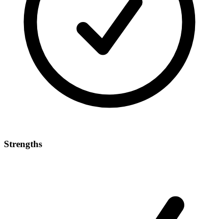
Strengths