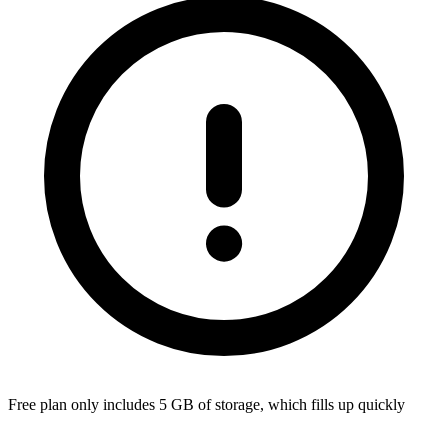
Free plan only includes 5 GB of storage, which fills up quickly