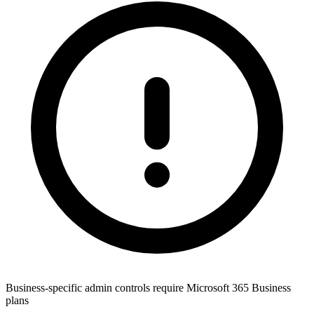
Business-specific admin controls require Microsoft 365 Business
plans