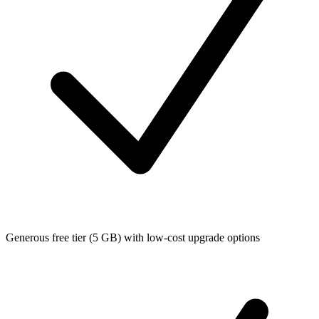
Generous free tier (5 GB) with low-cost upgrade options