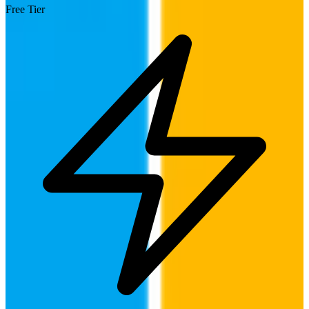
Free Tier