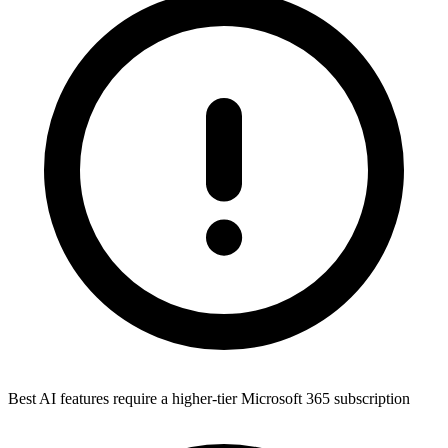
Best AI features require a higher-tier Microsoft 365 subscription