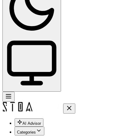
AI Advisor
Categories