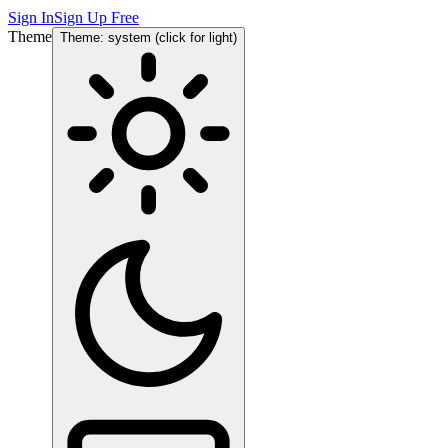
Sign In
Sign Up Free
Theme
Theme: system (click for light)