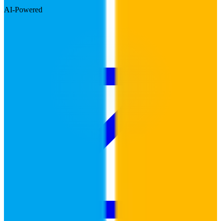
AI-Powered
Visit Website