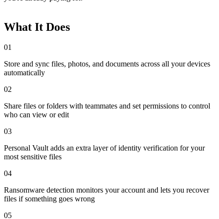
What It Does
01
Store and sync files, photos, and documents across all your devices
automatically
02
Share files or folders with teammates and set permissions to control
who can view or edit
03
Personal Vault adds an extra layer of identity verification for your
most sensitive files
04
Ransomware detection monitors your account and lets you recover
files if something goes wrong
05