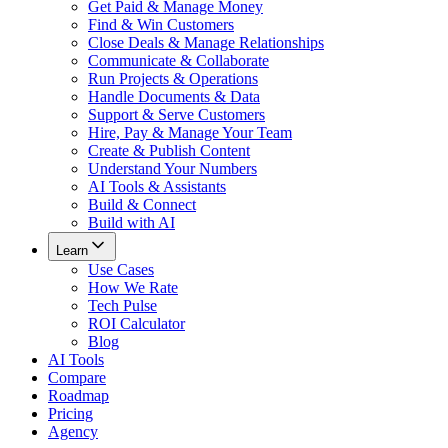
Get Paid & Manage Money
Find & Win Customers
Close Deals & Manage Relationships
Communicate & Collaborate
Run Projects & Operations
Handle Documents & Data
Support & Serve Customers
Hire, Pay & Manage Your Team
Create & Publish Content
Understand Your Numbers
AI Tools & Assistants
Build & Connect
Build with AI
Learn
Use Cases
How We Rate
Tech Pulse
ROI Calculator
Blog
AI Tools
Compare
Roadmap
Pricing
Agency