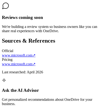
Reviews coming soon
We're building a review system so business owners like you can
share real experiences with
OneDrive
.
Sources & References
Official
www.microsoft.com
↗
Pricing
www.microsoft.com
↗
Last researched:
April 2026
Ask the AI Advisor
Get personalized recommendations about
OneDrive
for your
business.