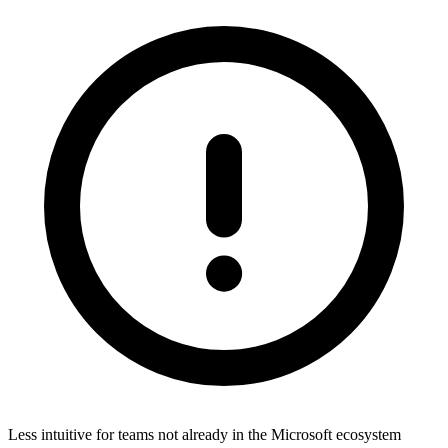
Less intuitive for teams not already in the Microsoft ecosystem