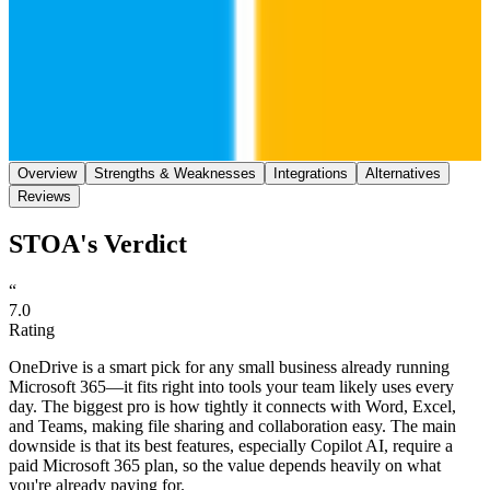
Save
Share
Overview
Strengths & Weaknesses
Integrations
Alternatives
Reviews
STOA's Verdict
“
7.0
Rating
OneDrive is a smart pick for any small business already running
Microsoft 365—it fits right into tools your team likely uses every
day. The biggest pro is how tightly it connects with Word, Excel,
and Teams, making file sharing and collaboration easy. The main
downside is that its best features, especially Copilot AI, require a
paid Microsoft 365 plan, so the value depends heavily on what
you're already paying for.