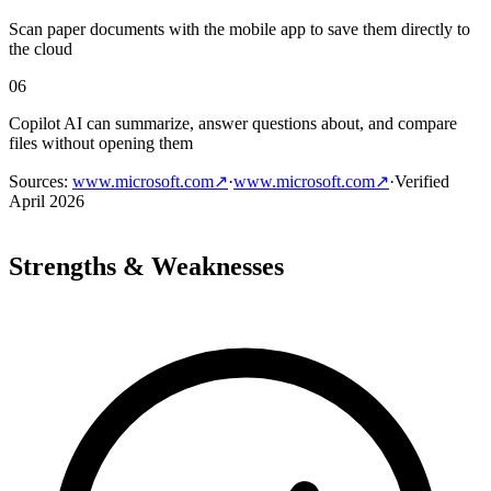
Scan paper documents with the mobile app to save them directly to
the cloud
06
Copilot AI can summarize, answer questions about, and compare
files without opening them
Sources
:
www.microsoft.com
↗
·
www.microsoft.com
↗
·
Verified
April 2026
Strengths & Weaknesses