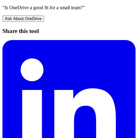
“Is
OneDrive
a good fit for a small team?”
Ask About
OneDrive
Share this tool