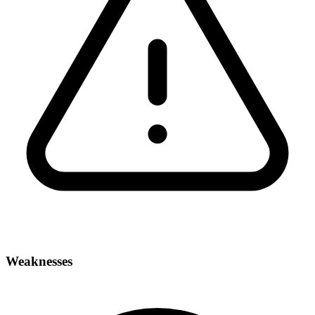
Weaknesses