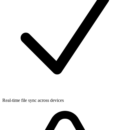
Real-time file sync across devices