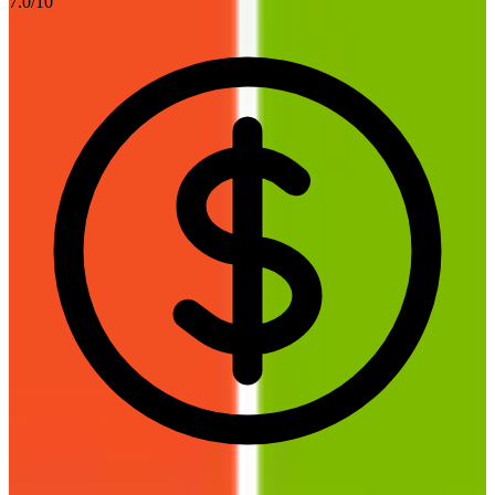
7.0
/10