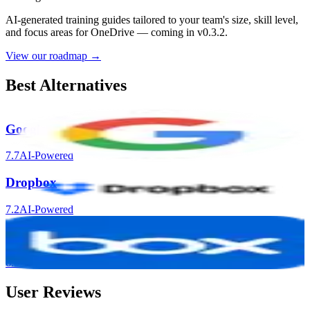
AI-generated training guides tailored to your team's size, skill level,
and focus areas for
OneDrive
— coming in v0.3.2.
View our roadmap →
Best Alternatives
Google Drive
7.7
AI-Powered
Dropbox
7.2
AI-Powered
Box
6.5
AI-Powered
User Reviews