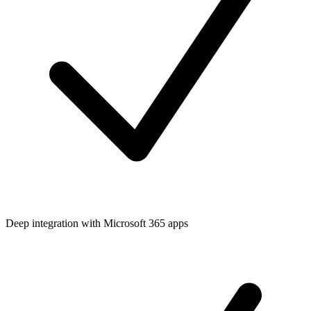
Deep integration with Microsoft 365 apps