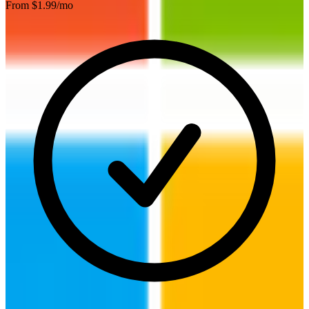
From $
1.99
/mo