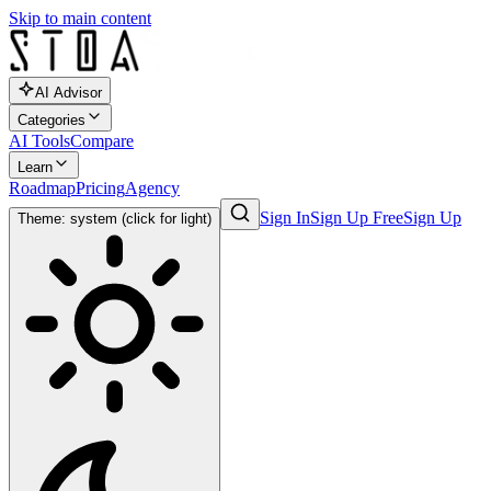
Skip to main content
AI Advisor
Categories
AI Tools
Compare
Learn
Roadmap
Pricing
Agency
Sign In
Sign Up Free
Sign Up
Theme: system (click for light)