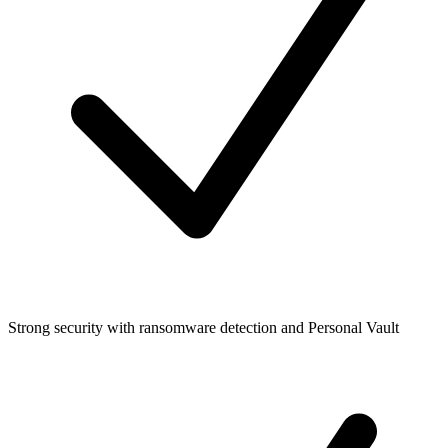
Strong security with ransomware detection and Personal Vault