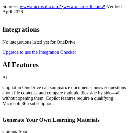
Sources
:
www.microsoft.com
↗
·
www.microsoft.com
↗
·
Verified
April 2026
Integrations
No integrations listed yet for
OneDrive
.
Upgrade to use the Integration Checker
AI Features
AI
Copilot in OneDrive can summarize documents, answer questions
about file contents, and compare multiple files side by side—all
without opening them. Copilot features require a qualifying
Microsoft 365 subscription.
Generate Your Own Learning Materials
Coming Soon