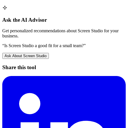
Ask the AI Advisor
Get personalized recommendations about
Screen Studio
for your
business.
“Is
Screen Studio
a good fit for a small team?”
Ask About
Screen Studio
Share this tool