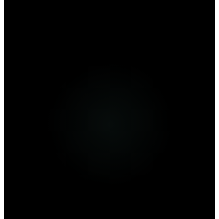
From $
9
/mo
Visit Website