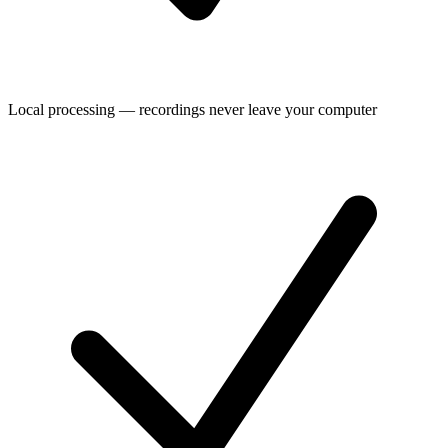
Local processing — recordings never leave your computer