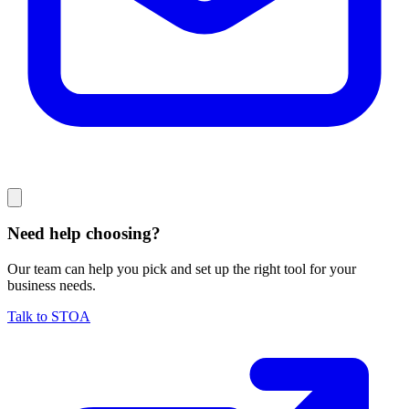
Need help choosing?
Our team can help you pick and set up the right tool for your
business needs.
Talk to STOA