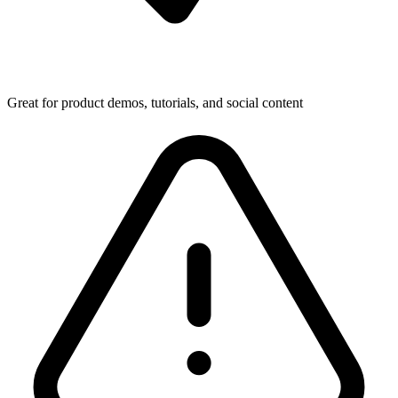
Great for product demos, tutorials, and social content