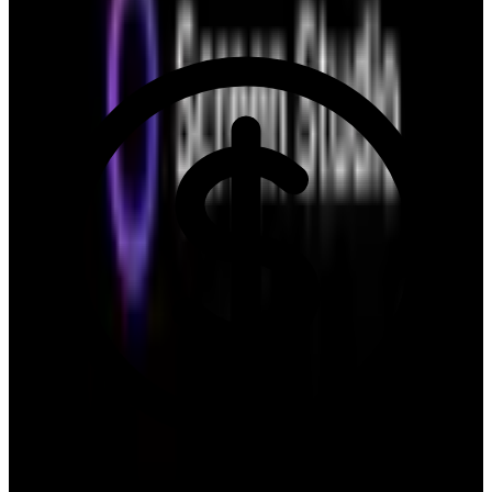
6.2
/10