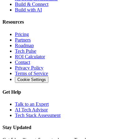
Build & Connect
Build with AI
Resources
Pricing
Partners
Roadmap
Tech Pulse
ROI Calculator
Contact
Privacy Policy
Terms of Service
Cookie Settings
Get Help
Talk to an Expert
AI Tech Advisor
Tech Stack Assessment
Stay Updated