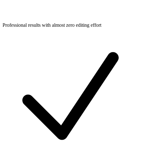
Professional results with almost zero editing effort