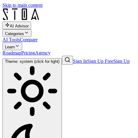
Skip to main content
AI Advisor
Categories
AI Tools
Compare
Learn
Roadmap
Pricing
Agency
Sign In
Sign Up Free
Sign Up
Theme: system (click for light)