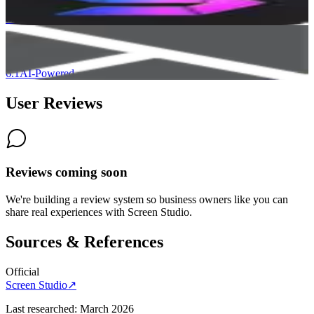
6.4
Camtasia
6.1
AI-Powered
User Reviews
Reviews coming soon
We're building a review system so business owners like you can
share real experiences with
Screen Studio
.
Sources & References
Official
Screen Studio
↗
Last researched:
March 2026