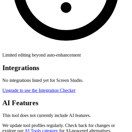
Limited editing beyond auto-enhancement
Integrations
No integrations listed yet for
Screen Studio
.
Upgrade to use the Integration Checker
AI Features
This tool does not currently include AI features.
We update tool profiles regularly. Check back for changes or
explore our
AI Tools category
for AI-powered alternatives.