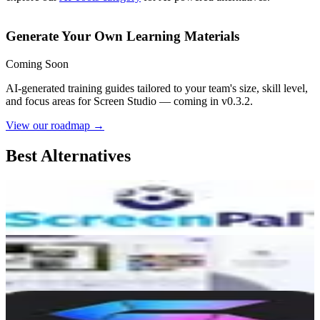
Generate Your Own Learning Materials
Coming Soon
AI-generated training guides tailored to your team's size, skill level,
and focus areas for
Screen Studio
— coming in v0.3.2.
View our roadmap →
Best Alternatives
ScreenPal
7.0
AI-Powered
Dina
5.3
AI-Powered
Snapr