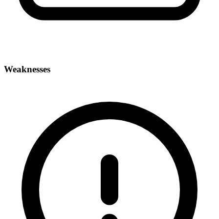
Weaknesses