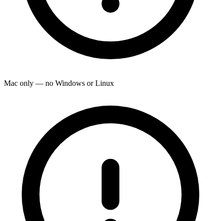
Mac only — no Windows or Linux