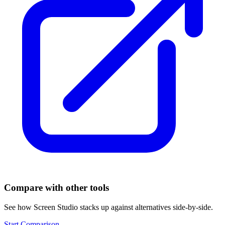
Compare with other tools
See how
Screen Studio
stacks up against alternatives side-by-side.
Start Comparison