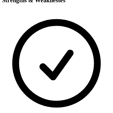
Strengths & Weaknesses