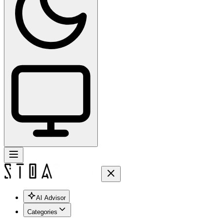
AI Advisor
Categories