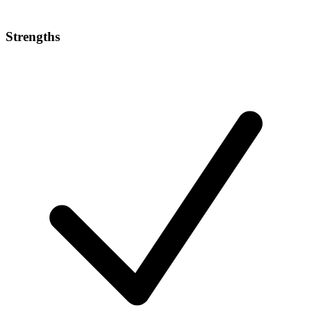
Strengths