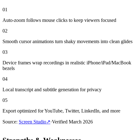
01
Auto-zoom follows mouse clicks to keep viewers focused
02
Smooth cursor animations turn shaky movements into clean glides
03
Device frames wrap recordings in realistic iPhone/iPad/MacBook
bezels
04
Local transcript and subtitle generation for privacy
05
Export optimized for YouTube, Twitter, LinkedIn, and more
Source
:
Screen Studio
↗
·
Verified
March 2026