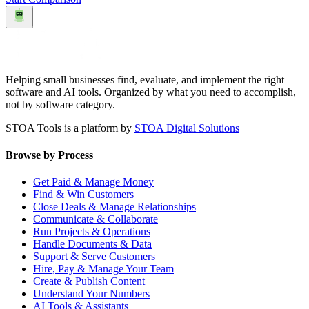
Helping small businesses find, evaluate, and implement the right
software and AI tools. Organized by what you need to accomplish,
not by software category.
STOA Tools is a platform by
STOA Digital Solutions
Browse by Process
Get Paid & Manage Money
Find & Win Customers
Close Deals & Manage Relationships
Communicate & Collaborate
Run Projects & Operations
Handle Documents & Data
Support & Serve Customers
Hire, Pay & Manage Your Team
Create & Publish Content
Understand Your Numbers
AI Tools & Assistants