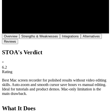
Save
Share
Overview
Strengths & Weaknesses
Integrations
Alternatives
Reviews
STOA's Verdict
“
6.2
Rating
Best Mac screen recorder for polished results without video editing
skills. Auto-zoom and smooth cursor save hours vs manual editing.
Ideal for tutorials and product demos. Mac-only limitation is the
main drawback.
What It Does