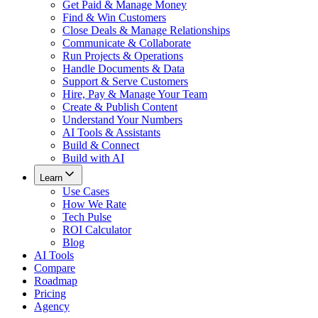
Get Paid & Manage Money
Find & Win Customers
Close Deals & Manage Relationships
Communicate & Collaborate
Run Projects & Operations
Handle Documents & Data
Support & Serve Customers
Hire, Pay & Manage Your Team
Create & Publish Content
Understand Your Numbers
AI Tools & Assistants
Build & Connect
Build with AI
Learn
Use Cases
How We Rate
Tech Pulse
ROI Calculator
Blog
AI Tools
Compare
Roadmap
Pricing
Agency