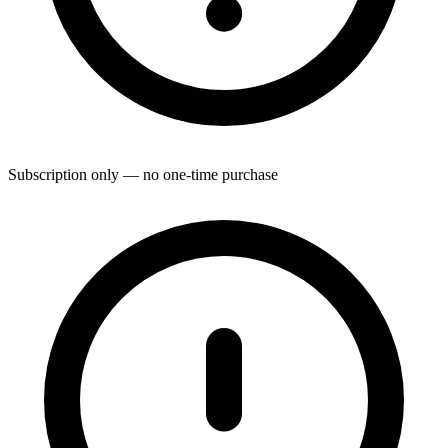
Subscription only — no one-time purchase