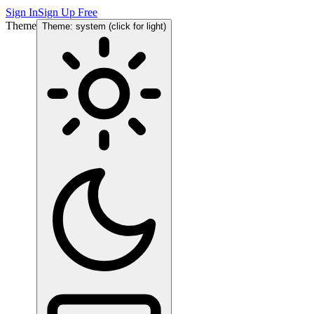
Sign In
Sign Up Free
Theme
Theme: system (click for light)