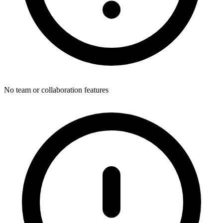
No team or collaboration features