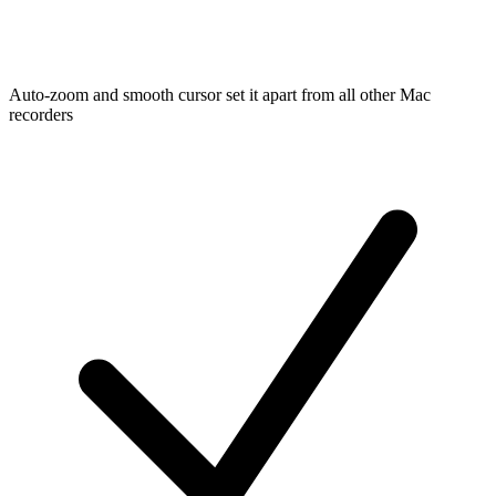
Auto-zoom and smooth cursor set it apart from all other Mac
recorders