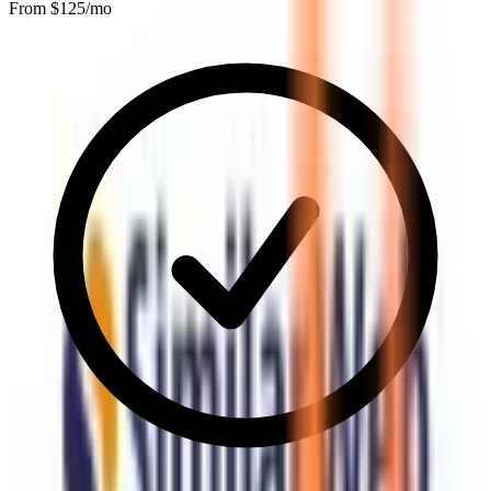
From $
125
/mo