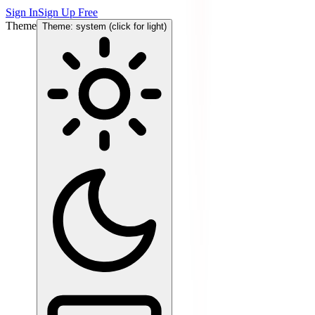
Sign In
Sign Up Free
Theme
Theme: system (click for light)