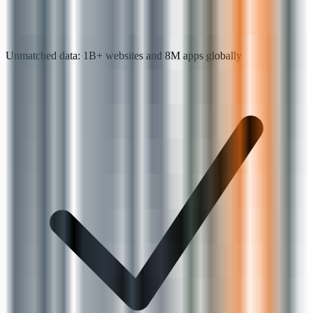
Unmatched data: 1B+ websites and 8M apps globally