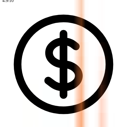
4.9
/10