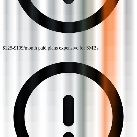
$125-$199/month paid plans expensive for SMBs