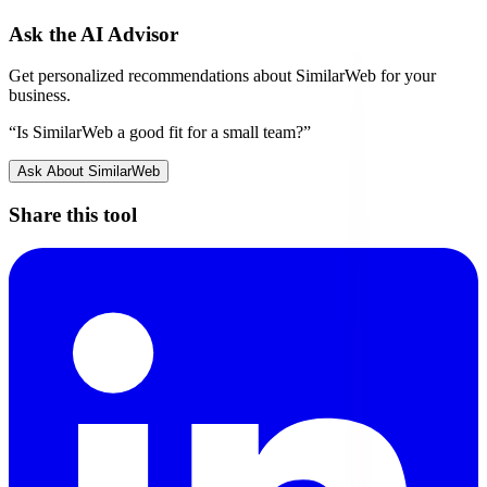
Ask the AI Advisor
Get personalized recommendations about
SimilarWeb
for your
business.
“Is
SimilarWeb
a good fit for a small team?”
Ask About
SimilarWeb
Share this tool