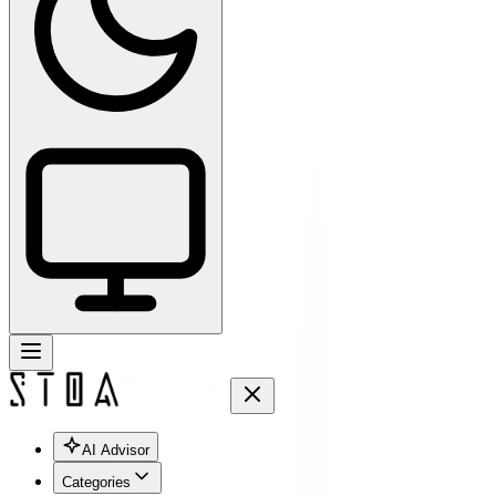
AI Advisor
Categories