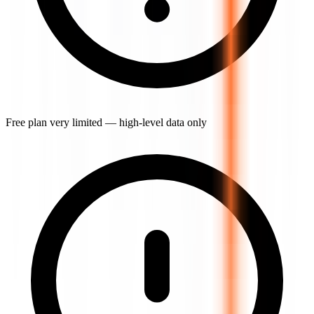
Free plan very limited — high-level data only