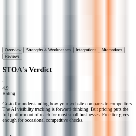
Save
Share
Overview
Strengths & Weaknesses
Integrations
Alternatives
Reviews
STOA's Verdict
“
4.9
Rating
Go-to for understanding how your website compares to competitors.
The AI visibility tracking is forward-thinking. But pricing puts the
full platform out of reach for most small businesses. Free tier gives
enough for occasional competitive checks.