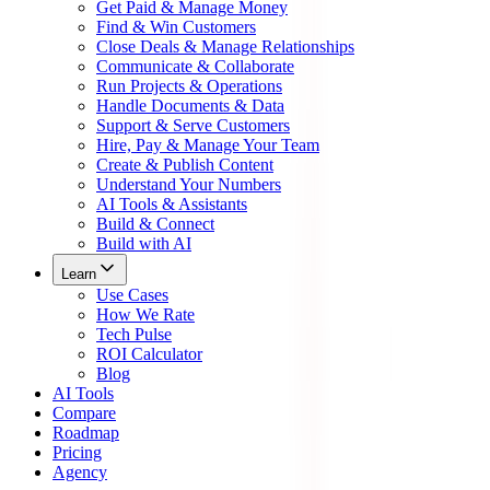
Get Paid & Manage Money
Find & Win Customers
Close Deals & Manage Relationships
Communicate & Collaborate
Run Projects & Operations
Handle Documents & Data
Support & Serve Customers
Hire, Pay & Manage Your Team
Create & Publish Content
Understand Your Numbers
AI Tools & Assistants
Build & Connect
Build with AI
Learn
Use Cases
How We Rate
Tech Pulse
ROI Calculator
Blog
AI Tools
Compare
Roadmap
Pricing
Agency