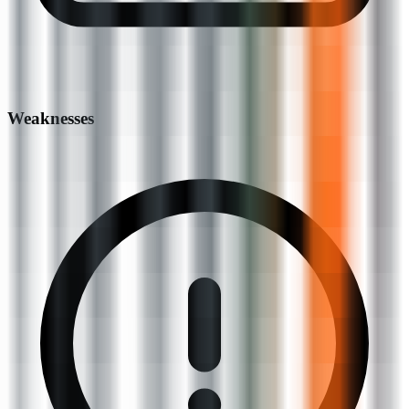
Weaknesses