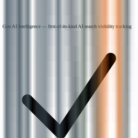
Gen AI Intelligence — first-of-its-kind AI search visibility tracking