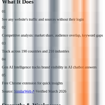
What It Does
01
See any website's traffic and sources without their login
02
Competitive analysis: market share, audience overlap, keyword gaps
03
Track across 190 countries and 210 industries
04
Gen AI Intelligence tracks brand visibility in AI chatbot answers
05
Free Chrome extension for quick insights
Source
:
SimilarWeb
↗
·
Verified
March 2026