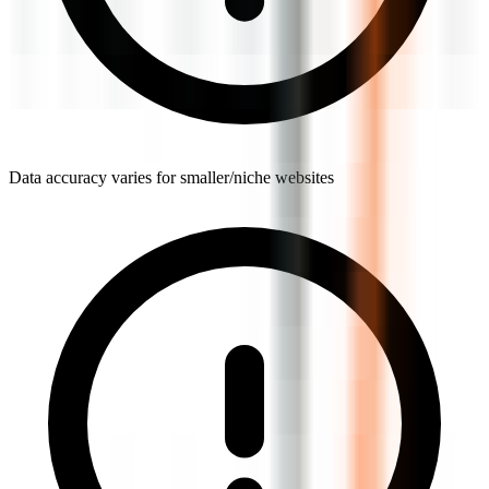
Data accuracy varies for smaller/niche websites