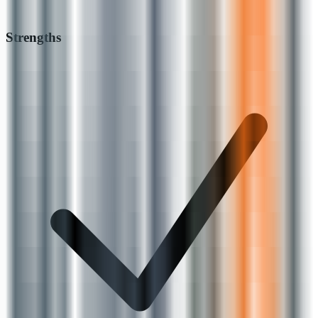
Strengths