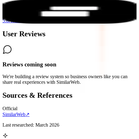
Peec AI
5.8
AI-Powered
User Reviews
Reviews coming soon
We're building a review system so business owners like you can
share real experiences with
SimilarWeb
.
Sources & References
Official
SimilarWeb
↗
Last researched:
March 2026