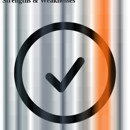
Strengths & Weaknesses