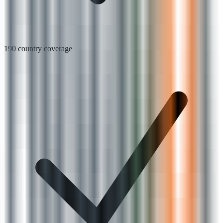
190 country coverage