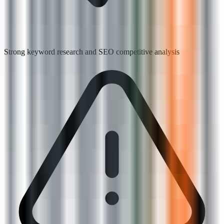
Strong keyword research and SEO competitive analysis