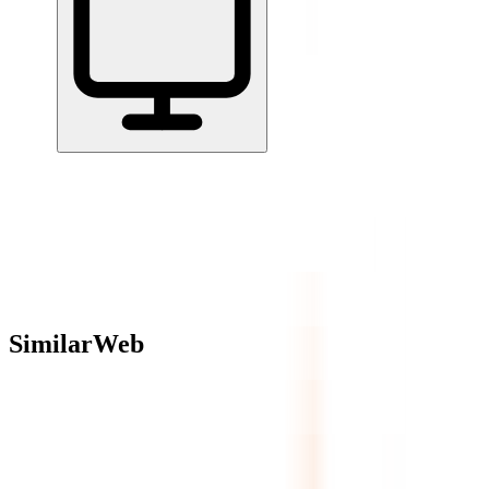
Home
/
All Tools
/
Understand Your Numbers
/
SimilarWeb
SimilarWeb
4.9
AI-Powered
Website analytics and competitive intelligence tracking traffic,
engagement, and marketing across 1B+ websites.
Understand Your Numbers
AI Tools & Assistants