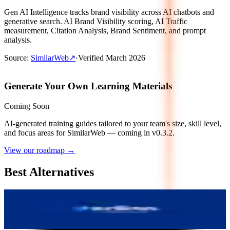
Gen AI Intelligence tracks brand visibility across AI chatbots and
generative search. AI Brand Visibility scoring, AI Traffic
measurement, Citation Analysis, Brand Sentiment, and prompt
analysis.
Source
:
SimilarWeb
↗
·
Verified
March 2026
Generate Your Own Learning Materials
Coming Soon
AI-generated training guides tailored to your team's size, skill level,
and focus areas for
SimilarWeb
— coming in v0.3.2.
View our roadmap →
Best Alternatives
Wellows
5.9
AI-Powered