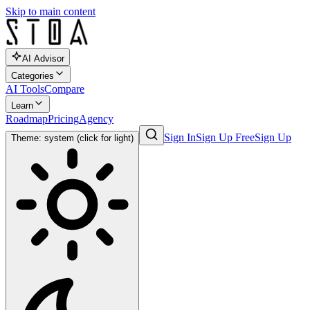
Skip to main content
AI Advisor
Categories
AI Tools
Compare
Learn
Roadmap
Pricing
Agency
Sign In
Sign Up Free
Sign Up
Theme: system (click for light)