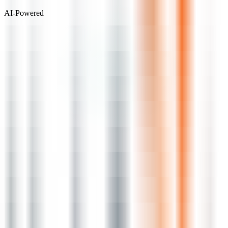
AI-Powered
Visit Website