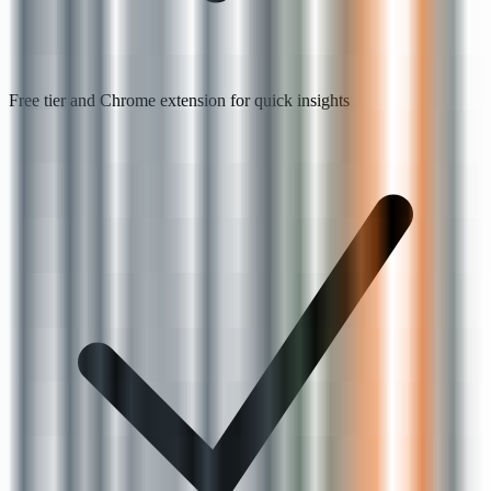
Free tier and Chrome extension for quick insights