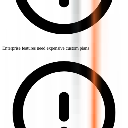
Enterprise features need expensive custom plans