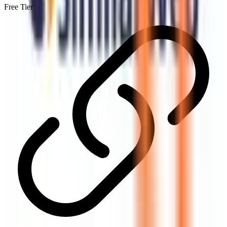
Free Tier