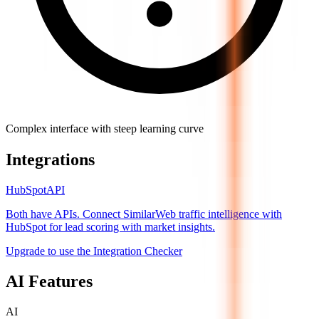
Complex interface with steep learning curve
Integrations
HubSpot
API
Both have APIs. Connect SimilarWeb traffic intelligence with
HubSpot for lead scoring with market insights.
Upgrade to use the Integration Checker
AI Features
AI