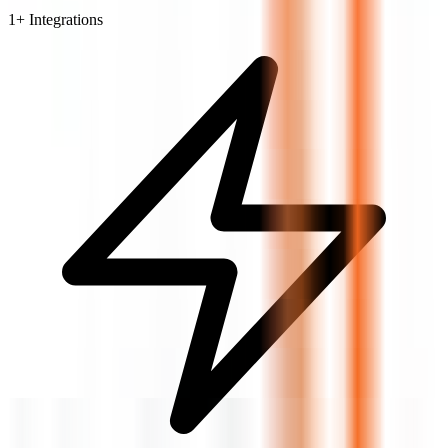
1
+ Integrations