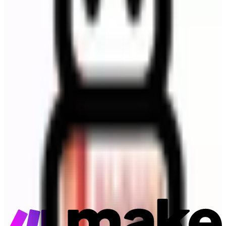
Make
Connector