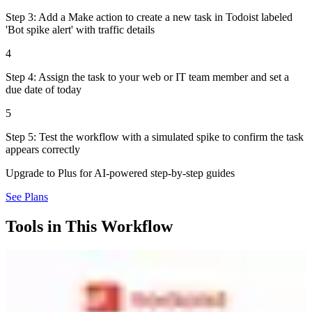
Step 3: Add a Make action to create a new task in Todoist labeled
'Bot spike alert' with traffic details
4
Step 4: Assign the task to your web or IT team member and set a
due date of today
5
Step 5: Test the workflow with a simulated spike to confirm the task
appears correctly
Upgrade to Plus for AI-powered step-by-step guides
See Plans
Tools in This Workflow
Todoist
7.1
Destination
Popular task management used by 42M+ people. Clean interface
with projects, labels, filters, and natural language date parsing. AI
Task Assist breaks down complex tasks. Works on every platform.