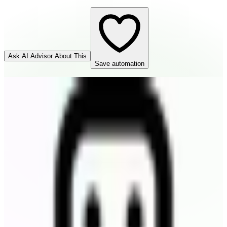
Ask AI Advisor About This
Save automation
Todoist
Destination