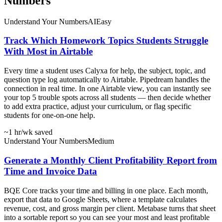
Numbers
Understand Your Numbers
AI
Easy
Track Which Homework Topics Students Struggle
With Most in Airtable
Every time a student uses Calyxa for help, the subject, topic, and
question type log automatically to Airtable. Pipedream handles the
connection in real time. In one Airtable view, you can instantly see
your top 5 trouble spots across all students — then decide whether
to add extra practice, adjust your curriculum, or flag specific
students for one-on-one help.
~1 hr
/wk saved
Understand Your Numbers
Medium
Generate a Monthly Client Profitability Report from
Time and Invoice Data
BQE Core tracks your time and billing in one place. Each month,
export that data to Google Sheets, where a template calculates
revenue, cost, and gross margin per client. Metabase turns that sheet
into a sortable report so you can see your most and least profitable