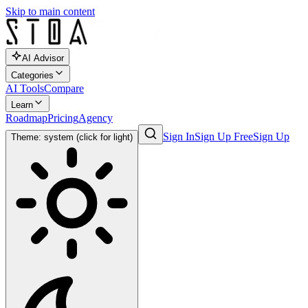
Skip to main content
AI Advisor
Categories
AI Tools
Compare
Learn
Roadmap
Pricing
Agency
Sign In
Sign Up Free
Sign Up
Theme: system (click for light)