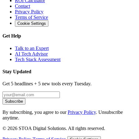
ROI Calculator
Contact
Privacy Policy
Terms of Service
Cookie Settings
Get Help
Talk to an Expert
AI Tech Advisor
Tech Stack Assessment
Stay Updated
Get 5 headlines + 5 new tools every Tuesday.
Subscribe
By subscribing, you agree to our
Privacy Policy
. Unsubscribe
anytime.
©
2026
STOA Digital Solutions. All rights reserved.