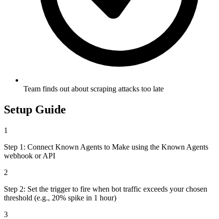
Team finds out about scraping attacks too late
Setup Guide
1
Step 1: Connect Known Agents to Make using the Known Agents
webhook or API
2
Step 2: Set the trigger to fire when bot traffic exceeds your chosen
threshold (e.g., 20% spike in 1 hour)
3