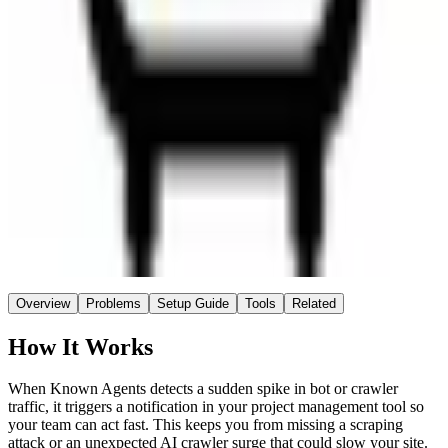
Known Agents
Source
~3 hrs
Saved / wk
Easy
Setup
No AI
AI
Overview
Problems
Setup Guide
Tools
Related
How It Works
When Known Agents detects a sudden spike in bot or crawler
traffic, it triggers a notification in your project management tool so
your team can act fast. This keeps you from missing a scraping
attack or an unexpected AI crawler surge that could slow your site.