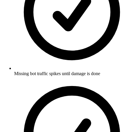
Missing bot traffic spikes until damage is done