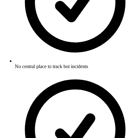
No central place to track bot incidents