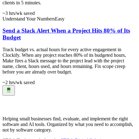
clients in 5 minutes.
~3 hrs
/wk saved
Understand Your Numbers
Easy
Send a Slack Alert When a Project Hits 80% of Its
Budget
Track budget vs. actual hours for every active engagement in
Clockify. When any project reaches 80% of its budgeted hours,
Make fires a Slack message to the project lead with the project
name, client, hours used, and hours remaining. Fix scope creep
before you are already over budget.
~2 hrs
/wk saved
Helping small businesses find, evaluate, and implement the right
software and AI tools. Organized by what you need to accomplish,
not by software category.