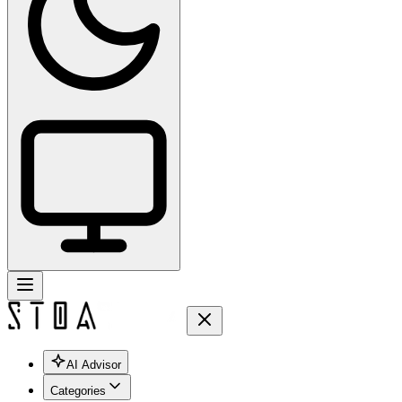
AI Advisor
Categories