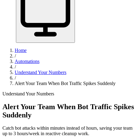
Home
/
Automations
/
Understand Your Numbers
/
Alert Your Team When Bot Traffic Spikes Suddenly
Understand Your Numbers
Alert Your Team When Bot Traffic Spikes
Suddenly
Catch bot attacks within minutes instead of hours, saving your team
up to 3 hours/week in reactive cleanup work.