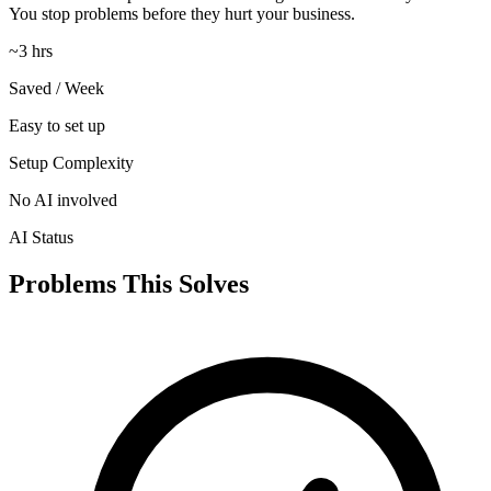
You stop problems before they hurt your business.
~3 hrs
Saved / Week
Easy to set up
Setup Complexity
No AI involved
AI Status
Problems This Solves