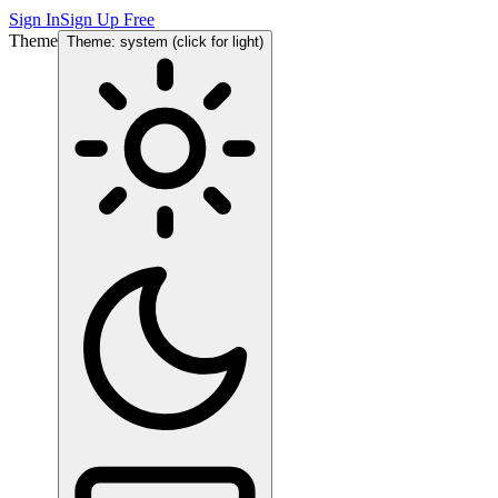
Sign In
Sign Up Free
Theme
Theme: system (click for light)