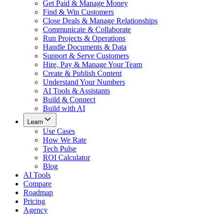
Get Paid & Manage Money
Find & Win Customers
Close Deals & Manage Relationships
Communicate & Collaborate
Run Projects & Operations
Handle Documents & Data
Support & Serve Customers
Hire, Pay & Manage Your Team
Create & Publish Content
Understand Your Numbers
AI Tools & Assistants
Build & Connect
Build with AI
Learn
Use Cases
How We Rate
Tech Pulse
ROI Calculator
Blog
AI Tools
Compare
Roadmap
Pricing
Agency