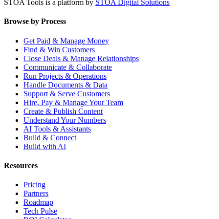
STOA Tools is a platform by
STOA Digital Solutions
Browse by Process
Get Paid & Manage Money
Find & Win Customers
Close Deals & Manage Relationships
Communicate & Collaborate
Run Projects & Operations
Handle Documents & Data
Support & Serve Customers
Hire, Pay & Manage Your Team
Create & Publish Content
Understand Your Numbers
AI Tools & Assistants
Build & Connect
Build with AI
Resources
Pricing
Partners
Roadmap
Tech Pulse