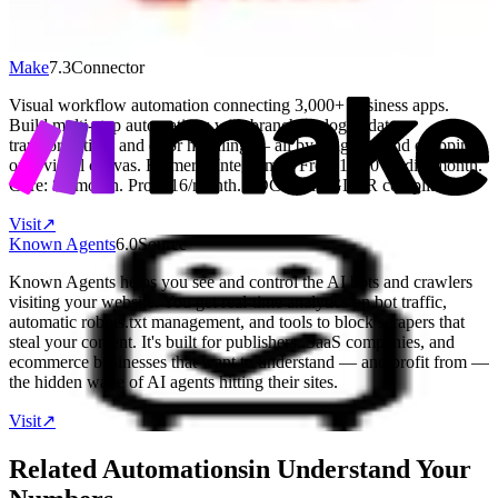
Free: 5 projects. Pro: $5/month (annual). Business: $8/user/month.
Visit
↗
Make
7.3
Connector
Visual workflow automation connecting 3,000+ business apps.
Build multi-step automations with branching logic, data
transformation, and error handling — all by dragging and dropping
on a visual canvas. Formerly Integromat. Free: 1,000 credits/month.
Core: $9/month. Pro: $16/month. SOC 2 and GDPR compliant.
Visit
↗
Known Agents
6.0
Source
Known Agents helps you see and control the AI bots and crawlers
visiting your website. You get real-time analytics on bot traffic,
automatic robots.txt management, and tools to block scrapers that
steal your content. It's built for publishers, SaaS companies, and
ecommerce businesses that want to understand — and profit from —
the hidden wave of AI agents hitting their sites.
Visit
↗
Related Automations
in
Understand Your