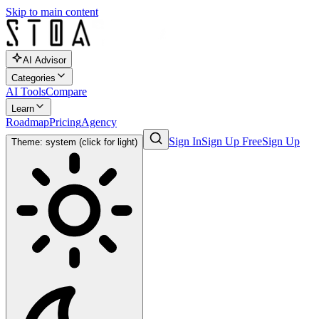
Skip to main content
AI Advisor
Categories
AI Tools
Compare
Learn
Roadmap
Pricing
Agency
Sign In
Sign Up Free
Sign Up
Theme: system (click for light)