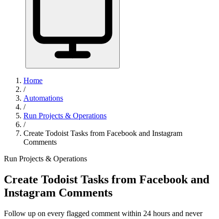
Home
/
Automations
/
Run Projects & Operations
/
Create Todoist Tasks from Facebook and Instagram
Comments
Run Projects & Operations
Create Todoist Tasks from Facebook and
Instagram Comments
Follow up on every flagged comment within 24 hours and never