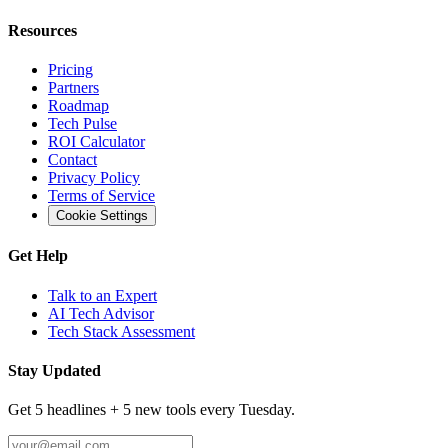
Resources
Pricing
Partners
Roadmap
Tech Pulse
ROI Calculator
Contact
Privacy Policy
Terms of Service
Cookie Settings
Get Help
Talk to an Expert
AI Tech Advisor
Tech Stack Assessment
Stay Updated
Get 5 headlines + 5 new tools every Tuesday.