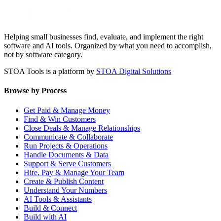
Helping small businesses find, evaluate, and implement the right
software and AI tools. Organized by what you need to accomplish,
not by software category.
STOA Tools is a platform by
STOA Digital Solutions
Browse by Process
Get Paid & Manage Money
Find & Win Customers
Close Deals & Manage Relationships
Communicate & Collaborate
Run Projects & Operations
Handle Documents & Data
Support & Serve Customers
Hire, Pay & Manage Your Team
Create & Publish Content
Understand Your Numbers
AI Tools & Assistants
Build & Connect
Build with AI