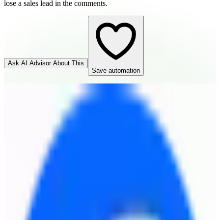
lose a sales lead in the comments.
Ask AI Advisor About This
Save automation
Todoist
Destination