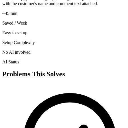
with the customer's name and comment text attached.
~45 min
Saved / Week
Easy to set up
Setup Complexity
No AI involved
AI Status
Problems This Solves