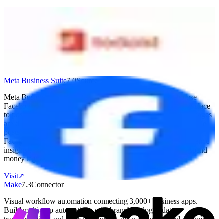
Todoist
7.1
Destination
Popular task management used by 42M+ people. Clean interface
with projects, labels, filters, and natural language date parsing. AI
Task Assist breaks down complex tasks. Works on every platform.
Free: 5 projects. Pro: $5/month (annual). Business: $8/user/month.
Visit
↗
Meta Business Suite
7.0
Source
Meta Business Suite is best for small business owners who use
Facebook and Instagram to reach customers. It gives you one place
to post content, reply to messages, run ads, and see how your pages
are doing — all without jumping between apps. You can schedule
posts ahead of time, manage comments and messages from
Facebook, Messenger, and Instagram together, and check audience
insights to see what's working. It's free to use, though you'll spend
money if you run paid ads through it.
Visit
↗
Make
7.3
Connector
Visual workflow automation connecting 3,000+ business apps.
Build multi-step automations with branching logic, data
transformation, and error handling — all by dragging and dropping