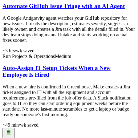
Automate GitHub Issue Triage with an AI Agent
A Google Antigravity agent watches your GitHub repository for
new issues. It reads the description, estimates severity, suggests a
likely owner, and creates a Jira task with all the details filled in. Your
dev team stops doing manual intake and starts working on actual
fixes sooner.
~3 hrs
/wk saved
Run Projects & Operations
Medium
Auto-Assign IT Setup Tickets When a New
Employee Is Hired
When a new hire is confirmed in Greenhouse, Make creates a Jira
ticket assigned to IT with all the equipment and account
requirements pre-filled from the job offer data. A Slack notification
goes to IT so they can start ordering equipment weeks before the
start date. No more last-minute scrambles to get a laptop or badge
ready on someone's first morning.
~45 min
/wk saved