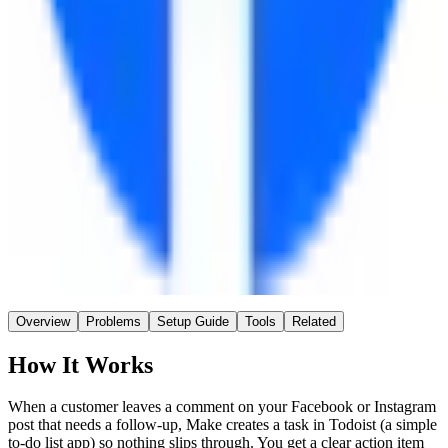
Make
Connector
~45 min
Saved / wk
Easy
Setup
No AI
AI
Overview
Problems
Setup Guide
Tools
Related
How It Works
When a customer leaves a comment on your Facebook or Instagram
post that needs a follow-up, Make creates a task in Todoist (a simple
to-do list app) so nothing slips through. You get a clear action item