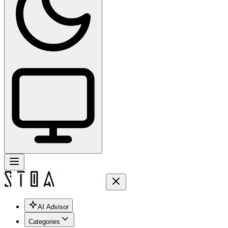
AI Advisor
Categories