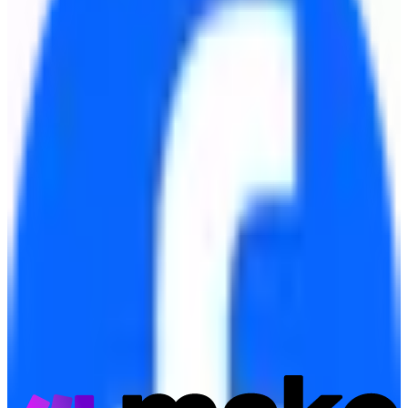
Meta Business Suite
Source