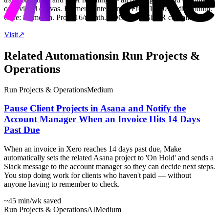
on a visual canvas. Formerly Integromat. Free: 1,000 credits/month.
Core: $9/month. Pro: $16/month. SOC 2 and GDPR compliant.
Visit
↗
Related Automations
in
Run Projects &
Operations
Run Projects & Operations
Medium
Pause Client Projects in Asana and Notify the
Account Manager When an Invoice Hits 14 Days
Past Due
When an invoice in Xero reaches 14 days past due, Make
automatically sets the related Asana project to 'On Hold' and sends a
Slack message to the account manager so they can decide next steps.
You stop doing work for clients who haven't paid — without
anyone having to remember to check.
~45 min
/wk saved
Run Projects & Operations
AI
Medium