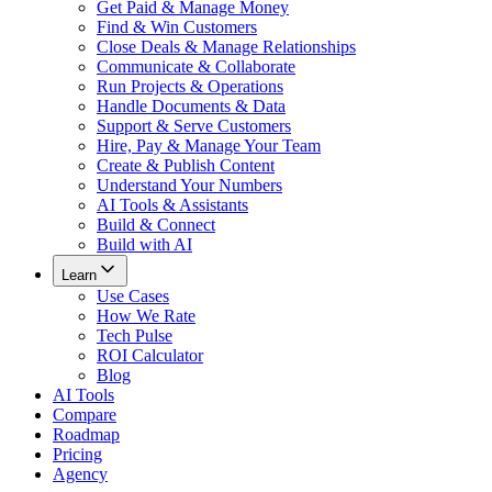
Get Paid & Manage Money
Find & Win Customers
Close Deals & Manage Relationships
Communicate & Collaborate
Run Projects & Operations
Handle Documents & Data
Support & Serve Customers
Hire, Pay & Manage Your Team
Create & Publish Content
Understand Your Numbers
AI Tools & Assistants
Build & Connect
Build with AI
Learn
Use Cases
How We Rate
Tech Pulse
ROI Calculator
Blog
AI Tools
Compare
Roadmap
Pricing
Agency