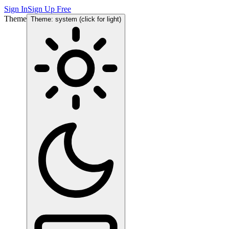
Sign In
Sign Up Free
Theme
Theme: system (click for light)