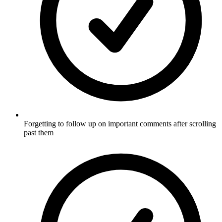
Forgetting to follow up on important comments after scrolling
past them