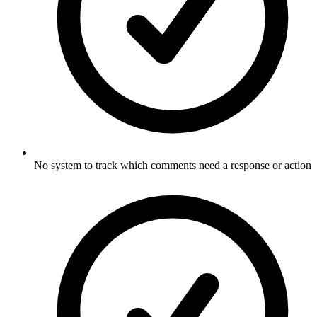
No system to track which comments need a response or action