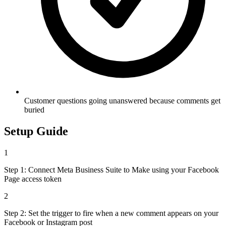
Customer questions going unanswered because comments get
buried
Setup Guide
1
Step 1: Connect Meta Business Suite to Make using your Facebook
Page access token
2
Step 2: Set the trigger to fire when a new comment appears on your
Facebook or Instagram post