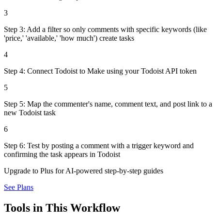
3
Step 3: Add a filter so only comments with specific keywords (like
'price,' 'available,' 'how much') create tasks
4
Step 4: Connect Todoist to Make using your Todoist API token
5
Step 5: Map the commenter's name, comment text, and post link to a
new Todoist task
6
Step 6: Test by posting a comment with a trigger keyword and
confirming the task appears in Todoist
Upgrade to Plus for AI-powered step-by-step guides
See Plans
Tools in This Workflow