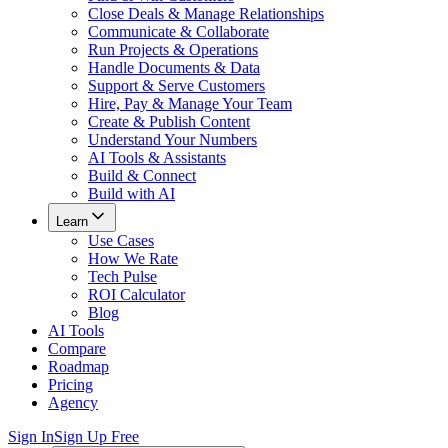
Close Deals & Manage Relationships
Communicate & Collaborate
Run Projects & Operations
Handle Documents & Data
Support & Serve Customers
Hire, Pay & Manage Your Team
Create & Publish Content
Understand Your Numbers
AI Tools & Assistants
Build & Connect
Build with AI
Learn
Use Cases
How We Rate
Tech Pulse
ROI Calculator
Blog
AI Tools
Compare
Roadmap
Pricing
Agency
Sign In
Sign Up Free