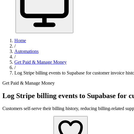
Home
/
Automations
/
Get Paid & Manage Money
/
Log Stripe billing events to Supabase for customer invoice hist
Get Paid & Manage Money
Log Stripe billing events to Supabase for c
Customers self-serve their billing history, reducing billing-related su