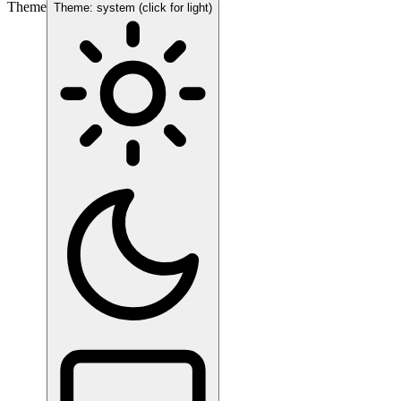
Theme
Theme: system (click for light)