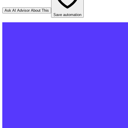
Ask AI Advisor About This
Save automation
Stripe
Source