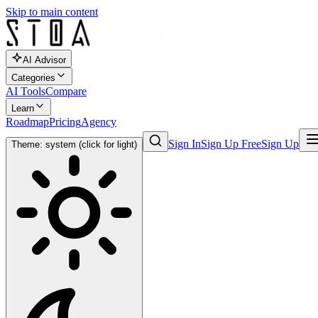
Skip to main content
AI Advisor
Categories
AI Tools
Compare
Learn
Roadmap
Pricing
Agency
Sign In
Sign Up Free
Sign Up
Theme: system (click for light)