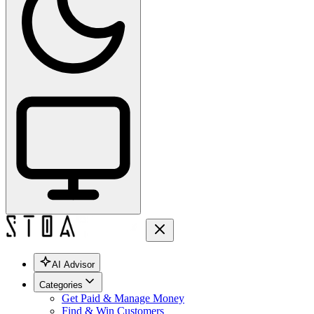
AI Advisor
Categories
Get Paid & Manage Money
Find & Win Customers