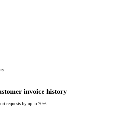
ory
ustomer invoice history
pport requests by up to 70%.